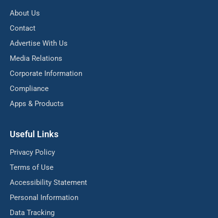
About Us
Contact
Advertise With Us
Media Relations
Corporate Information
Compliance
Apps & Products
Useful Links
Privacy Policy
Terms of Use
Accessibility Statement
Personal Information
Data Tracking