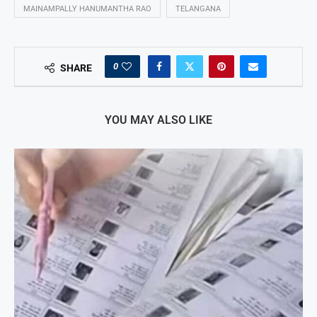
MAINAMPALLY HANUMANTHA RAO
TELANGANA
0
SHARE
YOU MAY ALSO LIKE