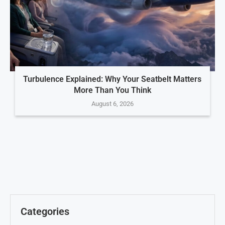
Turbulence Explained: Why Your Seatbelt Matters
More Than You Think
August 6, 2026
Categories