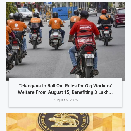
Telangana to Roll Out Rules for Gig Workers’
Welfare From August 15, Benefiting 3 Lakh...
August 6, 2026