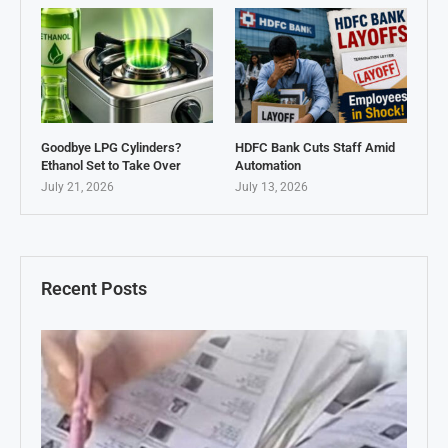
Goodbye LPG Cylinders?
HDFC Bank Cuts Staff Amid
Ethanol Set to Take Over
Automation
July 21, 2026
July 13, 2026
Recent Posts