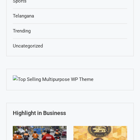
Sports
Telangana
Trending
Uncategorized
Highlight in Business