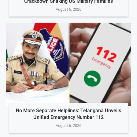
Crackdown Shaking US Military Families
August 6, 2026
No More Separate Helplines: Telangana Unveils
Unified Emergency Number 112
August 6, 2026