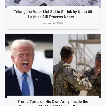
Telangana Voter List Set to Shrink by Up to 60
Lakh as SIR Process Nears...
August 6, 2026
Trump Turns on His Own Army: Inside the