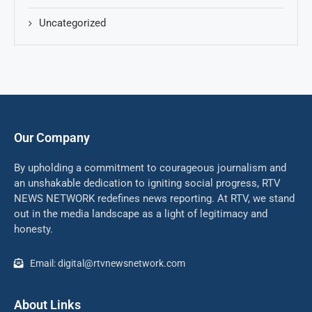
Uncategorized
Our Company
By upholding a commitment to courageous journalism and
an unshakable dedication to igniting social progress, RTV
NEWS NETWORK redefines news reporting. At RTV, we stand
out in the media landscape as a light of legitimacy and
honesty.
Email: digital@rtvnewsnetwork.com
About Links