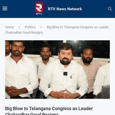
RTV News Network
Home
Politics
Big Blow to Telangana Congress as Leader
Chakradhar Goud Resigns
Big Blow to Telangana Congress as Leader
Chakradhar Goud Resigns