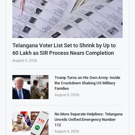
Telangana Voter List Set to Shrink by Up to
60 Lakh as SIR Process Nears Completion
August 6, 2026
Trump Turns on His Own Army: Inside
the Crackdown Shaking US Military
Families
August 6, 2026
No More Separate Helplines: Telangana
Unveils Unified Emergency Number
112
August 6, 2026