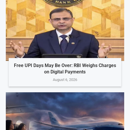
Free UPI Days May Be Over: RBI Weighs Charges
on Digital Payments
August 6, 2026