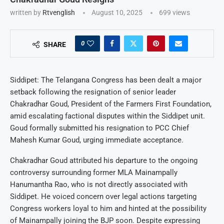
written by
Rtvenglish
August 10, 2025
699
views
0
SHARE
Siddipet: The Telangana Congress has been dealt a major
setback following the resignation of senior leader
Chakradhar Goud, President of the Farmers First Foundation,
amid escalating factional disputes within the Siddipet unit.
Goud formally submitted his resignation to PCC Chief
Mahesh Kumar Goud, urging immediate acceptance.
Chakradhar Goud attributed his departure to the ongoing
controversy surrounding former MLA Mainampally
Hanumantha Rao, who is not directly associated with
Siddipet. He voiced concern over legal actions targeting
Congress workers loyal to him and hinted at the possibility
of Mainampally joining the BJP soon. Despite expressing