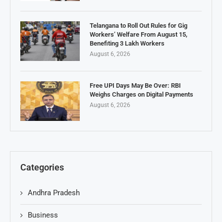
Telangana to Roll Out Rules for Gig
Workers’ Welfare From August 15,
Benefiting 3 Lakh Workers
August 6, 2026
Free UPI Days May Be Over: RBI
Weighs Charges on Digital Payments
August 6, 2026
Categories
Andhra Pradesh
Business