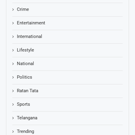
Crime
Entertainment
International
Lifestyle
National
Politics
Ratan Tata
Sports
Telangana
Trending