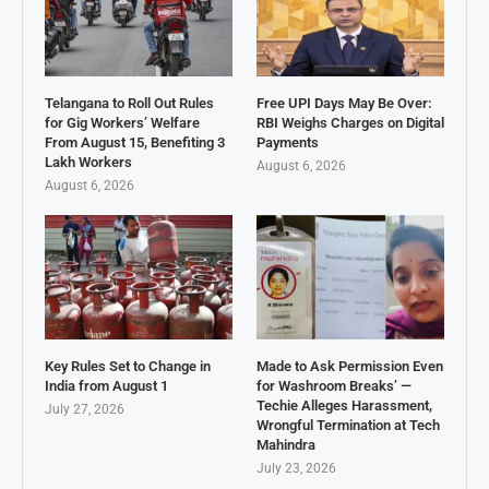
Telangana to Roll Out Rules
Free UPI Days May Be Over:
for Gig Workers’ Welfare
RBI Weighs Charges on Digital
From August 15, Benefiting 3
Payments
Lakh Workers
August 6, 2026
August 6, 2026
Key Rules Set to Change in
Made to Ask Permission Even
India from August 1
for Washroom Breaks’ —
Techie Alleges Harassment,
July 27, 2026
Wrongful Termination at Tech
Mahindra
July 23, 2026