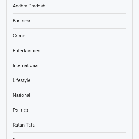
Andhra Pradesh
Business
Crime
Entertainment
International
Lifestyle
National
Politics
Ratan Tata