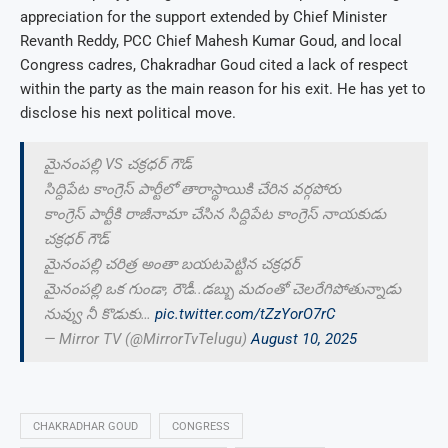
appreciation for the support extended by Chief Minister
Revanth Reddy, PCC Chief Mahesh Kumar Goud, and local
Congress cadres, Chakradhar Goud cited a lack of respect
within the party as the main reason for his exit. He has yet to
disclose his next political move.
మైనంపల్లి VS చక్రధర్ గౌడ్
సిద్దిపేట కాంగ్రెస్ పార్టీలో తారాస్థాయికి చేరిన వర్గపోరు
కాంగ్రెస్ పార్టీకి రాజీనామా చేసిన సిద్దిపేట కాంగ్రెస్ నాయకుడు
చక్రధర్ గౌడ్
మైనంపల్లి చరిత్ర అంతా బయటపెట్టిన చక్రధర్
మైనంపల్లి ఒక గుండా, రౌడీ..డబ్బు మదంతో చెలరేగిపోతున్నాడు
నువ్వు నీ కొడుకు…
pic.twitter.com/tZzYorO7rC
— Mirror TV (@MirrorTvTelugu)
August 10, 2025
CHAKRADHAR GOUD
CONGRESS