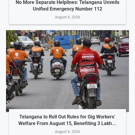
No More Separate Helplines: Telangana Unveils
Unified Emergency Number 112
August 6, 2026
Telangana to Roll Out Rules for Gig Workers’
Welfare From August 15, Benefiting 3 Lakh...
August 6, 2026