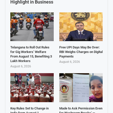
Highlight in Business
Telangana to Roll Out Rules
Free UPI Days May Be Over:
for Gig Workers’ Welfare
RBI Weighs Charges on Digital
From August 15, Benefiting 3
Payments
Lakh Workers
August 6, 2026
August 6, 2026
Key Rules Set to Change in
Made to Ask Permission Even
India from August 1
for Washroom Breaks’ —