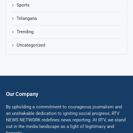
Sports
Telangana
Trending
Uncategorized
Our Company
By upholding a commitment to courageous journalism and
an unshakable dedication to igniting social progress, RTV
NEWS NETWORK redefines news reporting. At RTV, we stand
out in the media landscape as a light of legitimacy and
honesty.