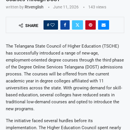
written by
Rtvenglish
June 11, 2026
143
views
0
SHARE
The Telangana State Council of Higher Education (TSCHE)
has successfully introduced a range of new-age,
employment-oriented degree courses through the third phase
of the Degree Online Services Telangana (DOST) admissions
process. The courses will be offered from the current
academic year in degree colleges affiliated with 11
universities across the state. With growing demand for skill-
based education, several colleges have reduced seats in
traditional low-demand courses and opted to introduce the
new programs.
The initiative faced several hurdles before its
implementation. The Higher Education Council spent nearly