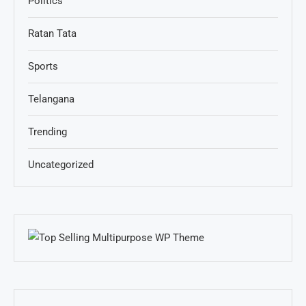
Politics
Ratan Tata
Sports
Telangana
Trending
Uncategorized