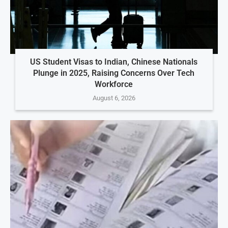
US Student Visas to Indian, Chinese Nationals
Plunge in 2025, Raising Concerns Over Tech
Workforce
August 6, 2026