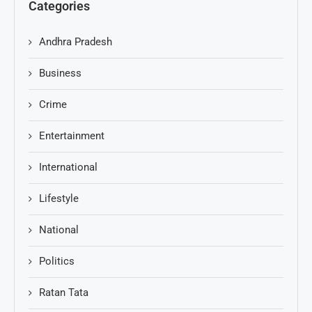
Categories
Andhra Pradesh
Business
Crime
Entertainment
International
Lifestyle
National
Politics
Ratan Tata