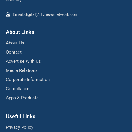
Email: digital@rtvnewsnetwork.com
About Links
About Us
Contact
Advertise With Us
Media Relations
Corporate Information
Compliance
Apps & Products
Useful Links
Privacy Policy