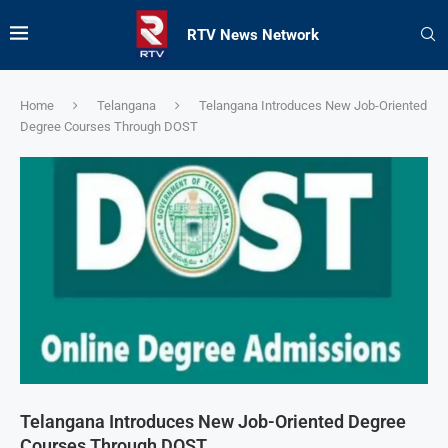
RTV News Network
Home
Telangana
Telangana Introduces New Job-Oriented
Degree Courses Through DOST
Telangana Introduces New Job-Oriented Degree
Courses Through DOST