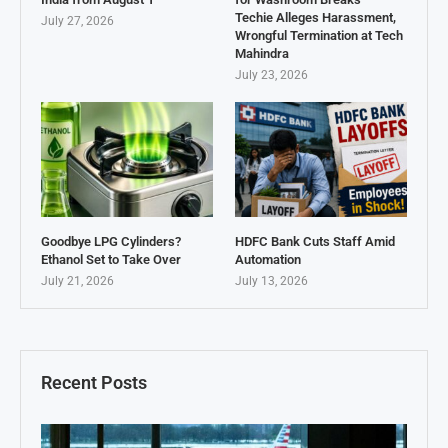
Techie Alleges Harassment,
July 27, 2026
Wrongful Termination at Tech
Mahindra
July 23, 2026
Goodbye LPG Cylinders?
HDFC Bank Cuts Staff Amid
Ethanol Set to Take Over
Automation
July 21, 2026
July 13, 2026
Recent Posts