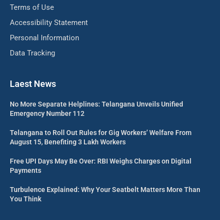
Terms of Use
Accessibility Statement
Personal Information
Data Tracking
Laest News
No More Separate Helplines: Telangana Unveils Unified
Emergency Number 112
Telangana to Roll Out Rules for Gig Workers’ Welfare From
August 15, Benefiting 3 Lakh Workers
Free UPI Days May Be Over: RBI Weighs Charges on Digital
Payments
Turbulence Explained: Why Your Seatbelt Matters More Than
You Think