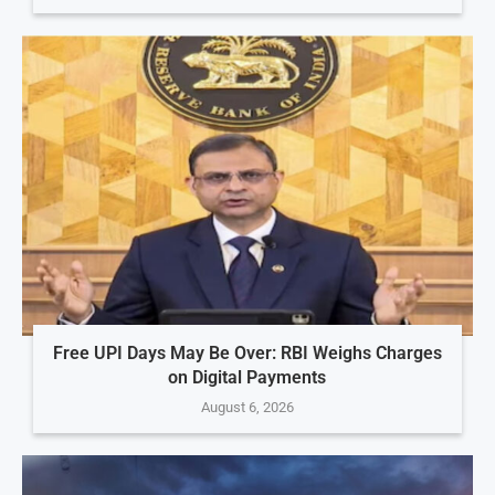
Free UPI Days May Be Over: RBI Weighs Charges
on Digital Payments
August 6, 2026