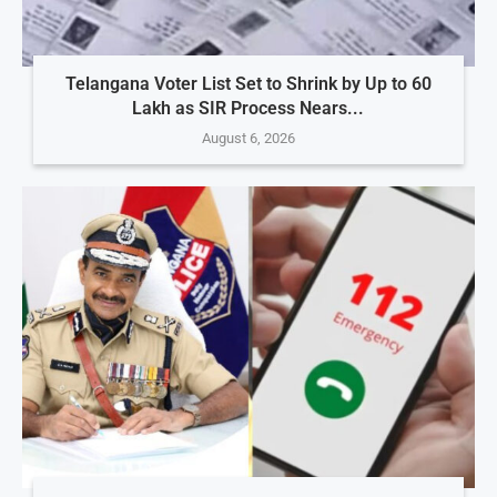
Telangana Voter List Set to Shrink by Up to 60
Lakh as SIR Process Nears...
August 6, 2026