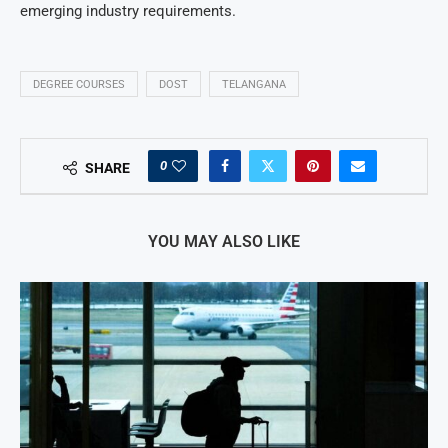
emerging industry requirements.
DEGREE COURSES
DOST
TELANGANA
0
SHARE
YOU MAY ALSO LIKE