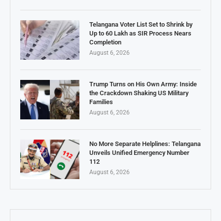
Telangana Voter List Set to Shrink by
Up to 60 Lakh as SIR Process Nears
Completion
August 6, 2026
Trump Turns on His Own Army: Inside
the Crackdown Shaking US Military
Families
August 6, 2026
No More Separate Helplines: Telangana
Unveils Unified Emergency Number
112
August 6, 2026