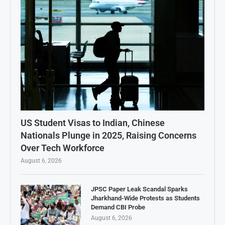
US Student Visas to Indian, Chinese
Nationals Plunge in 2025, Raising Concerns
Over Tech Workforce
August 6, 2026
JPSC Paper Leak Scandal Sparks
Jharkhand-Wide Protests as Students
Demand CBI Probe
August 6, 2026