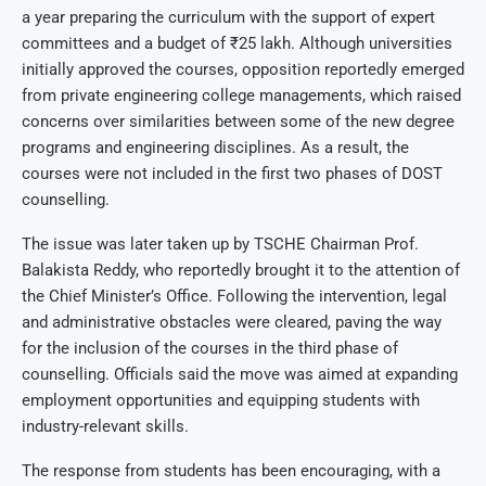
a year preparing the curriculum with the support of expert
committees and a budget of ₹25 lakh. Although universities
initially approved the courses, opposition reportedly emerged
from private engineering college managements, which raised
concerns over similarities between some of the new degree
programs and engineering disciplines. As a result, the
courses were not included in the first two phases of DOST
counselling.
The issue was later taken up by TSCHE Chairman Prof.
Balakista Reddy, who reportedly brought it to the attention of
the Chief Minister’s Office. Following the intervention, legal
and administrative obstacles were cleared, paving the way
for the inclusion of the courses in the third phase of
counselling. Officials said the move was aimed at expanding
employment opportunities and equipping students with
industry-relevant skills.
The response from students has been encouraging, with a