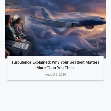
Turbulence Explained: Why Your Seatbelt Matters
More Than You Think
August 6, 2026