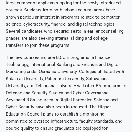
large number of applicants opting for the newly introduced
courses. Students from both urban and rural areas have
shown particular interest in programs related to computer
science, cybersecurity, finance, and digital technologies.
Several candidates who secured seats in earlier counselling
phases are also seeking internal sliding and college
transfers to join these programs.
The new courses include B.Com programs in Finance
Technology, International Banking and Finance, and Digital
Marketing under Osmania University. Colleges affiliated with
Kakatiya University, Palamuru University, Satavahana
University, and Telangana University will offer BA programs in
Defence and Security Studies and Cyber Governance.
Advanced B.Sc. courses in Digital Forensics Science and
Cyber Security have also been introduced. The Higher
Education Council plans to establish a monitoring
committee to oversee infrastructure, faculty standards, and
course quality to ensure graduates are equipped for