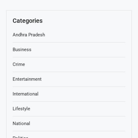
Categories
Andhra Pradesh
Business
Crime
Entertainment
International
Lifestyle
National