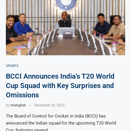
SPORTS
BCCI Announces India’s T20 World
Cup Squad with Key Surprises and
Omissions
by
rtvenglish
December 20, 2025
The Board of Control for Cricket in India (BCCI) has
announced the Indian squad for the upcoming T20 World
Cup, featuring several …