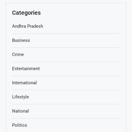
Categories
Andhra Pradesh
Business
Crime
Entertainment
International
Lifestyle
National
Politics