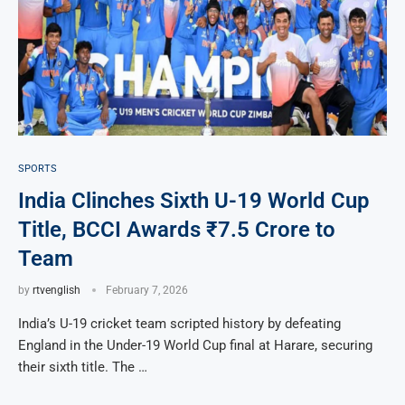
SPORTS
India Clinches Sixth U-19 World Cup
Title, BCCI Awards ₹7.5 Crore to
Team
by
rtvenglish
February 7, 2026
India’s U-19 cricket team scripted history by defeating
England in the Under-19 World Cup final at Harare, securing
their sixth title. The …