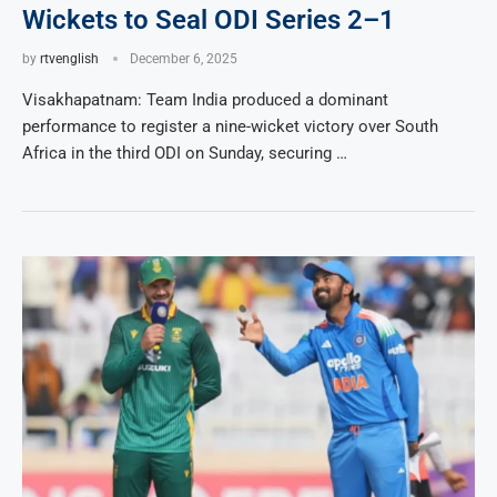
Wickets to Seal ODI Series 2–1
by
rtvenglish
December 6, 2025
Visakhapatnam: Team India produced a dominant
performance to register a nine-wicket victory over South
Africa in the third ODI on Sunday, securing …