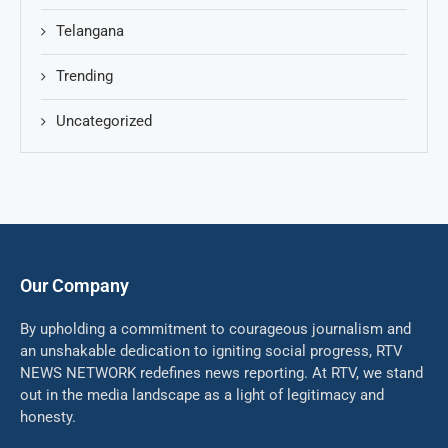
Telangana
Trending
Uncategorized
Our Company
By upholding a commitment to courageous journalism and
an unshakable dedication to igniting social progress, RTV
NEWS NETWORK redefines news reporting. At RTV, we stand
out in the media landscape as a light of legitimacy and
honesty.