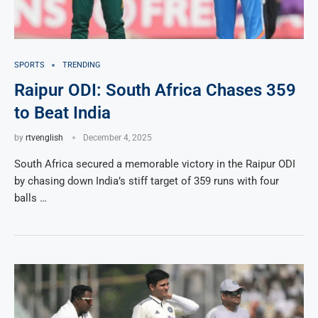
SPORTS
TRENDING
Raipur ODI: South Africa Chases 359
to Beat India
by
rtvenglish
December 4, 2025
South Africa secured a memorable victory in the Raipur ODI
by chasing down India’s stiff target of 359 runs with four
balls …