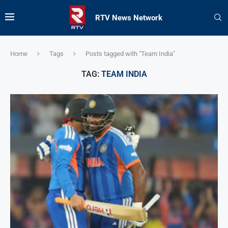
RTV News Network
Home
Tags
Posts tagged with "Team India"
TAG:
TEAM INDIA