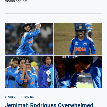
match against …
SPORTS
TRENDING
Jemimah Rodrigues Overwhelmed