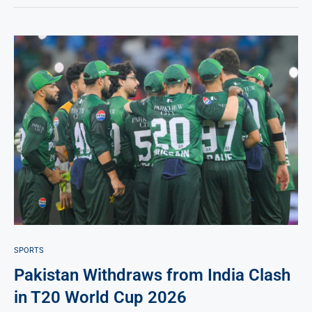
SPORTS
Pakistan Withdraws from India Clash
in T20 World Cup 2026