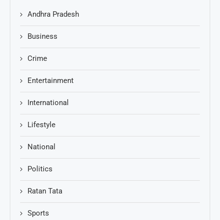
Andhra Pradesh
Business
Crime
Entertainment
International
Lifestyle
National
Politics
Ratan Tata
Sports