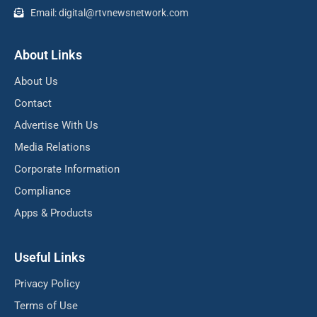
Email: digital@rtvnewsnetwork.com
About Links
About Us
Contact
Advertise With Us
Media Relations
Corporate Information
Compliance
Apps & Products
Useful Links
Privacy Policy
Terms of Use