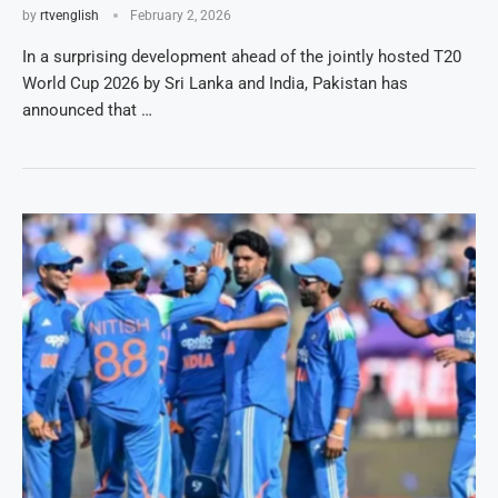
by
rtvenglish
February 2, 2026
In a surprising development ahead of the jointly hosted T20
World Cup 2026 by Sri Lanka and India, Pakistan has
announced that …