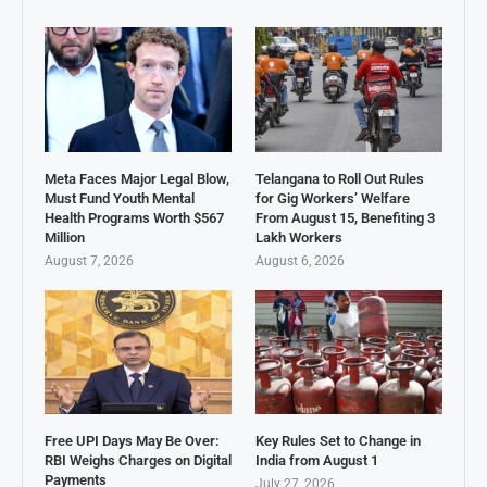
Meta Faces Major Legal Blow,
Telangana to Roll Out Rules
Must Fund Youth Mental
for Gig Workers’ Welfare
Health Programs Worth $567
From August 15, Benefiting 3
Million
Lakh Workers
August 7, 2026
August 6, 2026
Free UPI Days May Be Over:
Key Rules Set to Change in
RBI Weighs Charges on Digital
India from August 1
Payments
July 27, 2026