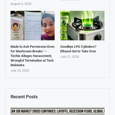
August 6, 2026
Made to Ask Permission Even
Goodbye LPG Cylinders?
for Washroom Breaks’ —
Ethanol Set to Take Over
Techie Alleges Harassment,
July 21, 2026
Wrongful Termination at Tech
Mahindra
July 23, 2026
Recent Posts