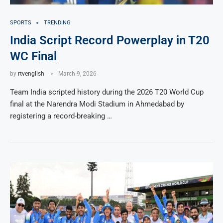
SPORTS
TRENDING
India Script Record Powerplay in T20
WC Final
by
rtvenglish
March 9, 2026
Team India scripted history during the 2026 T20 World Cup
final at the Narendra Modi Stadium in Ahmedabad by
registering a record-breaking …