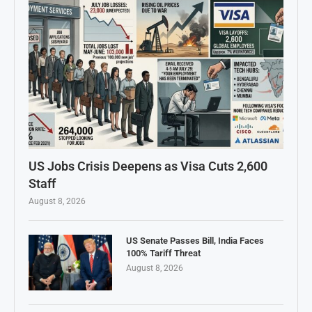
US Jobs Crisis Deepens as Visa Cuts 2,600
Staff
August 8, 2026
US Senate Passes Bill, India Faces
100% Tariff Threat
August 8, 2026