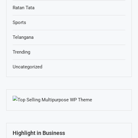
Ratan Tata
Sports
Telangana
Trending
Uncategorized
Highlight in Business