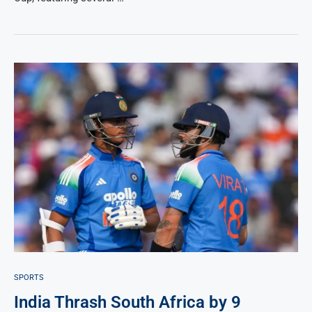
SPORTS
India Thrash South Africa by 9