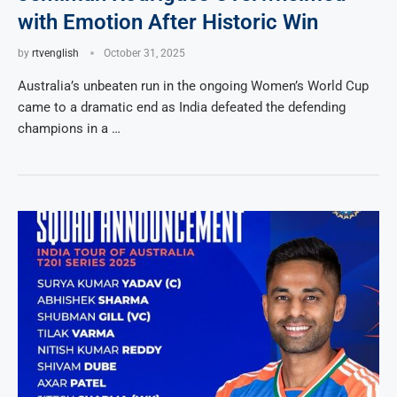
with Emotion After Historic Win
by
rtvenglish
October 31, 2025
Australia’s unbeaten run in the ongoing Women’s World Cup
came to a dramatic end as India defeated the defending
champions in a …