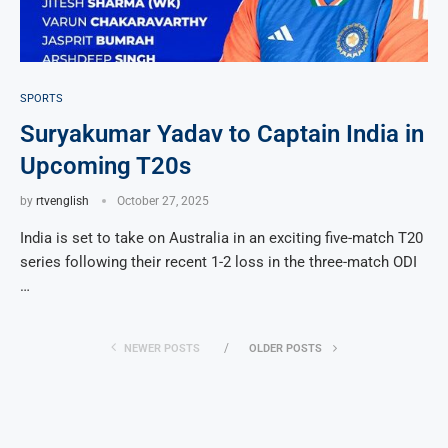
SPORTS
Suryakumar Yadav to Captain India in
Upcoming T20s
by
rtvenglish
October 27, 2025
India is set to take on Australia in an exciting five-match T20
series following their recent 1-2 loss in the three-match ODI
…
NEWER POSTS
OLDER POSTS