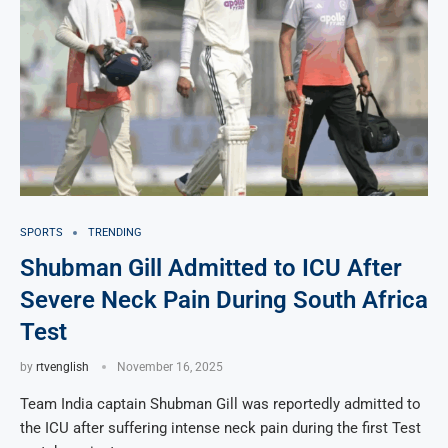
SPORTS
TRENDING
Shubman Gill Admitted to ICU After
Severe Neck Pain During South Africa
Test
by
rtvenglish
November 16, 2025
Team India captain Shubman Gill was reportedly admitted to
the ICU after suffering intense neck pain during the first Test