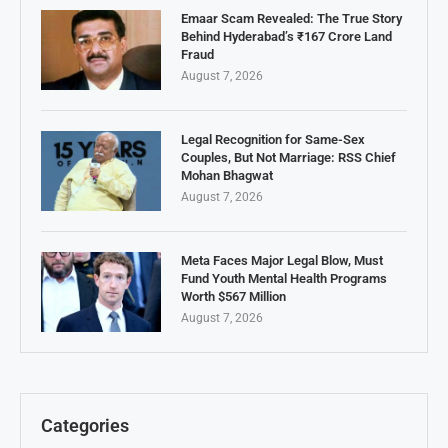
Emaar Scam Revealed: The True Story
Behind Hyderabad’s ₹167 Crore Land
Fraud
August 7, 2026
Legal Recognition for Same-Sex
Couples, But Not Marriage: RSS Chief
Mohan Bhagwat
August 7, 2026
Meta Faces Major Legal Blow, Must
Fund Youth Mental Health Programs
Worth $567 Million
August 7, 2026
Categories