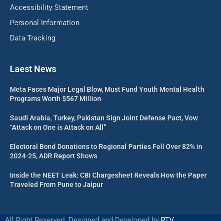
Accessibility Statement
Personal Information
Data Tracking
Laest News
Meta Faces Major Legal Blow, Must Fund Youth Mental Health
Programs Worth $567 Million
Saudi Arabia, Turkey, Pakistan Sign Joint Defense Pact, Vow
“Attack on One is Attack on All”
Electoral Bond Donations to Regional Parties Fell Over 82% in
2024-25, ADR Report Shows
Inside the NEET Leak: CBI Chargesheet Reveals How the Paper
Traveled From Pune to Jaipur
All Right Reserved. Designed and Developed by
RTV