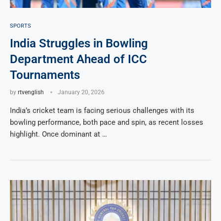
SPORTS
India Struggles in Bowling
Department Ahead of ICC
Tournaments
by
rtvenglish
January 20, 2026
India’s cricket team is facing serious challenges with its
bowling performance, both pace and spin, as recent losses
highlight. Once dominant at …