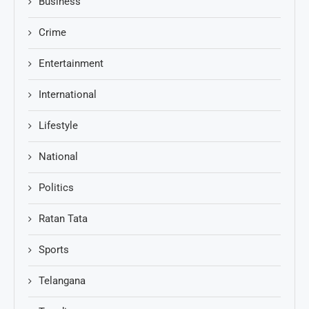
Business
Crime
Entertainment
International
Lifestyle
National
Politics
Ratan Tata
Sports
Telangana