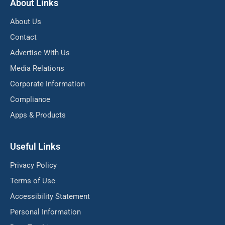
About Links
About Us
Contact
Advertise With Us
Media Relations
Corporate Information
Compliance
Apps & Products
Useful Links
Privacy Policy
Terms of Use
Accessibility Statement
Personal Information