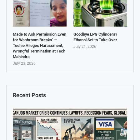
Made to Ask Permission Even
Goodbye LPG Cylinders?
for Washroom Breaks’ —
Ethanol Set to Take Over
Techie Alleges Harassment,
July 21, 2026
Wrongful Termination at Tech
Mahindra
July 23, 2026
Recent Posts