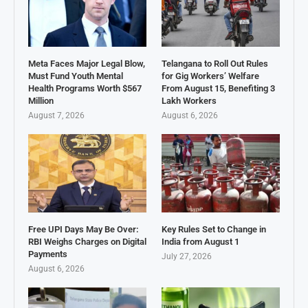
Meta Faces Major Legal Blow,
Telangana to Roll Out Rules
Must Fund Youth Mental
for Gig Workers’ Welfare
Health Programs Worth $567
From August 15, Benefiting 3
Million
Lakh Workers
August 7, 2026
August 6, 2026
Free UPI Days May Be Over:
Key Rules Set to Change in
RBI Weighs Charges on Digital
India from August 1
Payments
July 27, 2026
August 6, 2026