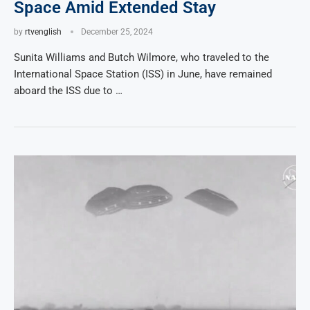
Space Amid Extended Stay
by
rtvenglish
December 25, 2024
Sunita Williams and Butch Wilmore, who traveled to the
International Space Station (ISS) in June, have remained
aboard the ISS due to …