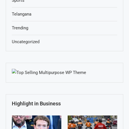
Sports
Telangana
Trending
Uncategorized
Highlight in Business