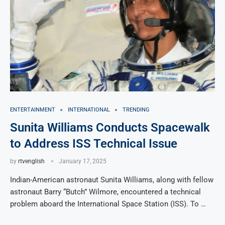
ENTERTAINMENT
INTERNATIONAL
TRENDING
Sunita Williams Conducts Spacewalk
to Address ISS Technical Issue
by
rtvenglish
January 17, 2025
Indian-American astronaut Sunita Williams, along with fellow
astronaut Barry “Butch” Wilmore, encountered a technical
problem aboard the International Space Station (ISS). To …