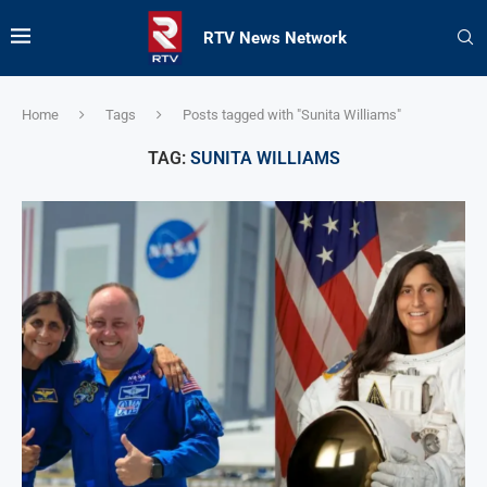
RTV News Network
Home
Tags
Posts tagged with "Sunita Williams"
TAG:
SUNITA WILLIAMS