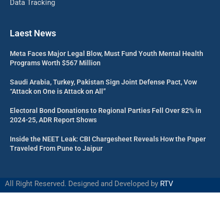
Data Tracking
Laest News
Meta Faces Major Legal Blow, Must Fund Youth Mental Health
Programs Worth $567 Million
Saudi Arabia, Turkey, Pakistan Sign Joint Defense Pact, Vow
“Attack on One is Attack on All”
Electoral Bond Donations to Regional Parties Fell Over 82% in
2024-25, ADR Report Shows
Inside the NEET Leak: CBI Chargesheet Reveals How the Paper
Traveled From Pune to Jaipur
All Right Reserved. Designed and Developed by
RTV