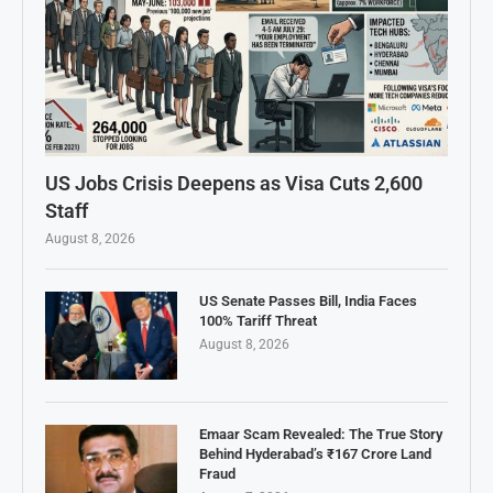
US Jobs Crisis Deepens as Visa Cuts 2,600
Staff
August 8, 2026
US Senate Passes Bill, India Faces
100% Tariff Threat
August 8, 2026
Emaar Scam Revealed: The True Story
Behind Hyderabad’s ₹167 Crore Land
Fraud