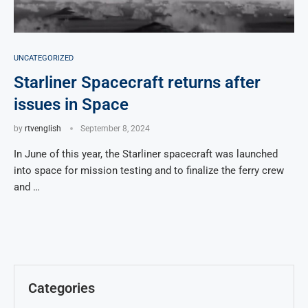
UNCATEGORIZED
Starliner Spacecraft returns after
issues in Space
by
rtvenglish
September 8, 2024
In June of this year, the Starliner spacecraft was launched
into space for mission testing and to finalize the ferry crew
and …
Categories