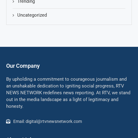
Trending
Uncategorized
Our Company
By upholding a commitment to courageous journalism and
an unshakable dedication to igniting social progress, RTV
NEWS NETWORK redefines news reporting. At RTV, we stand
out in the media landscape as a light of legitimacy and
honesty.
Email: digital@rtvnewsnetwork.com