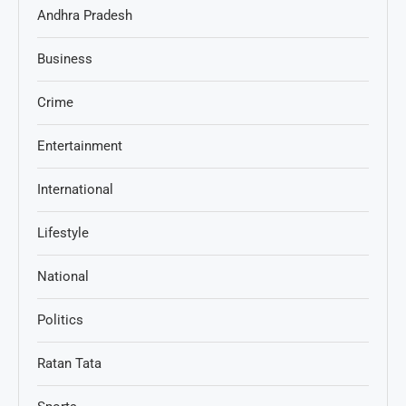
Andhra Pradesh
Business
Crime
Entertainment
International
Lifestyle
National
Politics
Ratan Tata