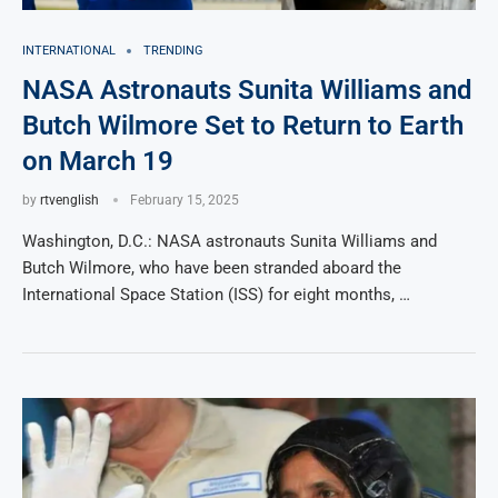
INTERNATIONAL
TRENDING
NASA Astronauts Sunita Williams and
Butch Wilmore Set to Return to Earth
on March 19
by
rtvenglish
February 15, 2025
Washington, D.C.: NASA astronauts Sunita Williams and
Butch Wilmore, who have been stranded aboard the
International Space Station (ISS) for eight months, …