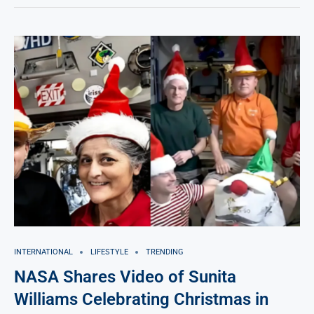
INTERNATIONAL
LIFESTYLE
TRENDING
NASA Shares Video of Sunita
Williams Celebrating Christmas in