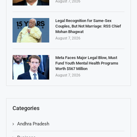
August 7, 2026
Legal Recognition for Same-Sex
Couples, But Not Marriage: RSS Chief
Mohan Bhagwat
August 7, 2026
Meta Faces Major Legal Blow, Must
Fund Youth Mental Health Programs
Worth $567 Million
August 7, 2026
Categories
Andhra Pradesh