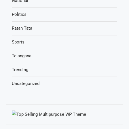
National
Politics
Ratan Tata
Sports
Telangana
Trending
Uncategorized