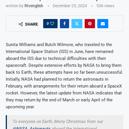
written by
Rtvenglish
December 25, 2024
536
views
0
SHARE
Sunita Williams and Butch Wilmore, who traveled to the
International Space Station (ISS) in June, have remained
aboard the ISS due to technical difficulties with their
spacecraft. Despite extensive efforts by NASA to bring them
back to Earth, these attempts have so far been unsuccessful.
Initially, NASA had planned to return the astronauts in
February, with arrangements for their return aboard a SpaceX
rocket. However, the latest update from NASA indicates that
they may return by the end of March or early April of the
upcoming year.
To everyone on Earth, Merry Christmas from our
@NASA_Astronauts
aboard the International