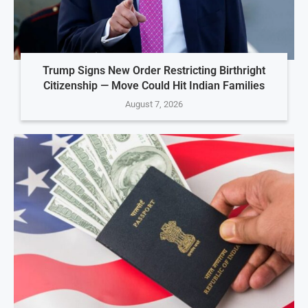
Trump Signs New Order Restricting Birthright
Citizenship — Move Could Hit Indian Families
August 7, 2026