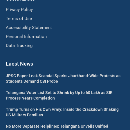
Privacy Policy
Terms of Use
Accessibility Statement
Personal Information
Data Tracking
Laest News
JPSC Paper Leak Scandal Sparks Jharkhand-Wide Protests as
Students Demand CBI Probe
Telangana Voter List Set to Shrink by Up to 60 Lakh as SIR
Process Nears Completion
Trump Turns on His Own Army: Inside the Crackdown Shaking
US Military Families
No More Separate Helplines: Telangana Unveils Unified