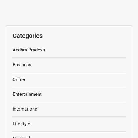
Categories
Andhra Pradesh
Business
Crime
Entertainment
International
Lifestyle