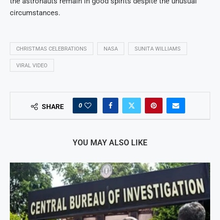
the astronauts remain in good spirits despite the unusual
circumstances.
CHRISTMAS CELEBRATIONS
NASA
SUNITA WILLIAMS
VIRAL VIDEO
0
SHARE
YOU MAY ALSO LIKE