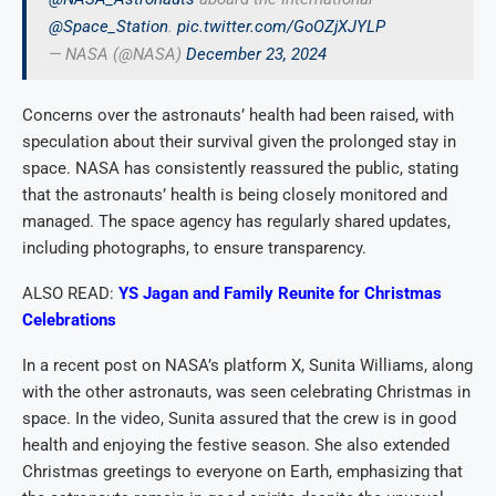
@Space_Station
.
pic.twitter.com/GoOZjXJYLP
— NASA (@NASA)
December 23, 2024
Concerns over the astronauts’ health had been raised, with
speculation about their survival given the prolonged stay in
space. NASA has consistently reassured the public, stating
that the astronauts’ health is being closely monitored and
managed. The space agency has regularly shared updates,
including photographs, to ensure transparency.
ALSO READ:
YS Jagan and Family Reunite for Christmas
Celebrations
In a recent post on NASA’s platform X, Sunita Williams, along
with the other astronauts, was seen celebrating Christmas in
space. In the video, Sunita assured that the crew is in good
health and enjoying the festive season. She also extended
Christmas greetings to everyone on Earth, emphasizing that