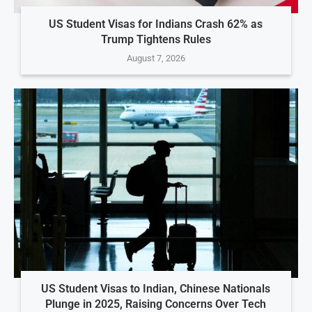
US Student Visas for Indians Crash 62% as
Trump Tightens Rules
August 7, 2026
US Student Visas to Indian, Chinese Nationals
Plunge in 2025, Raising Concerns Over Tech