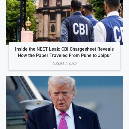
Inside the NEET Leak: CBI Chargesheet Reveals
How the Paper Traveled From Pune to Jaipur
August 7, 2026