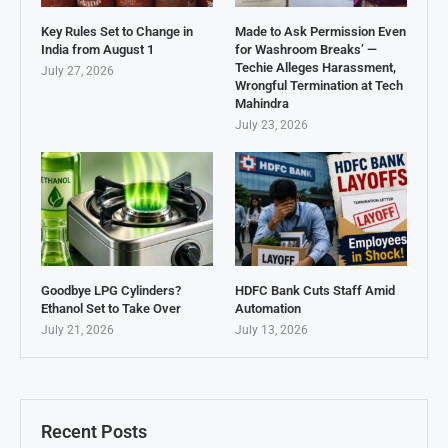
Key Rules Set to Change in
Made to Ask Permission Even
India from August 1
for Washroom Breaks’ —
Techie Alleges Harassment,
July 27, 2026
Wrongful Termination at Tech
Mahindra
July 23, 2026
Goodbye LPG Cylinders?
HDFC Bank Cuts Staff Amid
Ethanol Set to Take Over
Automation
July 21, 2026
July 13, 2026
Recent Posts