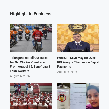
Highlight in Business
Telangana to Roll Out Rules
Free UPI Days May Be Over:
for Gig Workers’ Welfare
RBI Weighs Charges on Digital
From August 15, Benefiting 3
Payments
Lakh Workers
August 6, 2026
August 6, 2026