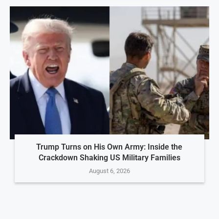
Trump Turns on His Own Army: Inside the
Crackdown Shaking US Military Families
August 6, 2026