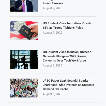
Indian Families
August 7, 2026
US Student Visas for Indians Crash
62% as Trump Tightens Rules
August 7, 2026
US Student Visas to Indian, Chinese
Nationals Plunge in 2025, Raising
Concerns Over Tech Workforce
August 6, 2026
JPSC Paper Leak Scandal Sparks
Jharkhand-Wide Protests as Students
Demand CBI Probe
August 6, 2026