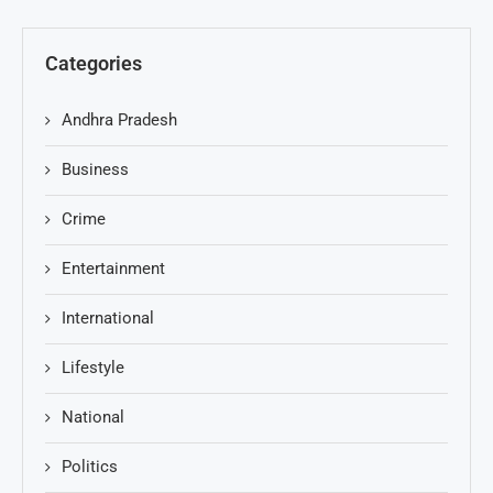
Categories
Andhra Pradesh
Business
Crime
Entertainment
International
Lifestyle
National
Politics