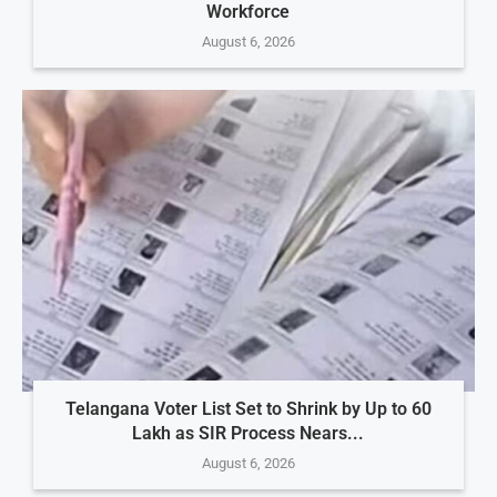
Workforce
August 6, 2026
Telangana Voter List Set to Shrink by Up to 60
Lakh as SIR Process Nears...
August 6, 2026