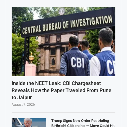
Inside the NEET Leak: CBI Chargesheet
Reveals How the Paper Traveled From Pune
to Jaipur
August 7, 2026
Trump Signs New Order Restricting
Birthright Citizenship — Move Could Hit