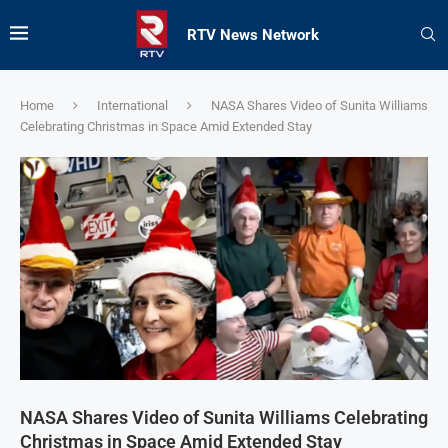
RTV News Network
Home
International
NASA Shares Video of Sunita Williams
Celebrating Christmas in Space Amid Extended Stay
NASA Shares Video of Sunita Williams Celebrating
Christmas in Space Amid Extended Stay