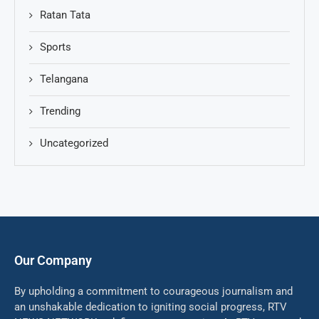
Ratan Tata
Sports
Telangana
Trending
Uncategorized
Our Company
By upholding a commitment to courageous journalism and
an unshakable dedication to igniting social progress, RTV