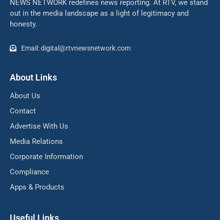
NEWS NETWORK redefines news reporting. At RTV, we stand
out in the media landscape as a light of legitimacy and
honesty.
Email: digital@rtvnewsnetwork.com
About Links
About Us
Contact
Advertise With Us
Media Relations
Corporate Information
Compliance
Apps & Products
Useful Links