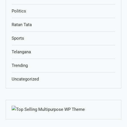
Politics
Ratan Tata
Sports
Telangana
Trending
Uncategorized