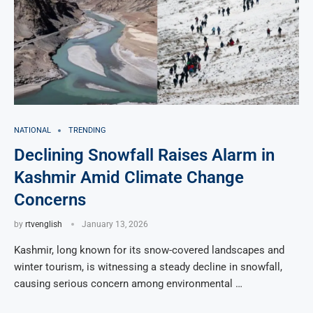
NATIONAL
TRENDING
Declining Snowfall Raises Alarm in
Kashmir Amid Climate Change
Concerns
by
rtvenglish
January 13, 2026
Kashmir, long known for its snow-covered landscapes and
winter tourism, is witnessing a steady decline in snowfall,
causing serious concern among environmental …