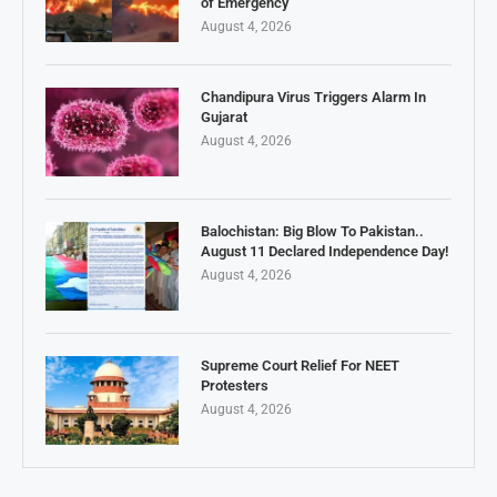
of Emergency
August 4, 2026
Chandipura Virus Triggers Alarm In
Gujarat
August 4, 2026
Balochistan: Big Blow To Pakistan..
August 11 Declared Independence Day!
August 4, 2026
Supreme Court Relief For NEET
Protesters
August 4, 2026