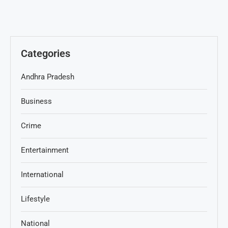
Categories
Andhra Pradesh
Business
Crime
Entertainment
International
Lifestyle
National