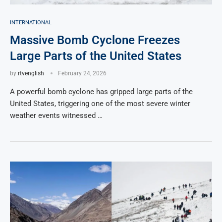
INTERNATIONAL
Massive Bomb Cyclone Freezes
Large Parts of the United States
by
rtvenglish
February 24, 2026
A powerful bomb cyclone has gripped large parts of the
United States, triggering one of the most severe winter
weather events witnessed …