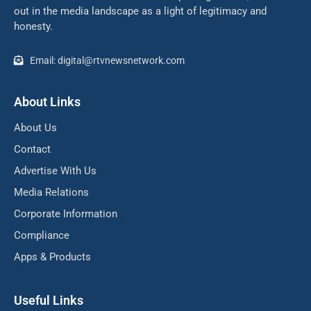
out in the media landscape as a light of legitimacy and
honesty.
Email: digital@rtvnewsnetwork.com
About Links
About Us
Contact
Advertise With Us
Media Relations
Corporate Information
Compliance
Apps & Products
Useful Links