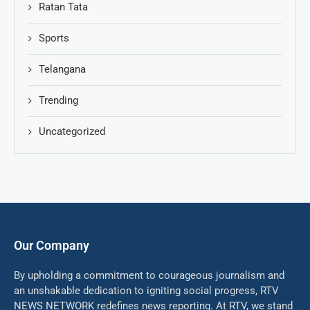
Ratan Tata
Sports
Telangana
Trending
Uncategorized
Our Company
By upholding a commitment to courageous journalism and
an unshakable dedication to igniting social progress, RTV
NEWS NETWORK redefines news reporting. At RTV, we stand