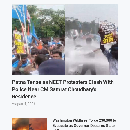
Patna Tense as NEET Protesters Clash With
Police Near CM Samrat Choudhary’s
Residence
August 4, 2026
Washington Wildfires Force 230,000 to
Evacuate as Governor Declares State