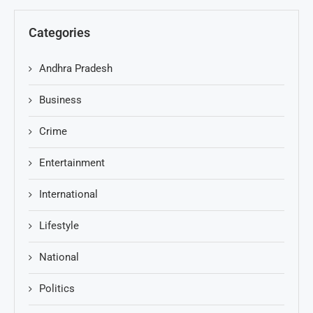
Categories
Andhra Pradesh
Business
Crime
Entertainment
International
Lifestyle
National
Politics