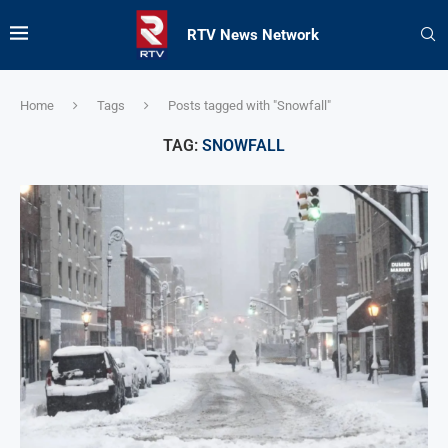
RTV News Network
Home
Tags
Posts tagged with "Snowfall"
TAG:
SNOWFALL