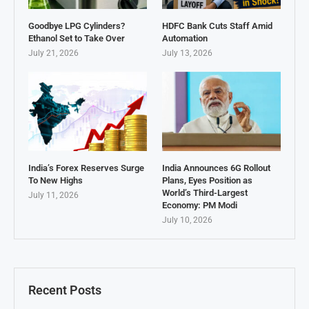
Goodbye LPG Cylinders?
HDFC Bank Cuts Staff Amid
Ethanol Set to Take Over
Automation
July 21, 2026
July 13, 2026
India’s Forex Reserves Surge
India Announces 6G Rollout
To New Highs
Plans, Eyes Position as
World’s Third-Largest
July 11, 2026
Economy: PM Modi
July 10, 2026
Recent Posts