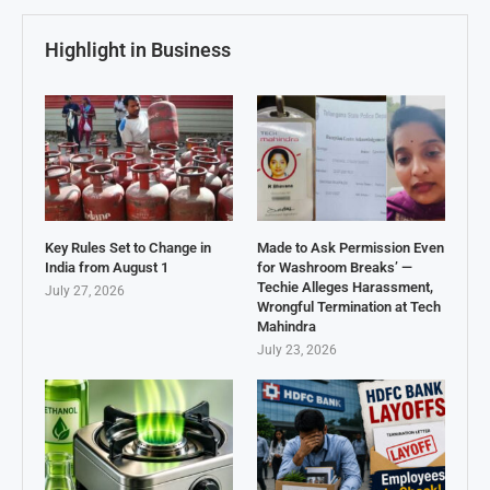
Highlight in Business
Key Rules Set to Change in
Made to Ask Permission Even
India from August 1
for Washroom Breaks’ —
Techie Alleges Harassment,
July 27, 2026
Wrongful Termination at Tech
Mahindra
July 23, 2026