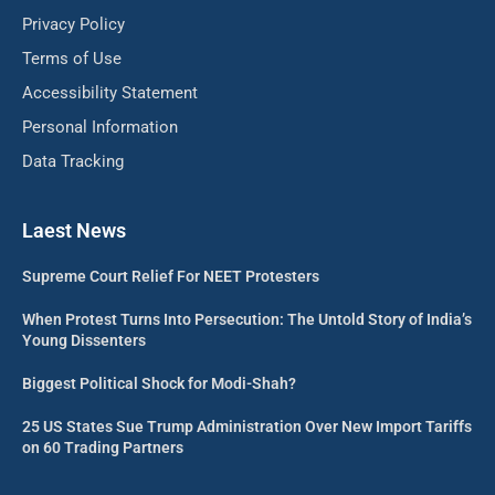
Privacy Policy
Terms of Use
Accessibility Statement
Personal Information
Data Tracking
Laest News
Supreme Court Relief For NEET Protesters
When Protest Turns Into Persecution: The Untold Story of India’s
Young Dissenters
Biggest Political Shock for Modi-Shah?
25 US States Sue Trump Administration Over New Import Tariffs
on 60 Trading Partners