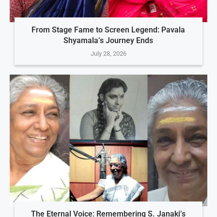
From Stage Fame to Screen Legend: Pavala
Shyamala’s Journey Ends
July 28, 2026
The Eternal Voice: Remembering S. Janaki’s