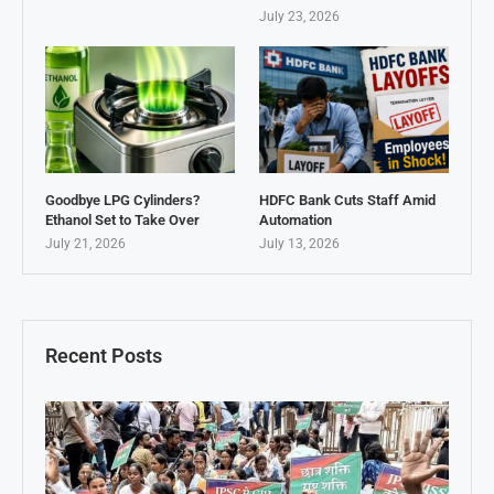
July 23, 2026
Goodbye LPG Cylinders?
HDFC Bank Cuts Staff Amid
Ethanol Set to Take Over
Automation
July 21, 2026
July 13, 2026
Recent Posts