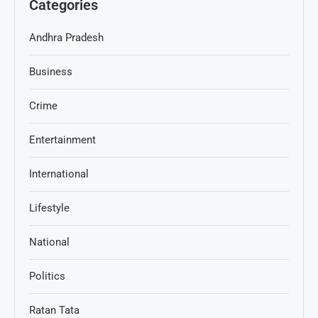
Categories
Andhra Pradesh
Business
Crime
Entertainment
International
Lifestyle
National
Politics
Ratan Tata