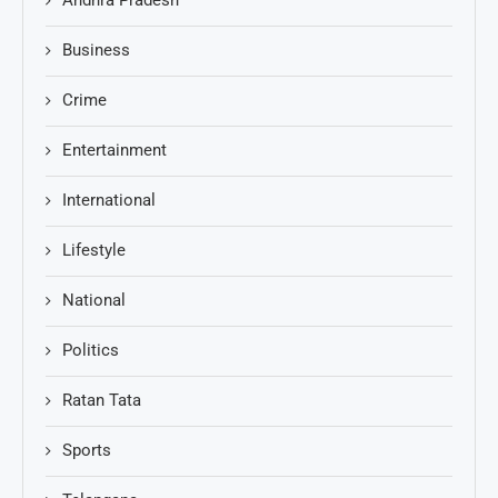
Business
Crime
Entertainment
International
Lifestyle
National
Politics
Ratan Tata
Sports