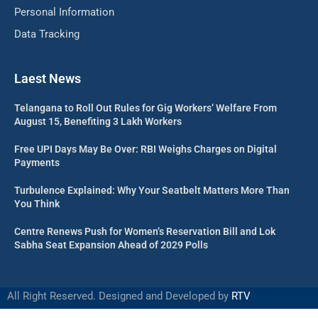
Personal Information
Data Tracking
Laest News
Telangana to Roll Out Rules for Gig Workers’ Welfare From
August 15, Benefiting 3 Lakh Workers
Free UPI Days May Be Over: RBI Weighs Charges on Digital
Payments
Turbulence Explained: Why Your Seatbelt Matters More Than
You Think
Centre Renews Push for Women’s Reservation Bill and Lok
Sabha Seat Expansion Ahead of 2029 Polls
All Right Reserved. Designed and Developed by
RTV