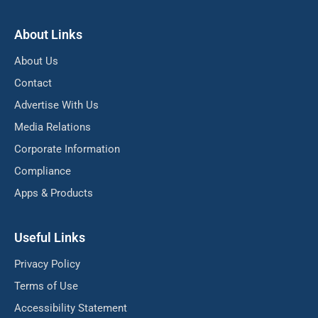
About Links
About Us
Contact
Advertise With Us
Media Relations
Corporate Information
Compliance
Apps & Products
Useful Links
Privacy Policy
Terms of Use
Accessibility Statement