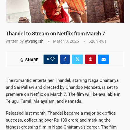
Thandel to Stream on Netflix from March 7
written by
Rtvenglish
March 3, 2025
528
views
0
SHARE
The romantic entertainer Thandel, starring Naga Chaitanya
and Sai Pallavi and directed by Chandoo Mondeti, is set to
premiere on Netflix on March 7. The film will be available in
Telugu, Tamil, Malayalam, and Kannada.
Released last month, Thandel became a major box office
success, collecting over Rs 100 crore and marking the
highest-grossing film in Naga Chaitanya’s career. The film