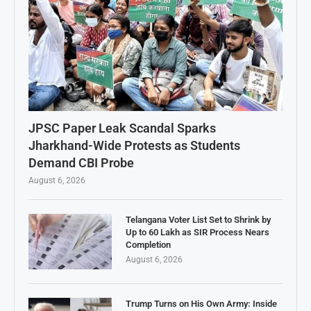
JPSC Paper Leak Scandal Sparks
Jharkhand-Wide Protests as Students
Demand CBI Probe
August 6, 2026
Telangana Voter List Set to Shrink by
Up to 60 Lakh as SIR Process Nears
Completion
August 6, 2026
Trump Turns on His Own Army: Inside