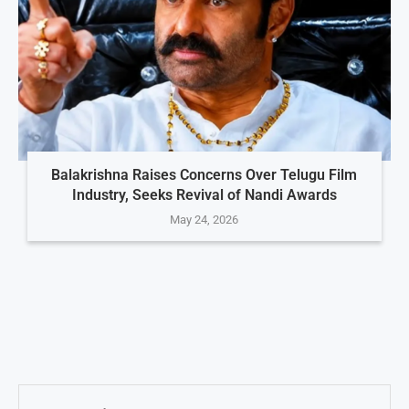
Balakrishna Raises Concerns Over Telugu Film
Industry, Seeks Revival of Nandi Awards
May 24, 2026