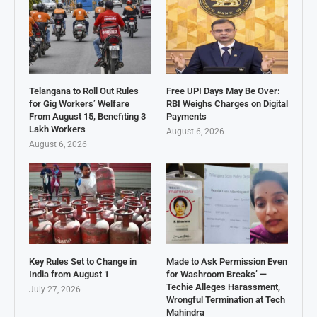
Telangana to Roll Out Rules
Free UPI Days May Be Over:
for Gig Workers’ Welfare
RBI Weighs Charges on Digital
From August 15, Benefiting 3
Payments
Lakh Workers
August 6, 2026
August 6, 2026
Key Rules Set to Change in
Made to Ask Permission Even
India from August 1
for Washroom Breaks’ —
Techie Alleges Harassment,
July 27, 2026
Wrongful Termination at Tech
Mahindra