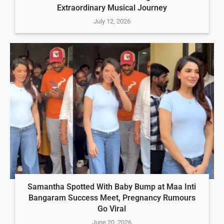
Extraordinary Musical Journey
July 12, 2026
Samantha Spotted With Baby Bump at Maa Inti
Bangaram Success Meet, Pregnancy Rumours
Go Viral
June 20, 2026