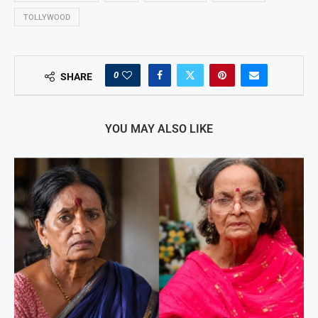
TOLLYWOOD
0
SHARE
YOU MAY ALSO LIKE