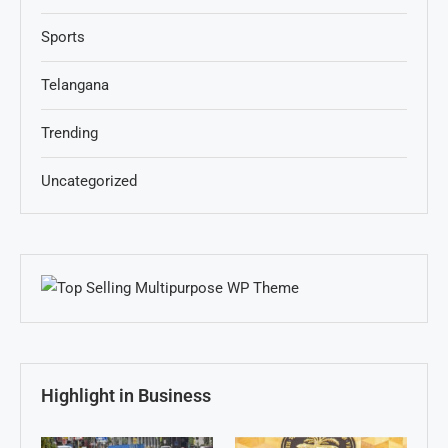
Sports
Telangana
Trending
Uncategorized
Highlight in Business