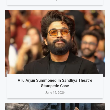
Allu Arjun Summoned In Sandhya Theatre
Stampede Case
June 19, 2026