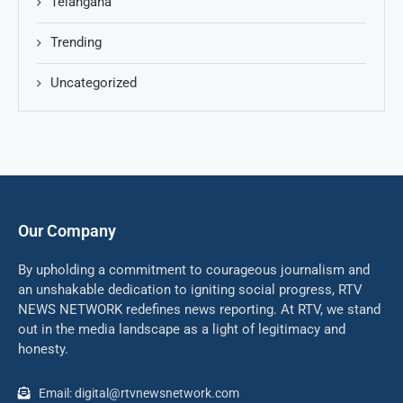
Telangana
Trending
Uncategorized
Our Company
By upholding a commitment to courageous journalism and
an unshakable dedication to igniting social progress, RTV
NEWS NETWORK redefines news reporting. At RTV, we stand
out in the media landscape as a light of legitimacy and
honesty.
Email: digital@rtvnewsnetwork.com