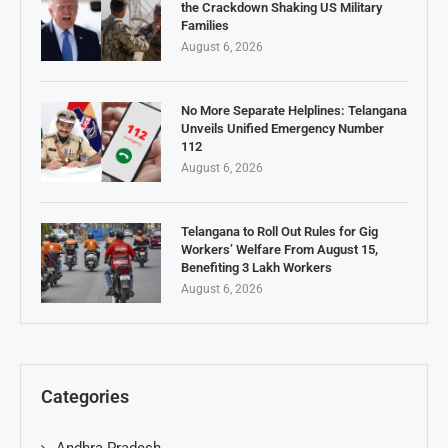
the Crackdown Shaking US Military
Families
August 6, 2026
No More Separate Helplines: Telangana
Unveils Unified Emergency Number
112
August 6, 2026
Telangana to Roll Out Rules for Gig
Workers’ Welfare From August 15,
Benefiting 3 Lakh Workers
August 6, 2026
Categories
Andhra Pradesh