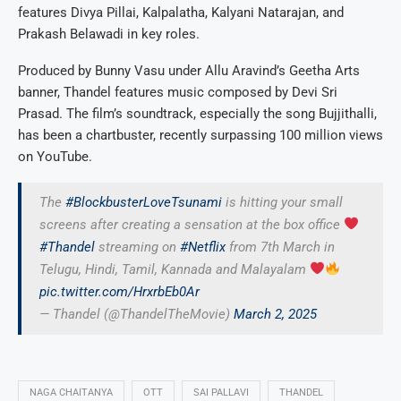
features Divya Pillai, Kalpalatha, Kalyani Natarajan, and
Prakash Belawadi in key roles.
Produced by Bunny Vasu under Allu Aravind’s Geetha Arts
banner, Thandel features music composed by Devi Sri
Prasad. The film’s soundtrack, especially the song Bujjithalli,
has been a chartbuster, recently surpassing 100 million views
on YouTube.
The
#BlockbusterLoveTsunami
is hitting your small
screens after creating a sensation at the box office
#Thandel
streaming on
#Netflix
from 7th March in
Telugu, Hindi, Tamil, Kannada and Malayalam
pic.twitter.com/HrxrbEb0Ar
— Thandel (@ThandelTheMovie)
March 2, 2025
NAGA CHAITANYA
OTT
SAI PALLAVI
THANDEL