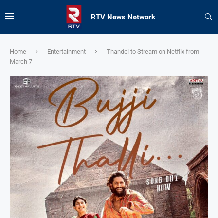
RTV News Network
Home
Entertainment
Thandel to Stream on Netflix from
March 7