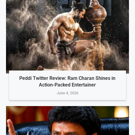
Peddi Twitter Review: Ram Charan Shines in
Action-Packed Entertainer
June 4, 2026