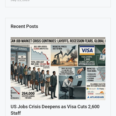
July 23, 2026
Recent Posts
US Jobs Crisis Deepens as Visa Cuts 2,600
Staff