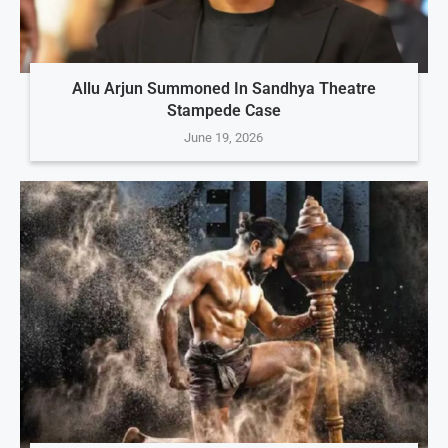
Allu Arjun Summoned In Sandhya Theatre
Stampede Case
June 19, 2026