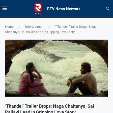
RTV News Network
Home
Entertainment
‘Thandel’ Trailer Drops: Naga
Chaitanya, Sai Pallavi Lead in Gripping Love Story
‘Thandel’ Trailer Drops: Naga Chaitanya, Sai
Pallavi Lead in Gripping Love Story