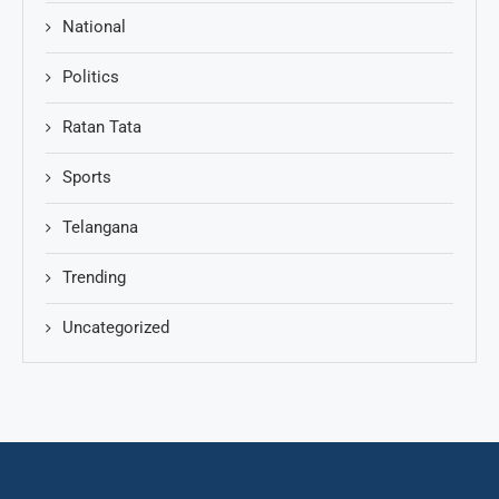
National
Politics
Ratan Tata
Sports
Telangana
Trending
Uncategorized