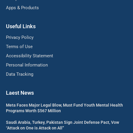
Apps & Products
Useful Links
Privacy Policy
Terms of Use
Accessibility Statement
Personal Information
Data Tracking
Laest News
Meta Faces Major Legal Blow, Must Fund Youth Mental Health
Programs Worth $567 Million
Saudi Arabia, Turkey, Pakistan Sign Joint Defense Pact, Vow
“Attack on One is Attack on All”