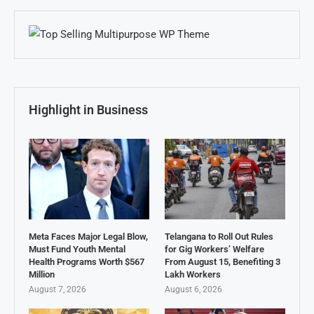
Highlight in Business
Meta Faces Major Legal Blow,
Telangana to Roll Out Rules
Must Fund Youth Mental
for Gig Workers’ Welfare
Health Programs Worth $567
From August 15, Benefiting 3
Million
Lakh Workers
August 7, 2026
August 6, 2026