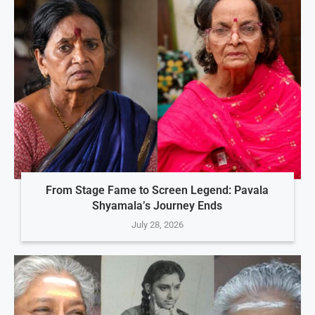
From Stage Fame to Screen Legend: Pavala
Shyamala’s Journey Ends
July 28, 2026