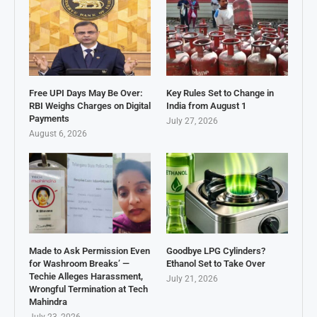
Free UPI Days May Be Over:
Key Rules Set to Change in
RBI Weighs Charges on Digital
India from August 1
Payments
July 27, 2026
August 6, 2026
Made to Ask Permission Even
Goodbye LPG Cylinders?
for Washroom Breaks’ —
Ethanol Set to Take Over
Techie Alleges Harassment,
July 21, 2026
Wrongful Termination at Tech
Mahindra