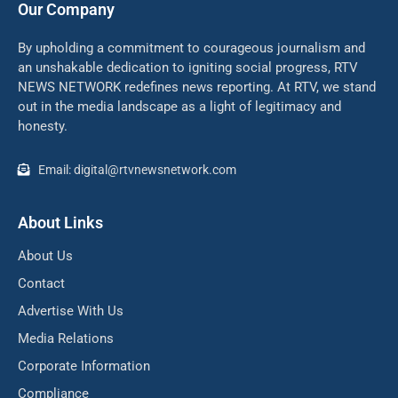
Our Company
By upholding a commitment to courageous journalism and
an unshakable dedication to igniting social progress, RTV
NEWS NETWORK redefines news reporting. At RTV, we stand
out in the media landscape as a light of legitimacy and
honesty.
Email: digital@rtvnewsnetwork.com
About Links
About Us
Contact
Advertise With Us
Media Relations
Corporate Information
Compliance