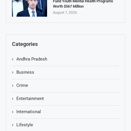
Fund Youth Mental Health Programs
Worth $567 Million
August 7, 2026
Categories
Andhra Pradesh
Business
Crime
Entertainment
International
Lifestyle