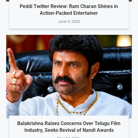
Peddi Twitter Review: Ram Charan Shines in
Action-Packed Entertainer
June 4, 2026
Balakrishna Raises Concerns Over Telugu Film
Industry, Seeks Revival of Nandi Awards