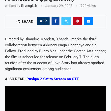
written by
Rtvenglish
January 29, 2025
790
views
0
SHARE
Directed by Chandoo Mondeti, ‘Thandel’ marks the third
collaboration between Akkineni Naga Chaitanya and Sai
Pallavi. Produced by Bunny Vas under the Geetha Arts banner,
the film is scheduled for release on February 7. The duo’s
reunion after the success of Love Story has already sparked
significant excitement among audiences.
ALSO READ:
Pushpa 2 Set to Stream on OTT