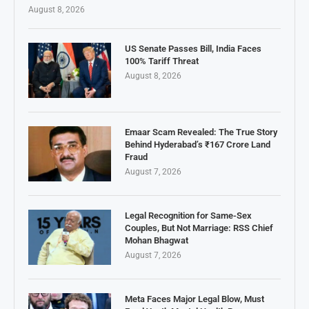
August 8, 2026
US Senate Passes Bill, India Faces
100% Tariff Threat
August 8, 2026
Emaar Scam Revealed: The True Story
Behind Hyderabad’s ₹167 Crore Land
Fraud
August 7, 2026
Legal Recognition for Same-Sex
Couples, But Not Marriage: RSS Chief
Mohan Bhagwat
August 7, 2026
Meta Faces Major Legal Blow, Must