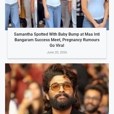
Samantha Spotted With Baby Bump at Maa Inti
Bangaram Success Meet, Pregnancy Rumours
Go Viral
June 20, 2026