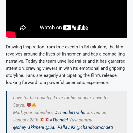
Drawing inspiration from true events in Srikakulam, the film
revolves around the lives of fishermen and has a compelling
narrative. Today the team unveiled trailer and it has garnered
attention, drawing viewers in with its emotional and gripping
storyline. Fans are eagerly anticipating the film’s release,
looking forward to a powerful cinematic experience.
Love for his country. Love for his people. Love for
Satya.
Mark your calendars,
#ThandelTrailer
arrives on
January 28th
#Thandel
Yuvasamrat
@chay_akkineni
@Sai_Pallavi92
@chandoomondeti