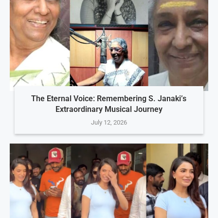
The Eternal Voice: Remembering S. Janaki’s
Extraordinary Musical Journey
July 12, 2026