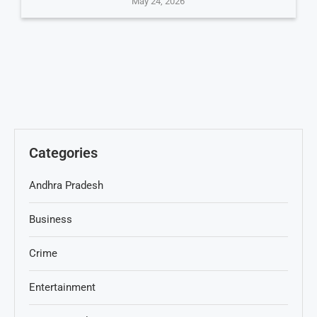
May 24, 2026
Categories
Andhra Pradesh
Business
Crime
Entertainment