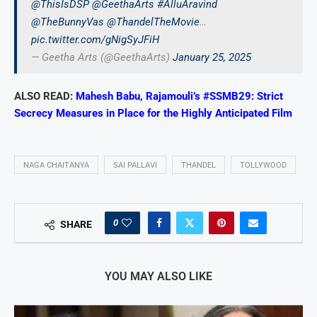
@ThisIsDSP
@GeethaArts
#AlluAravind
@TheBunnyVas
@ThandelTheMovie
…
pic.twitter.com/gNigSyJFiH
— Geetha Arts (@GeethaArts)
January 25, 2025
ALSO READ:
Mahesh Babu, Rajamouli’s #SSMB29: Strict
Secrecy Measures in Place for the Highly Anticipated Film
NAGA CHAITANYA
SAI PALLAVI
THANDEL
TOLLYWOOD
0
SHARE
YOU MAY ALSO LIKE