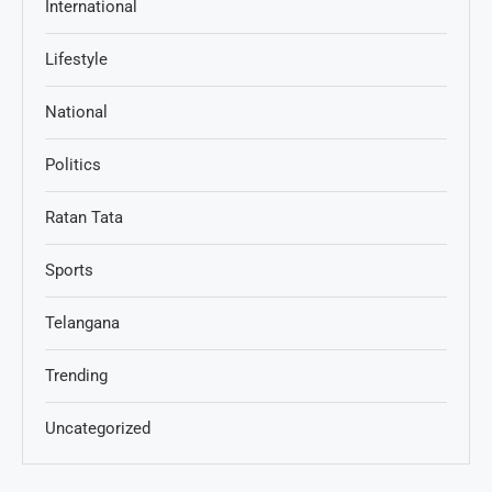
International
Lifestyle
National
Politics
Ratan Tata
Sports
Telangana
Trending
Uncategorized