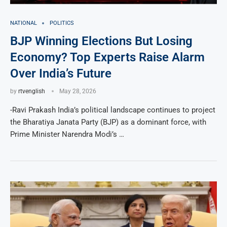
NATIONAL
POLITICS
BJP Winning Elections But Losing
Economy? Top Experts Raise Alarm
Over India’s Future
by
rtvenglish
May 28, 2026
-Ravi Prakash India’s political landscape continues to project
the Bharatiya Janata Party (BJP) as a dominant force, with
Prime Minister Narendra Modi’s …