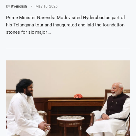
by
rtvenglish
May 10, 2026
Prime Minister Narendra Modi visited Hyderabad as part of
his Telangana tour and inaugurated and laid the foundation
stones for six major …