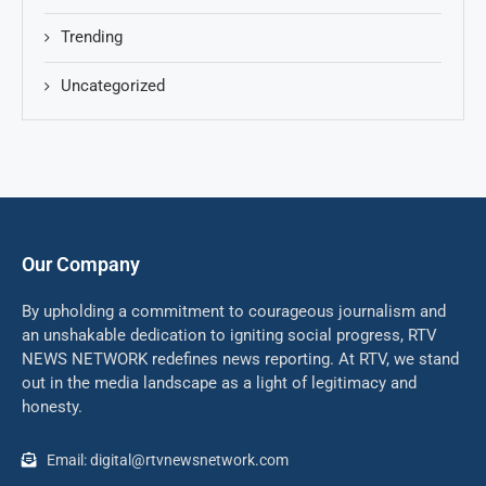
Trending
Uncategorized
Our Company
By upholding a commitment to courageous journalism and
an unshakable dedication to igniting social progress, RTV
NEWS NETWORK redefines news reporting. At RTV, we stand
out in the media landscape as a light of legitimacy and
honesty.
Email: digital@rtvnewsnetwork.com