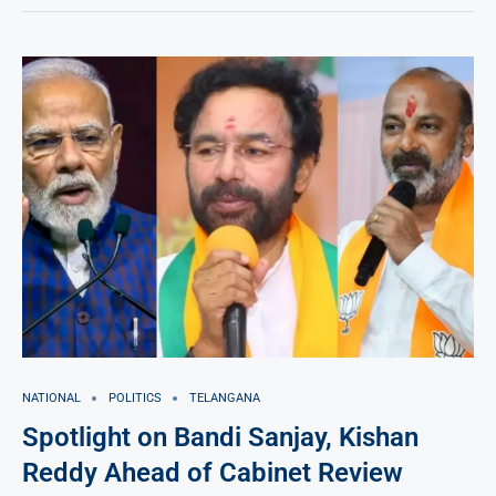
NATIONAL
POLITICS
TELANGANA
Spotlight on Bandi Sanjay, Kishan
Reddy Ahead of Cabinet Review