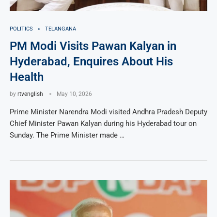
POLITICS
TELANGANA
PM Modi Visits Pawan Kalyan in
Hyderabad, Enquires About His
Health
by
rtvenglish
May 10, 2026
Prime Minister Narendra Modi visited Andhra Pradesh Deputy
Chief Minister Pawan Kalyan during his Hyderabad tour on
Sunday. The Prime Minister made …