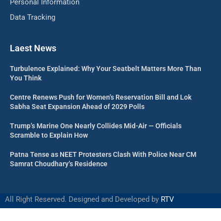
Personal Information
Data Tracking
Laest News
Turbulence Explained: Why Your Seatbelt Matters More Than
You Think
Centre Renews Push for Women’s Reservation Bill and Lok
Sabha Seat Expansion Ahead of 2029 Polls
Trump’s Marine One Nearly Collides Mid-Air — Officials
Scramble to Explain How
Patna Tense as NEET Protesters Clash With Police Near CM
Samrat Choudhary’s Residence
All Right Reserved. Designed and Developed by
RTV