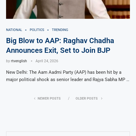
NATIONAL
POLITICS
TRENDING
Big Blow to AAP: Raghav Chadha
Announces Exit, Set to Join BJP
by
rtvenglish
April 24, 2026
New Delhi: The Aam Aadmi Party (AAP) has been hit by a
major political shock as senior leader and Rajya Sabha MP …
NEWER POSTS
OLDER POSTS