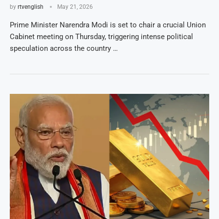
by
rtvenglish
May 21, 2026
Prime Minister Narendra Modi is set to chair a crucial Union
Cabinet meeting on Thursday, triggering intense political
speculation across the country …