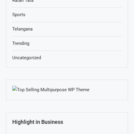
Ratan Tata
Sports
Telangana
Trending
Uncategorized
Highlight in Business