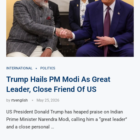
INTERNATIONAL
POLITICS
Trump Hails PM Modi As Great
Leader, Close Friend Of US
by
rtvenglish
May 25, 2026
US President Donald Trump has heaped praise on Indian
Prime Minister Narendra Modi, calling him a “great leader”
and a close personal …