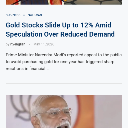
BUSINESS
NATIONAL
Gold Stocks Slide Up to 12% Amid
Speculation Over Reduced Demand
by
rtvenglish
May 11, 2026
Prime Minister Narendra Modi’s reported appeal to the public
to avoid purchasing gold for one year has triggered sharp
reactions in financial …