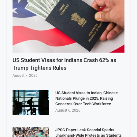
US Student Visas for Indians Crash 62% as
Trump Tightens Rules
August 7, 2026
US Student Visas to Indian, Chinese
Nationals Plunge in 2025, Raising
Concerns Over Tech Workforce
August 6, 2026
JPSC Paper Leak Scandal Sparks
Jharkhand-Wide Protests as Students