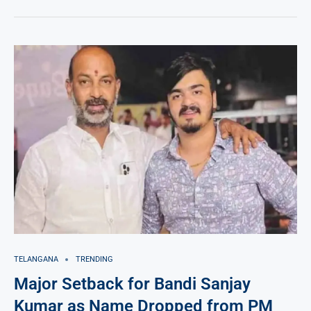
TELANGANA
TRENDING
Major Setback for Bandi Sanjay
Kumar as Name Dropped from PM