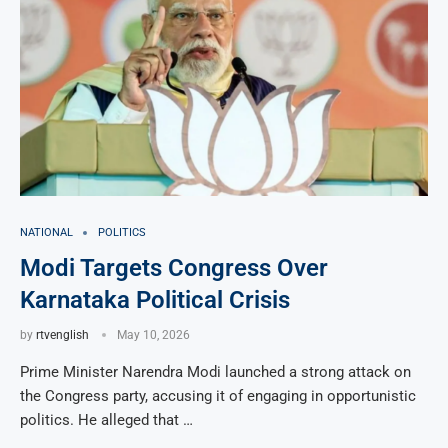
NATIONAL
POLITICS
Modi Targets Congress Over
Karnataka Political Crisis
by
rtvenglish
May 10, 2026
Prime Minister Narendra Modi launched a strong attack on
the Congress party, accusing it of engaging in opportunistic
politics. He alleged that …