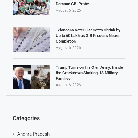
Demand CBI Probe
August 6, 2026
Telangana Voter List Set to Shrink by
Up to 60 Lakh as SIR Process Nears
Completion
August 6, 2026
Trump Turns on His Own Army: Inside
the Crackdown Shaking US Military
Families
August 6, 2026
Categories
Andhra Pradesh