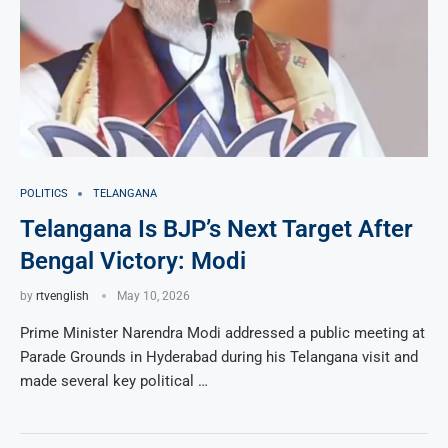
POLITICS
TELANGANA
Telangana Is BJP’s Next Target After
Bengal Victory: Modi
by
rtvenglish
May 10, 2026
Prime Minister Narendra Modi addressed a public meeting at
Parade Grounds in Hyderabad during his Telangana visit and
made several key political …