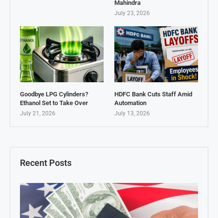
Mahindra
July 23, 2026
Goodbye LPG Cylinders?
HDFC Bank Cuts Staff Amid
Ethanol Set to Take Over
Automation
July 21, 2026
July 13, 2026
Recent Posts