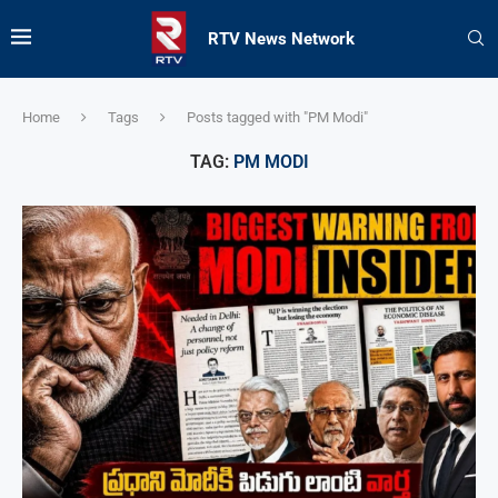
RTV News Network
Home
Tags
Posts tagged with "PM Modi"
TAG:
PM MODI