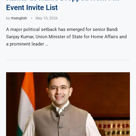
Event Invite List
by
rtvenglish
May 10, 2026
A major political setback has emerged for senior Bandi
Sanjay Kumar, Union Minister of State for Home Affairs and
a prominent leader …