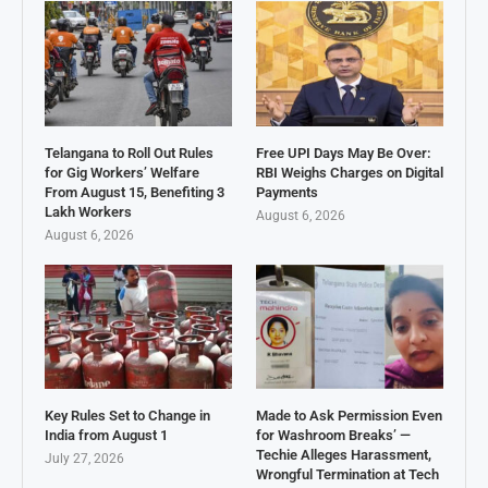
Telangana to Roll Out Rules
Free UPI Days May Be Over:
for Gig Workers’ Welfare
RBI Weighs Charges on Digital
From August 15, Benefiting 3
Payments
Lakh Workers
August 6, 2026
August 6, 2026
Key Rules Set to Change in
Made to Ask Permission Even
India from August 1
for Washroom Breaks’ —
Techie Alleges Harassment,
July 27, 2026
Wrongful Termination at Tech