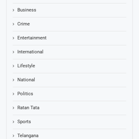
Business
Crime
Entertainment
International
Lifestyle
National
Politics
Ratan Tata
Sports
Telangana