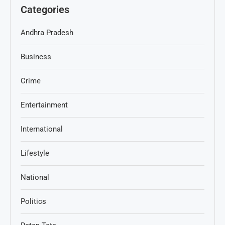
Categories
Andhra Pradesh
Business
Crime
Entertainment
International
Lifestyle
National
Politics