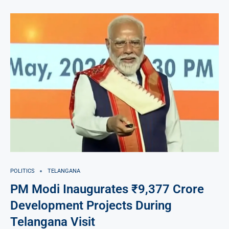
POLITICS
TELANGANA
PM Modi Inaugurates ₹9,377 Crore
Development Projects During
Telangana Visit