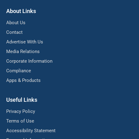
About Links
About Us
Contact
Advertise With Us
Media Relations
Corporate Information
Compliance
Apps & Products
Useful Links
Privacy Policy
Terms of Use
Accessibility Statement