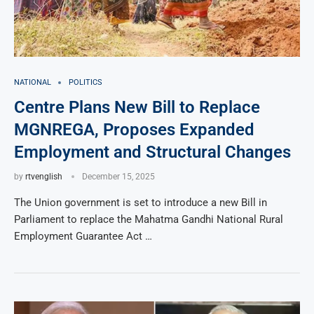
NATIONAL
POLITICS
Centre Plans New Bill to Replace
MGNREGA, Proposes Expanded
Employment and Structural Changes
by
rtvenglish
December 15, 2025
The Union government is set to introduce a new Bill in
Parliament to replace the Mahatma Gandhi National Rural
Employment Guarantee Act …