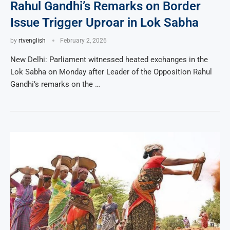
Rahul Gandhi’s Remarks on Border
Issue Trigger Uproar in Lok Sabha
by
rtvenglish
February 2, 2026
New Delhi: Parliament witnessed heated exchanges in the
Lok Sabha on Monday after Leader of the Opposition Rahul
Gandhi’s remarks on the …