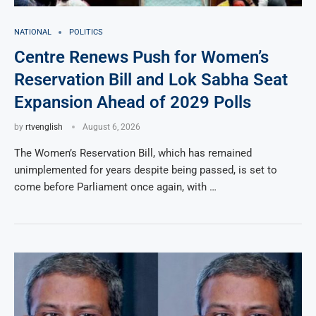
NATIONAL
POLITICS
Centre Renews Push for Women’s
Reservation Bill and Lok Sabha Seat
Expansion Ahead of 2029 Polls
by
rtvenglish
August 6, 2026
The Women’s Reservation Bill, which has remained
unimplemented for years despite being passed, is set to
come before Parliament once again, with …