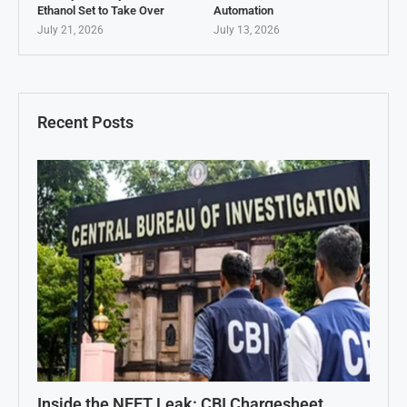
Ethanol Set to Take Over
Automation
July 21, 2026
July 13, 2026
Recent Posts
Inside the NEET Leak: CBI Chargesheet