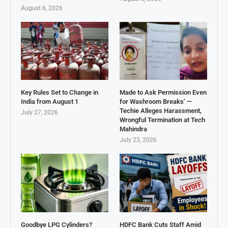
August 6, 2026
Key Rules Set to Change in
Made to Ask Permission Even
India from August 1
for Washroom Breaks’ —
Techie Alleges Harassment,
July 27, 2026
Wrongful Termination at Tech
Mahindra
July 23, 2026
Goodbye LPG Cylinders?
HDFC Bank Cuts Staff Amid