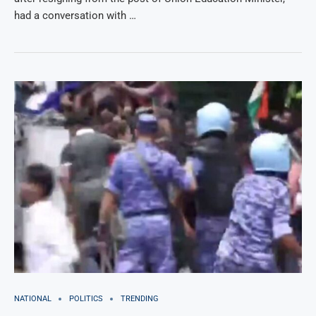
had a conversation with …
NATIONAL
POLITICS
TRENDING