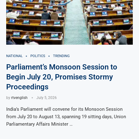
NATIONAL
POLITICS
TRENDING
Parliament’s Monsoon Session to
Begin July 20, Promises Stormy
Proceedings
by
rtvenglish
July 5, 2026
India’s Parliament will convene for its Monsoon Session
from July 20 to August 13, spanning 19 sitting days, Union
Parliamentary Affairs Minister …