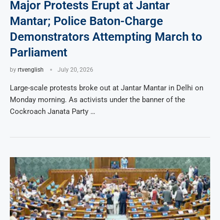
Major Protests Erupt at Jantar
Mantar; Police Baton-Charge
Demonstrators Attempting March to
Parliament
by
rtvenglish
July 20, 2026
Large-scale protests broke out at Jantar Mantar in Delhi on
Monday morning. As activists under the banner of the
Cockroach Janata Party …