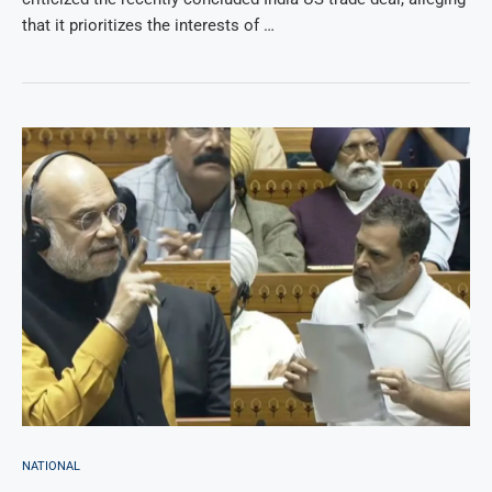
that it prioritizes the interests of …
NATIONAL