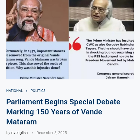
NATIONAL
POLITICS
Parliament Begins Special Debate
Marking 150 Years of Vande
Mataram
by
rtvenglish
December 8, 2025