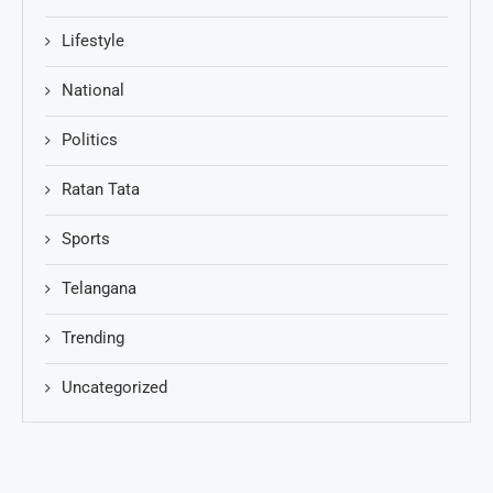
Lifestyle
National
Politics
Ratan Tata
Sports
Telangana
Trending
Uncategorized