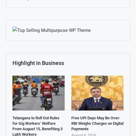
Highlight in Business
Telangana to Roll Out Rules
Free UPI Days May Be Over:
for Gig Workers’ Welfare
RBI Weighs Charges on Digital
From August 15, Benefiting 3
Payments
Lakh Workers
August 6, 2026