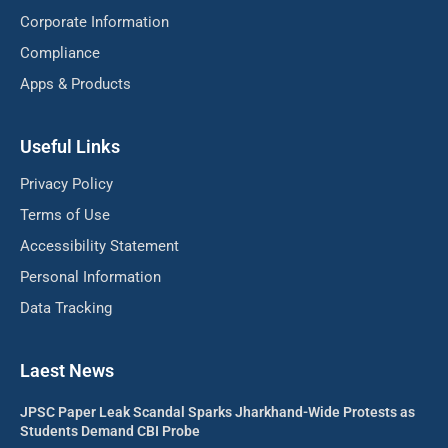
Corporate Information
Compliance
Apps & Products
Useful Links
Privacy Policy
Terms of Use
Accessibility Statement
Personal Information
Data Tracking
Laest News
JPSC Paper Leak Scandal Sparks Jharkhand-Wide Protests as
Students Demand CBI Probe