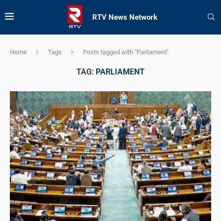
RTV News Network
Home
Tags
Posts tagged with "Parliament"
TAG:
PARLIAMENT