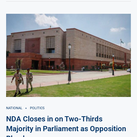
NATIONAL
POLITICS
NDA Closes in on Two-Thirds
Majority in Parliament as Opposition