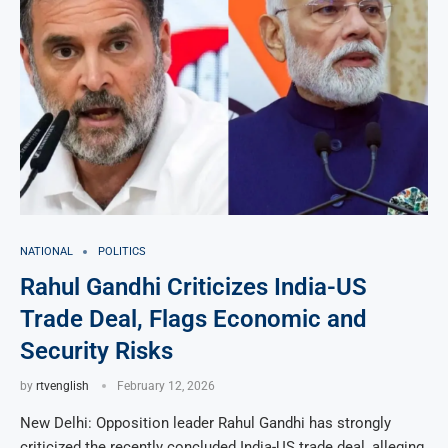
NATIONAL
POLITICS
Rahul Gandhi Criticizes India-US
Trade Deal, Flags Economic and
Security Risks
by
rtvenglish
February 12, 2026
New Delhi: Opposition leader Rahul Gandhi has strongly
criticized the recently concluded India-US trade deal, alleging