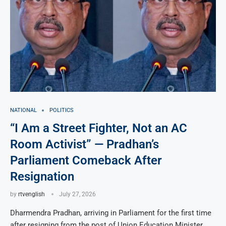
NATIONAL
POLITICS
“I Am a Street Fighter, Not an AC
Room Activist” — Pradhan’s
Parliament Comeback After
Resignation
by
rtvenglish
July 27, 2026
Dharmendra Pradhan, arriving in Parliament for the first time
after resigning from the post of Union Education Minister,