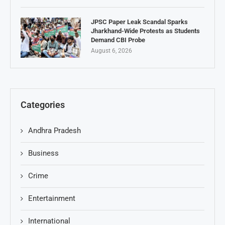
JPSC Paper Leak Scandal Sparks
Jharkhand-Wide Protests as Students
Demand CBI Probe
August 6, 2026
Categories
Andhra Pradesh
Business
Crime
Entertainment
International