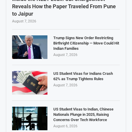
Reveals How the Paper Traveled From Pune
to Jaipur
August 7, 2026
Trump Signs New Order Restricting
Birthright Citizenship — Move Could Hit
Indian Families
August 7, 2026
US Student Visas for Indians Crash
62% as Trump Tightens Rules
August 7, 2026
US Student Visas to Indian, Chinese
Nationals Plunge in 2025, Raising
Concerns Over Tech Workforce
August 6, 2026