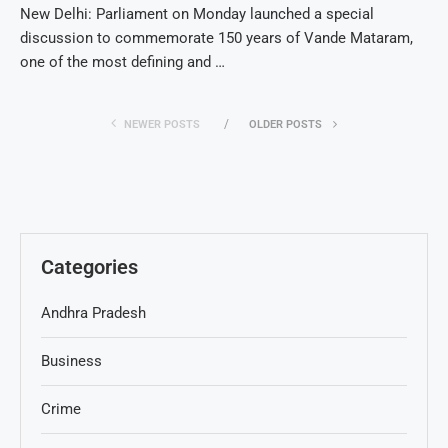
New Delhi: Parliament on Monday launched a special
discussion to commemorate 150 years of Vande Mataram,
one of the most defining and …
NEWER POSTS
OLDER POSTS
Categories
Andhra Pradesh
Business
Crime