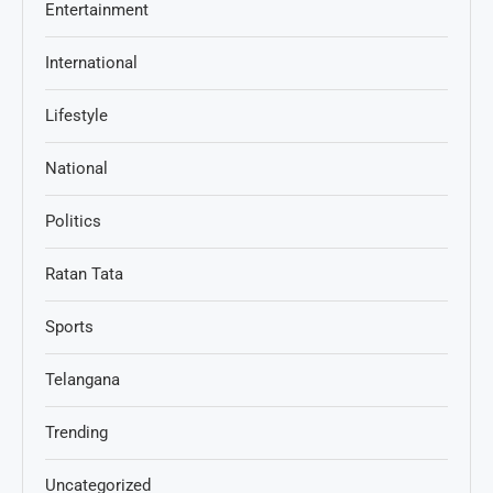
Entertainment
International
Lifestyle
National
Politics
Ratan Tata
Sports
Telangana
Trending
Uncategorized