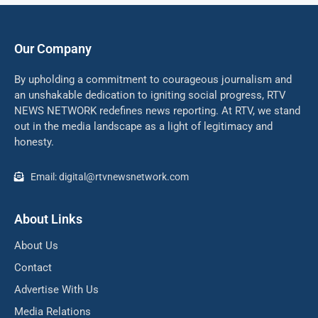
Our Company
By upholding a commitment to courageous journalism and
an unshakable dedication to igniting social progress, RTV
NEWS NETWORK redefines news reporting. At RTV, we stand
out in the media landscape as a light of legitimacy and
honesty.
Email: digital@rtvnewsnetwork.com
About Links
About Us
Contact
Advertise With Us
Media Relations