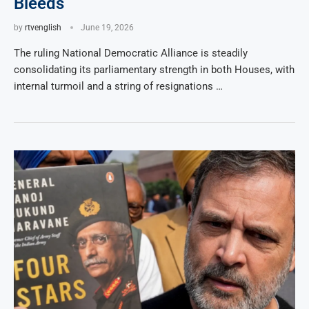
Bleeds
by
rtvenglish
June 19, 2026
The ruling National Democratic Alliance is steadily
consolidating its parliamentary strength in both Houses, with
internal turmoil and a string of resignations …