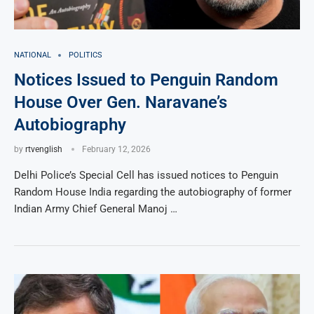
NATIONAL
POLITICS
Notices Issued to Penguin Random
House Over Gen. Naravane’s
Autobiography
by
rtvenglish
February 12, 2026
Delhi Police’s Special Cell has issued notices to Penguin
Random House India regarding the autobiography of former
Indian Army Chief General Manoj …