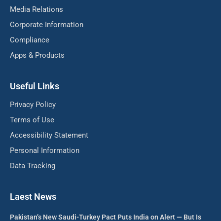
Media Relations
Corporate Information
Compliance
Apps & Products
Useful Links
Privacy Policy
Terms of Use
Accessibility Statement
Personal Information
Data Tracking
Laest News
Pakistan’s New Saudi-Turkey Pact Puts India on Alert — But Is