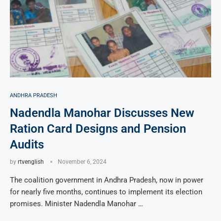
ANDHRA PRADESH
Nadendla Manohar Discusses New
Ration Card Designs and Pension
Audits
by
rtvenglish
November 6, 2024
The coalition government in Andhra Pradesh, now in power
for nearly five months, continues to implement its election
promises. Minister Nadendla Manohar …