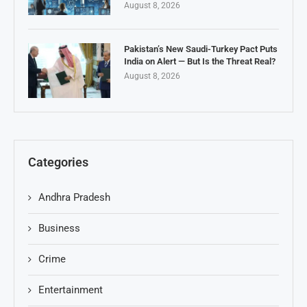
August 8, 2026
Pakistan’s New Saudi-Turkey Pact Puts
India on Alert — But Is the Threat Real?
August 8, 2026
Categories
Andhra Pradesh
Business
Crime
Entertainment