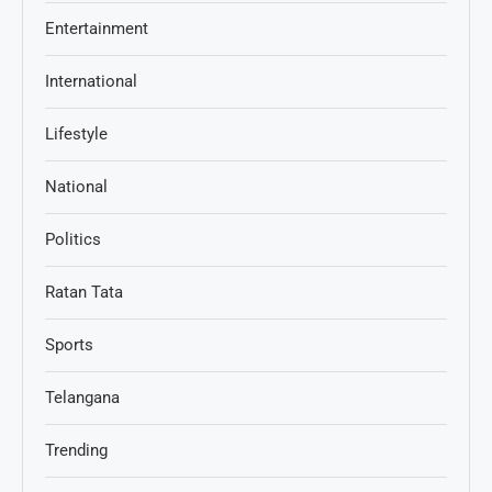
Entertainment
International
Lifestyle
National
Politics
Ratan Tata
Sports
Telangana
Trending