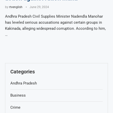
by
rtvenglish
June 29, 2024
Andhra Pradesh Civil Supplies Minister Nadendla Manohar
has leveled serious accusations against certain groups in
Kakinada, alleging widespread corruption. According to him,
…
Categories
Andhra Pradesh
Business
Crime