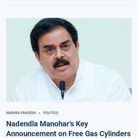
ANDHRA PRADESH
POLITICS
Nadendla Manohar’s Key
Announcement on Free Gas Cylinders