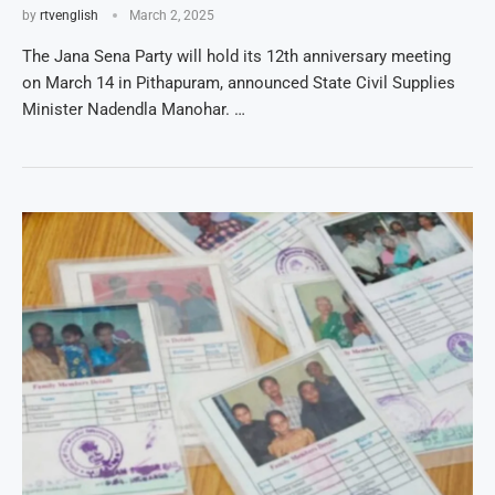
by
rtvenglish
March 2, 2025
The Jana Sena Party will hold its 12th anniversary meeting
on March 14 in Pithapuram, announced State Civil Supplies
Minister Nadendla Manohar. …