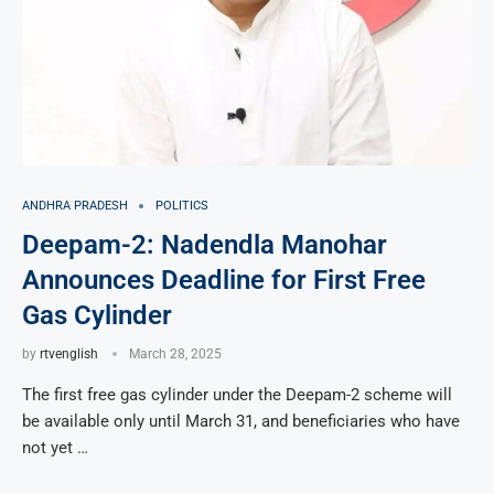
ANDHRA PRADESH
POLITICS
Deepam-2: Nadendla Manohar
Announces Deadline for First Free
Gas Cylinder
by
rtvenglish
March 28, 2025
The first free gas cylinder under the Deepam-2 scheme will
be available only until March 31, and beneficiaries who have
not yet …