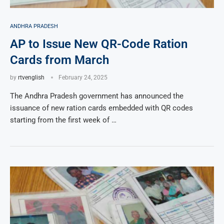
ANDHRA PRADESH
AP to Issue New QR-Code Ration
Cards from March
by
rtvenglish
February 24, 2025
The Andhra Pradesh government has announced the
issuance of new ration cards embedded with QR codes
starting from the first week of …