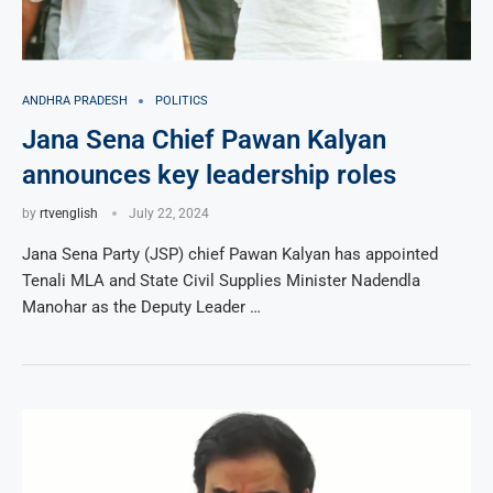
ANDHRA PRADESH
POLITICS
Jana Sena Chief Pawan Kalyan
announces key leadership roles
by
rtvenglish
July 22, 2024
Jana Sena Party (JSP) chief Pawan Kalyan has appointed
Tenali MLA and State Civil Supplies Minister Nadendla
Manohar as the Deputy Leader …