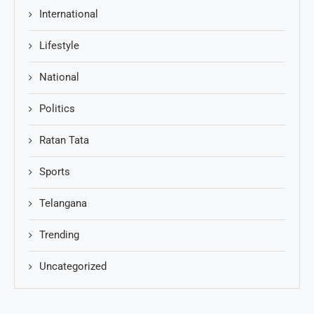
International
Lifestyle
National
Politics
Ratan Tata
Sports
Telangana
Trending
Uncategorized