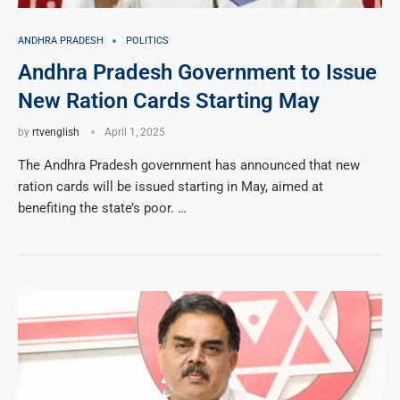
ANDHRA PRADESH
POLITICS
Andhra Pradesh Government to Issue
New Ration Cards Starting May
by
rtvenglish
April 1, 2025
The Andhra Pradesh government has announced that new
ration cards will be issued starting in May, aimed at
benefiting the state’s poor. …