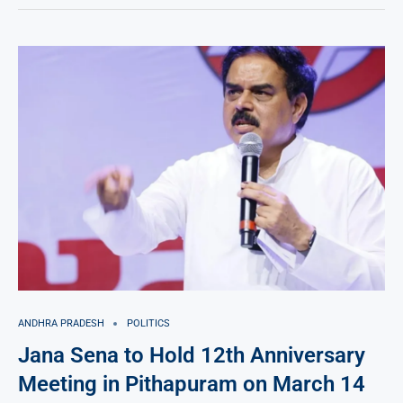
ANDHRA PRADESH
POLITICS
Jana Sena to Hold 12th Anniversary
Meeting in Pithapuram on March 14