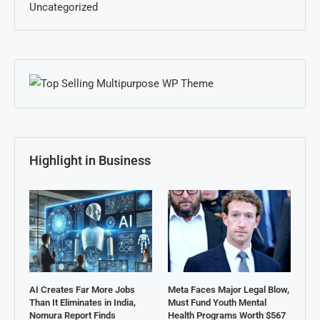
Uncategorized
Highlight in Business
AI Creates Far More Jobs
Meta Faces Major Legal Blow,
Than It Eliminates in India,
Must Fund Youth Mental
Nomura Report Finds
Health Programs Worth $567