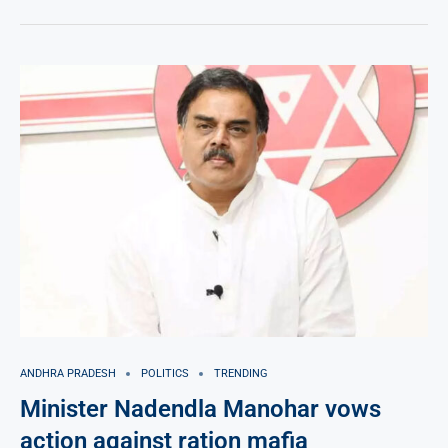
ANDHRA PRADESH
POLITICS
TRENDING
Minister Nadendla Manohar vows
action against ration mafia