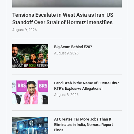
Tensions Escalate in West Asia as Iran-US
Standoff Over Strait of Hormuz Intensifies
August 9, 2026
Big Scam Behind E20?
August 9, 2026
Land Grab in the Name of Future City?
KTR’s Explosive Allegations!
August 8, 2026
AI Creates Far More Jobs Than It
Eliminates in India, Nomura Report
Finds