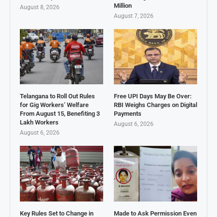
Million
August 8, 2026
August 7, 2026
Telangana to Roll Out Rules
Free UPI Days May Be Over:
for Gig Workers’ Welfare
RBI Weighs Charges on Digital
From August 15, Benefiting 3
Payments
Lakh Workers
August 6, 2026
August 6, 2026
Key Rules Set to Change in
Made to Ask Permission Even