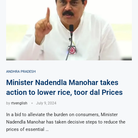
ANDHRA PRADESH
Minister Nadendla Manohar takes
action to lower rice, toor dal Prices
by
rtvenglish
July 9, 2024
In a bid to alleviate the burden on consumers, Minister
Nadendla Manohar has taken decisive steps to reduce the
prices of essential …