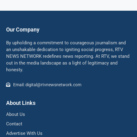
Our Company
By upholding a commitment to courageous journalism and
an unshakable dedication to igniting social progress, RTV
NEWS NETWORK redefines news reporting. At RTV, we stand
out in the media landscape as a light of legitimacy and
honesty.
Email: digital@rtvnewsnetwork.com
About Links
About Us
Contact
Advertise With Us