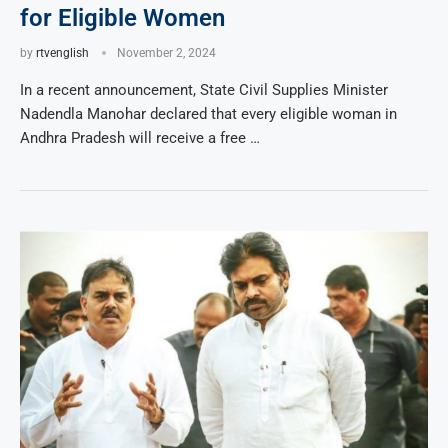
for Eligible Women
by
rtvenglish
November 2, 2024
In a recent announcement, State Civil Supplies Minister
Nadendla Manohar declared that every eligible woman in
Andhra Pradesh will receive a free …