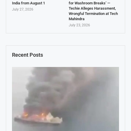
India from August 1
for Washroom Breaks’ —
Techie Alleges Harassment,
July 27, 2026
Wrongful Termination at Tech
Mahindra
July 23, 2026
Recent Posts