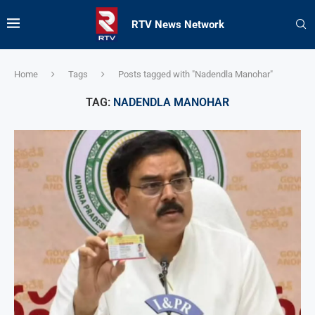
RTV News Network
Home
Tags
Posts tagged with "Nadendla Manohar"
TAG:
NADENDLA MANOHAR