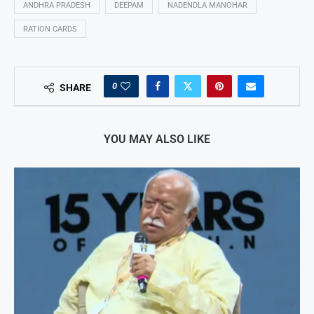
ANDHRA PRADESH
DEEPAM
NADENDLA MANOHAR
RATION CARDS
0
SHARE
YOU MAY ALSO LIKE