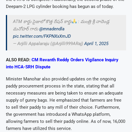
Deepam-2 LPG cylinder booking has begun as of today.
ATM కార్డు సైజులో కొత్త రేషన్ కార్డు
: మంత్రి శ్రీ నాదెండ్ల
మనోహర్ గారు
@mnadendla
pic.twitter.com/FKPNXxXmJD
— Arjilli Appalaraju (@Arjilli999ARaj)
April 1, 2025
ALSO READ:
CM Revanth Reddy Orders Vigilance Inquiry
into HCA-SRH Dispute
Minister Manohar also provided updates on the ongoing
paddy procurement process in the state, stating that all
necessary measures are being taken to ensure an adequate
supply of gunny bags. He emphasized that farmers are free
to sell their paddy to any mill of their choice. Furthermore,
the government has introduced a WhatsApp platform,
allowing farmers to sell their paddy online. As of now, 16,000
farmers have utilized this service.