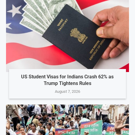
US Student Visas for Indians Crash 62% as
Trump Tightens Rules
August 7, 2026