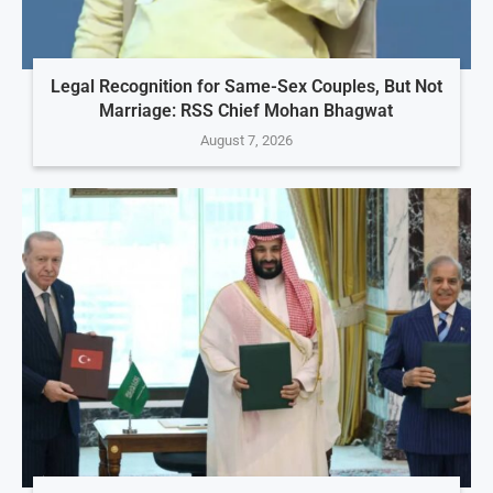
Legal Recognition for Same-Sex Couples, But Not
Marriage: RSS Chief Mohan Bhagwat
August 7, 2026