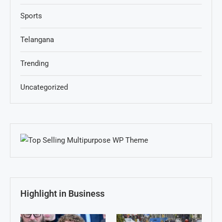
Sports
Telangana
Trending
Uncategorized
Highlight in Business