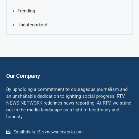
Trending
Uncategorized
Our Company
By upholding a commitment to courageous journalism and
an unshakable dedication to igniting social progress, RTV
NEWS NETWORK redefines news reporting. At RTV, we stand
out in the media landscape as a light of legitimacy and
honesty.
Email: digital@rtvnewsnetwork.com