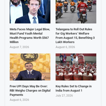
Meta Faces Major Legal Blow,
Telangana to Roll Out Rules
Must Fund Youth Mental
for Gig Workers’ Welfare
Health Programs Worth $567
From August 15, Benefiting 3
Million
Lakh Workers
August 7, 2026
August 6, 2026
Free UPI Days May Be Over:
Key Rules Set to Change in
RBI Weighs Charges on Digital
India from August 1
Payments
July 27, 2026
August 6, 2026