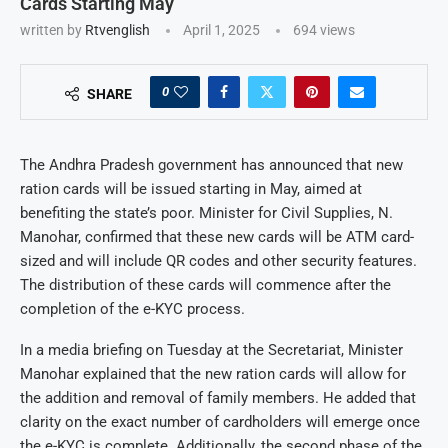
Cards Starting May
written by
Rtvenglish
April 1, 2025
694
views
0
SHARE
The Andhra Pradesh government has announced that new
ration cards will be issued starting in May, aimed at
benefiting the state’s poor. Minister for Civil Supplies, N.
Manohar, confirmed that these new cards will be ATM card-
sized and will include QR codes and other security features.
The distribution of these cards will commence after the
completion of the e-KYC process.
In a media briefing on Tuesday at the Secretariat, Minister
Manohar explained that the new ration cards will allow for
the addition and removal of family members. He added that
clarity on the exact number of cardholders will emerge once
the e-KYC is complete. Additionally, the second phase of the