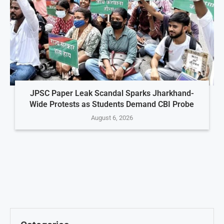
JPSC Paper Leak Scandal Sparks Jharkhand-
Wide Protests as Students Demand CBI Probe
August 6, 2026