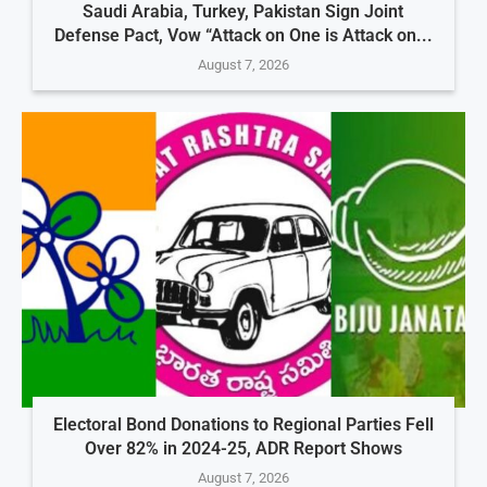
Saudi Arabia, Turkey, Pakistan Sign Joint
Defense Pact, Vow “Attack on One is Attack on...
August 7, 2026
Electoral Bond Donations to Regional Parties Fell
Over 82% in 2024-25, ADR Report Shows
August 7, 2026