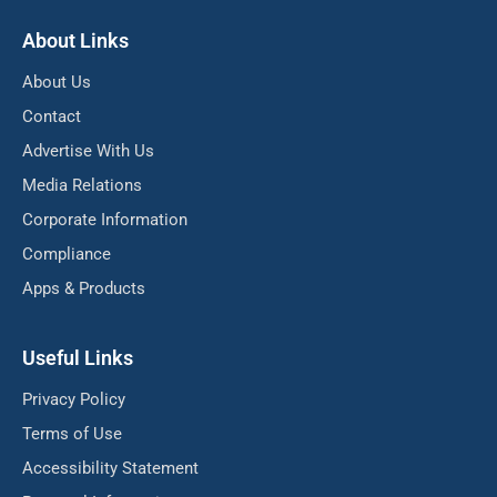
About Links
About Us
Contact
Advertise With Us
Media Relations
Corporate Information
Compliance
Apps & Products
Useful Links
Privacy Policy
Terms of Use
Accessibility Statement