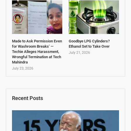
Made to Ask Permission Even
Goodbye LPG Cylinders?
for Washroom Breaks’ —
Ethanol Set to Take Over
Techie Alleges Harassment,
July 21, 2026
Wrongful Termination at Tech
Mahindra
July 23, 2026
Recent Posts