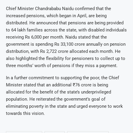
Chief Minister Chandrababu Naidu confirmed that the
increased pensions, which began in April, are being
distributed. He announced that pensions are being provided
to 64 lakh families across the state, with disabled individuals
receiving Rs 6,000 per month. Naidu stated that the
government is spending Rs 33,100 crore annually on pension
distribution, with Rs 2,722 crore allocated each month. He
also highlighted the flexibility for pensioners to collect up to
three months’ worth of pensions if they miss a payment.
In a further commitment to supporting the poor, the Chief
Minister stated that an additional ₹76 crore is being
allocated for the benefit of the state’s underprivileged
population. He reiterated the government’s goal of
eliminating poverty in the state and urged everyone to work
towards this vision.