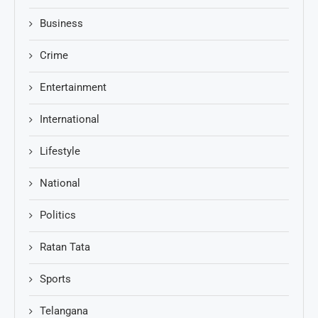
Business
Crime
Entertainment
International
Lifestyle
National
Politics
Ratan Tata
Sports
Telangana