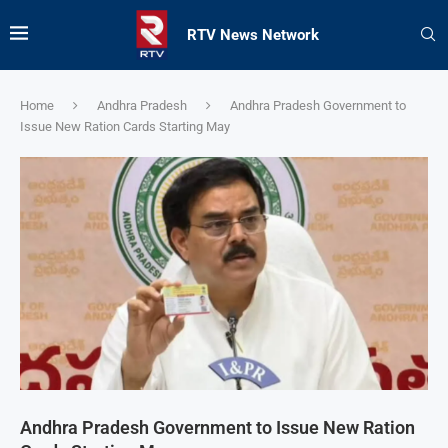
RTV News Network
Home
Andhra Pradesh
Andhra Pradesh Government to
Issue New Ration Cards Starting May
Andhra Pradesh Government to Issue New Ration