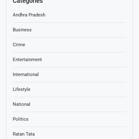
Categories
Andhra Pradesh
Business
Crime
Entertainment
International
Lifestyle
National
Politics
Ratan Tata