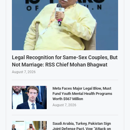
Legal Recognition for Same-Sex Couples, But
Not Marriage: RSS Chief Mohan Bhagwat
August 7, 2026
Meta Faces Major Legal Blow, Must
Fund Youth Mental Health Programs
Worth $567 Million
August 7, 2026
Saudi Arabia, Turkey, Pakistan Sign
Joint Defense Pact, Vow “Attack on