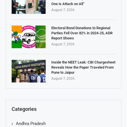
One is Attack on All”
August 7, 2026
Electoral Bond Donations to Regional
Parties Fell Over 82% in 2024-25, ADR
Report Shows
August 7, 2026
Inside the NEET Leak: CBI Chargesheet
Reveals How the Paper Traveled From
Pune to Jaipur
August 7, 2026
Categories
Andhra Pradesh