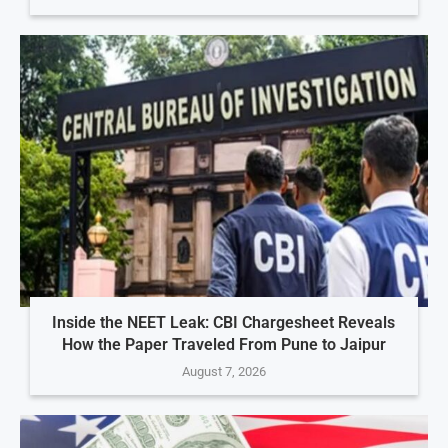
Inside the NEET Leak: CBI Chargesheet Reveals
How the Paper Traveled From Pune to Jaipur
August 7, 2026