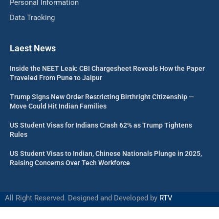
Personal Information
Data Tracking
Laest News
Inside the NEET Leak: CBI Chargesheet Reveals How the Paper
Traveled From Pune to Jaipur
Trump Signs New Order Restricting Birthright Citizenship —
Move Could Hit Indian Families
US Student Visas for Indians Crash 62% as Trump Tightens
Rules
US Student Visas to Indian, Chinese Nationals Plunge in 2025,
Raising Concerns Over Tech Workforce
All Right Reserved. Designed and Developed by
RTV