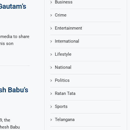
Business
Gautam’s
Crime
Entertainment
 media to share
International
his son
Lifestyle
National
Politics
sh Babu’s
Ratan Tata
Sports
Telangana
, the
ahesh Babu