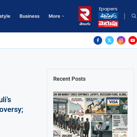
Epapers
style
Business
More
Recent Posts
li’s
roversy;