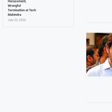
Harassment,
Wrongful
Termination at Tech
Mahindra
July 23, 2026