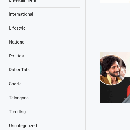
Entertainment
International
Lifestyle
National
Politics
Ratan Tata
Sports
Telangana
Trending
Uncategorized