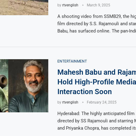
by
rtvenglish
March 9, 2025
A shooting video from SSMB29, the hig
film directed by S.S. Rajamouli and st
Babu, has surfaced online. The pan-Ind
ENTERTAINMENT
Mahesh Babu and Rajam
Hold High-Profile Medi
Interaction Soon
by
rtvenglish
February 24, 2025
Hyderabad: The highly anticipated fil
directed by SS Rajamouli and starring
and Priyanka Chopra, has completed its
…