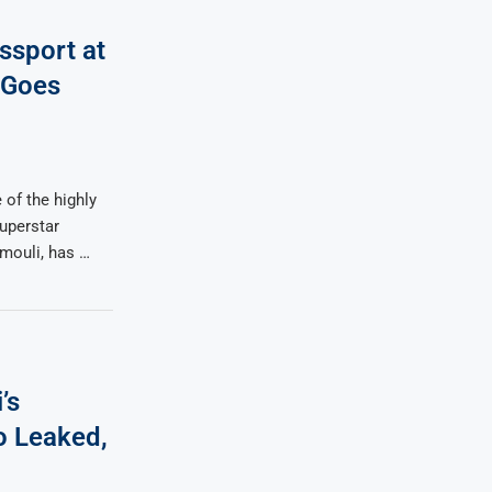
sport at
 Goes
 of the highly
Superstar
mouli, has …
’s
 Leaked,