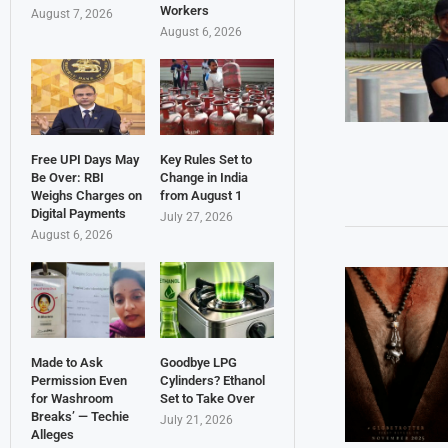
Workers
August 7, 2026
August 6, 2026
Free UPI Days May
Key Rules Set to
Be Over: RBI
Change in India
Weighs Charges on
from August 1
Digital Payments
July 27, 2026
August 6, 2026
Made to Ask
Goodbye LPG
Permission Even
Cylinders? Ethanol
for Washroom
Set to Take Over
Breaks’ — Techie
July 21, 2026
Alleges