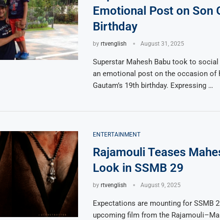
Emotional Post on Son 
Birthday
by
rtvenglish
August 31, 2025
Superstar Mahesh Babu took to social
an emotional post on the occasion of 
Gautam’s 19th birthday. Expressing …
ENTERTAINMENT
Rajamouli Teases Mahe
Look in SSMB 29
by
rtvenglish
August 9, 2025
Expectations are mounting for SSMB 29
upcoming film from the Rajamouli–M