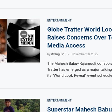
ENTERTAINMENT
Globe Tratter World Lo
Raises Concerns Over T
Media Access
by
rtvenglish
November 10, 2025
The Mahesh Babu–Rajamouli collabora
Tratter has emerged as a major talking
its “World Look Reveal” event schedul
ENTERTAINMENT
Superstar Mahesh Babu