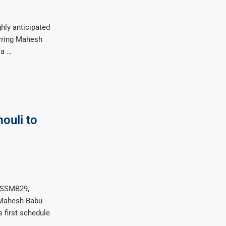
hly anticipated
arring Mahesh
ia …
ouli to
a
m SSMB29,
 Mahesh Babu
 first schedule