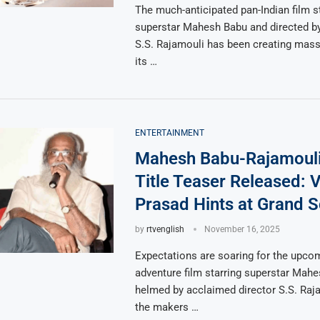
The much-anticipated pan-Indian film s
superstar Mahesh Babu and directed b
S.S. Rajamouli has been creating mass
its …
ENTERTAINMENT
Mahesh Babu-Rajamouli
Title Teaser Released: 
Prasad Hints at Grand S
by
rtvenglish
November 16, 2025
Expectations are soaring for the upcom
adventure film starring superstar Mah
helmed by acclaimed director S.S. Raja
the makers …