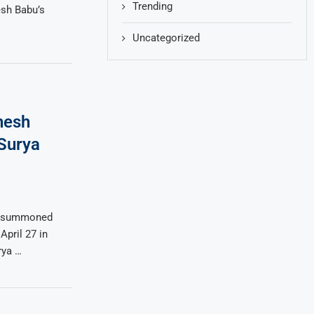
Trending
sh Babu’s
Uncategorized
hesh
 Surya
as summoned
pril 27 in
rya …