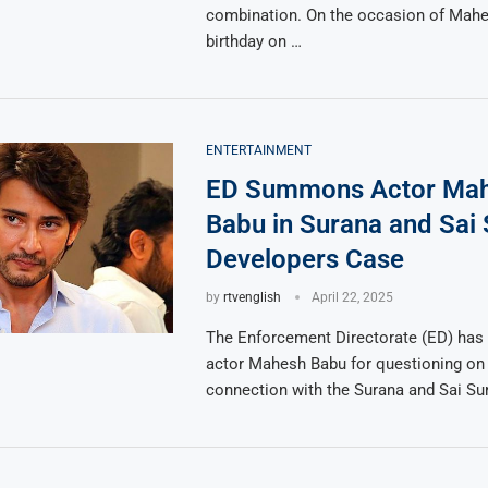
combination. On the occasion of Mahe
birthday on …
ENTERTAINMENT
ED Summons Actor Ma
Babu in Surana and Sai
Developers Case
by
rtvenglish
April 22, 2025
The Enforcement Directorate (ED) h
actor Mahesh Babu for questioning on A
connection with the Surana and Sai Su