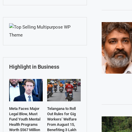
Highlight in Business
Meta Faces Major
Telangana to Roll
Legal Blow, Must
Out Rules for Gig
Fund Youth Mental
Workers’ Welfare
Health Programs
From August 15,
Worth $567 Million
Benefiting 3 Lakh