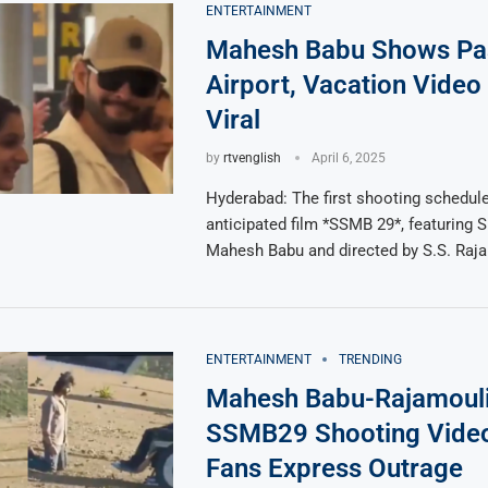
ENTERTAINMENT
Mahesh Babu Shows Pas
Airport, Vacation Video
Viral
by
rtvenglish
April 6, 2025
Hyderabad: The first shooting schedule
anticipated film *SSMB 29*, featuring 
Mahesh Babu and directed by S.S. Raja
ENTERTAINMENT
TRENDING
Mahesh Babu-Rajamouli
SSMB29 Shooting Video
Fans Express Outrage