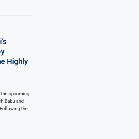
’s
cy
he Highly
 the upcoming
sh Babu and
 Following the