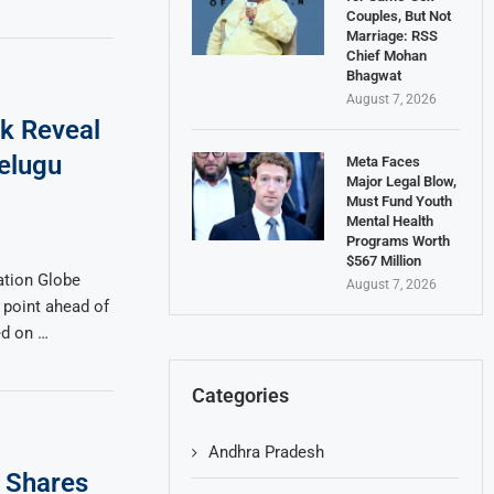
Couples, But Not
Marriage: RSS
Chief Mohan
Bhagwat
August 7, 2026
ok Reveal
elugu
Meta Faces
Major Legal Blow,
Must Fund Youth
Mental Health
Programs Worth
$567 Million
tion Globe
August 7, 2026
 point ahead of
ed on …
Categories
Andhra Pradesh
 Shares