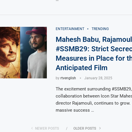
ENTERTAINMENT
TRENDING
Mahesh Babu, Rajamouli
#SSMB29: Strict Secre
Measures in Place for t
Anticipated Film
by
rtvenglish
January 28, 2025
The excitement surrounding #SSMB29,
collaboration between Icon Star Mahe
director Rajamouli, continues to grow.
massive success …
NEWER POSTS
OLDER POSTS