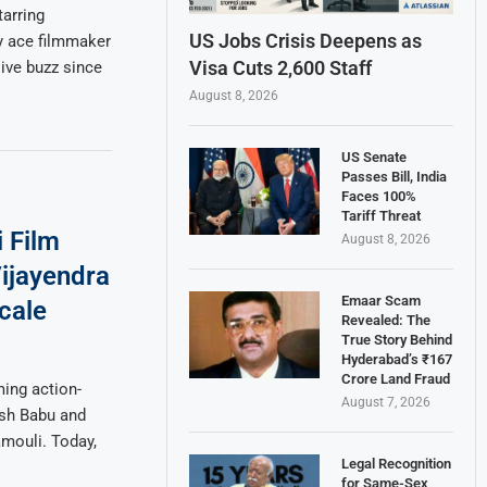
tarring
US Jobs Crisis Deepens as
y ace filmmaker
Visa Cuts 2,600 Staff
ive buzz since
August 8, 2026
US Senate
Passes Bill, India
Faces 100%
Tariff Threat
 Film
August 8, 2026
Vijayendra
Emaar Scam
cale
Revealed: The
True Story Behind
Hyderabad’s ₹167
Crore Land Fraud
ing action-
August 7, 2026
esh Babu and
mouli. Today,
Legal Recognition
for Same-Sex