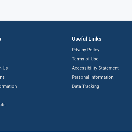
s
Useful Links
Privacy Policy
Terms of Use
h Us
Accessibility Statement
ons
Personal Information
formation
Data Tracking
cts