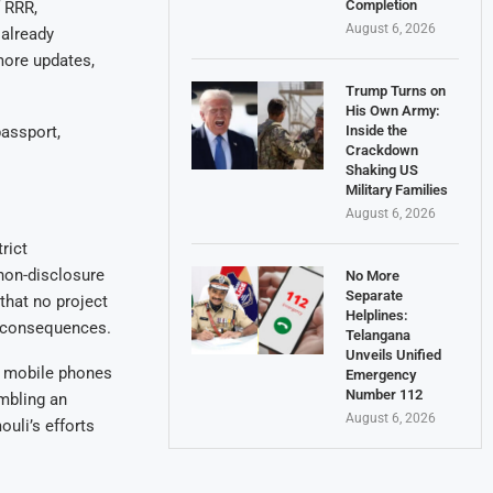
Completion
 RRR,
August 6, 2026
 already
more updates,
Trump Turns on
His Own Army:
passport,
Inside the
Crackdown
Shaking US
Military Families
August 6, 2026
rict
non-disclosure
No More
Separate
that no project
Helplines:
l consequences.
Telangana
Unveils Unified
se mobile phones
Emergency
Number 112
embling an
August 6, 2026
uli’s efforts