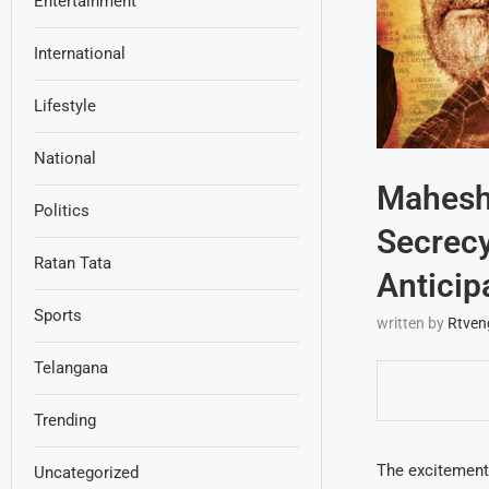
Entertainment
International
Lifestyle
National
Mahesh 
Politics
Secrecy
Ratan Tata
Anticip
Sports
written by
Rtven
Telangana
Trending
The excitement
Uncategorized