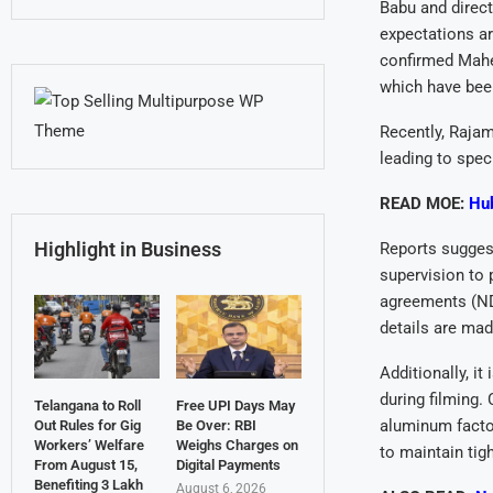
Babu and direct
expectations ar
confirmed Mahes
which have bee
Recently, Rajam
leading to spec
READ MOE:
Hub
Highlight in Business
Reports suggest
supervision to 
agreements (NDA
details are mad
Additionally, i
during filming.
Telangana to Roll
Free UPI Days May
aluminum factor
Out Rules for Gig
Be Over: RBI
Workers’ Welfare
Weighs Charges on
to maintain tigh
From August 15,
Digital Payments
Benefiting 3 Lakh
August 6, 2026