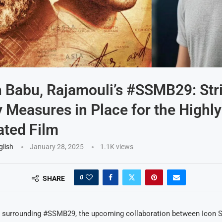
Babu, Rajamouli’s #SSMB29: Stri
 Measures in Place for the Highly
ated Film
glish
January 28, 2025
1.1K
views
0
SHARE
 surrounding #SSMB29, the upcoming collaboration between Icon 