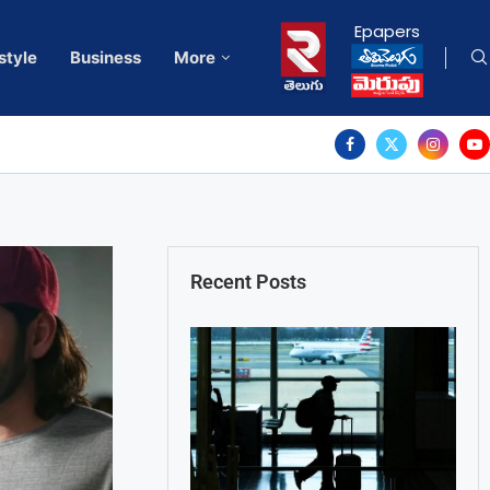
Epapers
style
Business
More
Recent Posts