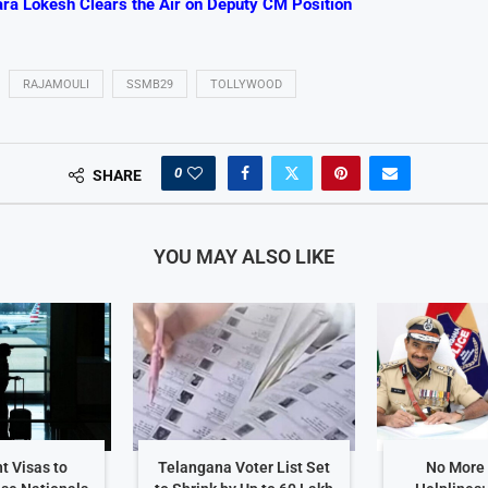
ra Lokesh Clears the Air on Deputy CM Position
RAJAMOULI
SSMB29
TOLLYWOOD
0
SHARE
YOU MAY ALSO LIKE
t Visas to
Telangana Voter List Set
No More