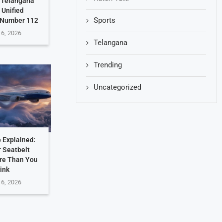
: Telangana
 Unified
Sports
 Number 112
 6, 2026
Telangana
Trending
Uncategorized
 Explained:
 Seatbelt
re Than You
ink
 6, 2026