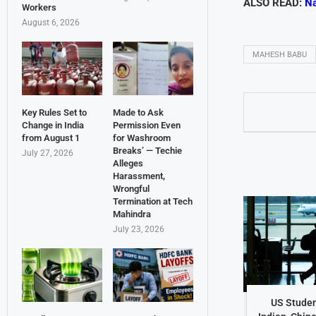
ALSO READ:
Na
Workers
August 6, 2026
MAHESH BABU
Key Rules Set to
Made to Ask
Change in India
Permission Even
from August 1
for Washroom
Breaks’ — Techie
July 27, 2026
Alleges
Harassment,
Wrongful
Termination at Tech
Mahindra
July 23, 2026
US Studen