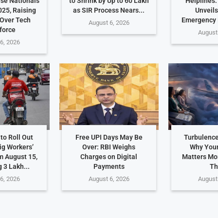
ese Nationals
to Shrink by Up to 60 Lakh
Helplines
025, Raising
as SIR Process Nears...
Unveils
Over Tech
Emergency
August 6, 2026
force
August
6, 2026
to Roll Out
Free UPI Days May Be
Turbulence
ig Workers’
Over: RBI Weighs
Why Your
m August 15,
Charges on Digital
Matters Mo
 3 Lakh...
Payments
Th
6, 2026
August 6, 2026
August