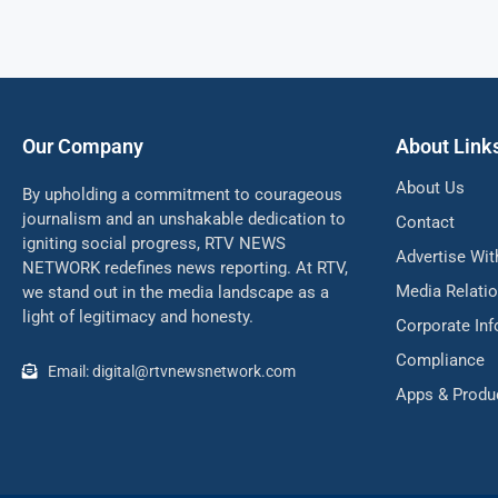
Our Company
About Link
About Us
By upholding a commitment to courageous
journalism and an unshakable dedication to
Contact
igniting social progress, RTV NEWS
Advertise Wit
NETWORK redefines news reporting. At RTV,
Media Relati
we stand out in the media landscape as a
light of legitimacy and honesty.
Corporate In
Compliance
Email: digital@rtvnewsnetwork.com
Apps & Produ