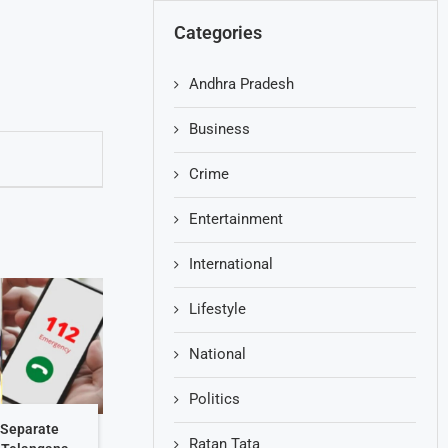
Categories
Andhra Pradesh
Business
Crime
Entertainment
International
Lifestyle
National
Politics
 Separate
Ratan Tata