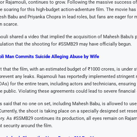
or Rajamouli, continues to grow. Following the massive success of
e soaring for this high-budget action-adventure film. The movie has
h Babu and Priyanka Chopra in lead roles, but fans are eager for 
n scarce.
ouli shared a video that implied the acquisition of Mahesh Babu’s 
ulation that the shooting for #SSMB29 may have officially begun.
li Man Commits Suicide Alleging Abuse by Wife
 that the film, with an estimated budget of ₹1000 crores, is under st
prevent any leaks. Rajamouli has reportedly implemented stringent 
s) for the entire team, including actors and technicians, ensuring 
e public. Violating these agreements could lead to severe financia
t is said that no one on set, including Mahesh Babu, is allowed to u
 Currently, the shoot is taking place on a specially designed set res
y. As #SSMB29 continues its production, all eyes remain on Rajamo
t security around the film.