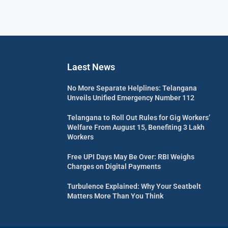
Laest News
No More Separate Helplines: Telangana
Unveils Unified Emergency Number 112
Telangana to Roll Out Rules for Gig Workers’
Welfare From August 15, Benefiting 3 Lakh
Workers
Free UPI Days May Be Over: RBI Weighs
Charges on Digital Payments
Turbulence Explained: Why Your Seatbelt
Matters More Than You Think