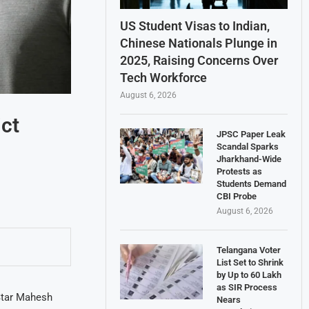
US Student Visas to Indian,
Chinese Nationals Plunge in
2025, Raising Concerns Over
Tech Workforce
August 6, 2026
ct
JPSC Paper Leak
Scandal Sparks
Jharkhand-Wide
Protests as
Students Demand
CBI Probe
August 6, 2026
Telangana Voter
List Set to Shrink
by Up to 60 Lakh
as SIR Process
Star Mahesh
Nears