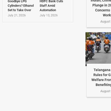
Indian, Chin
Goodbye LPG
HDFC Bank Cuts
Plunge in 2
Cylinders? Ethanol
Staff Amid
Set to Take Over
Automation
Concerns 
Work
July 21, 2026
July 13, 2026
August 
Telangana 
Rules for G
Welfare Fro
Benefiting
August 