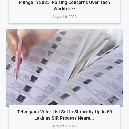
Plunge in 2025, Raising Concerns Over Tech
Workforce
August 6, 2026
Telangana Voter List Set to Shrink by Up to 60
Lakh as SIR Process Nears...
August 6, 2026