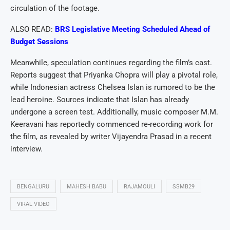
circulation of the footage.
ALSO READ:
BRS Legislative Meeting Scheduled Ahead of
Budget Sessions
Meanwhile, speculation continues regarding the film’s cast.
Reports suggest that Priyanka Chopra will play a pivotal role,
while Indonesian actress Chelsea Islan is rumored to be the
lead heroine. Sources indicate that Islan has already
undergone a screen test. Additionally, music composer M.M.
Keeravani has reportedly commenced re-recording work for
the film, as revealed by writer Vijayendra Prasad in a recent
interview.
BENGALURU
MAHESH BABU
RAJAMOULI
SSMB29
VIRAL VIDEO