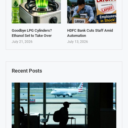
Goodbye LPG Cylinders?
HDFC Bank Cuts Staff Amid
Ethanol Set to Take Over
Automation
July 21, 2026
July 13, 2026
Recent Posts