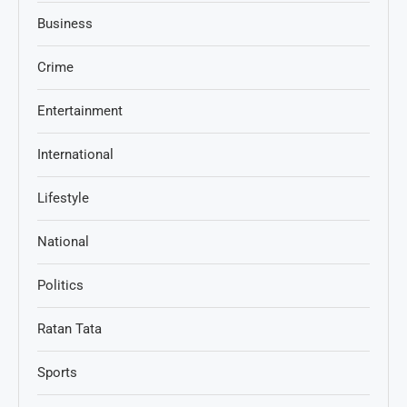
Business
Crime
Entertainment
International
Lifestyle
National
Politics
Ratan Tata
Sports