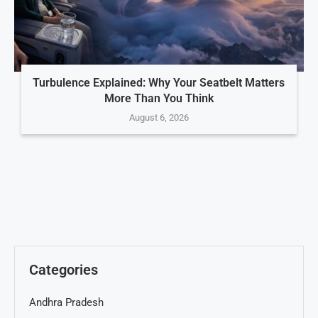
Turbulence Explained: Why Your Seatbelt Matters
More Than You Think
August 6, 2026
Categories
Andhra Pradesh