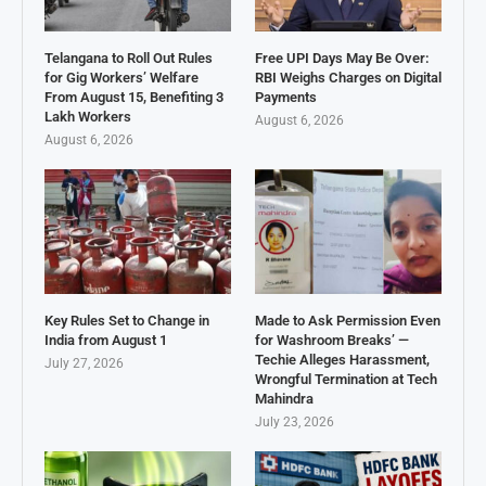
Telangana to Roll Out Rules
Free UPI Days May Be Over:
for Gig Workers’ Welfare
RBI Weighs Charges on Digital
From August 15, Benefiting 3
Payments
Lakh Workers
August 6, 2026
August 6, 2026
Key Rules Set to Change in
Made to Ask Permission Even
India from August 1
for Washroom Breaks’ —
Techie Alleges Harassment,
July 27, 2026
Wrongful Termination at Tech
Mahindra
July 23, 2026