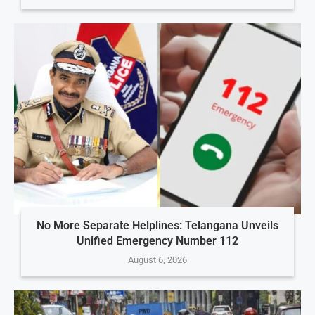
No More Separate Helplines: Telangana Unveils
Unified Emergency Number 112
August 6, 2026