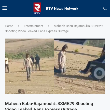
RTV News Network
Home
Entertainment
Mahesh Babu-Rajamouli’s SSMB29
Shooting Video Leaked, Fans Express Outrage
Mahesh Babu-Rajamouli’s SSMB29 Shooting
Video Leaked, Fans Express Outrage