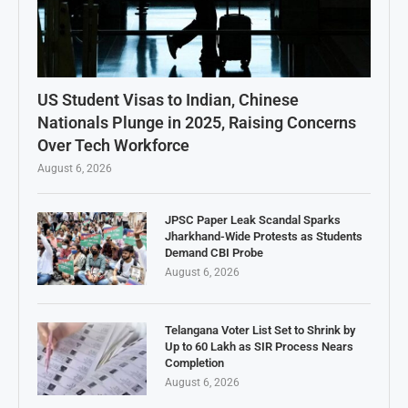
US Student Visas to Indian, Chinese
Nationals Plunge in 2025, Raising Concerns
Over Tech Workforce
August 6, 2026
JPSC Paper Leak Scandal Sparks
Jharkhand-Wide Protests as Students
Demand CBI Probe
August 6, 2026
Telangana Voter List Set to Shrink by
Up to 60 Lakh as SIR Process Nears
Completion
August 6, 2026