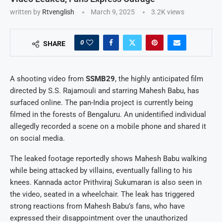
written by
Rtvenglish
March 9, 2025
3.2K
views
0
SHARE
A shooting video from
SSMB29
, the highly anticipated film
directed by S.S. Rajamouli and starring Mahesh Babu, has
surfaced online. The pan-India project is currently being
filmed in the forests of Bengaluru. An unidentified individual
allegedly recorded a scene on a mobile phone and shared it
on social media.
The leaked footage reportedly shows Mahesh Babu walking
while being attacked by villains, eventually falling to his
knees. Kannada actor Prithviraj Sukumaran is also seen in
the video, seated in a wheelchair. The leak has triggered
strong reactions from Mahesh Babu’s fans, who have
expressed their disappointment over the unauthorized