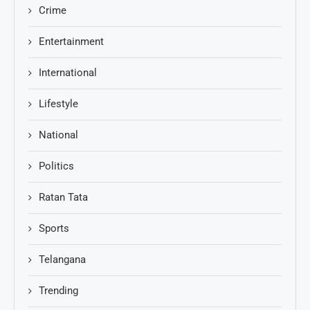
Crime
Entertainment
International
Lifestyle
National
Politics
Ratan Tata
Sports
Telangana
Trending