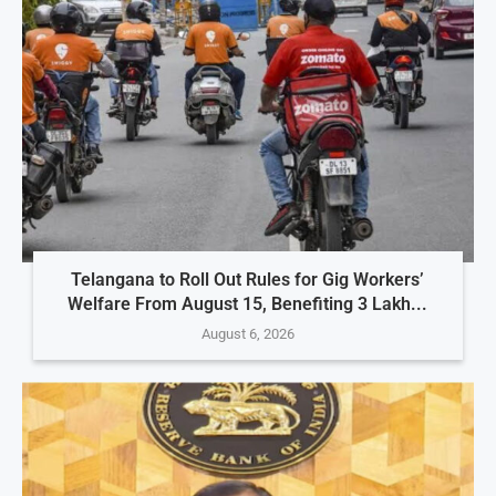
Telangana to Roll Out Rules for Gig Workers’
Welfare From August 15, Benefiting 3 Lakh...
August 6, 2026