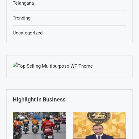
Telangana
Trending
Uncategorized
Highlight in Business