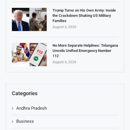
Trump Turns on His Own Army: Inside
the Crackdown Shaking US Military
Families
August 6, 2026
No More Separate Helplines: Telangana
Unveils Unified Emergency Number
112
August 6, 2026
Categories
Andhra Pradesh
Business