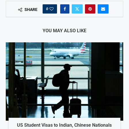
0
SHARE
YOU MAY ALSO LIKE
US Student Visas to Indian, Chinese Nationals