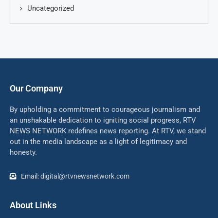
Uncategorized
Our Company
By upholding a commitment to courageous journalism and
an unshakable dedication to igniting social progress, RTV
NEWS NETWORK redefines news reporting. At RTV, we stand
out in the media landscape as a light of legitimacy and
honesty.
Email: digital@rtvnewsnetwork.com
About Links