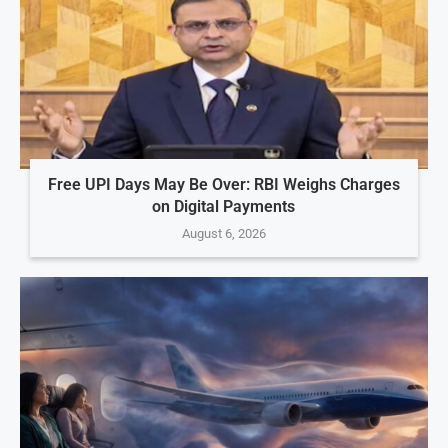
Free UPI Days May Be Over: RBI Weighs Charges
on Digital Payments
August 6, 2026