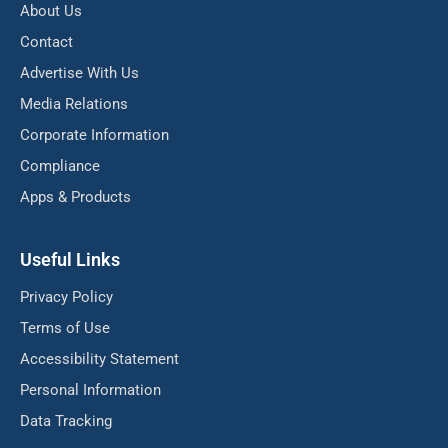
About Us
Contact
Advertise With Us
Media Relations
Corporate Information
Compliance
Apps & Products
Useful Links
Privacy Policy
Terms of Use
Accessibility Statement
Personal Information
Data Tracking