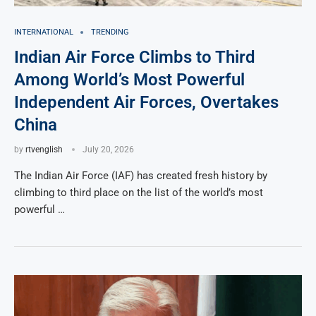
INTERNATIONAL
TRENDING
Indian Air Force Climbs to Third
Among World’s Most Powerful
Independent Air Forces, Overtakes
China
by
rtvenglish
July 20, 2026
The Indian Air Force (IAF) has created fresh history by
climbing to third place on the list of the world’s most
powerful …