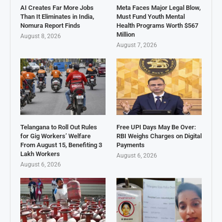
AI Creates Far More Jobs
Meta Faces Major Legal Blow,
Than It Eliminates in India,
Must Fund Youth Mental
Nomura Report Finds
Health Programs Worth $567
Million
August 8, 2026
August 7, 2026
Telangana to Roll Out Rules
Free UPI Days May Be Over:
for Gig Workers’ Welfare
RBI Weighs Charges on Digital
From August 15, Benefiting 3
Payments
Lakh Workers
August 6, 2026
August 6, 2026