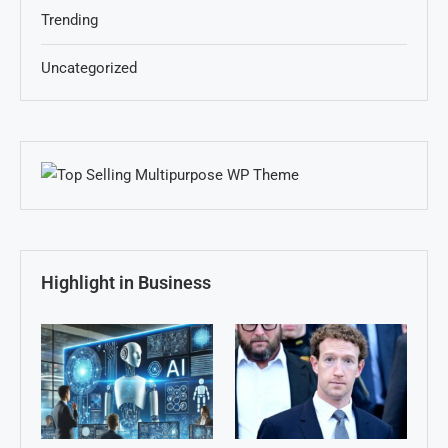
Trending
Uncategorized
Highlight in Business