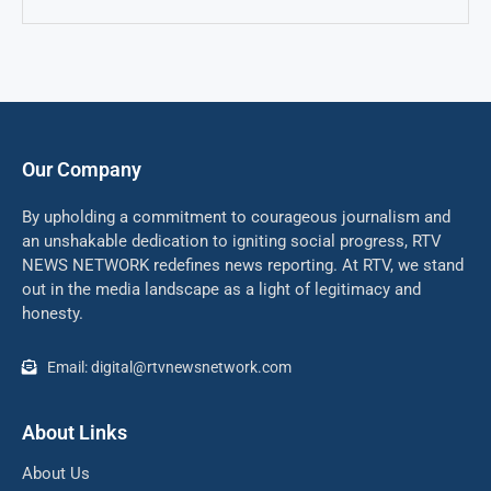
Our Company
By upholding a commitment to courageous journalism and
an unshakable dedication to igniting social progress, RTV
NEWS NETWORK redefines news reporting. At RTV, we stand
out in the media landscape as a light of legitimacy and
honesty.
Email: digital@rtvnewsnetwork.com
About Links
About Us