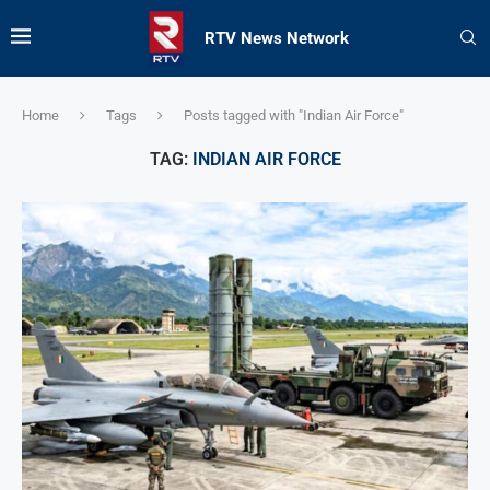
RTV News Network
Home
Tags
Posts tagged with "Indian Air Force"
TAG:
INDIAN AIR FORCE