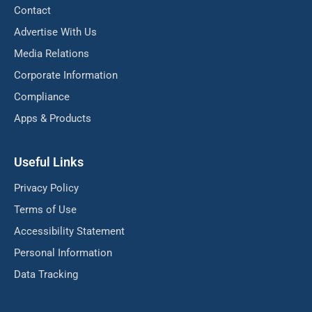
Contact
Advertise With Us
Media Relations
Corporate Information
Compliance
Apps & Products
Useful Links
Privacy Policy
Terms of Use
Accessibility Statement
Personal Information
Data Tracking