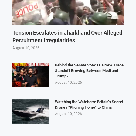
Tension Escalates in Jharkhand Over Alleged
Recruitment Irregularities
August 10, 2026
Behind the Senate Vote: Is a New Trade
Standoff Brewing Between Modi and
Trump?
August 10, 2026
Watching the Watchers: Britain’s Secret
Drones “Phoning Home” to China
August 10, 2026