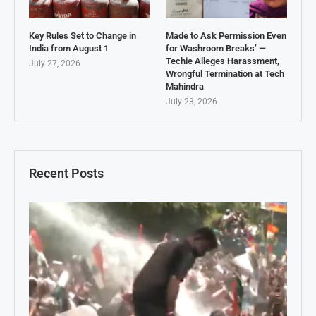
Key Rules Set to Change in
Made to Ask Permission Even
India from August 1
for Washroom Breaks’ —
Techie Alleges Harassment,
July 27, 2026
Wrongful Termination at Tech
Mahindra
July 23, 2026
Recent Posts