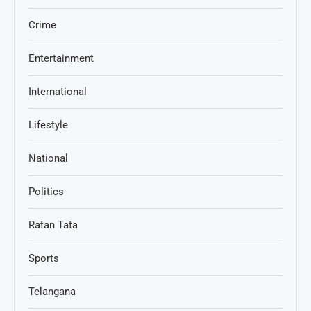
Crime
Entertainment
International
Lifestyle
National
Politics
Ratan Tata
Sports
Telangana