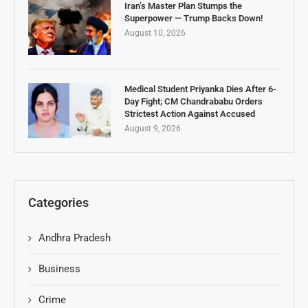
Iran’s Master Plan Stumps the
Superpower — Trump Backs Down!
August 10, 2026
Medical Student Priyanka Dies After 6-
Day Fight; CM Chandrababu Orders
Strictest Action Against Accused
August 9, 2026
Categories
Andhra Pradesh
Business
Crime