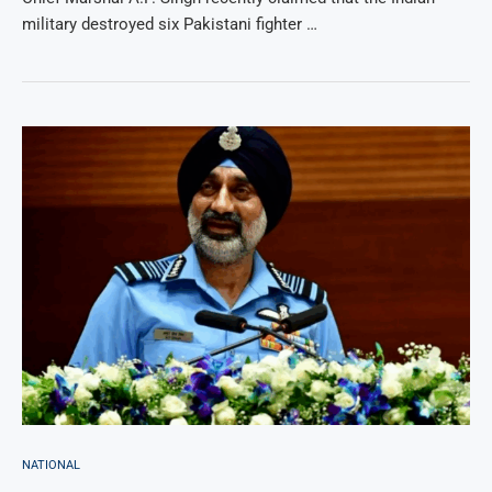
military destroyed six Pakistani fighter …
NATIONAL