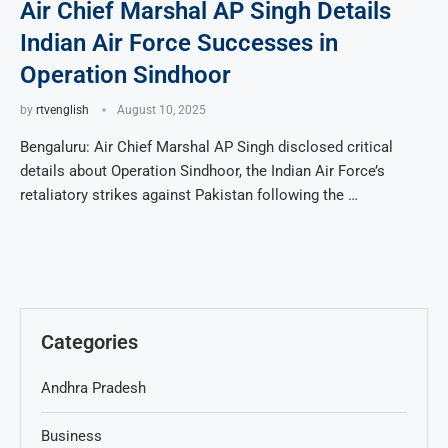
Air Chief Marshal AP Singh Details
Indian Air Force Successes in
Operation Sindhoor
by
rtvenglish
August 10, 2025
Bengaluru: Air Chief Marshal AP Singh disclosed critical
details about Operation Sindhoor, the Indian Air Force’s
retaliatory strikes against Pakistan following the …
Categories
Andhra Pradesh
Business