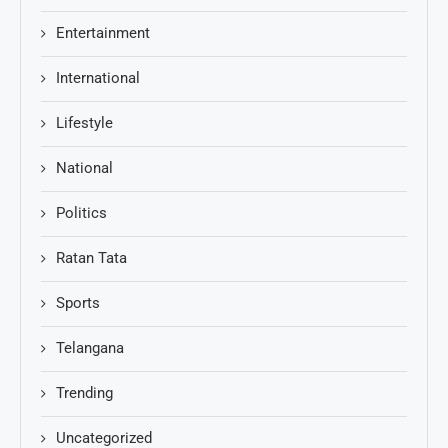
Entertainment
International
Lifestyle
National
Politics
Ratan Tata
Sports
Telangana
Trending
Uncategorized