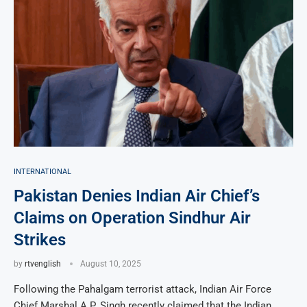
INTERNATIONAL
Pakistan Denies Indian Air Chief’s
Claims on Operation Sindhur Air
Strikes
by
rtvenglish
August 10, 2025
Following the Pahalgam terrorist attack, Indian Air Force
Chief Marshal A.P. Singh recently claimed that the Indian