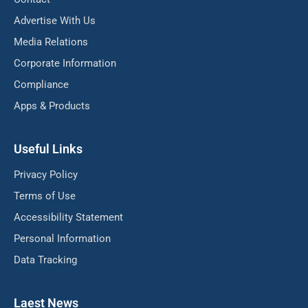
Advertise With Us
Media Relations
Corporate Information
Compliance
Apps & Products
Useful Links
Privacy Policy
Terms of Use
Accessibility Statement
Personal Information
Data Tracking
Laest News