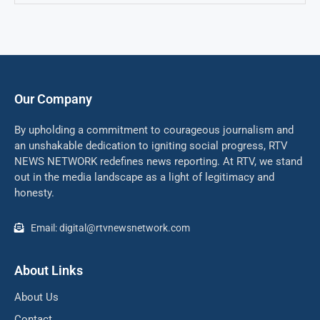
Our Company
By upholding a commitment to courageous journalism and
an unshakable dedication to igniting social progress, RTV
NEWS NETWORK redefines news reporting. At RTV, we stand
out in the media landscape as a light of legitimacy and
honesty.
Email: digital@rtvnewsnetwork.com
About Links
About Us
Contact