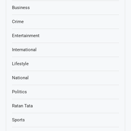
Business
Crime
Entertainment
International
Lifestyle
National
Politics
Ratan Tata
Sports