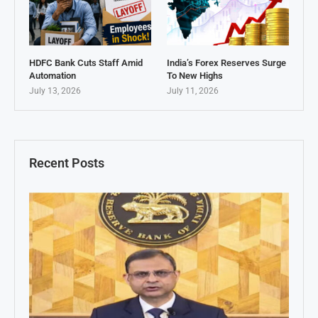
HDFC Bank Cuts Staff Amid
India’s Forex Reserves Surge
Automation
To New Highs
July 13, 2026
July 11, 2026
Recent Posts