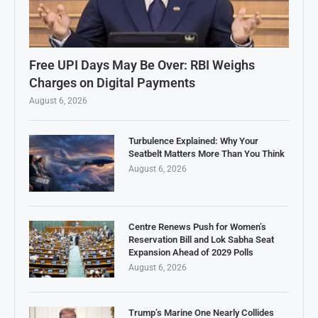
Free UPI Days May Be Over: RBI Weighs
Charges on Digital Payments
August 6, 2026
Turbulence Explained: Why Your
Seatbelt Matters More Than You Think
August 6, 2026
Centre Renews Push for Women’s
Reservation Bill and Lok Sabha Seat
Expansion Ahead of 2029 Polls
August 6, 2026
Trump’s Marine One Nearly Collides