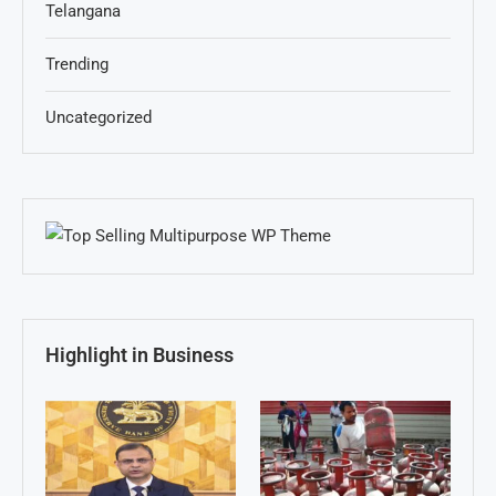
Telangana
Trending
Uncategorized
Highlight in Business