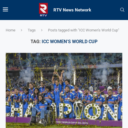
RTV News Network
Home
Tags
Posts tagged with "ICC Women’s World Cup"
TAG:
ICC WOMEN’S WORLD CUP