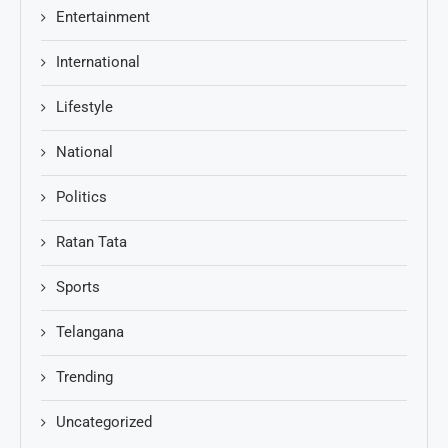
Entertainment
International
Lifestyle
National
Politics
Ratan Tata
Sports
Telangana
Trending
Uncategorized