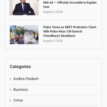
Mid-Air — Officials Scramble to Explain
How
August 6, 2026
Patna Tense as NEET Protesters Clash
With Police Near CM Samrat
Choudhary’s Residence
August 4, 2026
Categories
Andhra Pradesh
Business
Crime