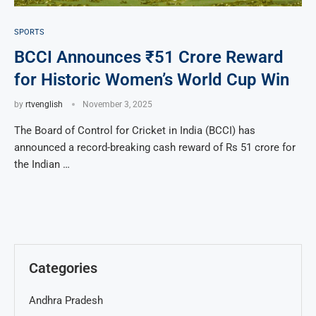
SPORTS
BCCI Announces ₹51 Crore Reward
for Historic Women’s World Cup Win
by
rtvenglish
November 3, 2025
The Board of Control for Cricket in India (BCCI) has
announced a record-breaking cash reward of Rs 51 crore for
the Indian …
Categories
Andhra Pradesh