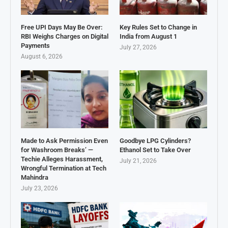
Free UPI Days May Be Over:
Key Rules Set to Change in
RBI Weighs Charges on Digital
India from August 1
Payments
July 27, 2026
August 6, 2026
Made to Ask Permission Even
Goodbye LPG Cylinders?
for Washroom Breaks’ —
Ethanol Set to Take Over
Techie Alleges Harassment,
July 21, 2026
Wrongful Termination at Tech
Mahindra
July 23, 2026