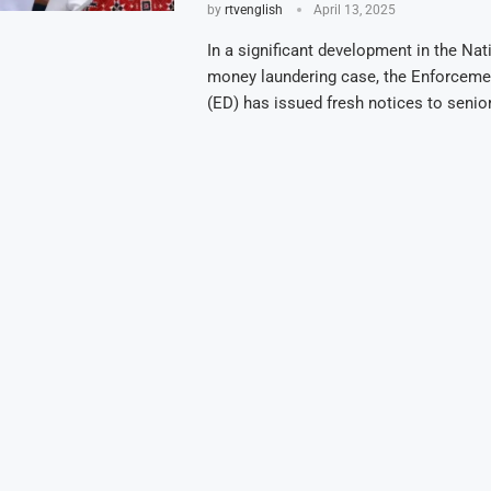
by
rtvenglish
April 13, 2025
In a significant development in the Nat
money laundering case, the Enforceme
(ED) has issued fresh notices to seni