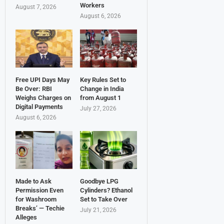
Workers
August 7, 2026
August 6, 2026
Free UPI Days May
Key Rules Set to
Be Over: RBI
Change in India
Weighs Charges on
from August 1
Digital Payments
July 27, 2026
August 6, 2026
Made to Ask
Goodbye LPG
Permission Even
Cylinders? Ethanol
for Washroom
Set to Take Over
Breaks’ — Techie
July 21, 2026
Alleges