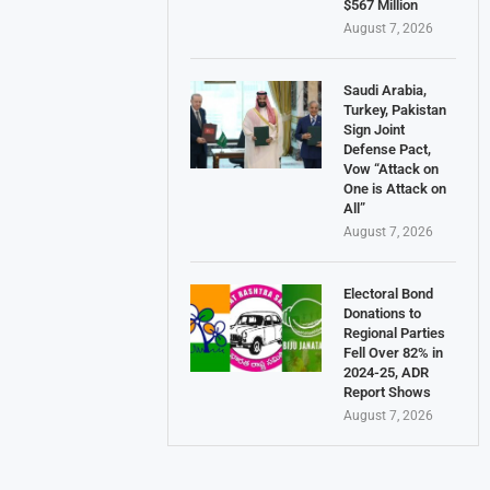
$567 Million
August 7, 2026
Saudi Arabia,
Turkey, Pakistan
Sign Joint
Defense Pact,
Vow “Attack on
One is Attack on
All”
August 7, 2026
Electoral Bond
Donations to
Regional Parties
Fell Over 82% in
2024-25, ADR
Report Shows
August 7, 2026