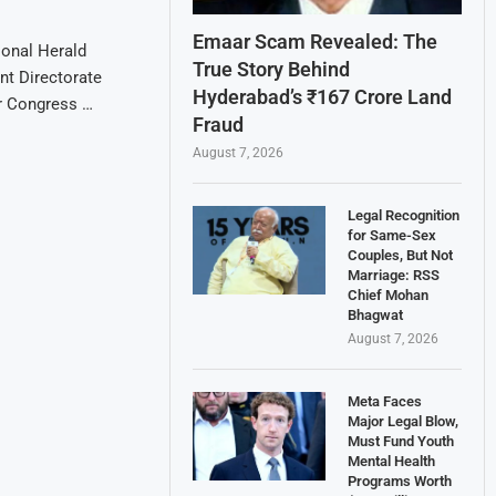
Emaar Scam Revealed: The
ional Herald
True Story Behind
nt Directorate
Hyderabad’s ₹167 Crore Land
or Congress …
Fraud
August 7, 2026
Legal Recognition
for Same-Sex
Couples, But Not
Marriage: RSS
Chief Mohan
Bhagwat
August 7, 2026
Meta Faces
Major Legal Blow,
Must Fund Youth
Mental Health
Programs Worth