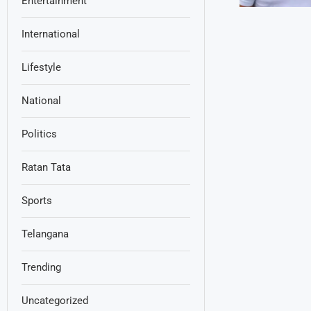
Entertainment
International
Lifestyle
National
Politics
Ratan Tata
Sports
Telangana
Trending
Uncategorized