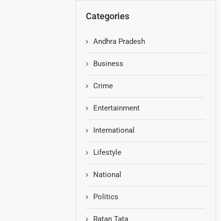
Categories
Andhra Pradesh
Business
Crime
Entertainment
International
Lifestyle
National
Politics
Ratan Tata