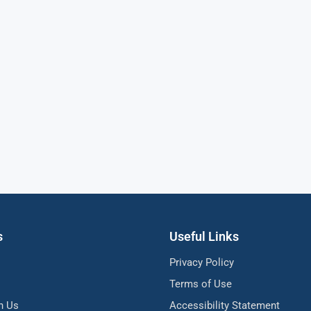
s
Useful Links
Privacy Policy
Terms of Use
h Us
Accessibility Statement