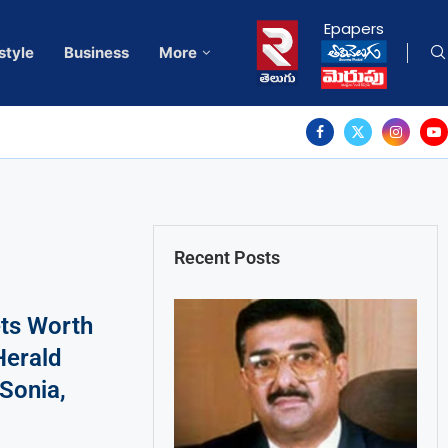
Epapers
style
Business
More
Recent Posts
ts Worth
Herald
 Sonia,