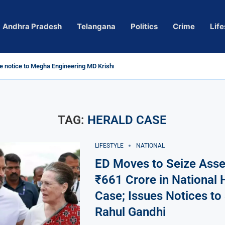
Andhra Pradesh
Telangana
Politics
Crime
Life
 notice to Megha Engineering MD Krishna Reddy over...
d
m’ Actress Pragya Nagara Goes Viral
roversy in Telangana; Police Investigation Underway
ining wall protects key areas from submersion
child trolling, urges Revanth Reddy for action
e Guidelines
as Sole Accused in Kolkata Doctor’s Rape...
tices to Raghunandan Rao
li, Several Missing
 vows to eradicate naxalism by 2026 at...
TAG:
HERALD CASE
LIFESTYLE
NATIONAL
ED Moves to Seize Asse
₹661 Crore in National 
Case; Issues Notices to
Rahul Gandhi