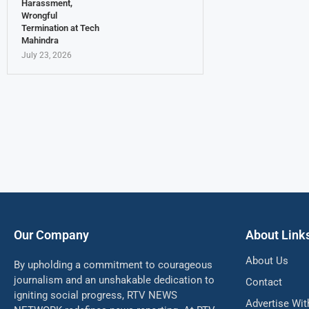
Harassment,
Wrongful
Termination at Tech
Mahindra
July 23, 2026
Our Company
About Link
About Us
By upholding a commitment to courageous
journalism and an unshakable dedication to
Contact
igniting social progress, RTV NEWS
Advertise Wit