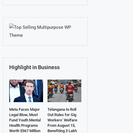
Highlight in Business
Meta Faces Major
Telangana to Roll
Legal Blow, Must
Out Rules for Gig
Fund Youth Mental
Workers’ Welfare
Health Programs
From August 15,
Worth $567 Million
Benefiting 3 Lakh