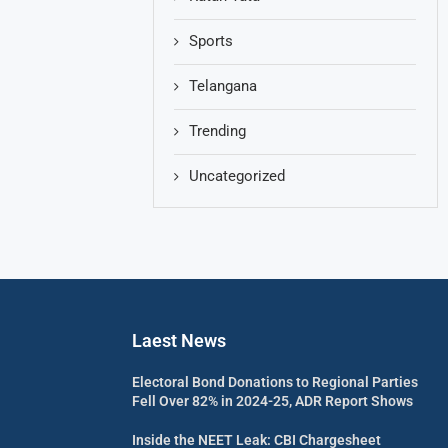
Sports
Telangana
Trending
Uncategorized
Laest News
Electoral Bond Donations to Regional Parties
Fell Over 82% in 2024-25, ADR Report Shows
Inside the NEET Leak: CBI Chargesheet