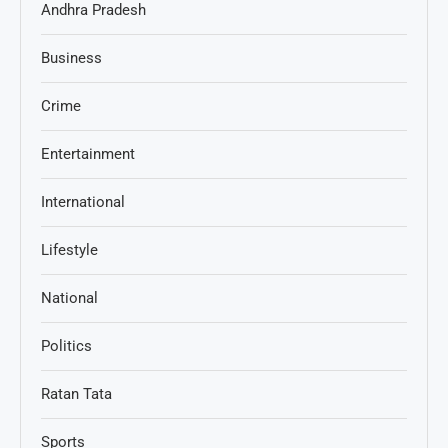
Andhra Pradesh
Business
Crime
Entertainment
International
Lifestyle
National
Politics
Ratan Tata
Sports