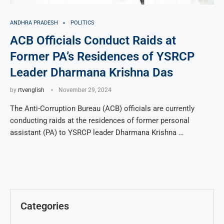
ANDHRA PRADESH
POLITICS
ACB Officials Conduct Raids at
Former PA’s Residences of YSRCP
Leader Dharmana Krishna Das
by
rtvenglish
November 29, 2024
The Anti-Corruption Bureau (ACB) officials are currently
conducting raids at the residences of former personal
assistant (PA) to YSRCP leader Dharmana Krishna …
Categories