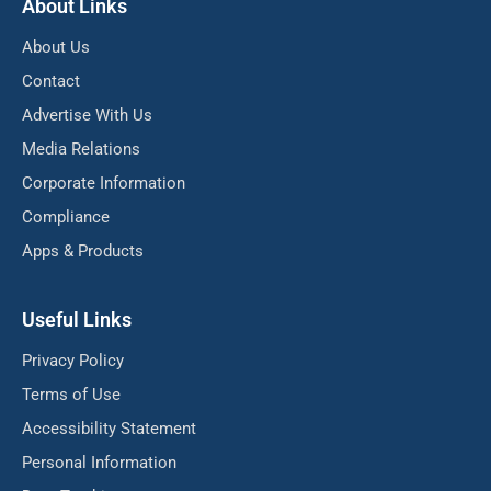
About Links
About Us
Contact
Advertise With Us
Media Relations
Corporate Information
Compliance
Apps & Products
Useful Links
Privacy Policy
Terms of Use
Accessibility Statement
Personal Information