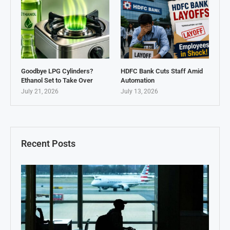
Goodbye LPG Cylinders?
HDFC Bank Cuts Staff Amid
Ethanol Set to Take Over
Automation
July 21, 2026
July 13, 2026
Recent Posts