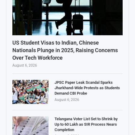
US Student Visas to Indian, Chinese
Nationals Plunge in 2025, Raising Concerns
Over Tech Workforce
August 6, 2026
JPSC Paper Leak Scandal Sparks
Jharkhand-Wide Protests as Students
Demand CBI Probe
August 6, 2026
Telangana Voter List Set to Shrink by
Up to 60 Lakh as SIR Process Nears
Completion