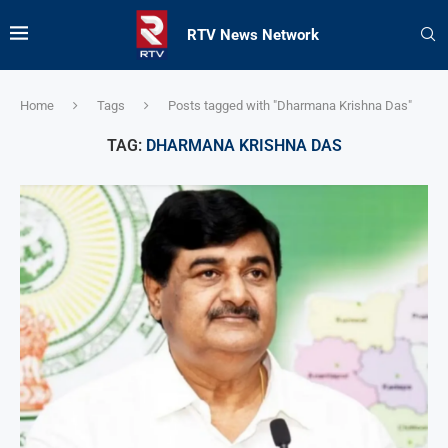
RTV News Network
Home
Tags
Posts tagged with "Dharmana Krishna Das"
TAG:
DHARMANA KRISHNA DAS