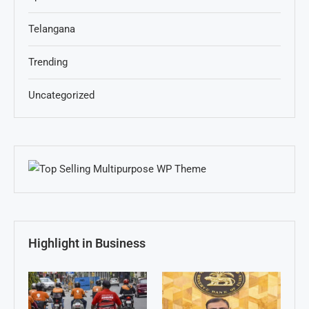
Telangana
Trending
Uncategorized
Highlight in Business