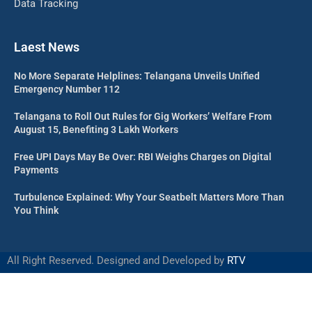
Data Tracking
Laest News
No More Separate Helplines: Telangana Unveils Unified
Emergency Number 112
Telangana to Roll Out Rules for Gig Workers’ Welfare From
August 15, Benefiting 3 Lakh Workers
Free UPI Days May Be Over: RBI Weighs Charges on Digital
Payments
Turbulence Explained: Why Your Seatbelt Matters More Than
You Think
All Right Reserved. Designed and Developed by
RTV