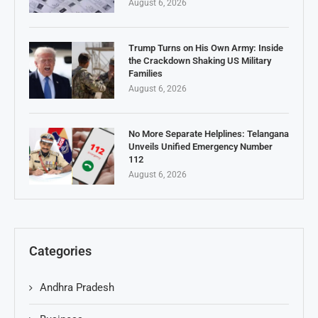
August 6, 2026
Trump Turns on His Own Army: Inside
the Crackdown Shaking US Military
Families
August 6, 2026
No More Separate Helplines: Telangana
Unveils Unified Emergency Number
112
August 6, 2026
Categories
Andhra Pradesh