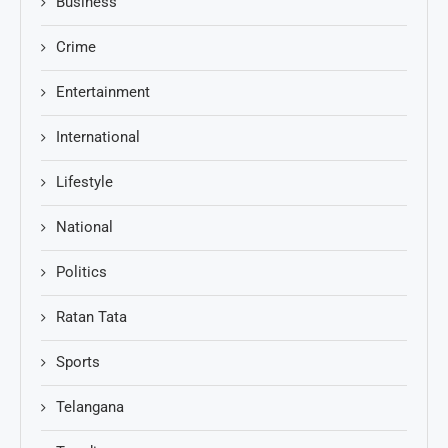
Business
Crime
Entertainment
International
Lifestyle
National
Politics
Ratan Tata
Sports
Telangana