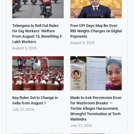
Telangana to Roll Out Rules
Free UPI Days May Be Over:
for Gig Workers’ Welfare
RBI Weighs Charges on Digital
From August 15, Benefiting 3
Payments
Lakh Workers
August 6, 2026
August 6, 2026
Key Rules Set to Change in
Made to Ask Permission Even
India from August 1
for Washroom Breaks’ —
Techie Alleges Harassment,
July 27, 2026
Wrongful Termination at Tech
Mahindra
July 23, 2026