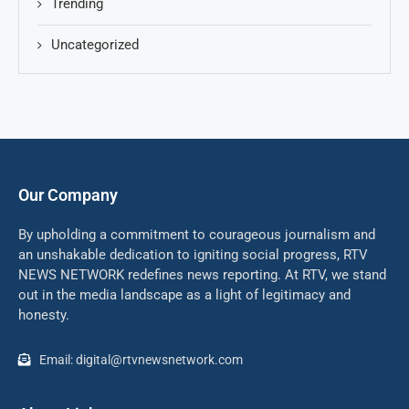
Trending
Uncategorized
Our Company
By upholding a commitment to courageous journalism and
an unshakable dedication to igniting social progress, RTV
NEWS NETWORK redefines news reporting. At RTV, we stand
out in the media landscape as a light of legitimacy and
honesty.
Email: digital@rtvnewsnetwork.com