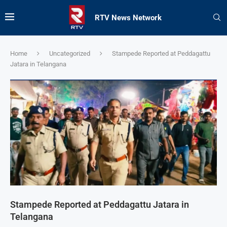
RTV News Network
Home
Uncategorized
Stampede Reported at Peddagattu
Jatara in Telangana
Stampede Reported at Peddagattu Jatara in
Telangana