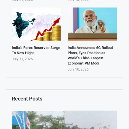
India’s Forex Reserves Surge
India Announces 6G Rollout
To New Highs
Plans, Eyes Position as
World’s Third-Largest
July 11, 2026
Economy: PM Modi
July 10, 2026
Recent Posts