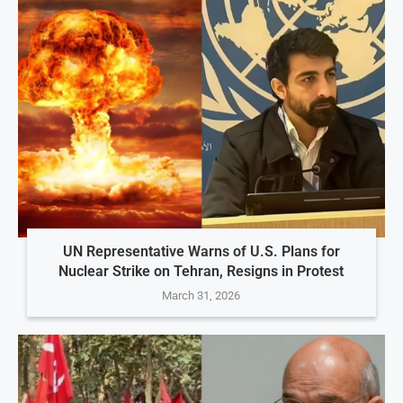
UN Representative Warns of U.S. Plans for
Nuclear Strike on Tehran, Resigns in Protest
March 31, 2026