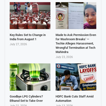
Key Rules Set to Change in
Made to Ask Permission Even
India from August 1
for Washroom Breaks’ —
Techie Alleges Harassment,
July 27, 2026
Wrongful Termination at Tech
Mahindra
July 23, 2026
Goodbye LPG Cylinders?
HDFC Bank Cuts Staff Amid
Ethanol Set to Take Over
Automation
July 21, 2026
July 13, 2026