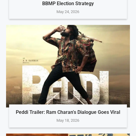
BBMP Election Strategy
May 24, 2026
Peddi Trailer: Ram Charan’s Dialogue Goes Viral
May 18, 2026