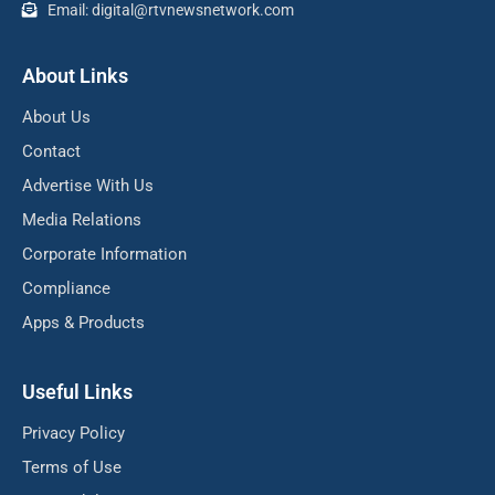
Email: digital@rtvnewsnetwork.com
About Links
About Us
Contact
Advertise With Us
Media Relations
Corporate Information
Compliance
Apps & Products
Useful Links
Privacy Policy
Terms of Use