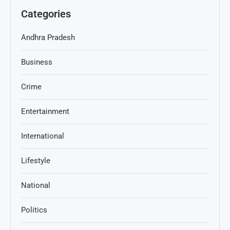
Categories
Andhra Pradesh
Business
Crime
Entertainment
International
Lifestyle
National
Politics