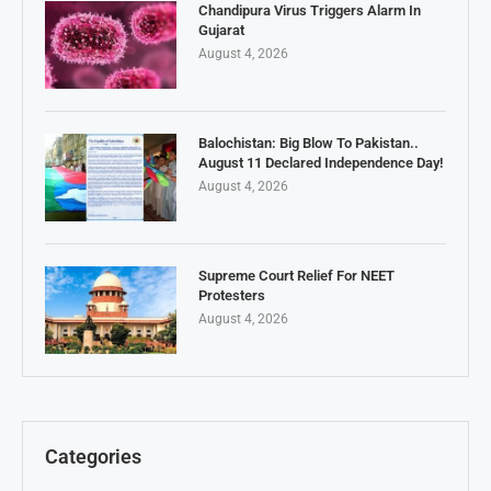
Chandipura Virus Triggers Alarm In
Gujarat
August 4, 2026
Balochistan: Big Blow To Pakistan..
August 11 Declared Independence Day!
August 4, 2026
Supreme Court Relief For NEET
Protesters
August 4, 2026
Categories