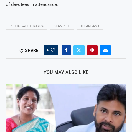
of devotees in attendance.
PEDDA GATTU JATARA
STAMPEDE
TELANGANA
0
SHARE
YOU MAY ALSO LIKE