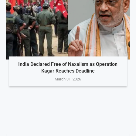
India Declared Free of Naxalism as Operation
Kagar Reaches Deadline
March 31, 2026