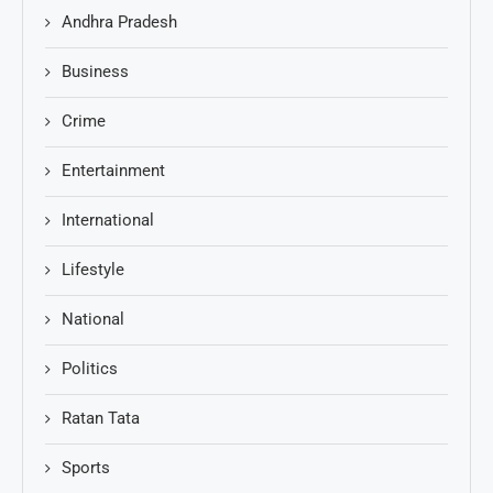
Andhra Pradesh
Business
Crime
Entertainment
International
Lifestyle
National
Politics
Ratan Tata
Sports