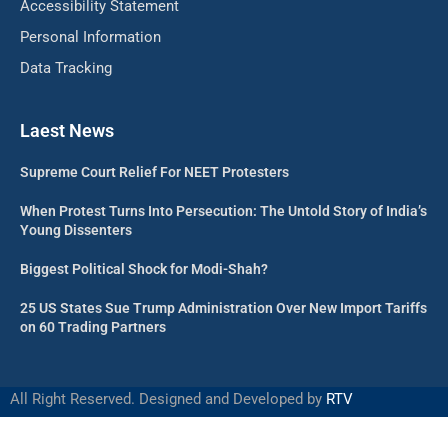
Accessibility Statement
Personal Information
Data Tracking
Laest News
Supreme Court Relief For NEET Protesters
When Protest Turns Into Persecution: The Untold Story of India’s
Young Dissenters
Biggest Political Shock for Modi-Shah?
25 US States Sue Trump Administration Over New Import Tariffs
on 60 Trading Partners
All Right Reserved. Designed and Developed by
RTV