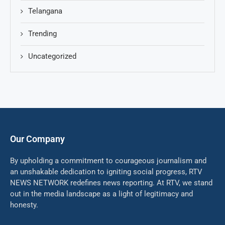
Telangana
Trending
Uncategorized
Our Company
By upholding a commitment to courageous journalism and
an unshakable dedication to igniting social progress, RTV
NEWS NETWORK redefines news reporting. At RTV, we stand
out in the media landscape as a light of legitimacy and
honesty.