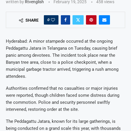
written by
Rtvenglish
February 19, 2025
458
views
0
SHARE
Hyderabad: A minor stampede occurred at the ongoing
Peddagattu Jatara in Telangana on Tuesday, causing brief
panic among devotees. The incident took place near the
Banyan tree area, close to a police checkpoint, when a
municipal garbage tractor arrived, triggering a rush among
attendees.
Authorities confirmed that no casualties or major injuries
were reported, though children faced some distress during
the commotion. Police and security personnel swiftly
intervened, restoring order at the site.
The Peddagattu Jatara, known for its large gatherings, is
being conducted on a grand scale this year, with thousands