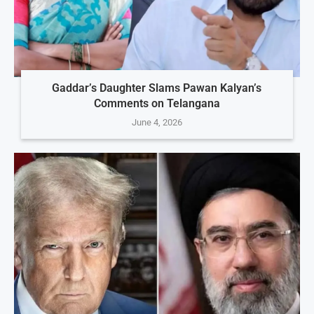
Gaddar’s Daughter Slams Pawan Kalyan’s
Comments on Telangana
June 4, 2026