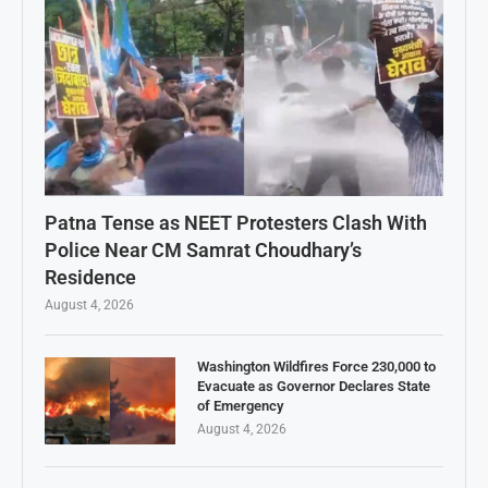
Patna Tense as NEET Protesters Clash With
Police Near CM Samrat Choudhary’s
Residence
August 4, 2026
Washington Wildfires Force 230,000 to
Evacuate as Governor Declares State
of Emergency
August 4, 2026