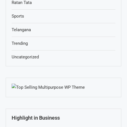
Ratan Tata
Sports
Telangana
Trending
Uncategorized
Highlight in Business