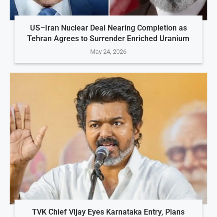
US–Iran Nuclear Deal Nearing Completion as
Tehran Agrees to Surrender Enriched Uranium
May 24, 2026
TVK Chief Vijay Eyes Karnataka Entry, Plans