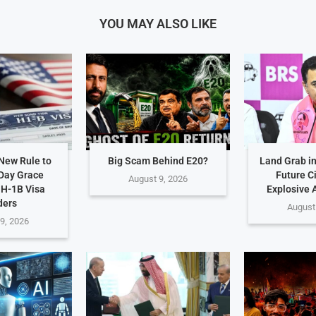
YOU MAY ALSO LIKE
New Rule to
Big Scam Behind E20?
Land Grab i
Day Grace
Future C
August 9, 2026
 H-1B Visa
Explosive 
ders
August
9, 2026