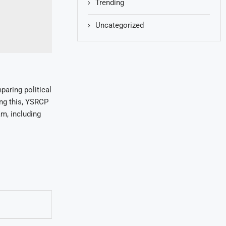
Trending
Uncategorized
paring political
ing this, YSRCP
am, including