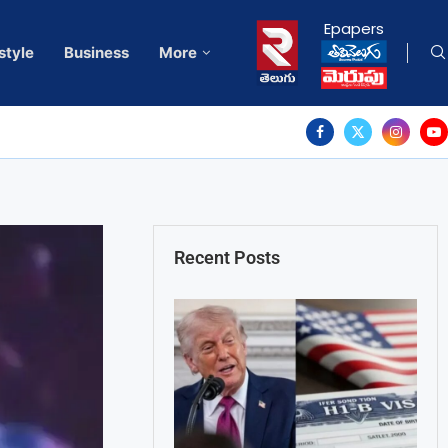
Epapers
style
Business
More
Recent Posts