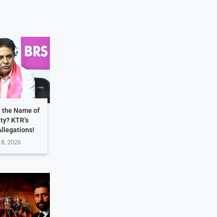
n the Name of
ity? KTR’s
Allegations!
 8, 2026