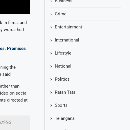
Business
Crime
 in films, and
Entertainment
my words hurt
International
ses, Promises
Lifestyle
National
ning the
 said.
Politics
rather than
Ratan Tata
video on social
nts directed at
Sports
Telangana
 జనసేన