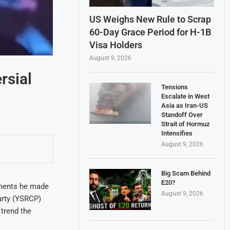
US Weighs New Rule to Scrap
60-Day Grace Period for H-1B
Visa Holders
August 9, 2026
rsial
Tensions
Escalate in West
Asia as Iran-US
Standoff Over
Strait of Hormuz
Intensifies
August 9, 2026
Big Scam Behind
E20?
mments he made
August 9, 2026
arty (YSRCP)
trend the