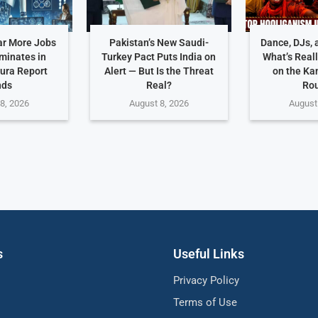
ar More Jobs
Pakistan’s New Saudi-
Dance, DJs, 
iminates in
Turkey Pact Puts India on
What’s Real
ura Report
Alert — But Is the Threat
on the Ka
nds
Real?
Ro
8, 2026
August 8, 2026
August
s
Useful Links
Privacy Policy
Terms of Use