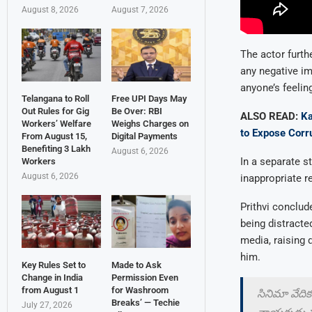
August 8, 2026
August 7, 2026
The actor furth
any negative im
anyone’s feeling
Telangana to Roll
Free UPI Days May
Out Rules for Gig
Be Over: RBI
ALSO READ:
Ka
Workers’ Welfare
Weighs Charges on
to Expose Corr
From August 15,
Digital Payments
Benefiting 3 Lakh
August 6, 2026
In a separate s
Workers
August 6, 2026
inappropriate r
Prithvi conclud
being distracte
media, raising 
him.
Key Rules Set to
Made to Ask
Change in India
Permission Even
from August 1
for Washroom
సినిమా వేదిక
Breaks’ — Techie
July 27, 2026