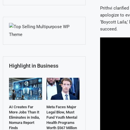
Prithvi clarifie
apologize to ev
‘Boycott Laila,’
succeed.
Highlight in Business
AI Creates Far
Meta Faces Major
More Jobs Than It
Legal Blow, Must
Eliminates in India,
Fund Youth Mental
Nomura Report
Health Programs
Finds
Worth $567 Million