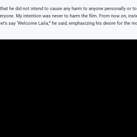
d that he did not intend to cause any harm to anyone personally or to t
eryone. My intention was never to harm the film. From now on, inst
 let’s say ‘Welcome Laila,'” he said, emphasizing his desire for the m