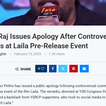
 Raj Issues Apology After Controve
 at Laila Pre-Release Event
glish
February 13, 2025
1.2K
views
0
SHARE
or Prithvi has issued a public apology following controversial co
ase event of the film Laila. The remarks, directed at YSR Congress P
red a backlash from YSRCP supporters, who took to social media to 
t Laila.”