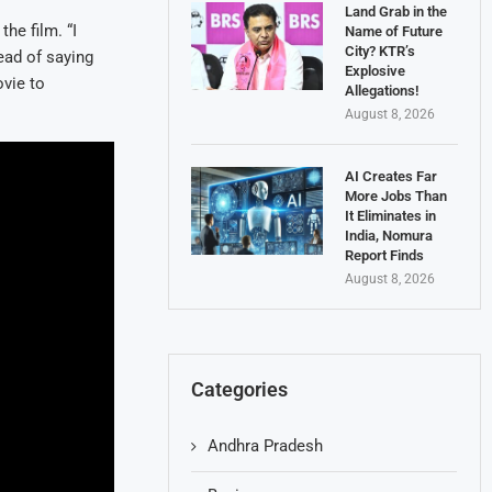
Land Grab in the
he film. “I
Name of Future
City? KTR’s
ead of saying
Explosive
ovie to
Allegations!
August 8, 2026
AI Creates Far
More Jobs Than
It Eliminates in
India, Nomura
Report Finds
August 8, 2026
Categories
Andhra Pradesh