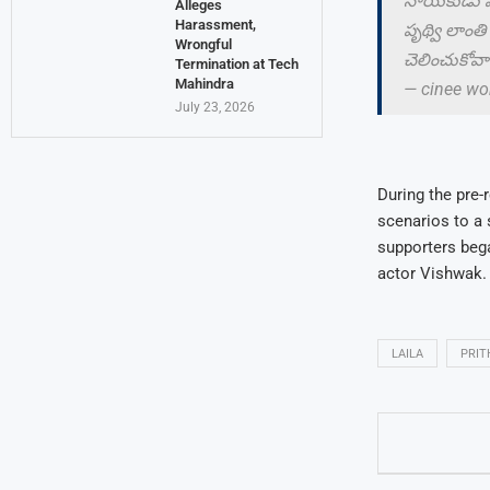
నాయకుడు పృథ
Alleges
Harassment,
పృథ్వి లాంతి
Wrongful
చెలించుకోవాల
Termination at Tech
Mahindra
— cinee wo
July 23, 2026
During the pre-
scenarios to a 
supporters bega
actor Vishwak.
LAILA
PRIT