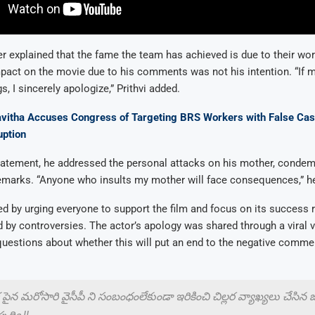
er explained that the fame the team has achieved is due to their work
pact on the movie due to his comments was not his intention. “If 
s, I sincerely apologize,” Prithvi added.
vitha Accuses Congress of Targeting BRS Workers with False Ca
uption
tatement, he addressed the personal attacks on his mother, condem
emarks. “Anyone who insults my mother will face consequences,” he
ed by urging everyone to support the film and focus on its success 
d by controversies. The actor’s apology was shared through a viral 
questions about whether this will put an end to the negative comme
 పైన మరోసారి వైసీపీ ని సంబంధంలేకుండా ఇరికించి చిల్లర వ్యాఖ్యలు చేసిన