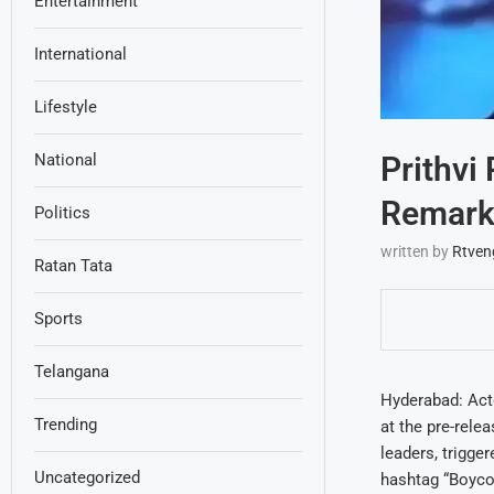
Entertainment
International
Lifestyle
Prithvi
National
Remarks
Politics
written by
Rtven
Ratan Tata
Sports
Telangana
Hyderabad: Act
Trending
at the pre-rele
leaders, trigge
Uncategorized
hashtag “Boycot