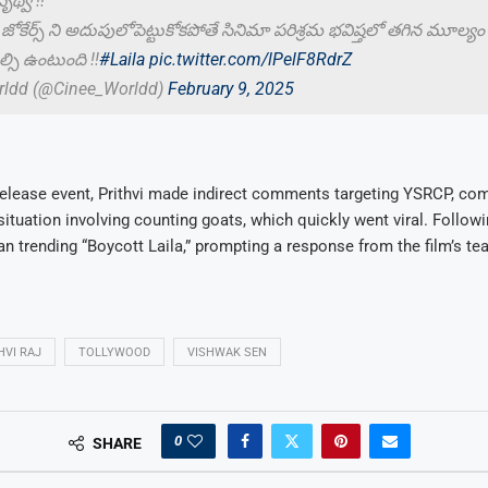
్వి !!
 జోకేర్స్ ని అదుపులోపెట్టుకోకపోతే సినిమా పరిశ్రమ భవిష్తలో తగిన మూల్యం
్సి ఉంటుంది !!
#Laila
pic.twitter.com/lPelF8RdrZ
rldd (@Cinee_Worldd)
February 9, 2025
release event, Prithvi made indirect comments targeting YSRCP, com
situation involving counting goats, which quickly went viral. Follow
n trending “Boycott Laila,” prompting a response from the film’s te
HVI RAJ
TOLLYWOOD
VISHWAK SEN
0
SHARE