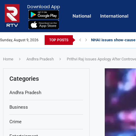
Download App
National
International
Euro Exim Bank Decoded
Sunday, August 9, 2026
TOP POSTS
Private Video of ‘Laggam
Lady Aghori Sparks Contr
Talliki Vandanam Scheme
CBI Charges Sanjay Roy as
Sai Dharam Tej condemns c
Landslides Hit Chintapalli
Telangana HC issues not
Union Minister Amit Shah 
YS Jagan accuses governm
Home
Andhra Pradesh
Prithvi Raj Issues Apology After Controv
Categories
Andhra Pradesh
Business
Crime