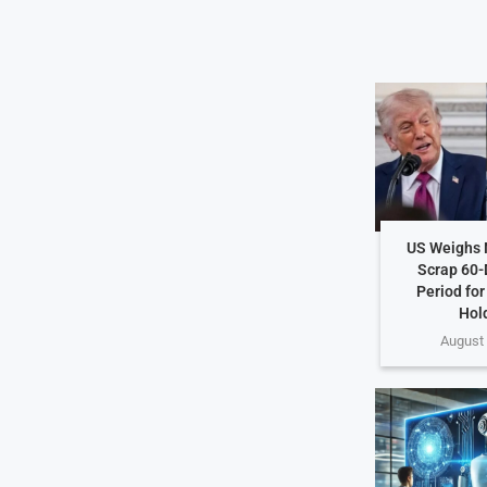
US Weighs 
Scrap 60-
Period for
Hol
August 