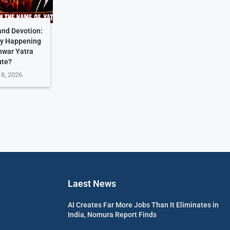
and Devotion:
ly Happening
nwar Yatra
ute?
 8, 2026
Laest News
AI Creates Far More Jobs Than It Eliminates in
India, Nomura Report Finds