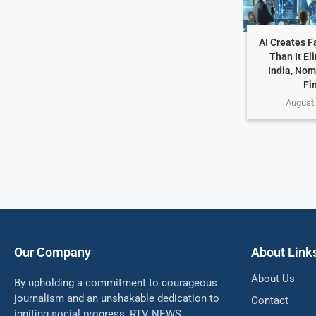
AI Creates F
Than It El
India, Nom
Fi
August 
Our Company
About Link
About Us
By upholding a commitment to courageous
journalism and an unshakable dedication to
Contact
igniting social progress, RTV NEWS