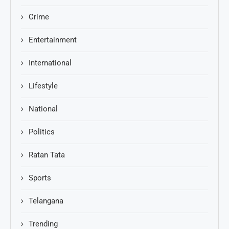
Crime
Entertainment
International
Lifestyle
National
Politics
Ratan Tata
Sports
Telangana
Trending