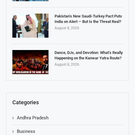
Pakistan’s New Saudi-Turkey Pact Puts
India on Alert — But Is the Threat Real?
August 8, 2026
Dance, DJs, and Devotion: What’s Really
Happening on the Kanwar Yatra Route?
August 8, 2026
Categories
Andhra Pradesh
Business