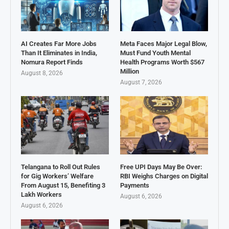
AI Creates Far More Jobs
Meta Faces Major Legal Blow,
Than It Eliminates in India,
Must Fund Youth Mental
Nomura Report Finds
Health Programs Worth $567
Million
August 8, 2026
August 7, 2026
Telangana to Roll Out Rules
Free UPI Days May Be Over:
for Gig Workers’ Welfare
RBI Weighs Charges on Digital
From August 15, Benefiting 3
Payments
Lakh Workers
August 6, 2026
August 6, 2026