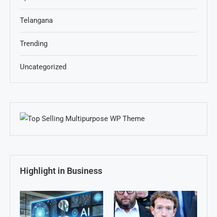
Telangana
Trending
Uncategorized
Highlight in Business