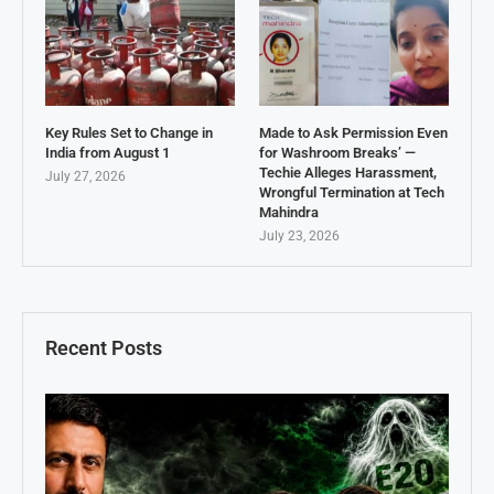
Key Rules Set to Change in
Made to Ask Permission Even
India from August 1
for Washroom Breaks’ —
Techie Alleges Harassment,
July 27, 2026
Wrongful Termination at Tech
Mahindra
July 23, 2026
Recent Posts