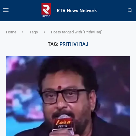
RTV News Network
Home
Tags
Posts tagged with "Prithvi Raj"
TAG:
PRITHVI RAJ