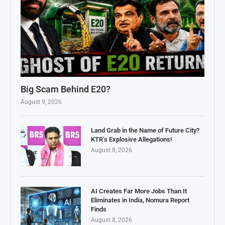
Big Scam Behind E20?
August 9, 2026
Land Grab in the Name of Future City?
KTR’s Explosive Allegations!
August 8, 2026
AI Creates Far More Jobs Than It
Eliminates in India, Nomura Report
Finds
August 8, 2026