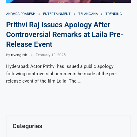
ANDHRA PRADESH
ENTERTAINMENT
TELANGANA
TRENDING
Prithvi Raj Issues Apology After
Controversial Remarks at Laila Pre-
Release Event
by
rtvenglish
February 13, 2025
Hyderabad: Actor Prithvi has issued a public apology
following controversial comments he made at the pre-
release event of the film Laila. The …
Categories