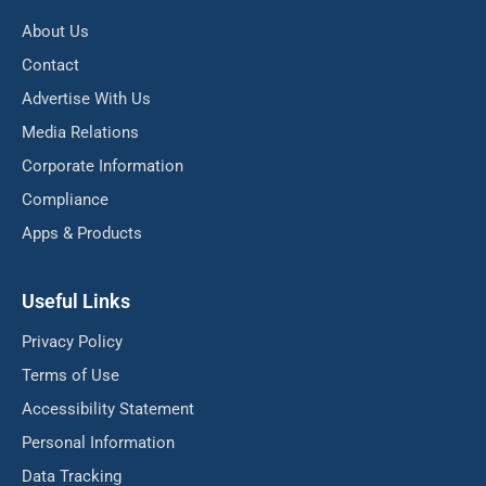
About Us
Contact
Advertise With Us
Media Relations
Corporate Information
Compliance
Apps & Products
Useful Links
Privacy Policy
Terms of Use
Accessibility Statement
Personal Information
Data Tracking