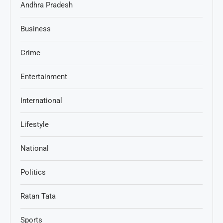
Andhra Pradesh
Business
Crime
Entertainment
International
Lifestyle
National
Politics
Ratan Tata
Sports