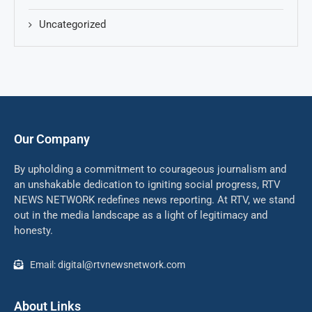
Uncategorized
Our Company
By upholding a commitment to courageous journalism and
an unshakable dedication to igniting social progress, RTV
NEWS NETWORK redefines news reporting. At RTV, we stand
out in the media landscape as a light of legitimacy and
honesty.
Email: digital@rtvnewsnetwork.com
About Links