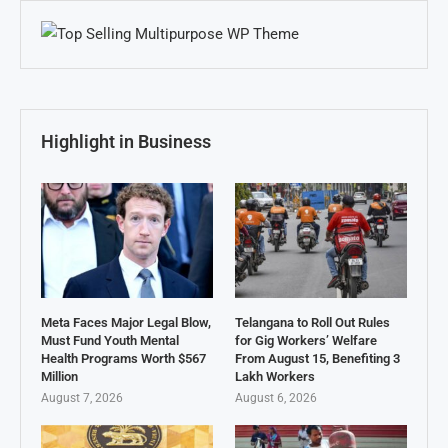
Highlight in Business
Meta Faces Major Legal Blow,
Telangana to Roll Out Rules
Must Fund Youth Mental
for Gig Workers’ Welfare
Health Programs Worth $567
From August 15, Benefiting 3
Million
Lakh Workers
August 7, 2026
August 6, 2026