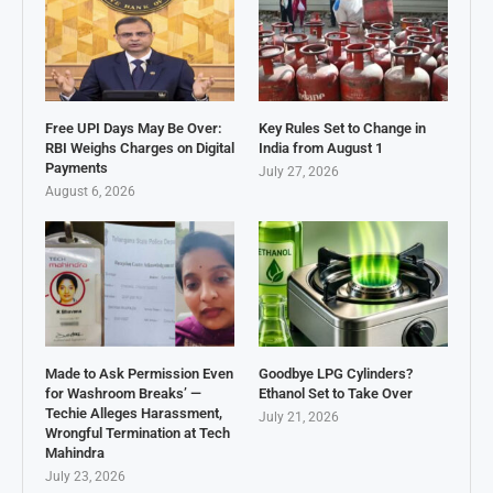
Free UPI Days May Be Over:
Key Rules Set to Change in
RBI Weighs Charges on Digital
India from August 1
Payments
July 27, 2026
August 6, 2026
Made to Ask Permission Even
Goodbye LPG Cylinders?
for Washroom Breaks’ —
Ethanol Set to Take Over
Techie Alleges Harassment,
July 21, 2026
Wrongful Termination at Tech
Mahindra
July 23, 2026