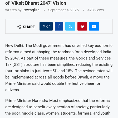
of ‘Viksit Bharat 2047’ Vision
written by
Rtvenglish
September 4, 2025
423
views
0
SHARE
New Delhi: The Modi government has unveiled key economic
reforms aimed at shaping the roadmap for a developed India
by 2047. As part of these measures, the Goods and Services
Tax (GST) structure has been simplified, reducing the existing
four tax slabs to just two—5% and 18%. The revised rates will
be implemented across all goods before Diwali, a move the
Prime Minister said would double the festive cheer for
citizens.
Prime Minister Narendra Modi emphasized that the reforms
are designed to benefit every section of society, particularly
the poor, middle class, women, students, farmers, and youth.