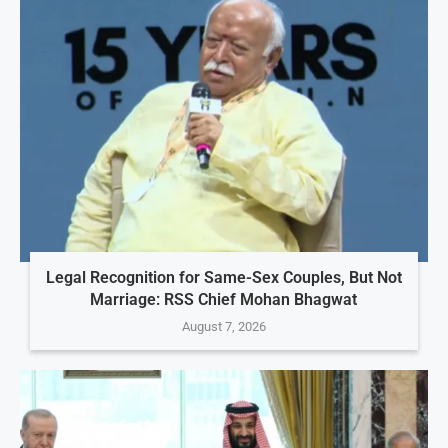
Legal Recognition for Same-Sex Couples, But Not
Marriage: RSS Chief Mohan Bhagwat
August 7, 2026