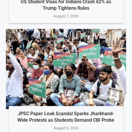
US Student Visas for Indians Crash 62% as
Trump Tightens Rules
August 7, 2026
JPSC Paper Leak Scandal Sparks Jharkhand-
Wide Protests as Students Demand CBI Probe
August 6, 2026