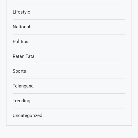
Lifestyle
National
Politics
Ratan Tata
Sports
Telangana
Trending
Uncategorized