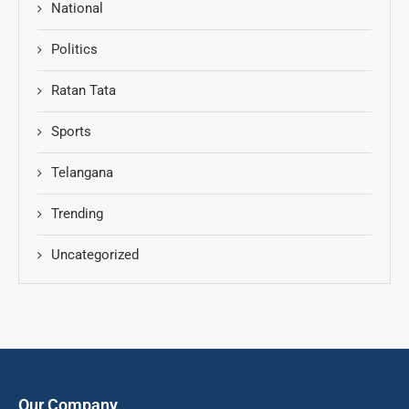
National
Politics
Ratan Tata
Sports
Telangana
Trending
Uncategorized
Our Company