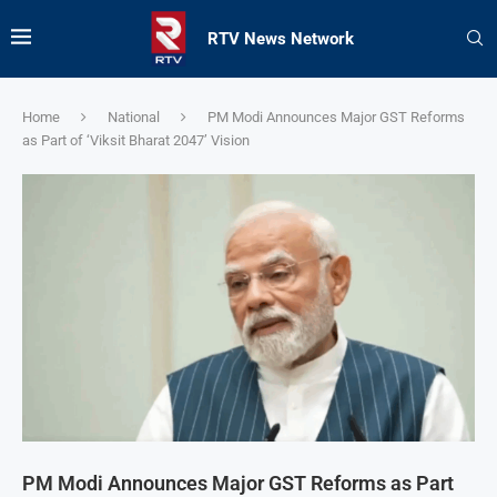
RTV News Network
Home
National
PM Modi Announces Major GST Reforms
as Part of ‘Viksit Bharat 2047’ Vision
PM Modi Announces Major GST Reforms as Part