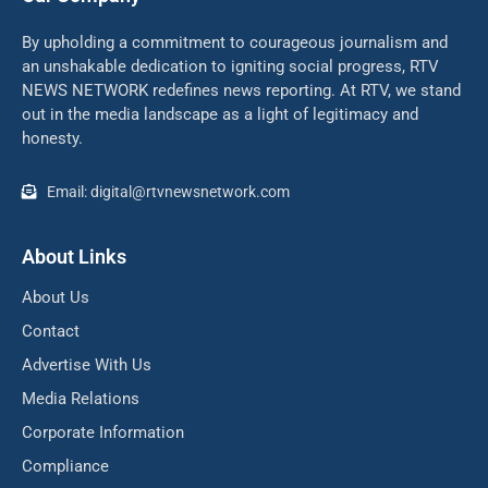
By upholding a commitment to courageous journalism and
an unshakable dedication to igniting social progress, RTV
NEWS NETWORK redefines news reporting. At RTV, we stand
out in the media landscape as a light of legitimacy and
honesty.
Email: digital@rtvnewsnetwork.com
About Links
About Us
Contact
Advertise With Us
Media Relations
Corporate Information
Compliance