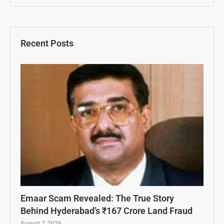
Recent Posts
Emaar Scam Revealed: The True Story
Behind Hyderabad’s ₹167 Crore Land Fraud
August 7, 2026