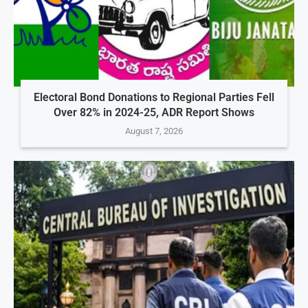
Electoral Bond Donations to Regional Parties Fell
Over 82% in 2024-25, ADR Report Shows
August 7, 2026