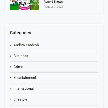
Report Shows
August 7, 2026
Categories
Andhra Pradesh
Business
Crime
Entertainment
International
Lifestyle