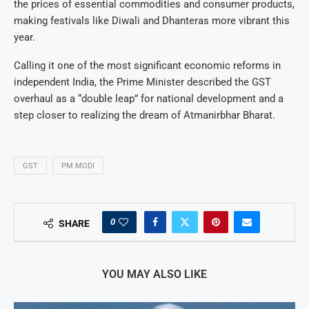
the prices of essential commodities and consumer products,
making festivals like Diwali and Dhanteras more vibrant this
year.
Calling it one of the most significant economic reforms in
independent India, the Prime Minister described the GST
overhaul as a “double leap” for national development and a
step closer to realizing the dream of Atmanirbhar Bharat.
GST
PM MODI
0
SHARE
YOU MAY ALSO LIKE