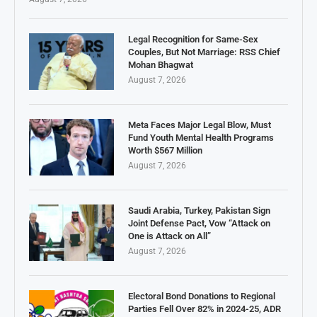
Legal Recognition for Same-Sex
Couples, But Not Marriage: RSS Chief
Mohan Bhagwat
August 7, 2026
Meta Faces Major Legal Blow, Must
Fund Youth Mental Health Programs
Worth $567 Million
August 7, 2026
Saudi Arabia, Turkey, Pakistan Sign
Joint Defense Pact, Vow “Attack on
One is Attack on All”
August 7, 2026
Electoral Bond Donations to Regional
Parties Fell Over 82% in 2024-25, ADR