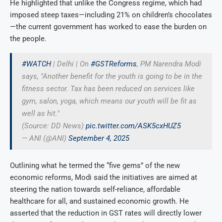
He highlighted that unlike the Congress regime, which had
imposed steep taxes—including 21% on children’s chocolates
—the current government has worked to ease the burden on
the people.
#WATCH
| Delhi | On
#GSTReforms
, PM Narendra Modi
says, "Another benefit for the youth is going to be in the
fitness sector. Tax has been reduced on services like
gym, salon, yoga, which means our youth will be fit as
well as hit."
(Source: DD News)
pic.twitter.com/ASK5cxHUZ5
— ANI (@ANI)
September 4, 2025
Outlining what he termed the “five gems” of the new
economic reforms, Modi said the initiatives are aimed at
steering the nation towards self-reliance, affordable
healthcare for all, and sustained economic growth. He
asserted that the reduction in GST rates will directly lower