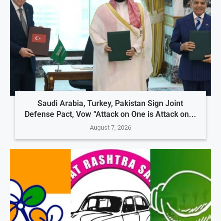
Saudi Arabia, Turkey, Pakistan Sign Joint
Defense Pact, Vow “Attack on One is Attack on...
August 7, 2026