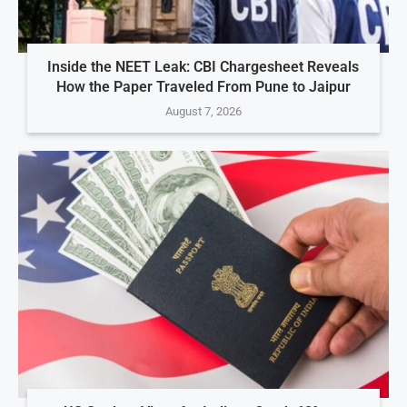
Inside the NEET Leak: CBI Chargesheet Reveals
How the Paper Traveled From Pune to Jaipur
August 7, 2026