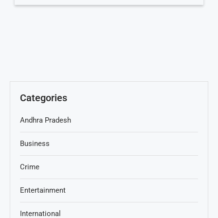
Categories
Andhra Pradesh
Business
Crime
Entertainment
International