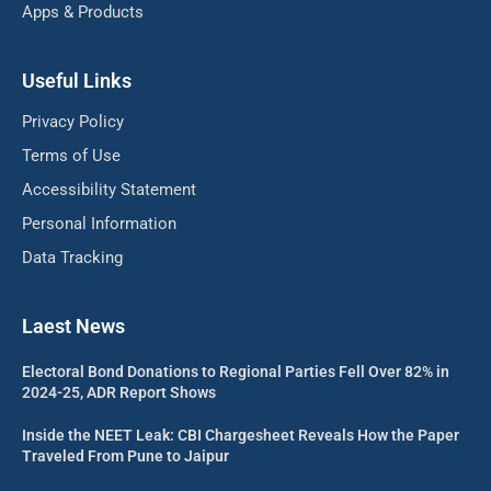
Apps & Products
Useful Links
Privacy Policy
Terms of Use
Accessibility Statement
Personal Information
Data Tracking
Laest News
Electoral Bond Donations to Regional Parties Fell Over 82% in
2024-25, ADR Report Shows
Inside the NEET Leak: CBI Chargesheet Reveals How the Paper
Traveled From Pune to Jaipur