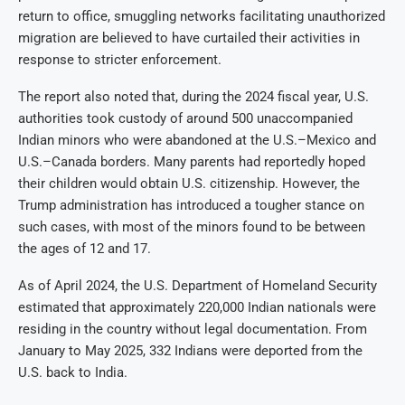
return to office, smuggling networks facilitating unauthorized
migration are believed to have curtailed their activities in
response to stricter enforcement.
The report also noted that, during the 2024 fiscal year, U.S.
authorities took custody of around 500 unaccompanied
Indian minors who were abandoned at the U.S.–Mexico and
U.S.–Canada borders. Many parents had reportedly hoped
their children would obtain U.S. citizenship. However, the
Trump administration has introduced a tougher stance on
such cases, with most of the minors found to be between
the ages of 12 and 17.
As of April 2024, the U.S. Department of Homeland Security
estimated that approximately 220,000 Indian nationals were
residing in the country without legal documentation. From
January to May 2025, 332 Indians were deported from the
U.S. back to India.