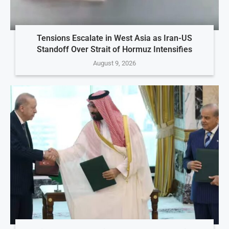
Tensions Escalate in West Asia as Iran-US
Standoff Over Strait of Hormuz Intensifies
August 9, 2026