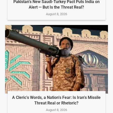
Pakistan’s New Saudi-Turkey Pact Puts India on
Alert — But Is the Threat Real?
August 8, 2026
A Cleric’s Words, a Nation’s Fear: Is Iran’s Missile
Threat Real or Rhetoric?
August 8, 2026