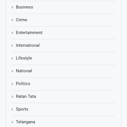
Business
Crime
Entertainment
International
Lifestyle
National
Politics
Ratan Tata
Sports
Telangana