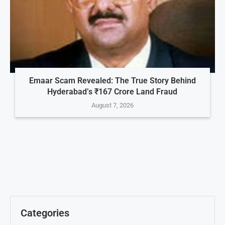
Emaar Scam Revealed: The True Story Behind
Hyderabad’s ₹167 Crore Land Fraud
August 7, 2026
Categories