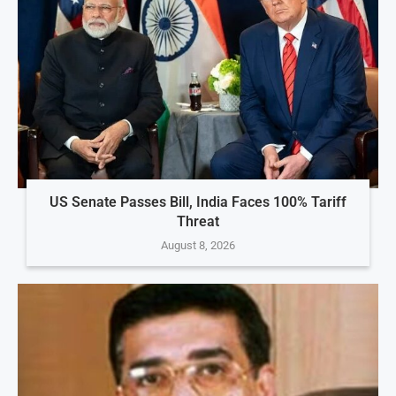
US Senate Passes Bill, India Faces 100% Tariff
Threat
August 8, 2026