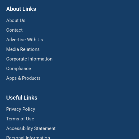
About Links
About Us
Contact
Advertise With Us
Media Relations
Corporate Information
Compliance
Apps & Products
Useful Links
Privacy Policy
Terms of Use
Accessibility Statement
Personal Information