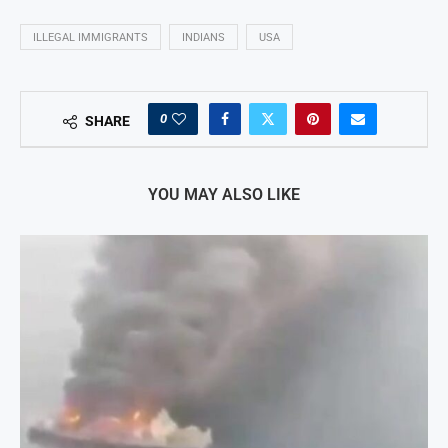
ILLEGAL IMMIGRANTS
INDIANS
USA
0
SHARE
YOU MAY ALSO LIKE