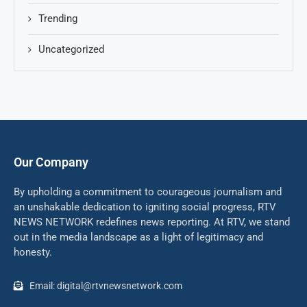
Trending
Uncategorized
Our Company
By upholding a commitment to courageous journalism and
an unshakable dedication to igniting social progress, RTV
NEWS NETWORK redefines news reporting. At RTV, we stand
out in the media landscape as a light of legitimacy and
honesty.
Email: digital@rtvnewsnetwork.com