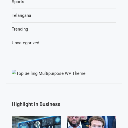
Sports
Telangana
Trending
Uncategorized
Highlight in Business