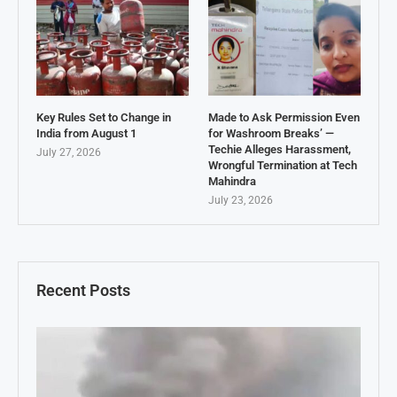
Key Rules Set to Change in
Made to Ask Permission Even
India from August 1
for Washroom Breaks’ —
Techie Alleges Harassment,
July 27, 2026
Wrongful Termination at Tech
Mahindra
July 23, 2026
Recent Posts