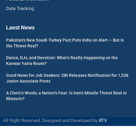
Data Tracking
Laest News
Pakistan’s New Saudi-Turkey Pact Puts India on Alert — But Is
the Threat Real?
Dance, DJs, and Devotion: What’s Really Happening on the
Kanwar Yatra Route?
Good News for Job Seekers: SBI Releases Notification for 1,538
Junior Associate Posts
A Cleric’s Words, a Nation’s Fear: Is Iran’s Missile Threat Real or
Rhetoric?
All Right Reserved. Designed and Developed by
RTV