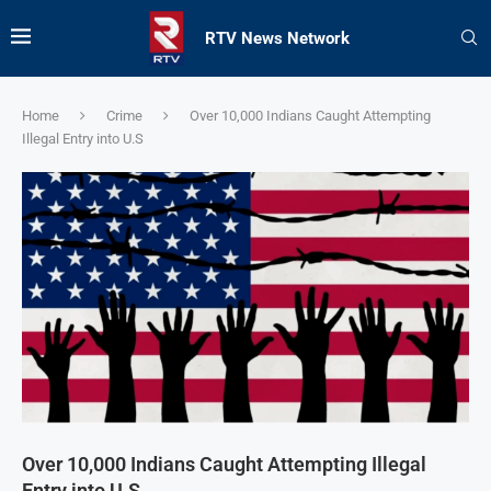
RTV News Network
Home
Crime
Over 10,000 Indians Caught Attempting
Illegal Entry into U.S
Over 10,000 Indians Caught Attempting Illegal
Entry into U.S