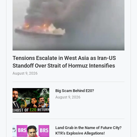
Tensions Escalate in West Asia as Iran-US
Standoff Over Strait of Hormuz Intensifies
August 9, 2026
Big Scam Behind E20?
August 9, 2026
Land Grab in the Name of Future City?
KTR’s Explosive Allegations!