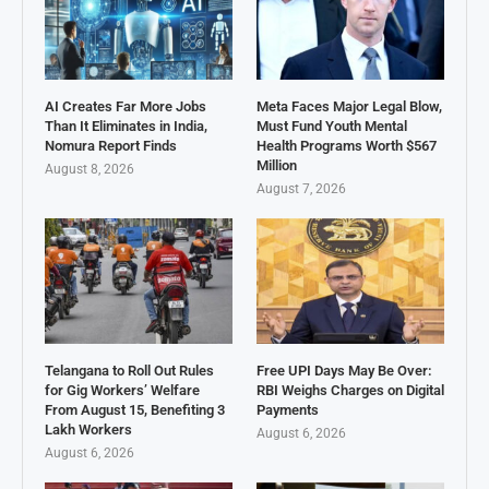
AI Creates Far More Jobs
Meta Faces Major Legal Blow,
Than It Eliminates in India,
Must Fund Youth Mental
Nomura Report Finds
Health Programs Worth $567
Million
August 8, 2026
August 7, 2026
Telangana to Roll Out Rules
Free UPI Days May Be Over:
for Gig Workers’ Welfare
RBI Weighs Charges on Digital
From August 15, Benefiting 3
Payments
Lakh Workers
August 6, 2026
August 6, 2026