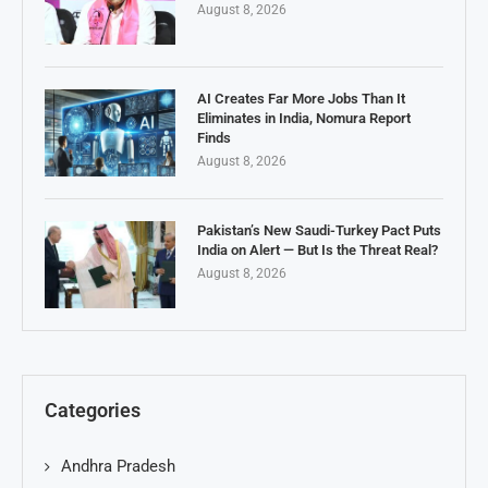
August 8, 2026
AI Creates Far More Jobs Than It
Eliminates in India, Nomura Report
Finds
August 8, 2026
Pakistan’s New Saudi-Turkey Pact Puts
India on Alert — But Is the Threat Real?
August 8, 2026
Categories
Andhra Pradesh