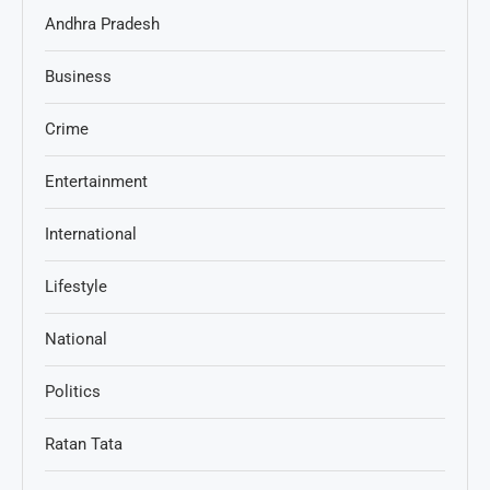
Andhra Pradesh
Business
Crime
Entertainment
International
Lifestyle
National
Politics
Ratan Tata