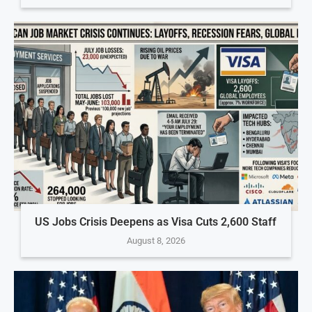
US Jobs Crisis Deepens as Visa Cuts 2,600 Staff
August 8, 2026