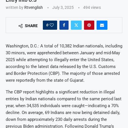
written by
Rtvenglish
July 3, 2025
494
views
0
SHARE
Washington, D.C.: A total of 10,382 Indian nationals, including
30 minors, were apprehended between January and mid-May
2025 while attempting to illegally enter the United States,
according to the latest data released by the U.S. Customs
and Border Protection (CBP). The majority of those arrested
were reportedly from the state of Gujarat.
The CBP report highlights a significant reduction in illegal
entries by Indian nationals compared to the same period last
year, when 34,535 individuals were caught—indicating a 70%
decline. On average, 69 Indians are now being detained daily,
down from approximately 230 daily arrests during the
previous Biden administration. Following Donald Trump’s