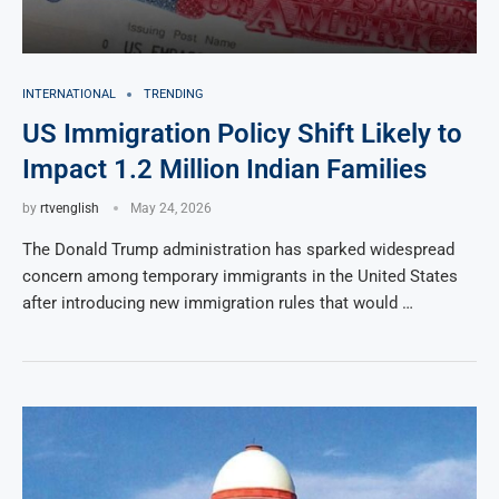
INTERNATIONAL
TRENDING
US Immigration Policy Shift Likely to
Impact 1.2 Million Indian Families
by
rtvenglish
May 24, 2026
The Donald Trump administration has sparked widespread
concern among temporary immigrants in the United States
after introducing new immigration rules that would …