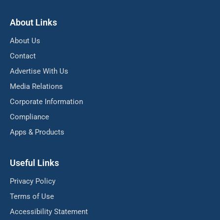
About Links
About Us
Contact
Advertise With Us
Media Relations
Corporate Information
Compliance
Apps & Products
Useful Links
Privacy Policy
Terms of Use
Accessibility Statement