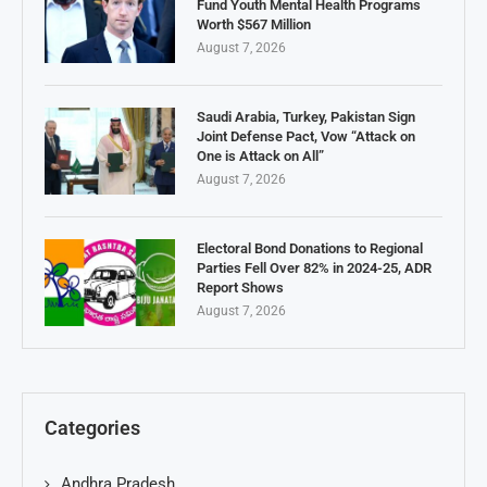
Fund Youth Mental Health Programs
Worth $567 Million
August 7, 2026
Saudi Arabia, Turkey, Pakistan Sign
Joint Defense Pact, Vow “Attack on
One is Attack on All”
August 7, 2026
Electoral Bond Donations to Regional
Parties Fell Over 82% in 2024-25, ADR
Report Shows
August 7, 2026
Categories
Andhra Pradesh