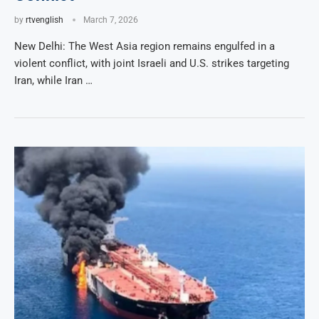
by
rtvenglish
March 7, 2026
New Delhi: The West Asia region remains engulfed in a
violent conflict, with joint Israeli and U.S. strikes targeting
Iran, while Iran …