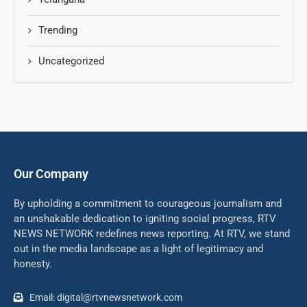
Trending
Uncategorized
Our Company
By upholding a commitment to courageous journalism and
an unshakable dedication to igniting social progress, RTV
NEWS NETWORK redefines news reporting. At RTV, we stand
out in the media landscape as a light of legitimacy and
honesty.
Email: digital@rtvnewsnetwork.com