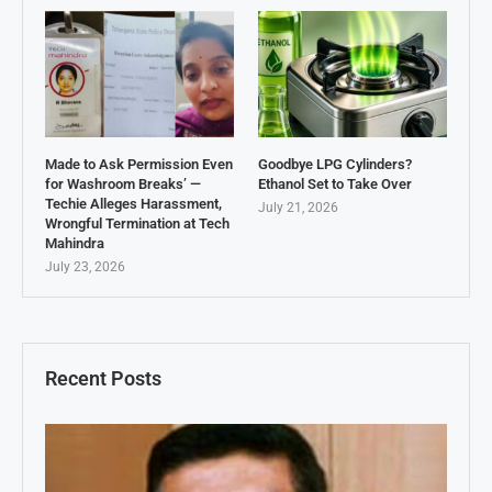
Made to Ask Permission Even
Goodbye LPG Cylinders?
for Washroom Breaks’ —
Ethanol Set to Take Over
Techie Alleges Harassment,
July 21, 2026
Wrongful Termination at Tech
Mahindra
July 23, 2026
Recent Posts