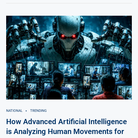
NATIONAL
TRENDING
How Advanced Artificial Intelligence
is Analyzing Human Movements for