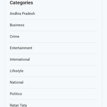
Categories
Andhra Pradesh
Business
Crime
Entertainment
International
Lifestyle
National
Politics
Ratan Tata