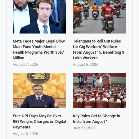
Meta Faces Major Legal Blow,
Telangana to Roll Out Rules
Must Fund Youth Mental
for Gig Workers’ Welfare
Health Programs Worth $567
From August 15, Benefiting 3
Million
Lakh Workers
August 7, 2026
August 6, 2026
Free UPI Days May Be Over:
Key Rules Set to Change in
RBI Weighs Charges on Digital
India from August 1
Payments
July 27, 2026
August 6, 2026