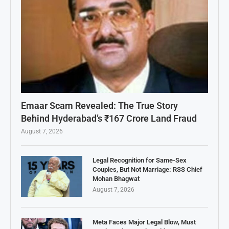
Emaar Scam Revealed: The True Story
Behind Hyderabad’s ₹167 Crore Land Fraud
August 7, 2026
Legal Recognition for Same-Sex
Couples, But Not Marriage: RSS Chief
Mohan Bhagwat
August 7, 2026
Meta Faces Major Legal Blow, Must