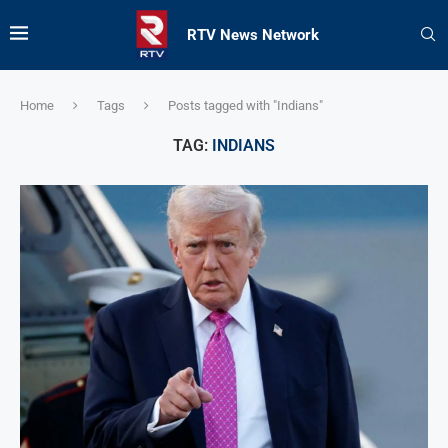
RTV News Network
Home
Tags
Posts tagged with "Indians"
TAG:
INDIANS