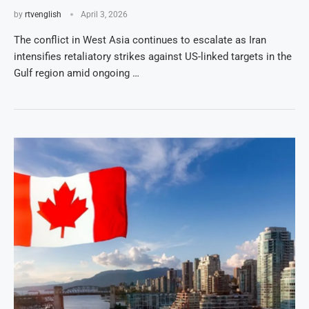
by
rtvenglish
April 3, 2026
The conflict in West Asia continues to escalate as Iran
intensifies retaliatory strikes against US-linked targets in the
Gulf region amid ongoing …