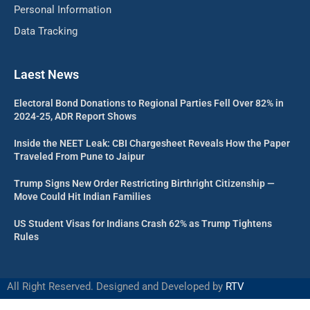
Personal Information
Data Tracking
Laest News
Electoral Bond Donations to Regional Parties Fell Over 82% in
2024-25, ADR Report Shows
Inside the NEET Leak: CBI Chargesheet Reveals How the Paper
Traveled From Pune to Jaipur
Trump Signs New Order Restricting Birthright Citizenship —
Move Could Hit Indian Families
US Student Visas for Indians Crash 62% as Trump Tightens
Rules
All Right Reserved. Designed and Developed by
RTV