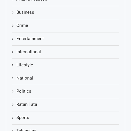
Business
Crime
Entertainment
International
Lifestyle
National
Politics
Ratan Tata
Sports
Telangana