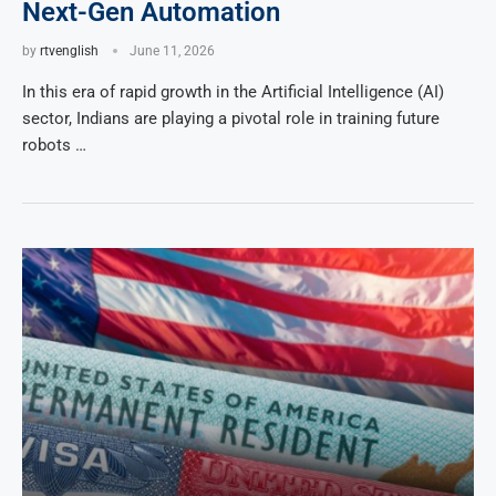
Next-Gen Automation
by
rtvenglish
June 11, 2026
In this era of rapid growth in the Artificial Intelligence (AI)
sector, Indians are playing a pivotal role in training future
robots …