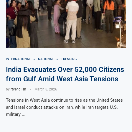
INTERNATIONAL
NATIONAL
TRENDING
India Evacuates Over 52,000 Citizens
from Gulf Amid West Asia Tensions
by
rtvenglish
March 8, 2026
Tensions in West Asia continue to rise as the United States
and Israel conduct attacks on Iran, while Iran targets U.S.
military …