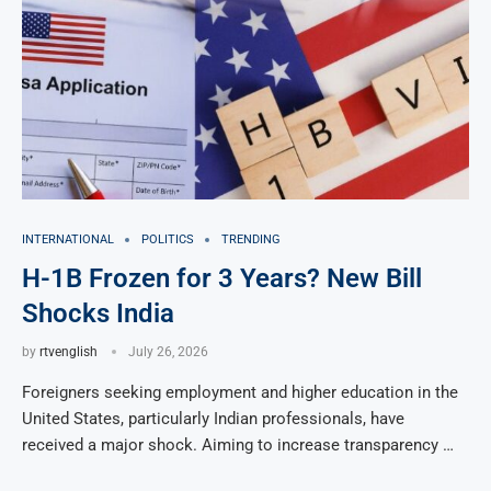
INTERNATIONAL
POLITICS
TRENDING
H-1B Frozen for 3 Years? New Bill
Shocks India
by
rtvenglish
July 26, 2026
Foreigners seeking employment and higher education in the
United States, particularly Indian professionals, have
received a major shock. Aiming to increase transparency …