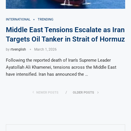
INTERNATIONAL
TRENDING
Middle East Tensions Escalate as Iran
Targets Oil Tanker in Strait of Hormuz
by
rtvenglish
March 1, 2026
Following the reported death of Iran’s Supreme Leader
Ayatollah Ali Khamenei, tensions across the Middle East
have intensified. Iran has announced the …
NEWER POSTS
OLDER POSTS