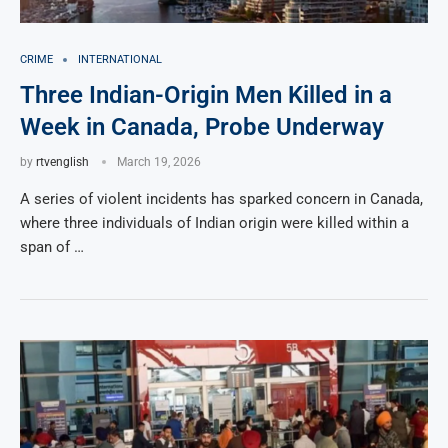
CRIME
INTERNATIONAL
Three Indian-Origin Men Killed in a
Week in Canada, Probe Underway
by
rtvenglish
March 19, 2026
A series of violent incidents has sparked concern in Canada,
where three individuals of Indian origin were killed within a
span of …