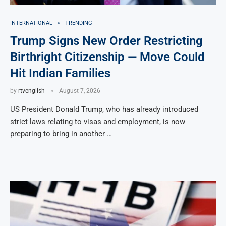
INTERNATIONAL
TRENDING
Trump Signs New Order Restricting
Birthright Citizenship — Move Could
Hit Indian Families
by
rtvenglish
August 7, 2026
US President Donald Trump, who has already introduced
strict laws relating to visas and employment, is now
preparing to bring in another …