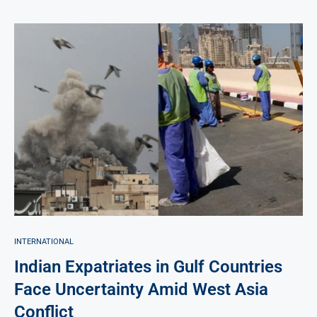
INTERNATIONAL
Indian Expatriates in Gulf Countries
Face Uncertainty Amid West Asia
Conflict