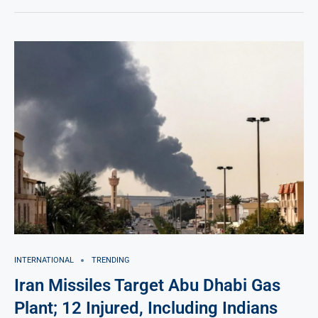
INTERNATIONAL
TRENDING
Iran Missiles Target Abu Dhabi Gas
Plant; 12 Injured, Including Indians