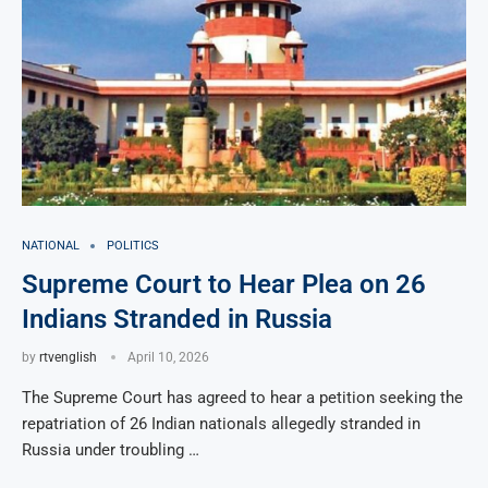
NATIONAL
POLITICS
Supreme Court to Hear Plea on 26
Indians Stranded in Russia
by
rtvenglish
April 10, 2026
The Supreme Court has agreed to hear a petition seeking the
repatriation of 26 Indian nationals allegedly stranded in
Russia under troubling …