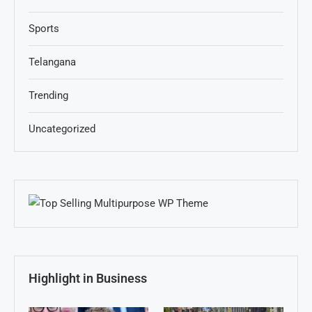
Sports
Telangana
Trending
Uncategorized
Highlight in Business