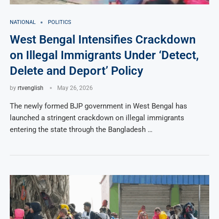
NATIONAL
POLITICS
West Bengal Intensifies Crackdown
on Illegal Immigrants Under ‘Detect,
Delete and Deport’ Policy
by
rtvenglish
May 26, 2026
The newly formed BJP government in West Bengal has
launched a stringent crackdown on illegal immigrants
entering the state through the Bangladesh …