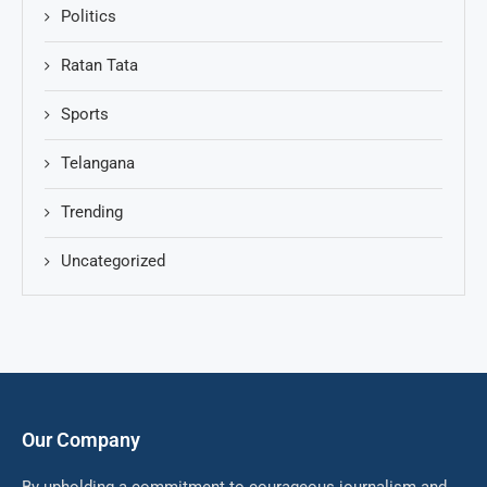
Politics
Ratan Tata
Sports
Telangana
Trending
Uncategorized
Our Company