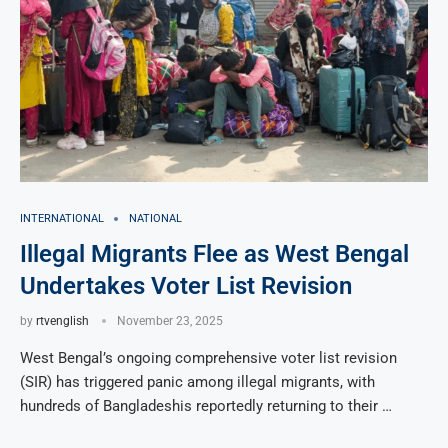
INTERNATIONAL
NATIONAL
Illegal Migrants Flee as West Bengal
Undertakes Voter List Revision
by
rtvenglish
November 23, 2025
West Bengal’s ongoing comprehensive voter list revision
(SIR) has triggered panic among illegal migrants, with
hundreds of Bangladeshis reportedly returning to their …