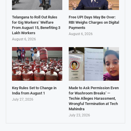
Telangana to Roll Out Rules
Free UPI Days May Be Over:
for Gig Workers’ Welfare
RBI Weighs Charges on Digital
From August 15, Benefiting 3
Payments
Lakh Workers
August 6, 2026
August 6, 2026
Key Rules Set to Change in
Made to Ask Permission Even
India from August 1
for Washroom Breaks’ —
Techie Alleges Harassment,
July 27, 2026
Wrongful Termination at Tech
Mahindra
July 23, 2026