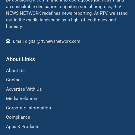
By upholding a commitment to courageous journalism and
an unshakable dedication to igniting social progress, RTV
NEWS NETWORK redefines news reporting. At RTV, we stand
out in the media landscape as a light of legitimacy and
honesty.
Email: digital@rtvnewsnetwork.com
About Links
About Us
Contact
Advertise With Us
Media Relations
Corporate Information
Compliance
Apps & Products