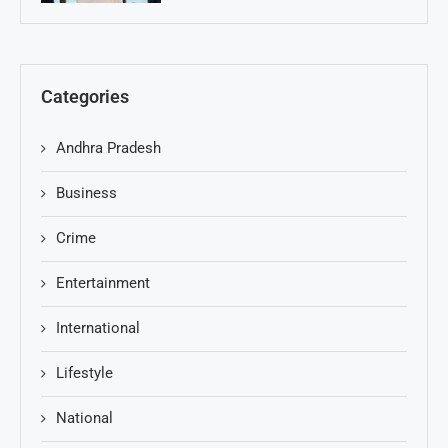
Categories
Andhra Pradesh
Business
Crime
Entertainment
International
Lifestyle
National