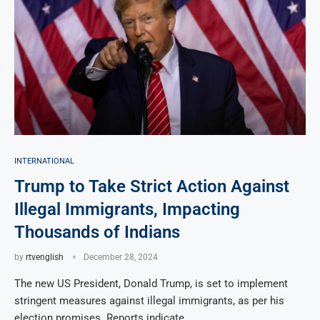
INTERNATIONAL
Trump to Take Strict Action Against
Illegal Immigrants, Impacting
Thousands of Indians
by
rtvenglish
December 28, 2024
The new US President, Donald Trump, is set to implement
stringent measures against illegal immigrants, as per his
election promises. Reports indicate …