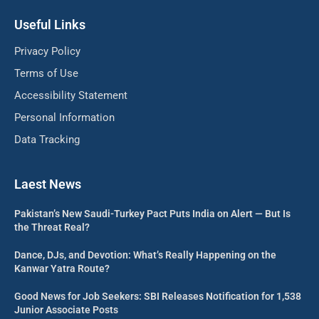
Useful Links
Privacy Policy
Terms of Use
Accessibility Statement
Personal Information
Data Tracking
Laest News
Pakistan’s New Saudi-Turkey Pact Puts India on Alert — But Is
the Threat Real?
Dance, DJs, and Devotion: What’s Really Happening on the
Kanwar Yatra Route?
Good News for Job Seekers: SBI Releases Notification for 1,538
Junior Associate Posts