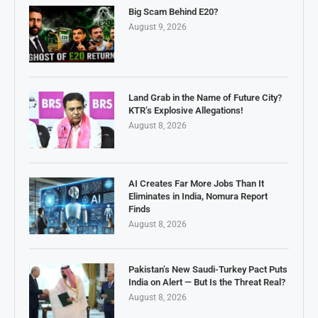
Big Scam Behind E20?
August 9, 2026
Land Grab in the Name of Future City?
KTR’s Explosive Allegations!
August 8, 2026
AI Creates Far More Jobs Than It
Eliminates in India, Nomura Report
Finds
August 8, 2026
Pakistan’s New Saudi-Turkey Pact Puts
India on Alert — But Is the Threat Real?
August 8, 2026