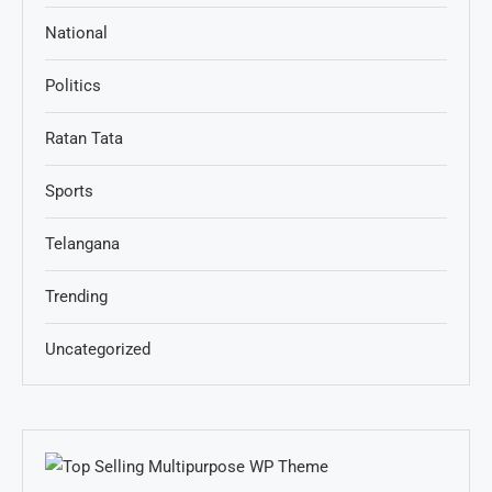
National
Politics
Ratan Tata
Sports
Telangana
Trending
Uncategorized