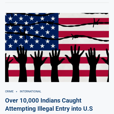
CRIME
INTERNATIONAL
Over 10,000 Indians Caught
Attempting Illegal Entry into U.S