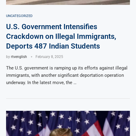
UNCATEGORIZED
U.S. Government Intensifies
Crackdown on Illegal Immigrants,
Deports 487 Indian Students
by
rtvenglish
February 8, 2025
The U.S. government is ramping up its efforts against illegal
immigrants, with another significant deportation operation
underway. In the latest move, the …