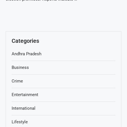
Categories
Andhra Pradesh
Business
Crime
Entertainment
International
Lifestyle