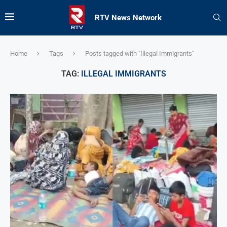
RTV News Network
Home
Tags
Posts tagged with "Illegal Immigrants"
TAG:
ILLEGAL IMMIGRANTS