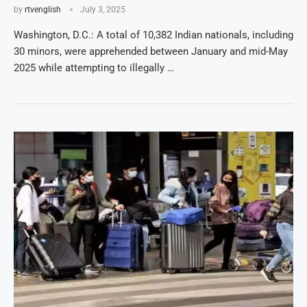
by
rtvenglish
July 3, 2025
Washington, D.C.: A total of 10,382 Indian nationals, including
30 minors, were apprehended between January and mid-May
2025 while attempting to illegally …