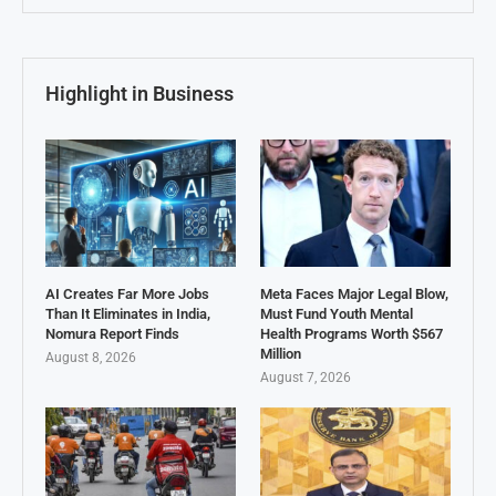
Highlight in Business
AI Creates Far More Jobs
Meta Faces Major Legal Blow,
Than It Eliminates in India,
Must Fund Youth Mental
Nomura Report Finds
Health Programs Worth $567
Million
August 8, 2026
August 7, 2026