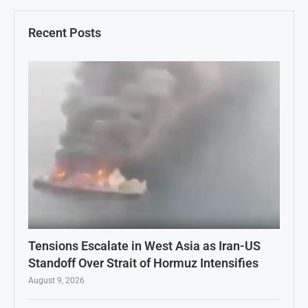
Recent Posts
Tensions Escalate in West Asia as Iran-US
Standoff Over Strait of Hormuz Intensifies
August 9, 2026