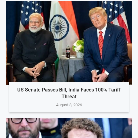
US Senate Passes Bill, India Faces 100% Tariff
Threat
August 8, 2026