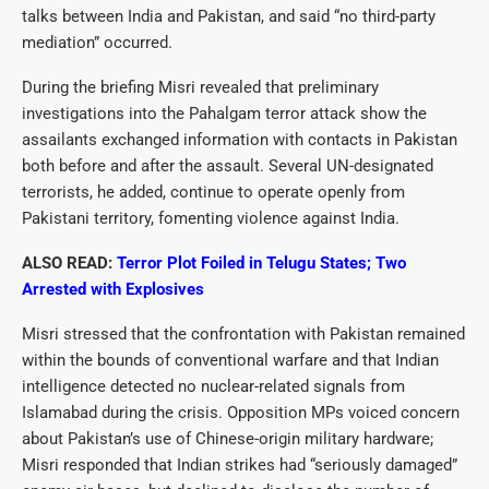
talks between India and Pakistan, and said “no third-party
mediation” occurred.
During the briefing Misri revealed that preliminary
investigations into the Pahalgam terror attack show the
assailants exchanged information with contacts in Pakistan
both before and after the assault. Several UN-designated
terrorists, he added, continue to operate openly from
Pakistani territory, fomenting violence against India.
ALSO READ:
Terror Plot Foiled in Telugu States; Two
Arrested with Explosives
Misri stressed that the confrontation with Pakistan remained
within the bounds of conventional warfare and that Indian
intelligence detected no nuclear-related signals from
Islamabad during the crisis. Opposition MPs voiced concern
about Pakistan’s use of Chinese-origin military hardware;
Misri responded that Indian strikes had “seriously damaged”