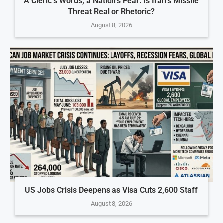
A Cleric’s Words, a Nation’s Fear: Is Iran’s Missile
Threat Real or Rhetoric?
August 8, 2026
US Jobs Crisis Deepens as Visa Cuts 2,600 Staff
August 8, 2026