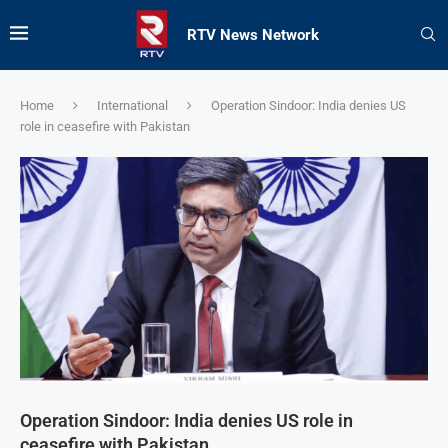
RTV News Network
Home
International
Operation Sindoor: India denies US
role in ceasefire with Pakistan
Operation Sindoor: India denies US role in
ceasefire with Pakistan