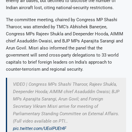
enemy air bases, but declined to disclose the number of
Indian aircraft lost, citing national-security restrictions.
The committee meeting, chaired by Congress MP Shashi
Tharoor, was attended by TMC’s Abhishek Banerjee,
Congress MPs Rajeev Shukla and Deepender Hooda, AIMIM
chief Asaduddin Owaisi, and BJP MPs Aparajita Sarangi and
Arun Govil. Misri also informed the panel that the
government will send cross-party delegations to 33 world
capitals to brief foreign leaders on India’s approach to
counter-terrorism and regional security.
VIDEO | Congress MPs Shashi Tharoor, Rajeev Shukla,
Deepender Hooda; AIMIM chief Asaduddin Owaisi; BJP
MPs Aparajita Sarangi, Arun Govil; and Foreign
Secretary Vikram Misri arrive for meeting of
Parliamentary Standing Committee on External Affairs.
(Full video available on PTI…
pic.twitter.com/UEoIPUEt4F