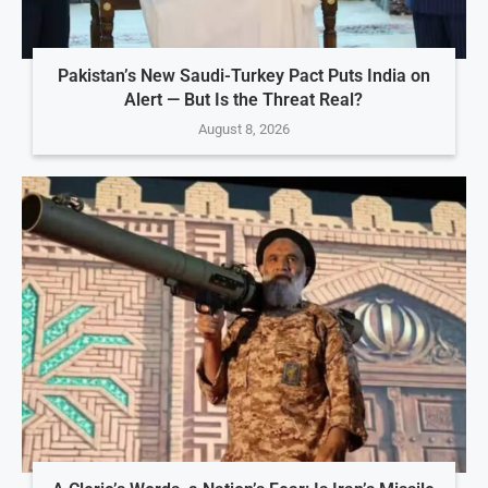
Pakistan’s New Saudi-Turkey Pact Puts India on
Alert — But Is the Threat Real?
August 8, 2026