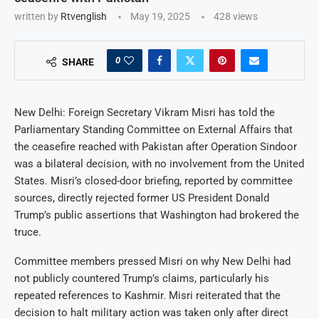
written by
Rtvenglish
May 19, 2025
428
views
0
SHARE
New Delhi: Foreign Secretary Vikram Misri has told the
Parliamentary Standing Committee on External Affairs that
the ceasefire reached with Pakistan after Operation Sindoor
was a bilateral decision, with no involvement from the United
States. Misri’s closed-door briefing, reported by committee
sources, directly rejected former US President Donald
Trump’s public assertions that Washington had brokered the
truce.
Committee members pressed Misri on why New Delhi had
not publicly countered Trump’s claims, particularly his
repeated references to Kashmir. Misri reiterated that the
decision to halt military action was taken only after direct