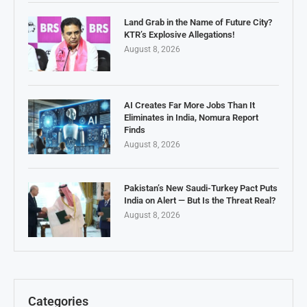
Land Grab in the Name of Future City?
KTR’s Explosive Allegations!
August 8, 2026
AI Creates Far More Jobs Than It
Eliminates in India, Nomura Report
Finds
August 8, 2026
Pakistan’s New Saudi-Turkey Pact Puts
India on Alert — But Is the Threat Real?
August 8, 2026
Categories