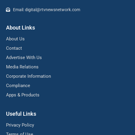
Email: digital@rtvnewsnetwork.com
About Links
About Us
Contact
Advertise With Us
Media Relations
Corporate Information
Compliance
Apps & Products
Useful Links
Privacy Policy
Terms of Use