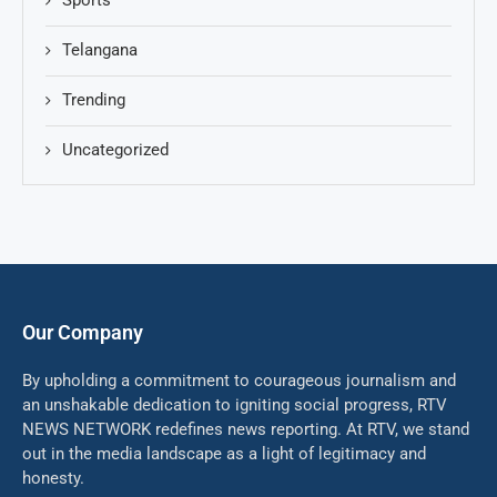
Telangana
Trending
Uncategorized
Our Company
By upholding a commitment to courageous journalism and
an unshakable dedication to igniting social progress, RTV
NEWS NETWORK redefines news reporting. At RTV, we stand
out in the media landscape as a light of legitimacy and
honesty.