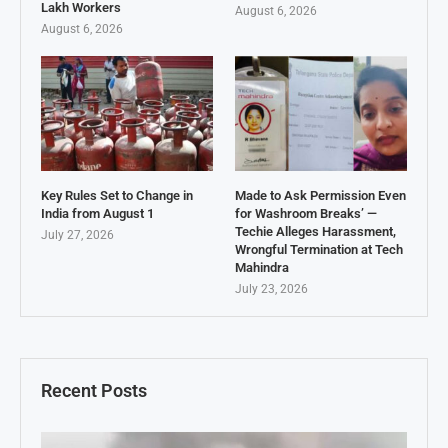
Lakh Workers
August 6, 2026
August 6, 2026
Key Rules Set to Change in
Made to Ask Permission Even
India from August 1
for Washroom Breaks’ —
Techie Alleges Harassment,
July 27, 2026
Wrongful Termination at Tech
Mahindra
July 23, 2026
Recent Posts