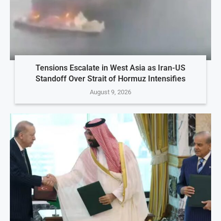
Tensions Escalate in West Asia as Iran-US
Standoff Over Strait of Hormuz Intensifies
August 9, 2026