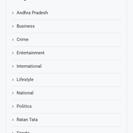
Andhra Pradesh
Business
Crime
Entertainment
International
Lifestyle
National
Politics
Ratan Tata
Sports