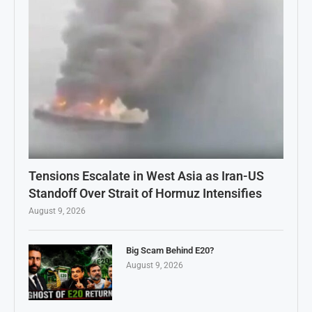
Tensions Escalate in West Asia as Iran-US
Standoff Over Strait of Hormuz Intensifies
August 9, 2026
Big Scam Behind E20?
August 9, 2026