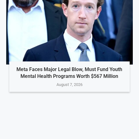
Meta Faces Major Legal Blow, Must Fund Youth
Mental Health Programs Worth $567 Million
August 7, 2026