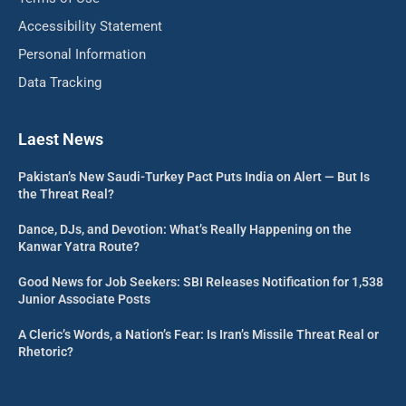
Accessibility Statement
Personal Information
Data Tracking
Laest News
Pakistan’s New Saudi-Turkey Pact Puts India on Alert — But Is
the Threat Real?
Dance, DJs, and Devotion: What’s Really Happening on the
Kanwar Yatra Route?
Good News for Job Seekers: SBI Releases Notification for 1,538
Junior Associate Posts
A Cleric’s Words, a Nation’s Fear: Is Iran’s Missile Threat Real or
Rhetoric?