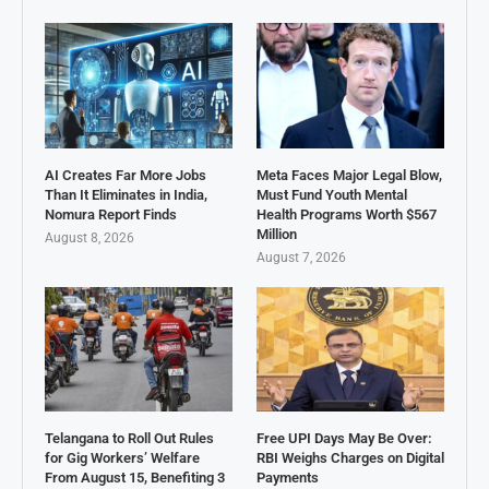
AI Creates Far More Jobs
Meta Faces Major Legal Blow,
Than It Eliminates in India,
Must Fund Youth Mental
Nomura Report Finds
Health Programs Worth $567
Million
August 8, 2026
August 7, 2026
Telangana to Roll Out Rules
Free UPI Days May Be Over:
for Gig Workers’ Welfare
RBI Weighs Charges on Digital
From August 15, Benefiting 3
Payments