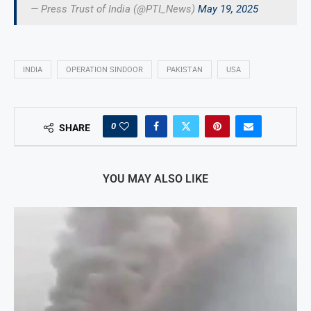
— Press Trust of India (@PTI_News)
May 19, 2025
INDIA
OPERATION SINDOOR
PAKISTAN
USA
0
SHARE
YOU MAY ALSO LIKE