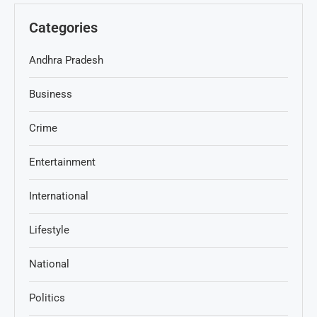
Categories
Andhra Pradesh
Business
Crime
Entertainment
International
Lifestyle
National
Politics