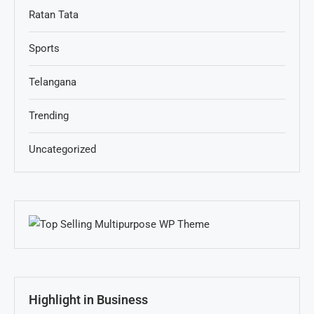
Ratan Tata
Sports
Telangana
Trending
Uncategorized
Highlight in Business