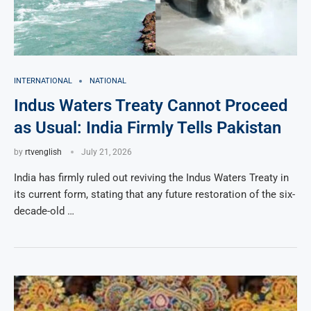
INTERNATIONAL
NATIONAL
Indus Waters Treaty Cannot Proceed
as Usual: India Firmly Tells Pakistan
by
rtvenglish
July 21, 2026
India has firmly ruled out reviving the Indus Waters Treaty in
its current form, stating that any future restoration of the six-
decade-old …