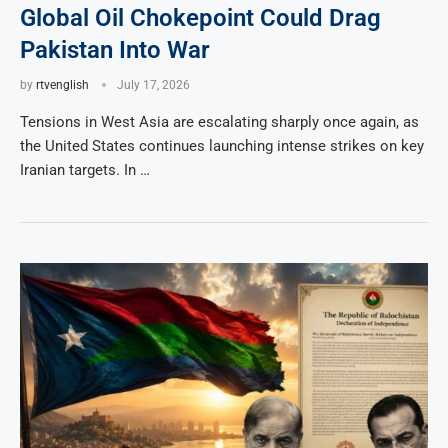
Global Oil Chokepoint Could Drag
Pakistan Into War
by
rtvenglish
July 17, 2026
Tensions in West Asia are escalating sharply once again, as
the United States continues launching intense strikes on key
Iranian targets. In …