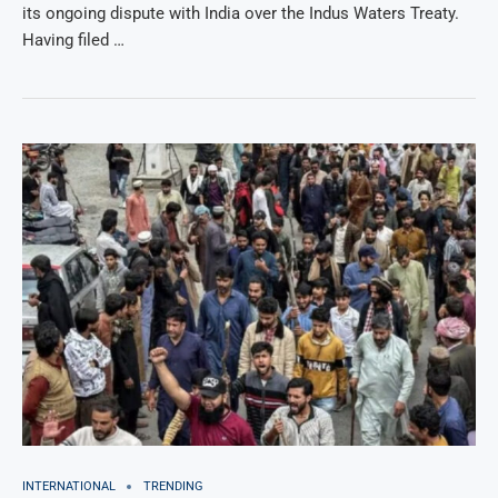
its ongoing dispute with India over the Indus Waters Treaty.
Having filed …
INTERNATIONAL
TRENDING