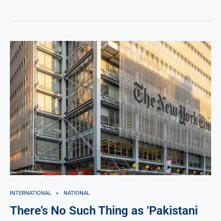
INTERNATIONAL
NATIONAL
There’s No Such Thing as ‘Pakistani