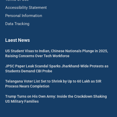
Accessibility Statement
Personal Information
Data Tracking
Laest News
US Student Visas to Indian, Chinese Nationals Plunge in 2025,
Raising Concerns Over Tech Workforce
JPSC Paper Leak Scandal Sparks Jharkhand-Wide Protests as
Students Demand CBI Probe
Telangana Voter List Set to Shrink by Up to 60 Lakh as SIR
Process Nears Completion
Trump Turns on His Own Army: Inside the Crackdown Shaking
US Military Families