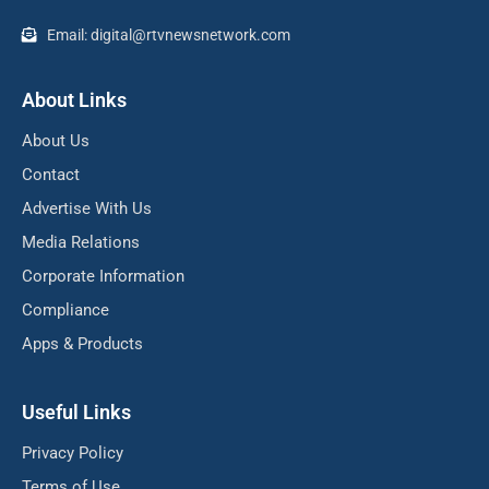
Email: digital@rtvnewsnetwork.com
About Links
About Us
Contact
Advertise With Us
Media Relations
Corporate Information
Compliance
Apps & Products
Useful Links
Privacy Policy
Terms of Use