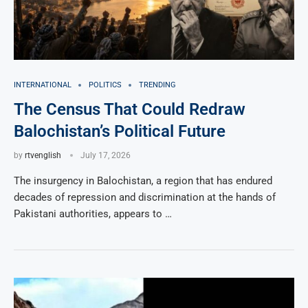
INTERNATIONAL
POLITICS
TRENDING
The Census That Could Redraw
Balochistan’s Political Future
by
rtvenglish
July 17, 2026
The insurgency in Balochistan, a region that has endured
decades of repression and discrimination at the hands of
Pakistani authorities, appears to …