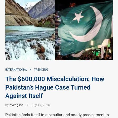
INTERNATIONAL
TRENDING
The $600,000 Miscalculation: How
Pakistan’s Hague Case Turned
Against Itself
by
rtvenglish
July 17, 2026
Pakistan finds itself in a peculiar and costly predicament in