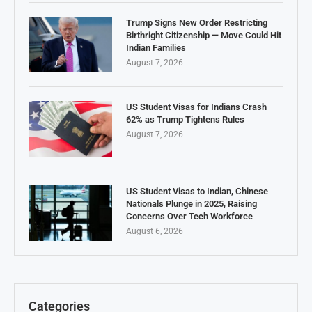
Trump Signs New Order Restricting
Birthright Citizenship — Move Could Hit
Indian Families
August 7, 2026
US Student Visas for Indians Crash
62% as Trump Tightens Rules
August 7, 2026
US Student Visas to Indian, Chinese
Nationals Plunge in 2025, Raising
Concerns Over Tech Workforce
August 6, 2026
Categories