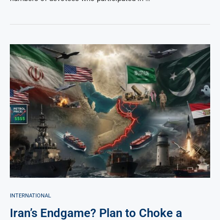
INTERNATIONAL
Iran’s Endgame? Plan to Choke a