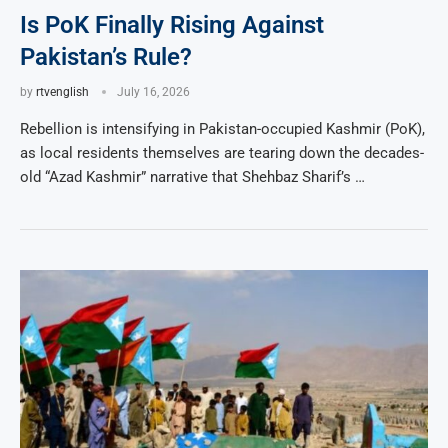
Is PoK Finally Rising Against
Pakistan’s Rule?
by
rtvenglish
July 16, 2026
Rebellion is intensifying in Pakistan-occupied Kashmir (PoK),
as local residents themselves are tearing down the decades-
old “Azad Kashmir” narrative that Shehbaz Sharif’s …