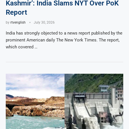
Kashmir’: India Slams NYT Over PoK
Report
by
rtvenglish
July 30, 2026
India has strongly objected to a news report published by the
prominent American daily The New York Times. The report,
which covered …