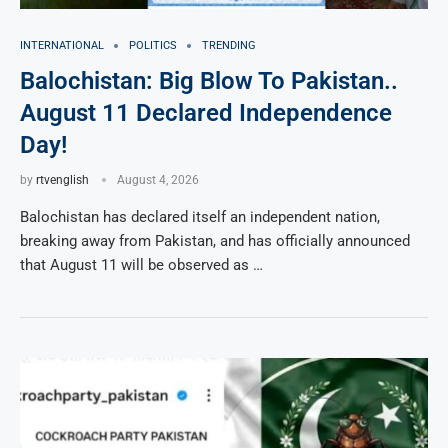
INTERNATIONAL
POLITICS
TRENDING
Balochistan: Big Blow To Pakistan..
August 11 Declared Independence
Day!
by
rtvenglish
August 4, 2026
Balochistan has declared itself an independent nation,
breaking away from Pakistan, and has officially announced
that August 11 will be observed as …