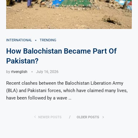
INTERNATIONAL
TRENDING
How Balochistan Became Part Of
Pakistan?
by
rtvenglish
July 16, 2026
Recent clashes between the Balochistan Liberation Army
(BLA) and Pakistani forces, which have claimed many lives,
have been followed by a wave …
NEWER POSTS
OLDER POSTS