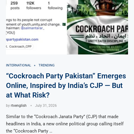
INTERNATIONAL
TRENDING
“Cockroach Party Pakistan” Emerges
Online, Inspired by India’s CJP — But
at What Risk?
by
rtvenglish
July 31, 2026
Similar to the “Cockroach Janata Party” (CJP) that made
headlines in India, a new online political group calling itself
the “Cockroach Party …