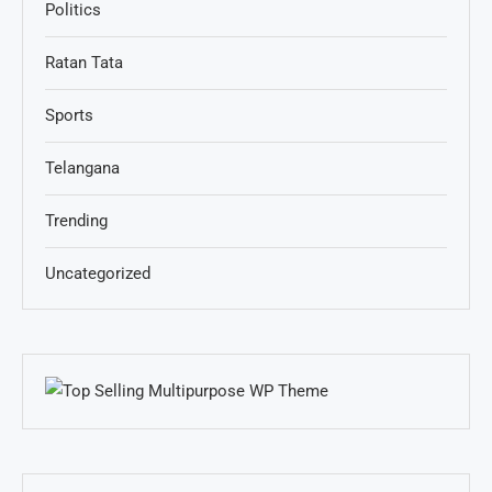
Politics
Ratan Tata
Sports
Telangana
Trending
Uncategorized