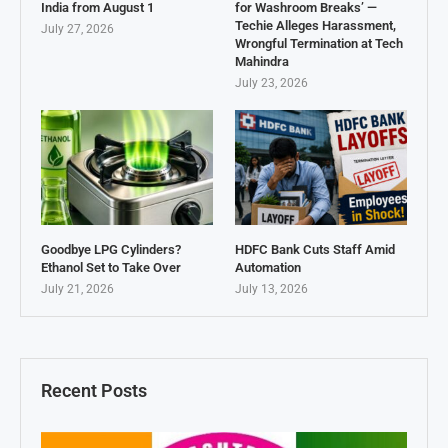
India from August 1
for Washroom Breaks’ —
Techie Alleges Harassment,
July 27, 2026
Wrongful Termination at Tech
Mahindra
July 23, 2026
Goodbye LPG Cylinders?
HDFC Bank Cuts Staff Amid
Ethanol Set to Take Over
Automation
July 21, 2026
July 13, 2026
Recent Posts