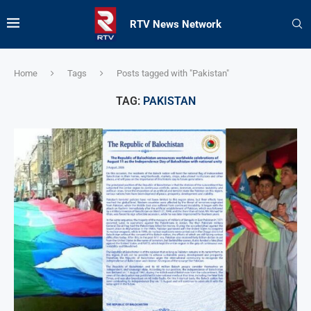
RTV News Network
Home
Tags
Posts tagged with "Pakistan"
TAG:
PAKISTAN