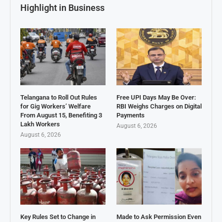
Highlight in Business
Telangana to Roll Out Rules
Free UPI Days May Be Over:
for Gig Workers’ Welfare
RBI Weighs Charges on Digital
From August 15, Benefiting 3
Payments
Lakh Workers
August 6, 2026
August 6, 2026
Key Rules Set to Change in
Made to Ask Permission Even