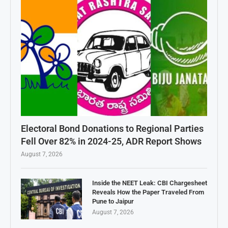
Electoral Bond Donations to Regional Parties
Fell Over 82% in 2024-25, ADR Report Shows
August 7, 2026
Inside the NEET Leak: CBI Chargesheet
Reveals How the Paper Traveled From
Pune to Jaipur
August 7, 2026