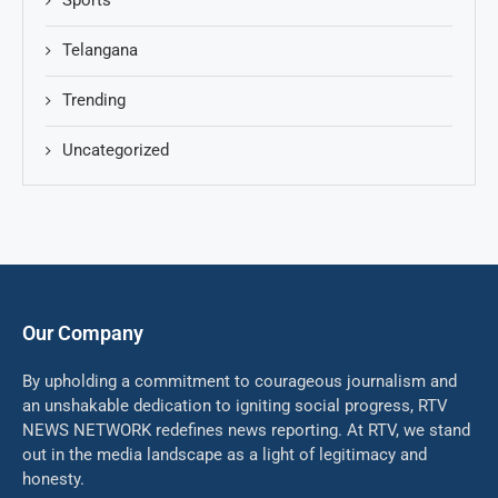
Sports
Telangana
Trending
Uncategorized
Our Company
By upholding a commitment to courageous journalism and
an unshakable dedication to igniting social progress, RTV
NEWS NETWORK redefines news reporting. At RTV, we stand
out in the media landscape as a light of legitimacy and
honesty.