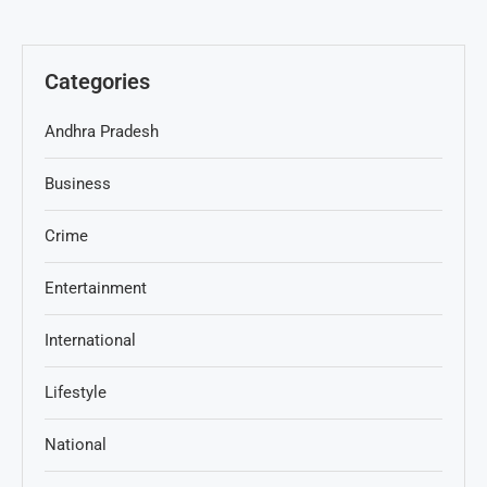
Categories
Andhra Pradesh
Business
Crime
Entertainment
International
Lifestyle
National