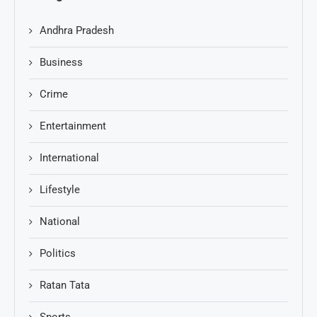
Andhra Pradesh
Business
Crime
Entertainment
International
Lifestyle
National
Politics
Ratan Tata