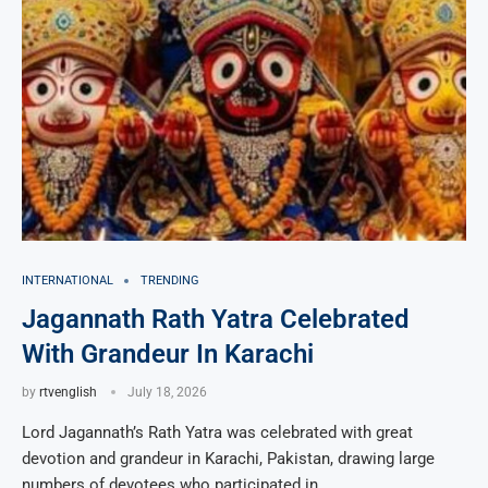
INTERNATIONAL
TRENDING
Jagannath Rath Yatra Celebrated
With Grandeur In Karachi
by
rtvenglish
July 18, 2026
Lord Jagannath’s Rath Yatra was celebrated with great
devotion and grandeur in Karachi, Pakistan, drawing large
numbers of devotees who participated in …