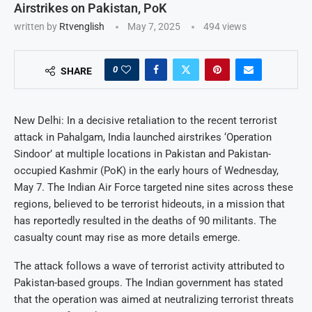
Airstrikes on Pakistan, PoK
written by
Rtvenglish
May 7, 2025
494
views
0
SHARE
New Delhi: In a decisive retaliation to the recent terrorist
attack in Pahalgam, India launched airstrikes ‘Operation
Sindoor’ at multiple locations in Pakistan and Pakistan-
occupied Kashmir (PoK) in the early hours of Wednesday,
May 7. The Indian Air Force targeted nine sites across these
regions, believed to be terrorist hideouts, in a mission that
has reportedly resulted in the deaths of 90 militants. The
casualty count may rise as more details emerge.
The attack follows a wave of terrorist activity attributed to
Pakistan-based groups. The Indian government has stated
that the operation was aimed at neutralizing terrorist threats