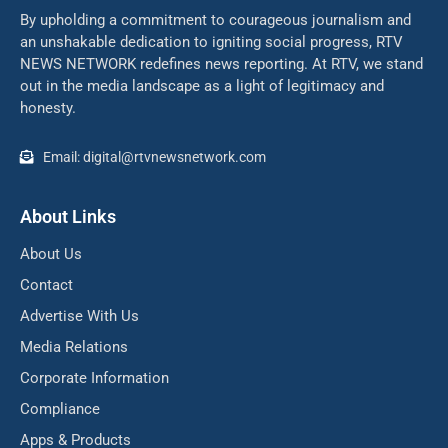
By upholding a commitment to courageous journalism and
an unshakable dedication to igniting social progress, RTV
NEWS NETWORK redefines news reporting. At RTV, we stand
out in the media landscape as a light of legitimacy and
honesty.
Email: digital@rtvnewsnetwork.com
About Links
About Us
Contact
Advertise With Us
Media Relations
Corporate Information
Compliance
Apps & Products