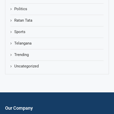
Politics
Ratan Tata
Sports
Telangana
Trending
Uncategorized
Our Company