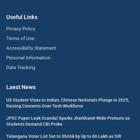
Useful Links
Privacy Policy
Terms of Use
Accessibility Statement
Personal Information
Data Tracking
Laest News
US Student Visas to Indian, Chinese Nationals Plunge in 2025,
Raising Concerns Over Tech Workforce
JPSC Paper Leak Scandal Sparks Jharkhand-Wide Protests as
Students Demand CBI Probe
Telangana Voter List Set to Shrink by Up to 60 Lakh as SIR