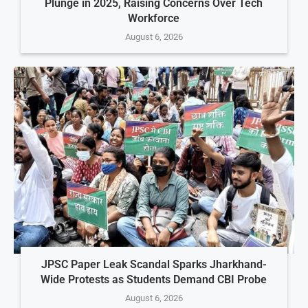
Plunge in 2025, Raising Concerns Over Tech
Workforce
August 6, 2026
JPSC Paper Leak Scandal Sparks Jharkhand-
Wide Protests as Students Demand CBI Probe
August 6, 2026