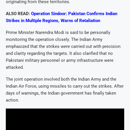
originating from these territories.
ALSO READ:
Operation Sindoor: Pakistan Confirms Indian
Strikes in Multiple Regions, Warns of Retaliation
Prime Minister Narendra Modi is said to be personally
monitoring the operation closely. The Indian Army
emphasized that the strikes were carried out with precision
and clarity regarding the targets. It also clarified that no
Pakistani military personnel or army infrastructure were
attacked.
The joint operation involved both the Indian Army and the
Indian Air Force, using missiles to carry out the strikes. After
days of warnings, the Indian government has finally taken
action.