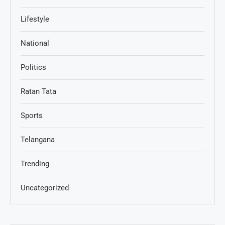
Lifestyle
National
Politics
Ratan Tata
Sports
Telangana
Trending
Uncategorized