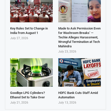
Key Rules Set to Change in
Made to Ask Permission Even
India from August 1
for Washroom Breaks’ —
Techie Alleges Harassment,
July 27, 2026
Wrongful Termination at Tech
Mahindra
July 23, 2026
Goodbye LPG Cylinders?
HDFC Bank Cuts Staff Amid
Ethanol Set to Take Over
Automation
July 21, 2026
July 13, 2026