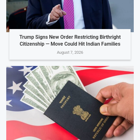
Trump Signs New Order Restricting Birthright
Citizenship — Move Could Hit Indian Families
August 7, 2026