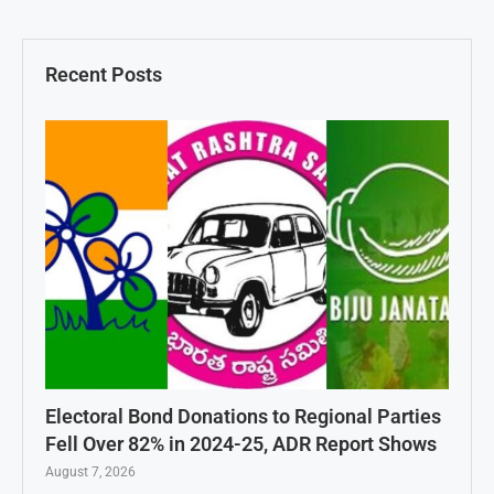
Recent Posts
Electoral Bond Donations to Regional Parties
Fell Over 82% in 2024-25, ADR Report Shows
August 7, 2026