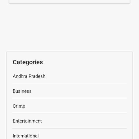
Categories
Andhra Pradesh
Business
Crime
Entertainment
International