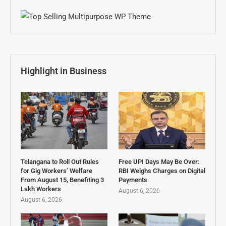
Highlight in Business
Telangana to Roll Out Rules
Free UPI Days May Be Over:
for Gig Workers’ Welfare
RBI Weighs Charges on Digital
From August 15, Benefiting 3
Payments
Lakh Workers
August 6, 2026
August 6, 2026