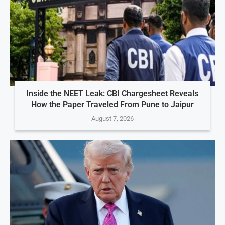
Inside the NEET Leak: CBI Chargesheet Reveals
How the Paper Traveled From Pune to Jaipur
August 7, 2026