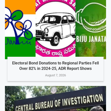
Electoral Bond Donations to Regional Parties Fell
Over 82% in 2024-25, ADR Report Shows
August 7, 2026