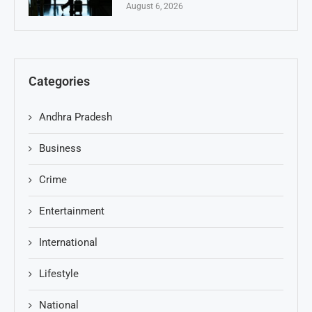
August 6, 2026
Categories
Andhra Pradesh
Business
Crime
Entertainment
International
Lifestyle
National