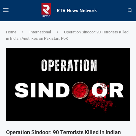
RTV News Network
Home
International
Operation Sindoor: 90 Terrorists Killed
in Indian Airstrikes on Pakistan, PoK
Operation Sindoor: 90 Terrorists Killed in Indian