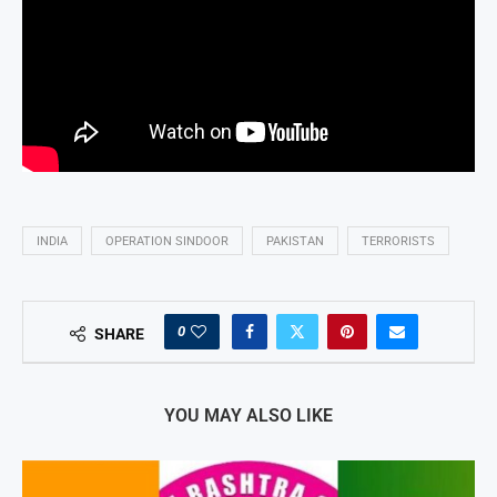
INDIA
OPERATION SINDOOR
PAKISTAN
TERRORISTS
0
SHARE
YOU MAY ALSO LIKE