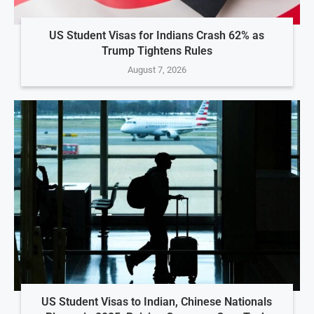
US Student Visas for Indians Crash 62% as
Trump Tightens Rules
August 7, 2026
US Student Visas to Indian, Chinese Nationals