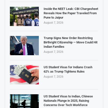
Inside the NEET Leak: CBI Chargesheet
Reveals How the Paper Traveled From
Pune to Jaipur
August 7, 2026
Trump Signs New Order Restricting
Birthright Citizenship — Move Could Hit
Indian Families
August 7, 2026
US Student Visas for Indians Crash
62% as Trump Tightens Rules
August 7, 2026
US Student Visas to Indian, Chinese
Nationals Plunge in 2025, Raising
Concerns Over Tech Workforce