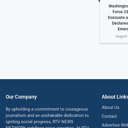
Washington
Force 23
Evacuate a
Declares
Emer
August 
Our Company
About Link
About Us
By upholding a commitment to courageous
journalism and an unshakable dedication to
Contact
igniting social progress, RTV NEWS
Advertise Wit
NETWORK redefines news reporting. At RTV,