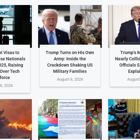
t Visas to
Trump Turns on His Own
Trump’s 
ese Nationals
Army: Inside the
Nearly Colli
025, Raising
Crackdown Shaking US
Officials 
Over Tech
Military Families
Expla
force
August 6, 2026
August
6, 2026