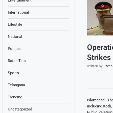
Entertainment
International
Lifestyle
National
Operati
Politics
Strikes
Ratan Tata
written by
Rtven
Sports
Telangana
Trending
Islamabad: The 
including Kotli
Uncategorized
Public Relation