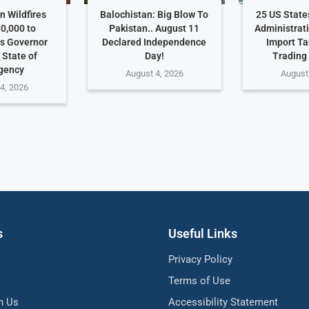
 Wildfires
Balochistan: Big Blow To
25 US Stat
0,000 to
Pakistan.. August 11
Administrat
s Governor
Declared Independence
Import Ta
 State of
Day!
Trading
gency
August 4, 2026
August
4, 2026
s
Useful Links
Privacy Policy
Terms of Use
h Us
Accessibility Statement