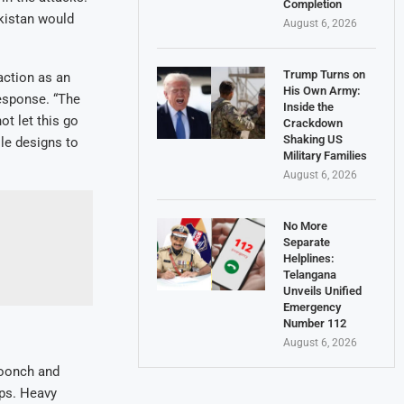
Completion
kistan would
August 6, 2026
Trump Turns on
action as an
His Own Army:
response. “The
Inside the
ot let this go
Crackdown
Shaking US
le designs to
Military Families
August 6, 2026
No More
Separate
Helplines:
Telangana
Unveils Unified
Emergency
Number 112
August 6, 2026
Poonch and
ops. Heavy