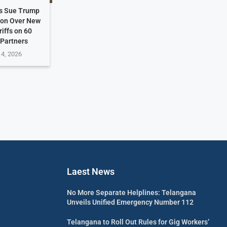
es Sue Trump
ion Over New
riffs on 60
 Partners
 4, 2026
Laest News
No More Separate Helplines: Telangana
Unveils Unified Emergency Number 112
Telangana to Roll Out Rules for Gig Workers’