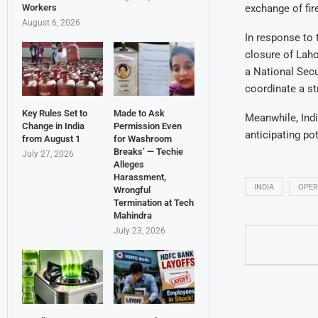
Workers
exchange of fir
August 6, 2026
In response to 
closure of Laho
a National Sec
coordinate a st
Key Rules Set to
Made to Ask
Meanwhile, Indi
Change in India
Permission Even
anticipating po
from August 1
for Washroom
Breaks’ — Techie
July 27, 2026
Alleges
Harassment,
INDIA
OPER
Wrongful
Termination at Tech
Mahindra
July 23, 2026