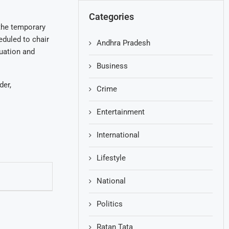
Categories
 the temporary
eduled to chair
Andhra Pradesh
uation and
Business
der,
Crime
Entertainment
International
Lifestyle
National
Politics
Ratan Tata