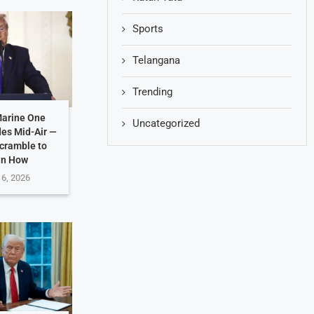
Sports
Telangana
Trending
Marine One
Uncategorized
des Mid-Air —
Scramble to
in How
 6, 2026