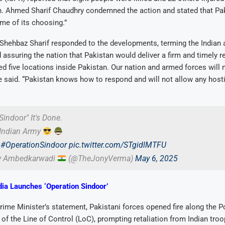
n. Ahmed Sharif Chaudhry condemned the action and stated that Pa
time of its choosing.”
Shehbaz Sharif responded to the developments, terming the Indian 
d assuring the nation that Pakistan would deliver a firm and timely 
d five locations inside Pakistan. Our nation and armed forces will n
 said. “Pakistan knows how to respond and will not allow any hosti
Sindoor" It's Done.
Indian Army
#OperationSindoor
pic.twitter.com/STgidlMTFU
y Ambedkarwadi
(@TheJonyVerma)
May 6, 2025
dia Launches ‘Operation Sindoor’
rime Minister’s statement, Pakistani forces opened fire along the 
 of the Line of Control (LoC), prompting retaliation from Indian tro