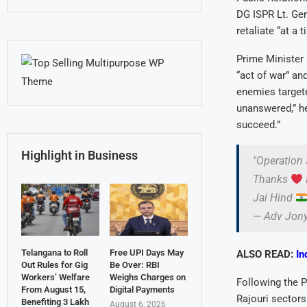
DG ISPR Lt. Ge
retaliate “at a 
Prime Minister 
“act of war” an
enemies targete
unanswered,” he
succeed.”
Highlight in Business
"Operation 
Thanks
Jai Hind
— Adv Jon
Telangana to Roll
Free UPI Days May
ALSO READ:
In
Out Rules for Gig
Be Over: RBI
Workers’ Welfare
Weighs Charges on
Following the P
From August 15,
Digital Payments
Rajouri sectors
Benefiting 3 Lakh
August 6, 2026