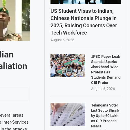
US Student Visas to Indian,
Chinese Nationals Plunge in
2025, Raising Concerns Over
Tech Workforce
August 6, 2026
dian
JPSC Paper Leak
Scandal Sparks
aliation
Jharkhand-Wide
Protests as
Students Demand
CBI Probe
August 6, 2026
Telangana Voter
List Set to Shrink
everal areas
by Up to 60 Lakh
as SIR Process
e Inter-Services
Nears
in the attacks.