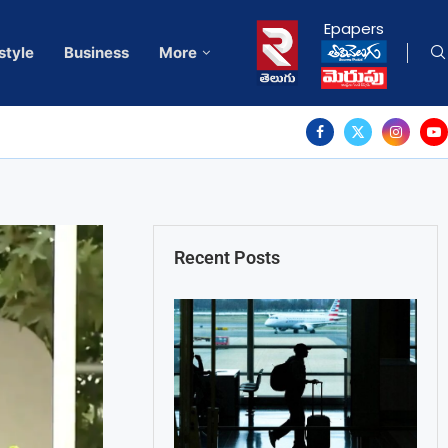
Epapers
style
Business
More
Recent Posts