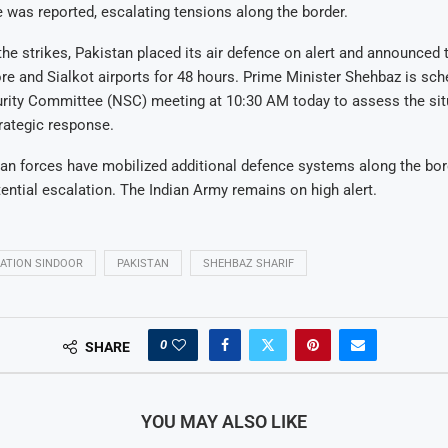
e was reported, escalating tensions along the border.
the strikes, Pakistan placed its air defence on alert and announced
re and Sialkot airports for 48 hours. Prime Minister Shehbaz is sch
urity Committee (NSC) meeting at 10:30 AM today to assess the sit
rategic response.
an forces have mobilized additional defence systems along the bor
tential escalation. The Indian Army remains on high alert.
ATION SINDOOR
PAKISTAN
SHEHBAZ SHARIF
0
SHARE
YOU MAY ALSO LIKE