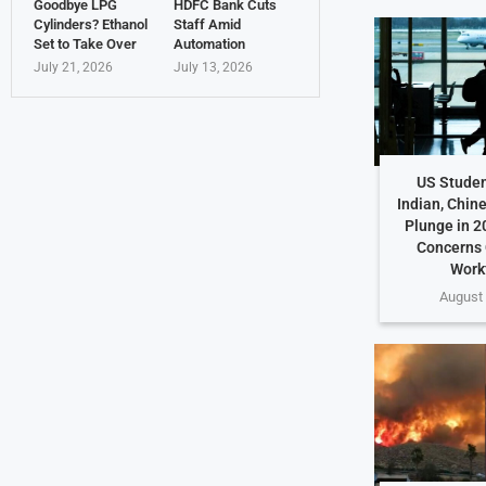
Goodbye LPG
HDFC Bank Cuts
Cylinders? Ethanol
Staff Amid
Set to Take Over
Automation
July 21, 2026
July 13, 2026
US Studen
Indian, Chin
Plunge in 2
Concerns 
Work
August 