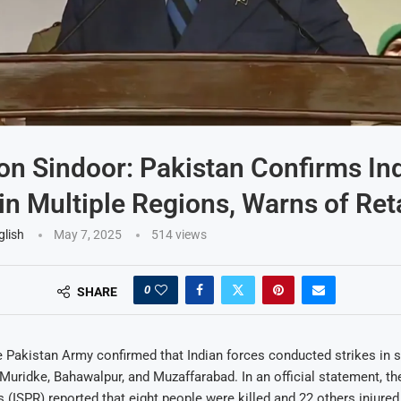
on Sindoor: Pakistan Confirms In
 in Multiple Regions, Warns of Ret
glish
May 7, 2025
514
views
0
SHARE
Pakistan Army confirmed that Indian forces conducted strikes in s
, Muridke, Bahawalpur, and Muzaffarabad. In an official statement, th
s (ISPR) reported that eight people were killed and 22 others injured 