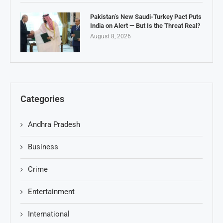
Pakistan’s New Saudi-Turkey Pact Puts
India on Alert — But Is the Threat Real?
August 8, 2026
Categories
Andhra Pradesh
Business
Crime
Entertainment
International