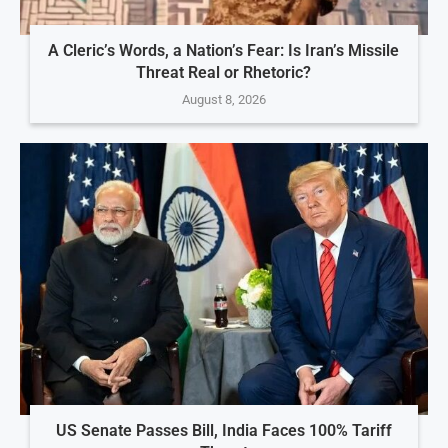
A Cleric’s Words, a Nation’s Fear: Is Iran’s Missile
Threat Real or Rhetoric?
August 8, 2026
US Senate Passes Bill, India Faces 100% Tariff