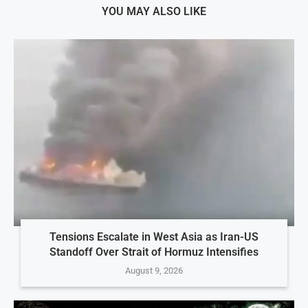
YOU MAY ALSO LIKE
Tensions Escalate in West Asia as Iran-US
Standoff Over Strait of Hormuz Intensifies
August 9, 2026