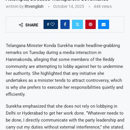
written by
Rtvenglish
October 14, 2025
448
views
0
SHARE
Telangana Minister Konda Surekha made headline-grabbing
remarks on Tuesday during a media interaction in
Hanmakonda, alleging that some members of the Reddy
community are attempting to lobby against her to undermine
her authority. She highlighted that any initiative she
undertakes as a minister tends to attract controversy, which
is why she prefers to execute her responsibilities quietly and
efficiently.
Surekha emphasized that she does not rely on lobbying in
Delhi or Hyderabad to get her work done. “Whatever needs to
be done, I directly communicate with the party leadership and
carry out my duties without external interference,” she stated.