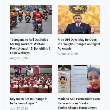
Telangana to Roll Out Rules
Free UPI Days May Be Over:
for Gig Workers’ Welfare
RBI Weighs Charges on Digital
From August 15, Benefiting 3
Payments
Lakh Workers
August 6, 2026
August 6, 2026
Key Rules Set to Change in
Made to Ask Permission Even
India from August 1
for Washroom Breaks’ —
Techie Alleges Harassment,
July 27, 2026