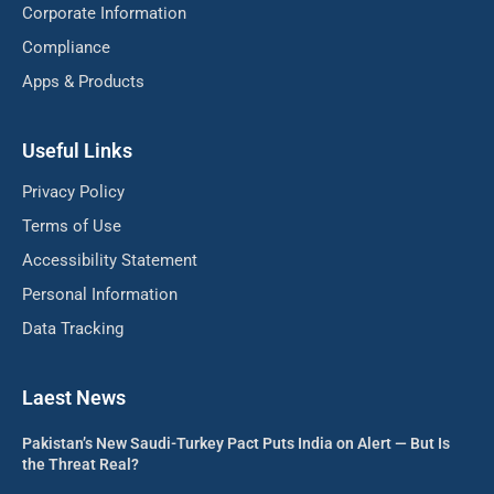
Corporate Information
Compliance
Apps & Products
Useful Links
Privacy Policy
Terms of Use
Accessibility Statement
Personal Information
Data Tracking
Laest News
Pakistan’s New Saudi-Turkey Pact Puts India on Alert — But Is
the Threat Real?