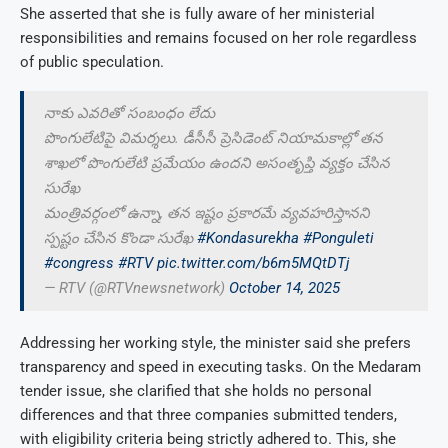
She asserted that she is fully aware of her ministerial
responsibilities and remains focused on her role regardless
of public speculation.
నాకు ఎవరితో సంబంధం లేదు
పొంగులేటిపై విమర్శలు. డీసీసీ ప్రెసిడెంట్ నియామకాల్లో తన
శాఖలో పొంగులేటి ప్రమేయం ఉందని అసంతృప్తి వ్యక్తం చేసిన
సురేఖ
మంత్రివర్గంలో ఉన్నా, తన ఇష్టం ప్రకారమే వ్యవహరిస్తానని
స్పష్టం చేసిన కొండా సురేఖ
#Kondasurekha
#Ponguleti
#congress
#RTV
pic.twitter.com/b6m5MQtDTj
— RTV (@RTVnewsnetwork)
October 14, 2025
Addressing her working style, the minister said she prefers
transparency and speed in executing tasks. On the Medaram
tender issue, she clarified that she holds no personal
differences and that three companies submitted tenders,
with eligibility criteria being strictly adhered to. This, she