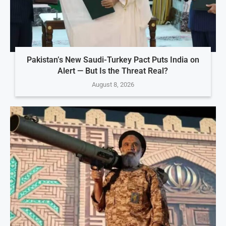
Pakistan’s New Saudi-Turkey Pact Puts India on
Alert — But Is the Threat Real?
August 8, 2026