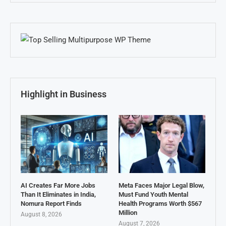
Highlight in Business
AI Creates Far More Jobs
Meta Faces Major Legal Blow,
Than It Eliminates in India,
Must Fund Youth Mental
Nomura Report Finds
Health Programs Worth $567
Million
August 8, 2026
August 7, 2026