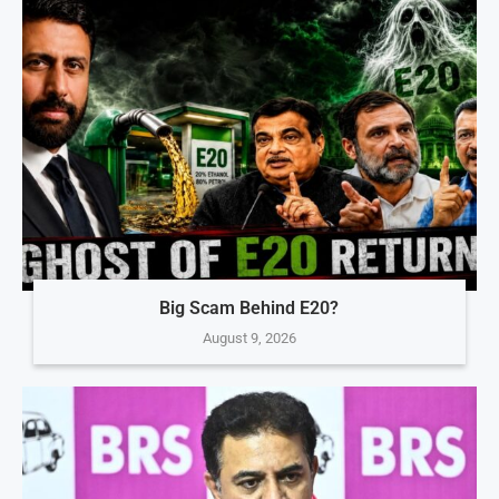
Big Scam Behind E20?
August 9, 2026