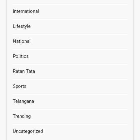
International
Lifestyle
National
Politics
Ratan Tata
Sports
Telangana
Trending
Uncategorized