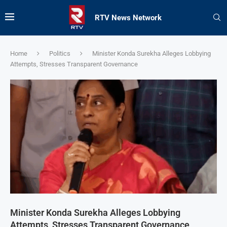
RTV News Network
Home
Politics
Minister Konda Surekha Alleges Lobbying
Attempts, Stresses Transparent Governance
Minister Konda Surekha Alleges Lobbying
Attempts, Stresses Transparent Governance