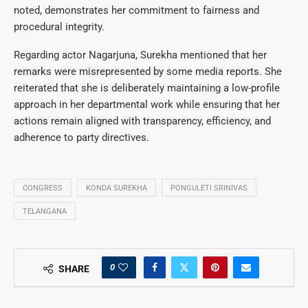
noted, demonstrates her commitment to fairness and
procedural integrity.
Regarding actor Nagarjuna, Surekha mentioned that her
remarks were misrepresented by some media reports. She
reiterated that she is deliberately maintaining a low-profile
approach in her departmental work while ensuring that her
actions remain aligned with transparency, efficiency, and
adherence to party directives.
CONGRESS
KONDA SUREKHA
PONGULETI SRINIVAS
TELANGANA
0
SHARE