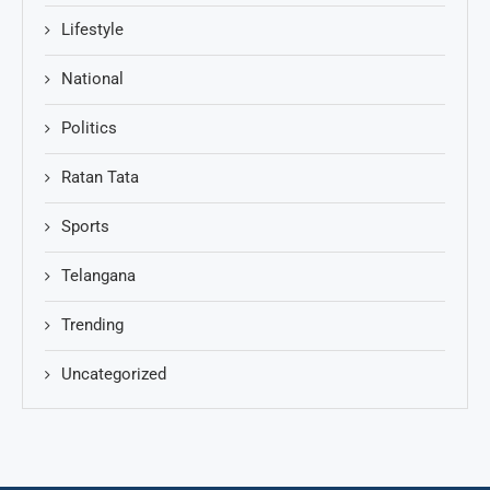
Lifestyle
National
Politics
Ratan Tata
Sports
Telangana
Trending
Uncategorized