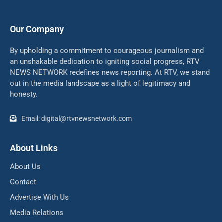
Our Company
By upholding a commitment to courageous journalism and
an unshakable dedication to igniting social progress, RTV
NEWS NETWORK redefines news reporting. At RTV, we stand
out in the media landscape as a light of legitimacy and
honesty.
Email: digital@rtvnewsnetwork.com
About Links
About Us
Contact
Advertise With Us
Media Relations