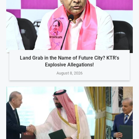
Land Grab in the Name of Future City? KTR’s
Explosive Allegations!
August 8, 2026