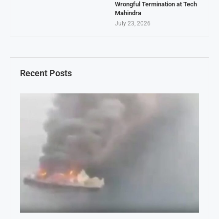
Wrongful Termination at Tech
Mahindra
July 23, 2026
Recent Posts