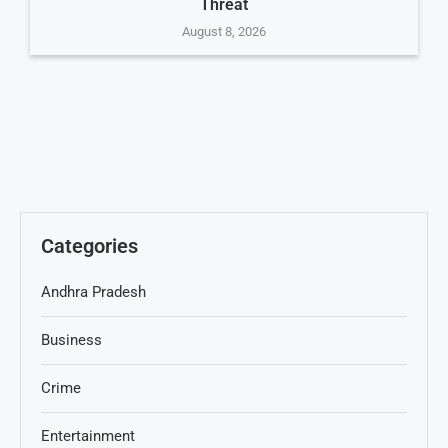
Threat
August 8, 2026
Categories
Andhra Pradesh
Business
Crime
Entertainment