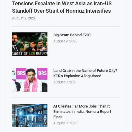
Tensions Escalate in West Asia as Iran-US
Standoff Over Strait of Hormuz Intensifies
August 9, 2026
Big Scam Behind E20?
August 9, 2026
Land Grab in the Name of Future City?
KTR’s Explosive Allegations!
August 8, 2026
AI Creates Far More Jobs Than It
Eliminates in India, Nomura Report
Finds
August 8, 2026