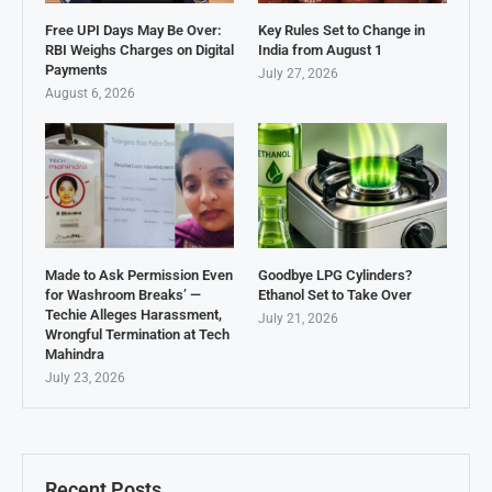
Free UPI Days May Be Over:
Key Rules Set to Change in
RBI Weighs Charges on Digital
India from August 1
Payments
July 27, 2026
August 6, 2026
Made to Ask Permission Even
Goodbye LPG Cylinders?
for Washroom Breaks’ —
Ethanol Set to Take Over
Techie Alleges Harassment,
July 21, 2026
Wrongful Termination at Tech
Mahindra
July 23, 2026
Recent Posts