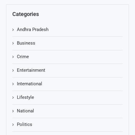
Categories
Andhra Pradesh
Business
Crime
Entertainment
International
Lifestyle
National
Politics