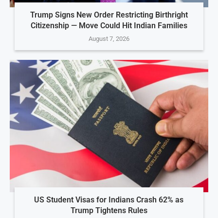
Trump Signs New Order Restricting Birthright
Citizenship — Move Could Hit Indian Families
August 7, 2026
US Student Visas for Indians Crash 62% as
Trump Tightens Rules