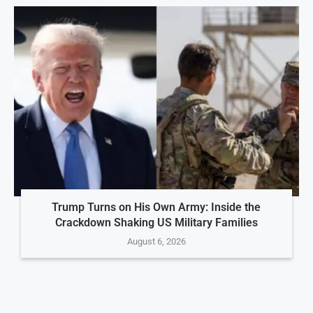
Trump Turns on His Own Army: Inside the
Crackdown Shaking US Military Families
August 6, 2026