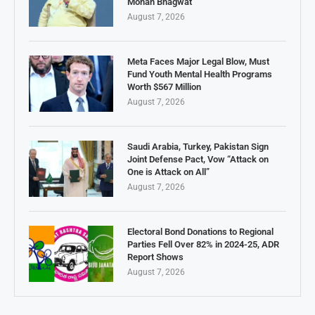
Mohan Bhagwat
August 7, 2026
Meta Faces Major Legal Blow, Must
Fund Youth Mental Health Programs
Worth $567 Million
August 7, 2026
Saudi Arabia, Turkey, Pakistan Sign
Joint Defense Pact, Vow “Attack on
One is Attack on All”
August 7, 2026
Electoral Bond Donations to Regional
Parties Fell Over 82% in 2024-25, ADR
Report Shows
August 7, 2026