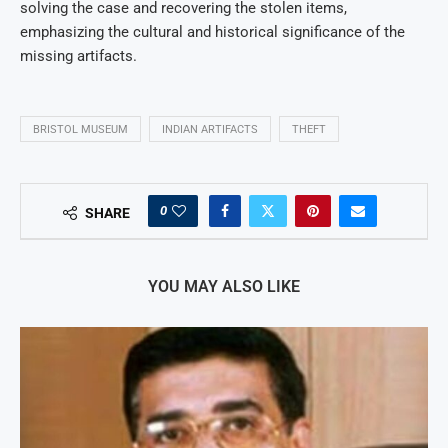
solving the case and recovering the stolen items,
emphasizing the cultural and historical significance of the
missing artifacts.
BRISTOL MUSEUM
INDIAN ARTIFACTS
THEFT
0
SHARE
YOU MAY ALSO LIKE