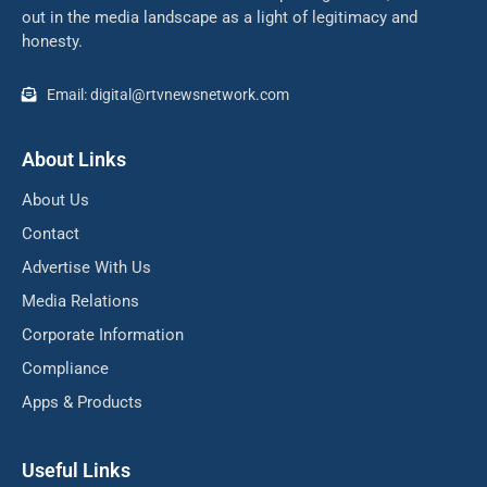
out in the media landscape as a light of legitimacy and
honesty.
Email: digital@rtvnewsnetwork.com
About Links
About Us
Contact
Advertise With Us
Media Relations
Corporate Information
Compliance
Apps & Products
Useful Links