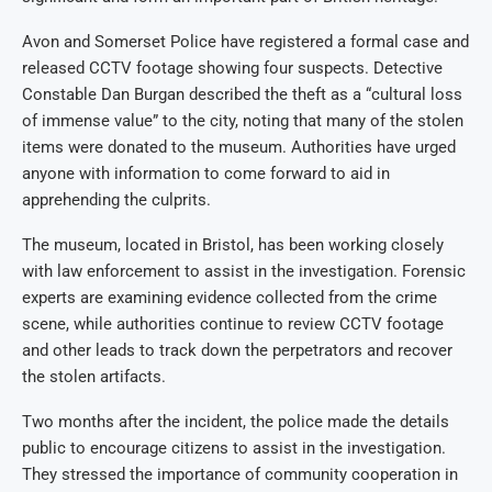
Avon and Somerset Police have registered a formal case and
released CCTV footage showing four suspects. Detective
Constable Dan Burgan described the theft as a “cultural loss
of immense value” to the city, noting that many of the stolen
items were donated to the museum. Authorities have urged
anyone with information to come forward to aid in
apprehending the culprits.
The museum, located in Bristol, has been working closely
with law enforcement to assist in the investigation. Forensic
experts are examining evidence collected from the crime
scene, while authorities continue to review CCTV footage
and other leads to track down the perpetrators and recover
the stolen artifacts.
Two months after the incident, the police made the details
public to encourage citizens to assist in the investigation.
They stressed the importance of community cooperation in