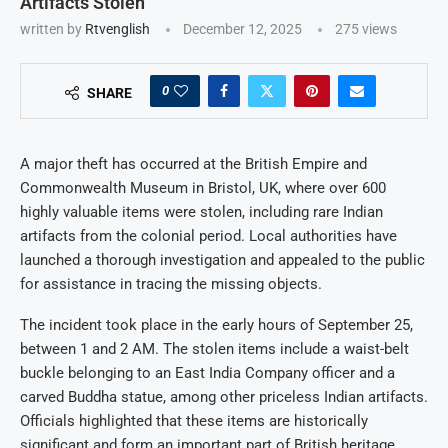
Artifacts Stolen
written by
Rtvenglish
December 12, 2025
275
views
0
SHARE
A major theft has occurred at the British Empire and
Commonwealth Museum in Bristol, UK, where over 600
highly valuable items were stolen, including rare Indian
artifacts from the colonial period. Local authorities have
launched a thorough investigation and appealed to the public
for assistance in tracing the missing objects.
The incident took place in the early hours of September 25,
between 1 and 2 AM. The stolen items include a waist-belt
buckle belonging to an East India Company officer and a
carved Buddha statue, among other priceless Indian artifacts.
Officials highlighted that these items are historically
significant and form an important part of British heritage.