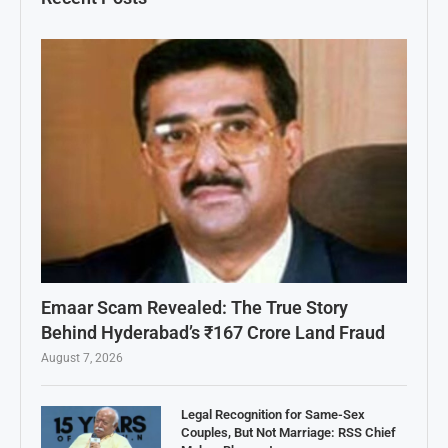
Emaar Scam Revealed: The True Story
Behind Hyderabad’s ₹167 Crore Land Fraud
August 7, 2026
Legal Recognition for Same-Sex
Couples, But Not Marriage: RSS Chief