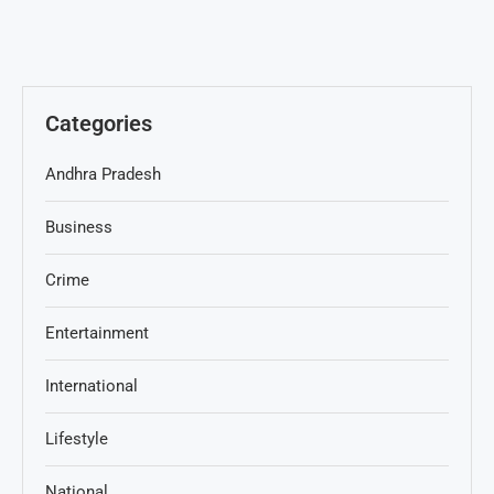
Categories
Andhra Pradesh
Business
Crime
Entertainment
International
Lifestyle
National