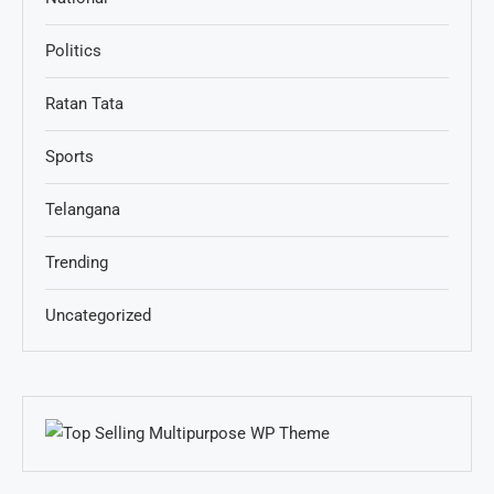
Politics
Ratan Tata
Sports
Telangana
Trending
Uncategorized