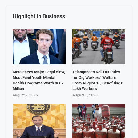
Highlight in Business
Meta Faces Major Legal Blow,
Telangana to Roll Out Rules
Must Fund Youth Mental
for Gig Workers’ Welfare
Health Programs Worth $567
From August 15, Benefiting 3
Million
Lakh Workers
August 7, 2026
August 6, 2026