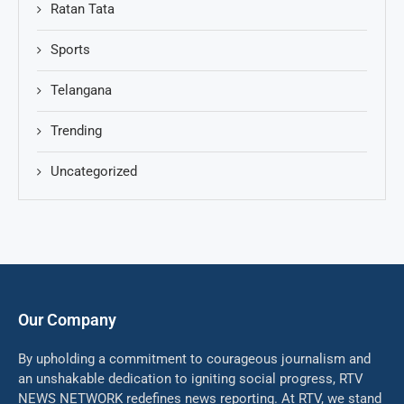
Ratan Tata
Sports
Telangana
Trending
Uncategorized
Our Company
By upholding a commitment to courageous journalism and
an unshakable dedication to igniting social progress, RTV
NEWS NETWORK redefines news reporting. At RTV, we stand