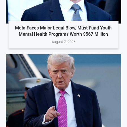
Meta Faces Major Legal Blow, Must Fund Youth
Mental Health Programs Worth $567 Million
August 7, 2026