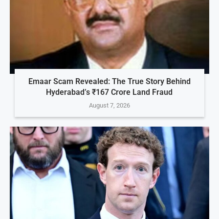
Emaar Scam Revealed: The True Story Behind
Hyderabad’s ₹167 Crore Land Fraud
August 7, 2026