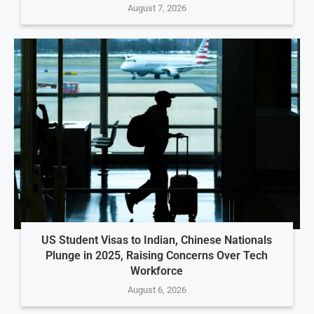
August 7, 2026
US Student Visas to Indian, Chinese Nationals
Plunge in 2025, Raising Concerns Over Tech
Workforce
August 6, 2026