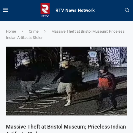
RTV News Network
Home
Crime
Massive Theft at Bristol Museum; Priceless
Indian Artifacts Stolen
Massive Theft at Bristol Museum; Priceless Indian