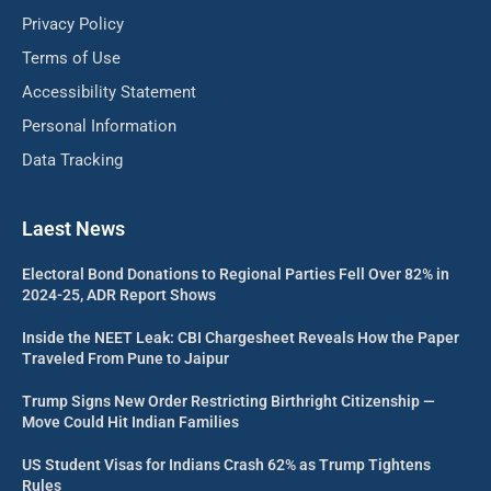
Privacy Policy
Terms of Use
Accessibility Statement
Personal Information
Data Tracking
Laest News
Electoral Bond Donations to Regional Parties Fell Over 82% in
2024-25, ADR Report Shows
Inside the NEET Leak: CBI Chargesheet Reveals How the Paper
Traveled From Pune to Jaipur
Trump Signs New Order Restricting Birthright Citizenship —
Move Could Hit Indian Families
US Student Visas for Indians Crash 62% as Trump Tightens
Rules