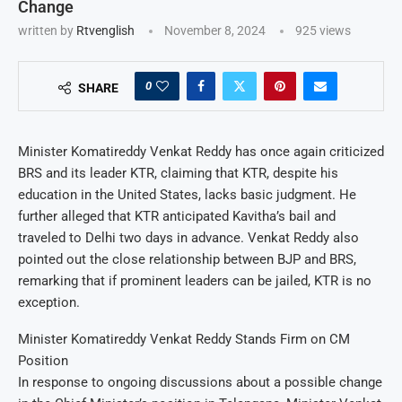
Change
written by
Rtvenglish
November 8, 2024
925
views
0
SHARE
Minister Komatireddy Venkat Reddy has once again criticized
BRS and its leader KTR, claiming that KTR, despite his
education in the United States, lacks basic judgment. He
further alleged that KTR anticipated Kavitha’s bail and
traveled to Delhi two days in advance. Venkat Reddy also
pointed out the close relationship between BJP and BRS,
remarking that if prominent leaders can be jailed, KTR is no
exception.
Minister Komatireddy Venkat Reddy Stands Firm on CM
Position
In response to ongoing discussions about a possible change