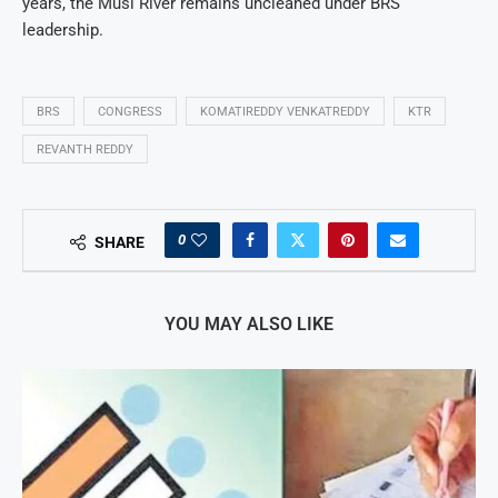
years, the Musi River remains uncleaned under BRS
leadership.
BRS
CONGRESS
KOMATIREDDY VENKATREDDY
KTR
REVANTH REDDY
0
SHARE
YOU MAY ALSO LIKE