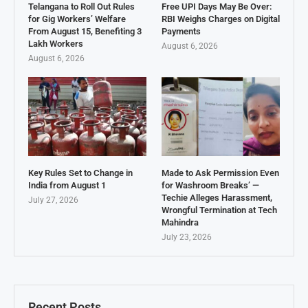
Telangana to Roll Out Rules
Free UPI Days May Be Over:
for Gig Workers’ Welfare
RBI Weighs Charges on Digital
From August 15, Benefiting 3
Payments
Lakh Workers
August 6, 2026
August 6, 2026
Key Rules Set to Change in
Made to Ask Permission Even
India from August 1
for Washroom Breaks’ —
Techie Alleges Harassment,
July 27, 2026
Wrongful Termination at Tech
Mahindra
July 23, 2026
Recent Posts