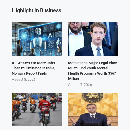
Highlight in Business
AI Creates Far More Jobs
Meta Faces Major Legal Blow,
Than It Eliminates in India,
Must Fund Youth Mental
Nomura Report Finds
Health Programs Worth $567
Million
August 8, 2026
August 7, 2026