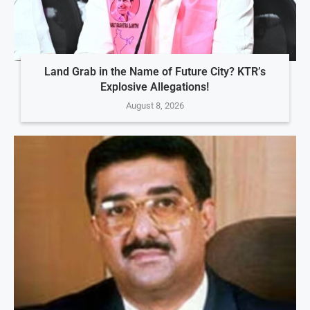
Land Grab in the Name of Future City? KTR’s
Explosive Allegations!
August 8, 2026