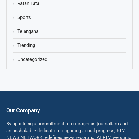
Ratan Tata
Sports
Telangana
Trending
Uncategorized
Our Company
By upholding a commitment to courageous journalism and
an unshakable dedication to igniting social progress, RTV
NEWS NETWORK redefines news reporting. At RTV, we stand