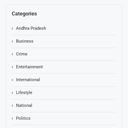
Categories
Andhra Pradesh
Business
Crime
Entertainment
International
Lifestyle
National
Politics