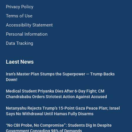
Privacy Policy
Terms of Use
Accessibility Statement
Personal Information
Data Tracking
Laest News
Iran’s Master Plan Stumps the Superpower — Trump Backs
Down!
Medical Student Priyanka Dies After 6-Day Fight; CM
Chandrababu Orders Strictest Action Against Accused
Netanyahu Rejects Trump’s 15-Point Gaza Peace Plan; Israel
Says No Withdrawal Until Hamas Fully Disarms
“No CBI Probe, No Compromise”: Students Dig In Despite
Government Conceding 98% of Demands