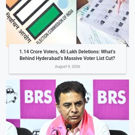
1.14 Crore Voters, 40 Lakh Deletions: What’s
Behind Hyderabad’s Massive Voter List Cut?
August 9, 2026