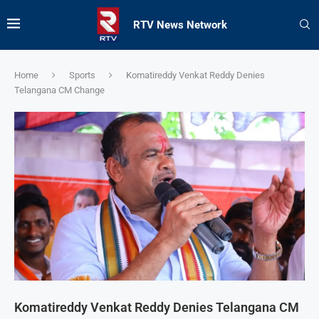
RTV News Network
Home
Sports
Komatireddy Venkat Reddy Denies
Telangana CM Change
Komatireddy Venkat Reddy Denies Telangana CM