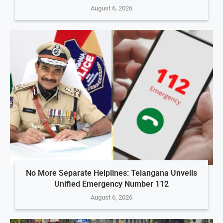
August 6, 2026
No More Separate Helplines: Telangana Unveils
Unified Emergency Number 112
August 6, 2026