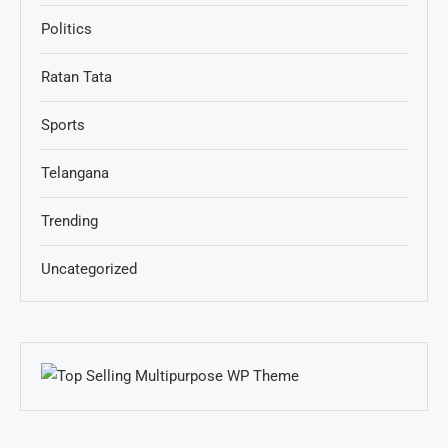
Politics
Ratan Tata
Sports
Telangana
Trending
Uncategorized