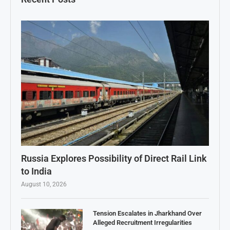
Russia Explores Possibility of Direct Rail Link
to India
August 10, 2026
Tension Escalates in Jharkhand Over
Alleged Recruitment Irregularities