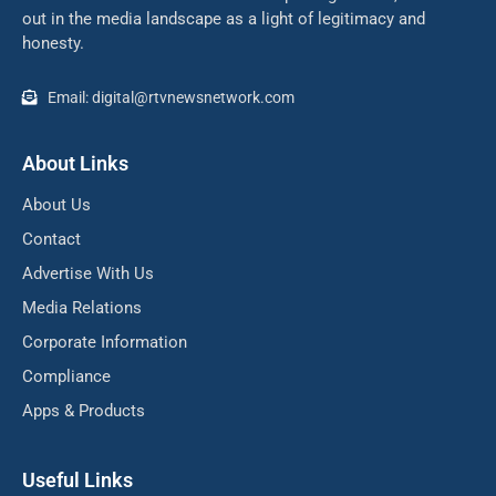
out in the media landscape as a light of legitimacy and
honesty.
Email: digital@rtvnewsnetwork.com
About Links
About Us
Contact
Advertise With Us
Media Relations
Corporate Information
Compliance
Apps & Products
Useful Links