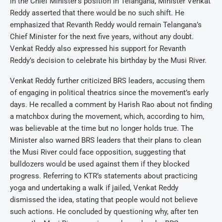
in the Chief Minister’s position in Telangana, Minister Venkat
Reddy asserted that there would be no such shift. He
emphasized that Revanth Reddy would remain Telangana’s
Chief Minister for the next five years, without any doubt.
Venkat Reddy also expressed his support for Revanth
Reddy’s decision to celebrate his birthday by the Musi River.
Venkat Reddy further criticized BRS leaders, accusing them
of engaging in political theatrics since the movement’s early
days. He recalled a comment by Harish Rao about not finding
a matchbox during the movement, which, according to him,
was believable at the time but no longer holds true. The
Minister also warned BRS leaders that their plans to clean
the Musi River could face opposition, suggesting that
bulldozers would be used against them if they blocked
progress. Referring to KTR’s statements about practicing
yoga and undertaking a walk if jailed, Venkat Reddy
dismissed the idea, stating that people would not believe
such actions. He concluded by questioning why, after ten