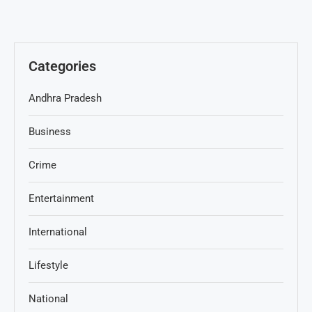
Categories
Andhra Pradesh
Business
Crime
Entertainment
International
Lifestyle
National