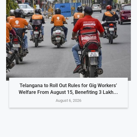
Telangana to Roll Out Rules for Gig Workers’
Welfare From August 15, Benefiting 3 Lakh...
August 6, 2026