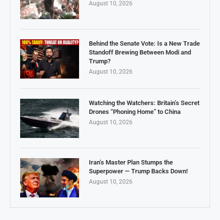
August 10, 2026
Behind the Senate Vote: Is a New Trade
Standoff Brewing Between Modi and
Trump?
August 10, 2026
Watching the Watchers: Britain’s Secret
Drones “Phoning Home” to China
August 10, 2026
Iran’s Master Plan Stumps the
Superpower — Trump Backs Down!
August 10, 2026