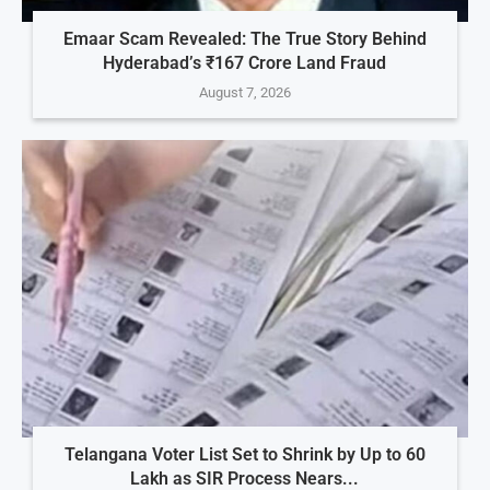
Emaar Scam Revealed: The True Story Behind
Hyderabad’s ₹167 Crore Land Fraud
August 7, 2026
Telangana Voter List Set to Shrink by Up to 60
Lakh as SIR Process Nears...