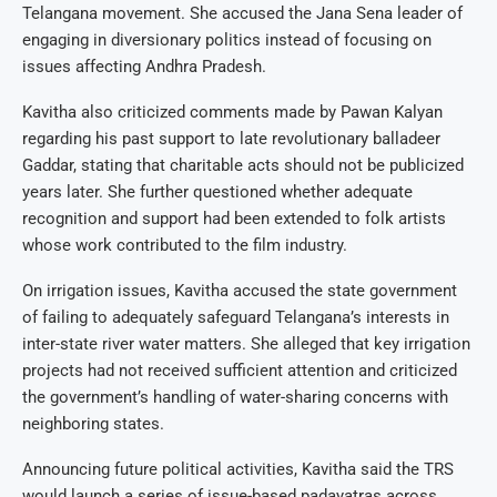
Telangana movement. She accused the Jana Sena leader of
engaging in diversionary politics instead of focusing on
issues affecting Andhra Pradesh.
Kavitha also criticized comments made by Pawan Kalyan
regarding his past support to late revolutionary balladeer
Gaddar, stating that charitable acts should not be publicized
years later. She further questioned whether adequate
recognition and support had been extended to folk artists
whose work contributed to the film industry.
On irrigation issues, Kavitha accused the state government
of failing to adequately safeguard Telangana’s interests in
inter-state river water matters. She alleged that key irrigation
projects had not received sufficient attention and criticized
the government’s handling of water-sharing concerns with
neighboring states.
Announcing future political activities, Kavitha said the TRS
would launch a series of issue-based padayatras across