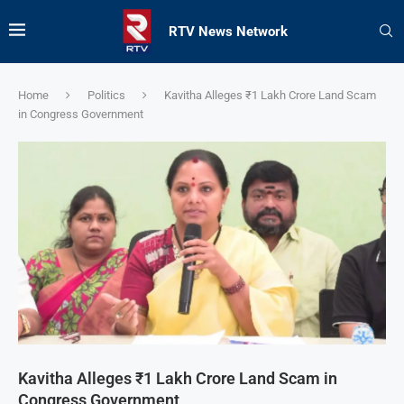
RTV News Network
Home
Politics
Kavitha Alleges ₹1 Lakh Crore Land Scam
in Congress Government
Kavitha Alleges ₹1 Lakh Crore Land Scam in
Congress Government