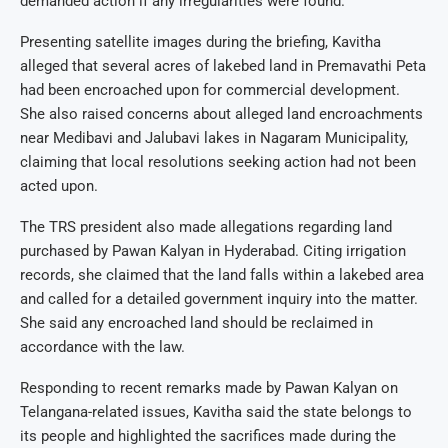
demanded action if any irregularities were found.
Presenting satellite images during the briefing, Kavitha
alleged that several acres of lakebed land in Premavathi Peta
had been encroached upon for commercial development.
She also raised concerns about alleged land encroachments
near Medibavi and Jalubavi lakes in Nagaram Municipality,
claiming that local resolutions seeking action had not been
acted upon.
The TRS president also made allegations regarding land
purchased by Pawan Kalyan in Hyderabad. Citing irrigation
records, she claimed that the land falls within a lakebed area
and called for a detailed government inquiry into the matter.
She said any encroached land should be reclaimed in
accordance with the law.
Responding to recent remarks made by Pawan Kalyan on
Telangana-related issues, Kavitha said the state belongs to
its people and highlighted the sacrifices made during the