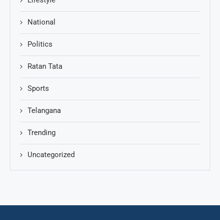
National
Politics
Ratan Tata
Sports
Telangana
Trending
Uncategorized