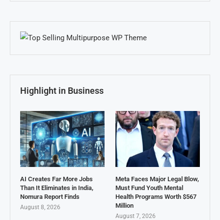
Highlight in Business
AI Creates Far More Jobs
Meta Faces Major Legal Blow,
Than It Eliminates in India,
Must Fund Youth Mental
Nomura Report Finds
Health Programs Worth $567
Million
August 8, 2026
August 7, 2026