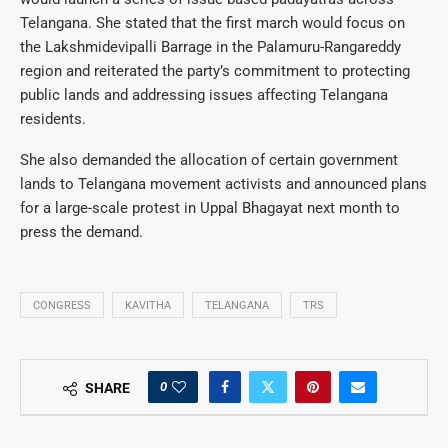
Telangana. She stated that the first march would focus on
the Lakshmidevipalli Barrage in the Palamuru-Rangareddy
region and reiterated the party’s commitment to protecting
public lands and addressing issues affecting Telangana
residents.
She also demanded the allocation of certain government
lands to Telangana movement activists and announced plans
for a large-scale protest in Uppal Bhagayat next month to
press the demand.
CONGRESS
KAVITHA
TELANGANA
TRS
0
SHARE