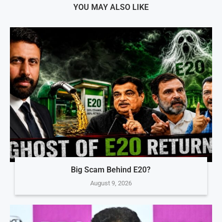
YOU MAY ALSO LIKE
Big Scam Behind E20?
August 9, 2026