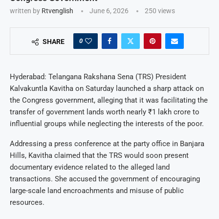
written by
Rtvenglish
June 6, 2026
250
views
0
SHARE
Hyderabad: Telangana Rakshana Sena (TRS) President
Kalvakuntla Kavitha on Saturday launched a sharp attack on
the Congress government, alleging that it was facilitating the
transfer of government lands worth nearly ₹1 lakh crore to
influential groups while neglecting the interests of the poor.
Addressing a press conference at the party office in Banjara
Hills, Kavitha claimed that the TRS would soon present
documentary evidence related to the alleged land
transactions. She accused the government of encouraging
large-scale land encroachments and misuse of public
resources.