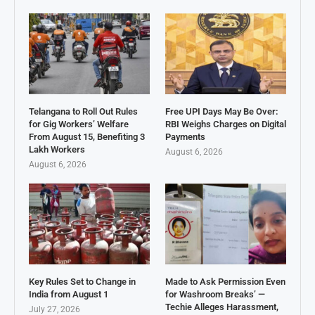
Telangana to Roll Out Rules
Free UPI Days May Be Over:
for Gig Workers’ Welfare
RBI Weighs Charges on Digital
From August 15, Benefiting 3
Payments
Lakh Workers
August 6, 2026
August 6, 2026
Key Rules Set to Change in
Made to Ask Permission Even
India from August 1
for Washroom Breaks’ —
Techie Alleges Harassment,
July 27, 2026