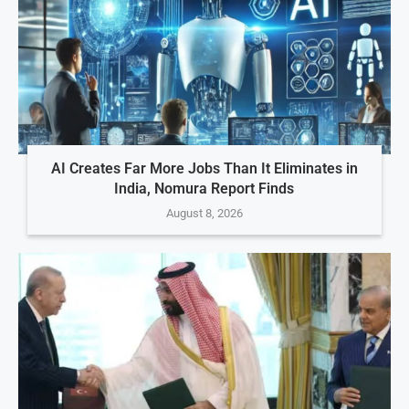
AI Creates Far More Jobs Than It Eliminates in
India, Nomura Report Finds
August 8, 2026