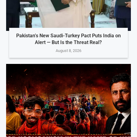
Pakistan’s New Saudi-Turkey Pact Puts India on
Alert — But Is the Threat Real?
August 8, 2026