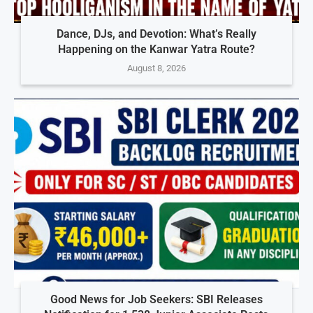
Dance, DJs, and Devotion: What’s Really
Happening on the Kanwar Yatra Route?
August 8, 2026
Good News for Job Seekers: SBI Releases