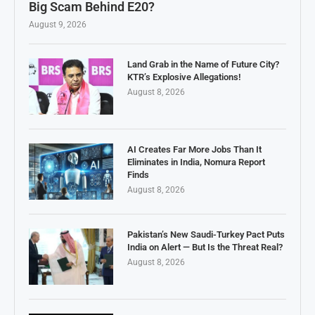
Big Scam Behind E20?
August 9, 2026
Land Grab in the Name of Future City?
KTR’s Explosive Allegations!
August 8, 2026
AI Creates Far More Jobs Than It
Eliminates in India, Nomura Report
Finds
August 8, 2026
Pakistan’s New Saudi-Turkey Pact Puts
India on Alert — But Is the Threat Real?
August 8, 2026