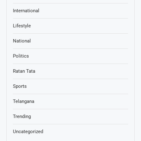
International
Lifestyle
National
Politics
Ratan Tata
Sports
Telangana
Trending
Uncategorized