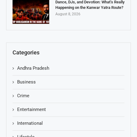
Dance, DJs, and Devotion: What’s Really
Happening on the Kanwar Yatra Route?
August 8, 2026
Categories
Andhra Pradesh
Business
Crime
Entertainment
International
Lifestyle