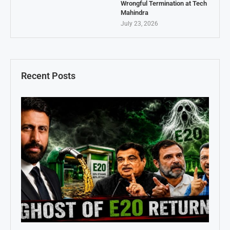
Wrongful Termination at Tech
Mahindra
July 23, 2026
Recent Posts