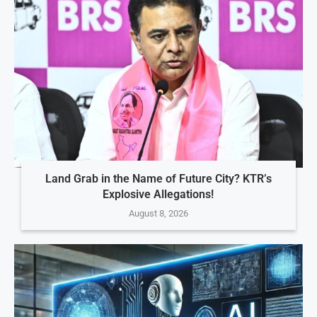
Land Grab in the Name of Future City? KTR’s
Explosive Allegations!
August 8, 2026