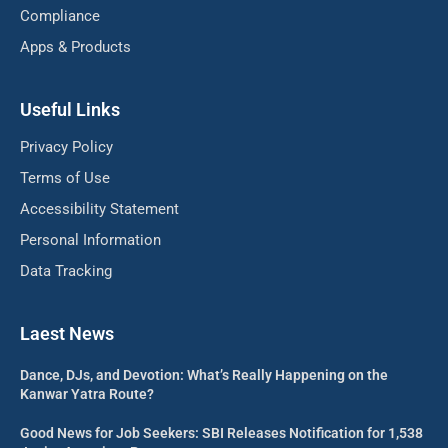
Compliance
Apps & Products
Useful Links
Privacy Policy
Terms of Use
Accessibility Statement
Personal Information
Data Tracking
Laest News
Dance, DJs, and Devotion: What’s Really Happening on the
Kanwar Yatra Route?
Good News for Job Seekers: SBI Releases Notification for 1,538