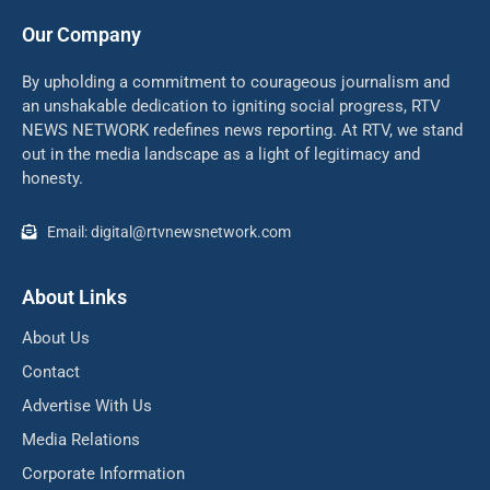
Our Company
By upholding a commitment to courageous journalism and
an unshakable dedication to igniting social progress, RTV
NEWS NETWORK redefines news reporting. At RTV, we stand
out in the media landscape as a light of legitimacy and
honesty.
Email: digital@rtvnewsnetwork.com
About Links
About Us
Contact
Advertise With Us
Media Relations
Corporate Information