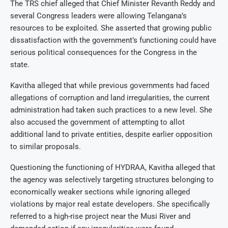
The TRS chief alleged that Chief Minister Revanth Reddy and
several Congress leaders were allowing Telangana’s
resources to be exploited. She asserted that growing public
dissatisfaction with the government’s functioning could have
serious political consequences for the Congress in the
state.
Kavitha alleged that while previous governments had faced
allegations of corruption and land irregularities, the current
administration had taken such practices to a new level. She
also accused the government of attempting to allot
additional land to private entities, despite earlier opposition
to similar proposals.
Questioning the functioning of HYDRAA, Kavitha alleged that
the agency was selectively targeting structures belonging to
economically weaker sections while ignoring alleged
violations by major real estate developers. She specifically
referred to a high-rise project near the Musi River and