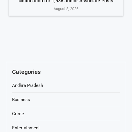
Notification for 1,538 Junior Associate Posts
August 8, 2026
Categories
Andhra Pradesh
Business
Crime
Entertainment