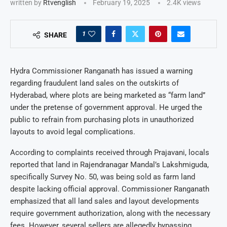
written by
Rtvenglish
February 19, 2025
2.4K
views
1
SHARE
Hydra Commissioner Ranganath has issued a warning
regarding fraudulent land sales on the outskirts of
Hyderabad, where plots are being marketed as “farm land”
under the pretense of government approval. He urged the
public to refrain from purchasing plots in unauthorized
layouts to avoid legal complications.
According to complaints received through Prajavani, locals
reported that land in Rajendranagar Mandal’s Lakshmiguda,
specifically Survey No. 50, was being sold as farm land
despite lacking official approval. Commissioner Ranganath
emphasized that all land sales and layout developments
require government authorization, along with the necessary
fees. However, several sellers are allegedly bypassing