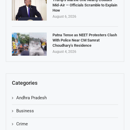
Mid-Air — Officials Scramble to Explain
How
August 6, 2026
Patna Tense as NEET Protesters Clash
With Police Near CM Samrat
Choudhary’s Residence
August 4, 2026
Categories
Andhra Pradesh
Business
Crime