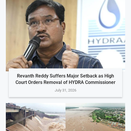
Revanth Reddy Suffers Major Setback as High
Court Orders Removal of HYDRA Commissioner
July 31, 2026