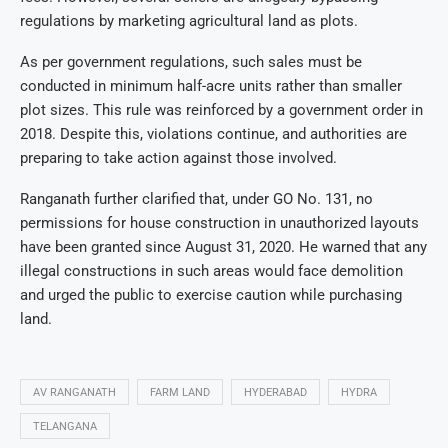
regulations by marketing agricultural land as plots.
As per government regulations, such sales must be
conducted in minimum half-acre units rather than smaller
plot sizes. This rule was reinforced by a government order in
2018. Despite this, violations continue, and authorities are
preparing to take action against those involved.
Ranganath further clarified that, under GO No. 131, no
permissions for house construction in unauthorized layouts
have been granted since August 31, 2020. He warned that any
illegal constructions in such areas would face demolition
and urged the public to exercise caution while purchasing
land.
AV RANGANATH
FARM LAND
HYDERABAD
HYDRA
TELANGANA