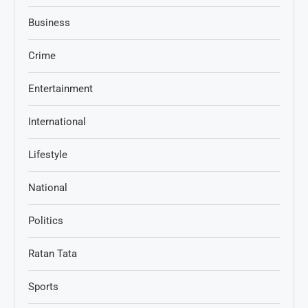
Business
Crime
Entertainment
International
Lifestyle
National
Politics
Ratan Tata
Sports