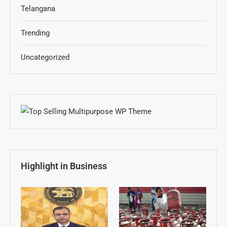
Telangana
Trending
Uncategorized
Highlight in Business