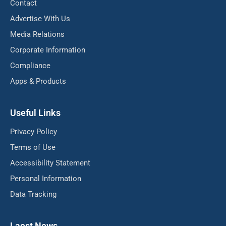
Contact
Advertise With Us
Media Relations
Corporate Information
Compliance
Apps & Products
Useful Links
Privacy Policy
Terms of Use
Accessibility Statement
Personal Information
Data Tracking
Laest News