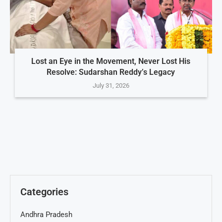
Lost an Eye in the Movement, Never Lost His
Resolve: Sudarshan Reddy’s Legacy
July 31, 2026
Categories
Andhra Pradesh