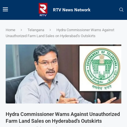
RTV News Network
Home
Telangana
Hydra Commissioner Warns Against
Unauthorized Farm Land Sales on Hyderabad’s Outskirts
Hydra Commissioner Warns Against Unauthorized
Farm Land Sales on Hyderabad’s Outskirts