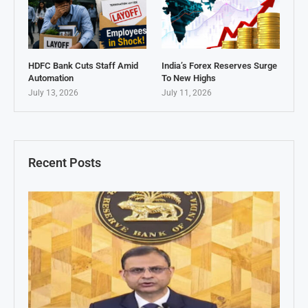
HDFC Bank Cuts Staff Amid
India’s Forex Reserves Surge
Automation
To New Highs
July 13, 2026
July 11, 2026
Recent Posts