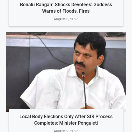
Bonalu Rangam Shocks Devotees: Goddess
Warns of Floods, Fires
August 3, 2026
Local Body Elections Only After SIR Process
Completes: Minister Ponguleti
August 2, 2026