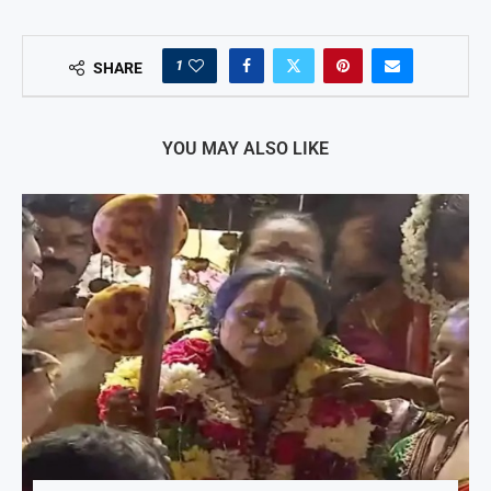
1
SHARE
YOU MAY ALSO LIKE