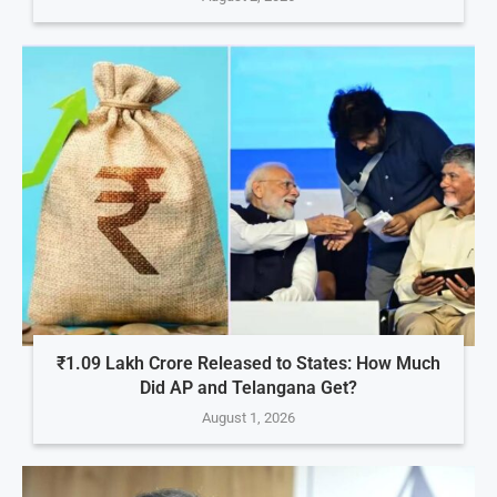
₹1.09 Lakh Crore Released to States: How Much
Did AP and Telangana Get?
August 1, 2026