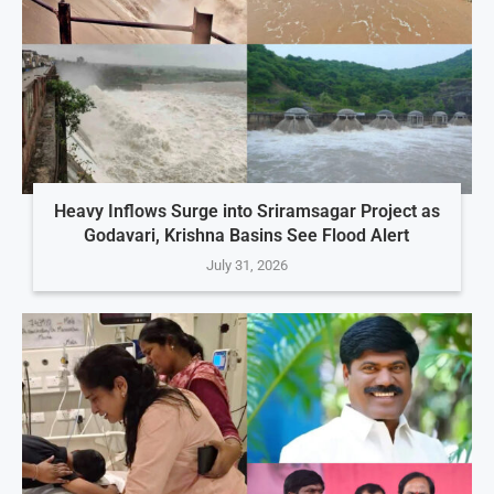
Heavy Inflows Surge into Sriramsagar Project as
Godavari, Krishna Basins See Flood Alert
July 31, 2026