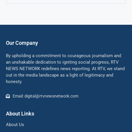
Our Company
By upholding a commitment to courageous journalism and
an unshakable dedication to igniting social progress, RTV
NEWS NETWORK redefines news reporting. At RTV, we stand
out in the media landscape as a light of legitimacy and
honesty.
Email: digital@rtvnewsnetwork.com
About Links
About Us