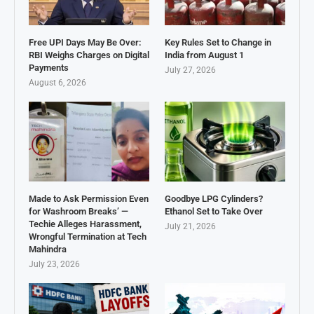
Free UPI Days May Be Over:
Key Rules Set to Change in
RBI Weighs Charges on Digital
India from August 1
Payments
July 27, 2026
August 6, 2026
Made to Ask Permission Even
Goodbye LPG Cylinders?
for Washroom Breaks’ —
Ethanol Set to Take Over
Techie Alleges Harassment,
July 21, 2026
Wrongful Termination at Tech
Mahindra
July 23, 2026