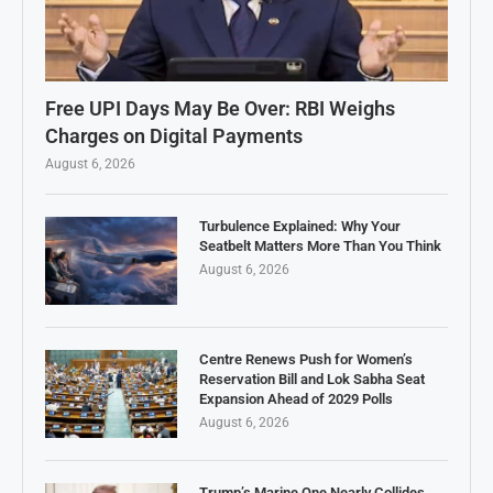
Free UPI Days May Be Over: RBI Weighs
Charges on Digital Payments
August 6, 2026
Turbulence Explained: Why Your
Seatbelt Matters More Than You Think
August 6, 2026
Centre Renews Push for Women’s
Reservation Bill and Lok Sabha Seat
Expansion Ahead of 2029 Polls
August 6, 2026
Trump’s Marine One Nearly Collides