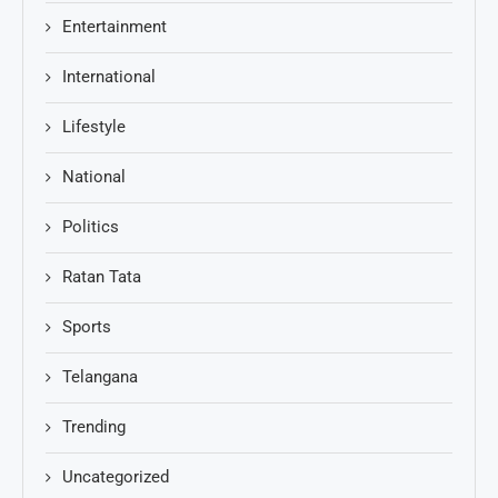
Entertainment
International
Lifestyle
National
Politics
Ratan Tata
Sports
Telangana
Trending
Uncategorized