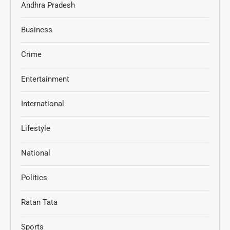
Andhra Pradesh
Business
Crime
Entertainment
International
Lifestyle
National
Politics
Ratan Tata
Sports