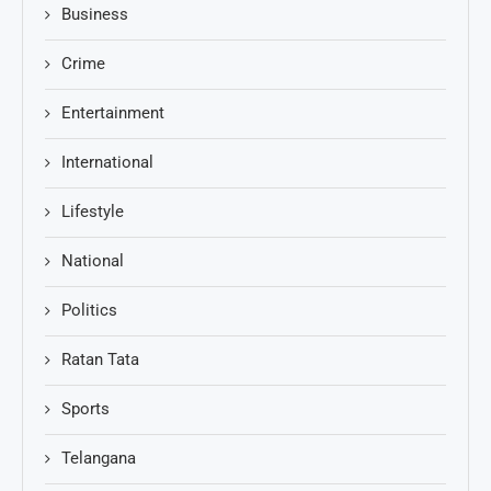
Business
Crime
Entertainment
International
Lifestyle
National
Politics
Ratan Tata
Sports
Telangana