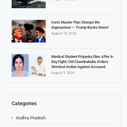
Iran’s Master Plan Stumps the
Superpower — Trump Backs Down!
August 10, 2026
Medical Student Priyanka Dies After 6-
Day Fight; CM Chandrababu Orders
Strictest Action Against Accused
August 9, 2026
Categories
Andhra Pradesh