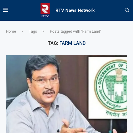
RTV News Network
Home
Tags
Posts tagged with "Farm Land"
TAG:
FARM LAND