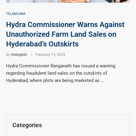
TELANGANA
Hydra Commissioner Warns Against
Unauthorized Farm Land Sales on
Hyderabad’s Outskirts
by
rtvenglish
February 19, 2025
Hydra Commissioner Ranganath has issued a warning
regarding fraudulent land sales on the outskirts of
Hyderabad, where plots are being marketed as …
Categories