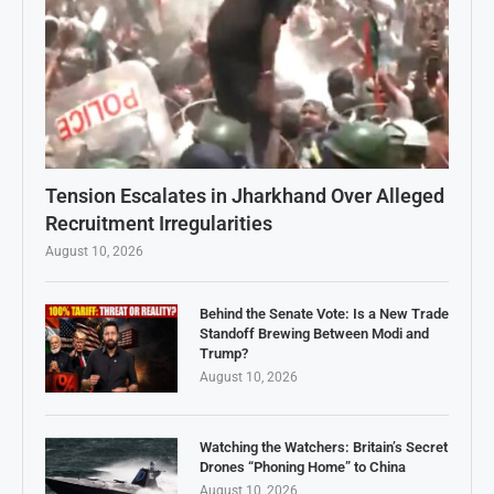
Tension Escalates in Jharkhand Over Alleged
Recruitment Irregularities
August 10, 2026
Behind the Senate Vote: Is a New Trade
Standoff Brewing Between Modi and
Trump?
August 10, 2026
Watching the Watchers: Britain’s Secret
Drones “Phoning Home” to China
August 10, 2026