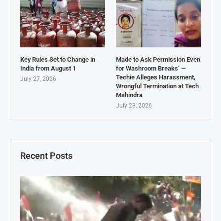
Key Rules Set to Change in
Made to Ask Permission Even
India from August 1
for Washroom Breaks’ —
Techie Alleges Harassment,
July 27, 2026
Wrongful Termination at Tech
Mahindra
July 23, 2026
Recent Posts