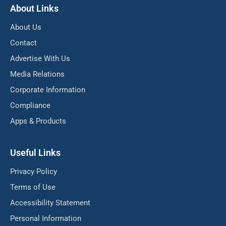
About Links
About Us
Contact
Advertise With Us
Media Relations
Corporate Information
Compliance
Apps & Products
Useful Links
Privacy Policy
Terms of Use
Accessibility Statement
Personal Information