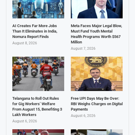
AI Creates Far More Jobs
Meta Faces Major Legal Blow,
Than It Eliminates in India,
Must Fund Youth Mental
Nomura Report Finds
Health Programs Worth $567
Million
August 8, 2026
August 7, 2026
Telangana to Roll Out Rules
Free UPI Days May Be Over:
for Gig Workers’ Welfare
RBI Weighs Charges on Digital
From August 15, Benefiting 3
Payments
Lakh Workers
August 6, 2026
August 6, 2026