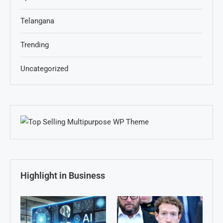
Telangana
Trending
Uncategorized
Highlight in Business