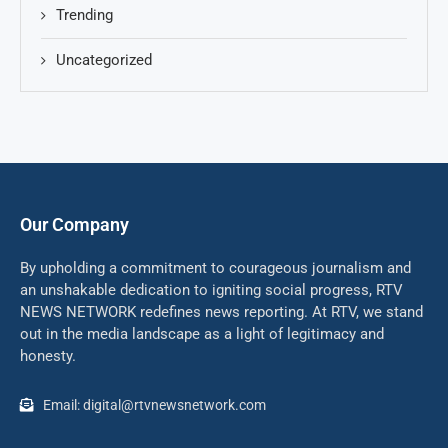
Trending
Uncategorized
Our Company
By upholding a commitment to courageous journalism and
an unshakable dedication to igniting social progress, RTV
NEWS NETWORK redefines news reporting. At RTV, we stand
out in the media landscape as a light of legitimacy and
honesty.
Email: digital@rtvnewsnetwork.com