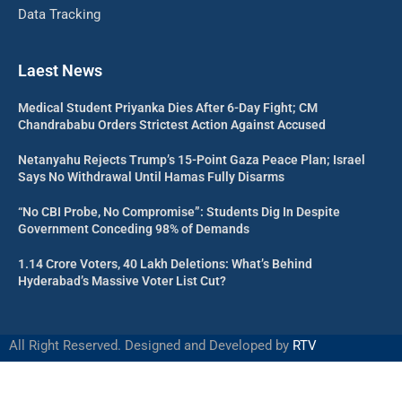
Data Tracking
Laest News
Medical Student Priyanka Dies After 6-Day Fight; CM
Chandrababu Orders Strictest Action Against Accused
Netanyahu Rejects Trump’s 15-Point Gaza Peace Plan; Israel
Says No Withdrawal Until Hamas Fully Disarms
“No CBI Probe, No Compromise”: Students Dig In Despite
Government Conceding 98% of Demands
1.14 Crore Voters, 40 Lakh Deletions: What’s Behind
Hyderabad’s Massive Voter List Cut?
All Right Reserved. Designed and Developed by
RTV