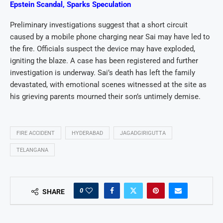
Epstein Scandal, Sparks Speculation
Preliminary investigations suggest that a short circuit
caused by a mobile phone charging near Sai may have led to
the fire. Officials suspect the device may have exploded,
igniting the blaze. A case has been registered and further
investigation is underway. Sai’s death has left the family
devastated, with emotional scenes witnessed at the site as
his grieving parents mourned their son’s untimely demise.
FIRE ACCIDENT
HYDERABAD
JAGADGIRIGUTTA
TELANGANA
0
SHARE