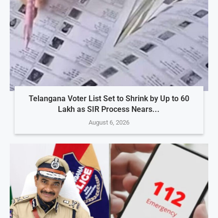
Telangana Voter List Set to Shrink by Up to 60
Lakh as SIR Process Nears...
August 6, 2026