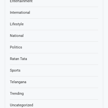
Entertainment
International
Lifestyle
National
Politics
Ratan Tata
Sports
Telangana
Trending
Uncategorized