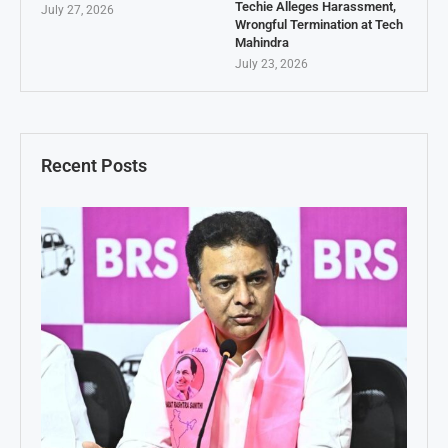
Techie Alleges Harassment,
July 27, 2026
Wrongful Termination at Tech
Mahindra
July 23, 2026
Recent Posts