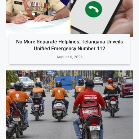
No More Separate Helplines: Telangana Unveils
Unified Emergency Number 112
August 6, 2026