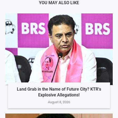
YOU MAY ALSO LIKE
Land Grab in the Name of Future City? KTR’s
Explosive Allegations!
August 8, 2026