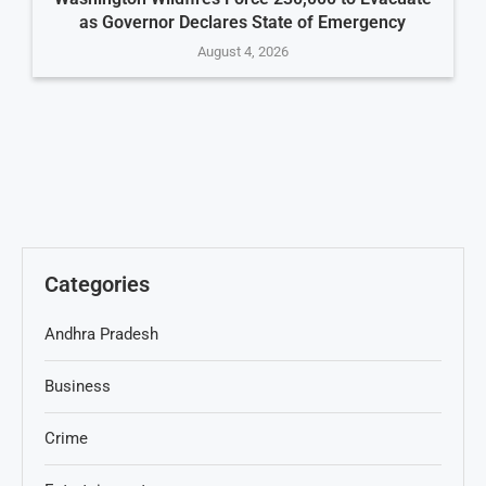
as Governor Declares State of Emergency
August 4, 2026
Categories
Andhra Pradesh
Business
Crime