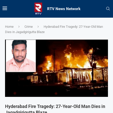
RTV News Network
Home
Crime
Hyderabad Fire Tragedy: 27-Year-Old Man
Dies in Jagadgirigutta Blaze
Hyderabad Fire Tragedy: 27-Year-Old Man Dies in
Jagadgirigutta Blaze