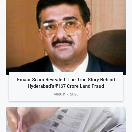
Emaar Scam Revealed: The True Story Behind
Hyderabad’s ₹167 Crore Land Fraud
August 7, 2026