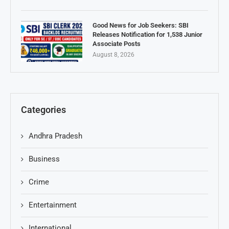
Good News for Job Seekers: SBI
Releases Notification for 1,538 Junior
Associate Posts
August 8, 2026
Categories
Andhra Pradesh
Business
Crime
Entertainment
International