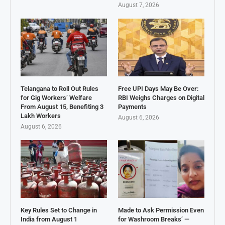
August 7, 2026
Telangana to Roll Out Rules
Free UPI Days May Be Over:
for Gig Workers’ Welfare
RBI Weighs Charges on Digital
From August 15, Benefiting 3
Payments
Lakh Workers
August 6, 2026
August 6, 2026
Key Rules Set to Change in
Made to Ask Permission Even
India from August 1
for Washroom Breaks’ —