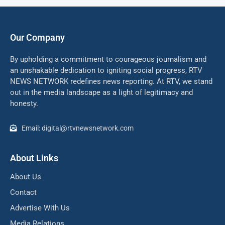
Our Company
By upholding a commitment to courageous journalism and
an unshakable dedication to igniting social progress, RTV
NEWS NETWORK redefines news reporting. At RTV, we stand
out in the media landscape as a light of legitimacy and
honesty.
Email: digital@rtvnewsnetwork.com
About Links
About Us
Contact
Advertise With Us
Media Relations