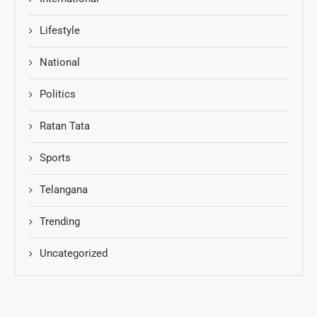
Lifestyle
National
Politics
Ratan Tata
Sports
Telangana
Trending
Uncategorized