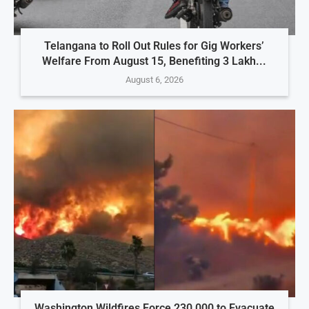
Telangana to Roll Out Rules for Gig Workers’
Welfare From August 15, Benefiting 3 Lakh...
August 6, 2026
Washington Wildfires Force 230,000 to Evacuate