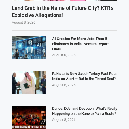
Land Grab in the Name of Future City? KTR’s
Explosive Allegations!
August 8, 2026
AI Creates Far More Jobs Than It
Eliminates in India, Nomura Report
Finds
August 8, 2026
Pakistan’s New Saudi-Turkey Pact Puts
India on Alert — But Is the Threat Real?
August 8, 2026
Dance, DJs, and Devotion: What’s Really
Happening on the Kanwar Yatra Route?
August 8, 2026