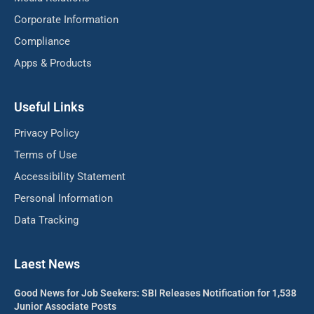
Corporate Information
Compliance
Apps & Products
Useful Links
Privacy Policy
Terms of Use
Accessibility Statement
Personal Information
Data Tracking
Laest News
Good News for Job Seekers: SBI Releases Notification for 1,538
Junior Associate Posts