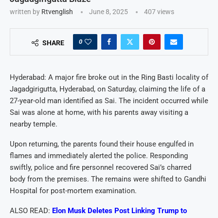
written by
Rtvenglish
June 8, 2025
407
views
0
SHARE
Hyderabad: A major fire broke out in the Ring Basti locality of
Jagadgirigutta, Hyderabad, on Saturday, claiming the life of a
27-year-old man identified as Sai. The incident occurred while
Sai was alone at home, with his parents away visiting a
nearby temple.
Upon returning, the parents found their house engulfed in
flames and immediately alerted the police. Responding
swiftly, police and fire personnel recovered Sai’s charred
body from the premises. The remains were shifted to Gandhi
Hospital for post-mortem examination.
ALSO READ:
Elon Musk Deletes Post Linking Trump to