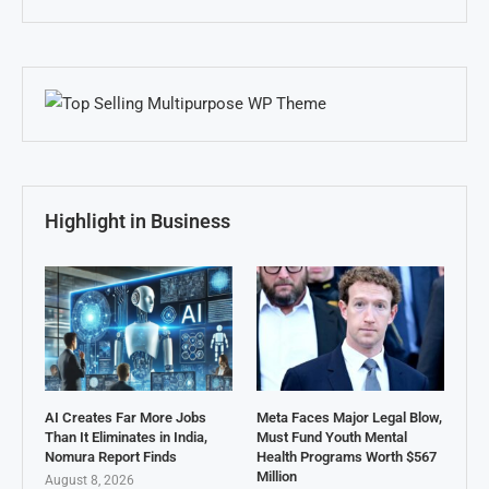
Highlight in Business
AI Creates Far More Jobs
Meta Faces Major Legal Blow,
Than It Eliminates in India,
Must Fund Youth Mental
Nomura Report Finds
Health Programs Worth $567
Million
August 8, 2026