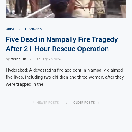
CRIME
TELANGANA
Five Dead in Nampally Fire Tragedy
After 21-Hour Rescue Operation
by
rtvenglish
January 25, 2026
Hyderabad: A devastating fire accident in Nampally claimed
five lives, including two children and three women, after they
were trapped in the …
NEWER POSTS
OLDER POSTS