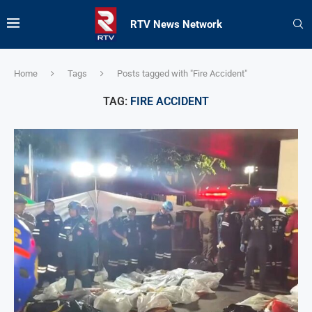
RTV News Network
Home
Tags
Posts tagged with "Fire Accident"
TAG:
FIRE ACCIDENT