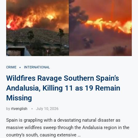
CRIME
INTERNATIONAL
Wildfires Ravage Southern Spain’s
Andalusia, Killing 11 as 19 Remain
Missing
by
rtvenglish
July 10, 2026
Spain is grappling with a devastating natural disaster as
massive wildfires sweep through the Andalusia region in the
country’s south, causing extensive …