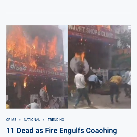
CRIME
NATIONAL
TRENDING
11 Dead as Fire Engulfs Coaching