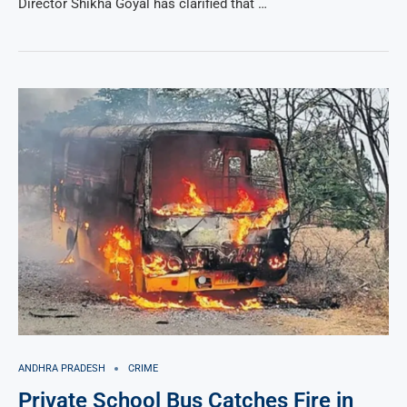
Director Shikha Goyal has clarified that …
ANDHRA PRADESH
CRIME
Private School Bus Catches Fire in