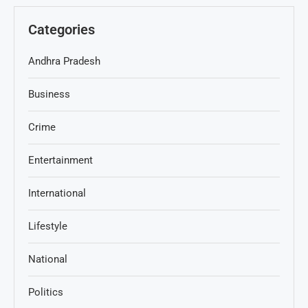
Categories
Andhra Pradesh
Business
Crime
Entertainment
International
Lifestyle
National
Politics