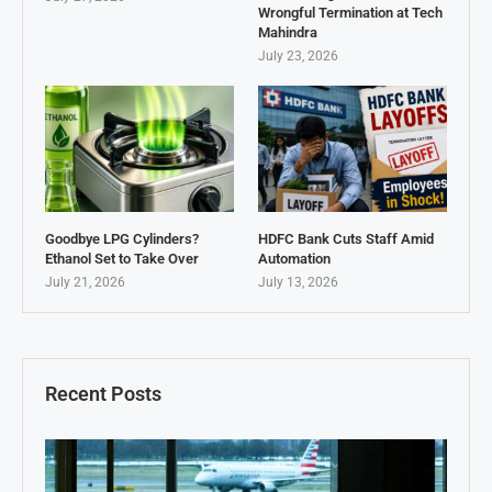
Wrongful Termination at Tech
Mahindra
July 23, 2026
Goodbye LPG Cylinders?
HDFC Bank Cuts Staff Amid
Ethanol Set to Take Over
Automation
July 21, 2026
July 13, 2026
Recent Posts