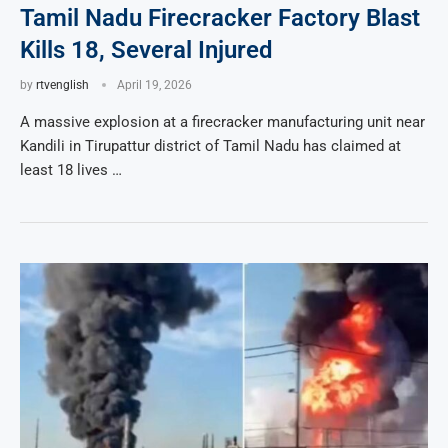
Tamil Nadu Firecracker Factory Blast
Kills 18, Several Injured
by
rtvenglish
April 19, 2026
A massive explosion at a firecracker manufacturing unit near
Kandili in Tirupattur district of Tamil Nadu has claimed at
least 18 lives …