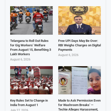
Telangana to Roll Out Rules
Free UPI Days May Be Over:
for Gig Workers’ Welfare
RBI Weighs Charges on Digital
From August 15, Benefiting 3
Payments
Lakh Workers
August 6, 2026
August 6, 2026
Key Rules Set to Change in
Made to Ask Permission Even
India from August 1
for Washroom Breaks’ —
Techie Alleges Harassment,
July 27, 2026