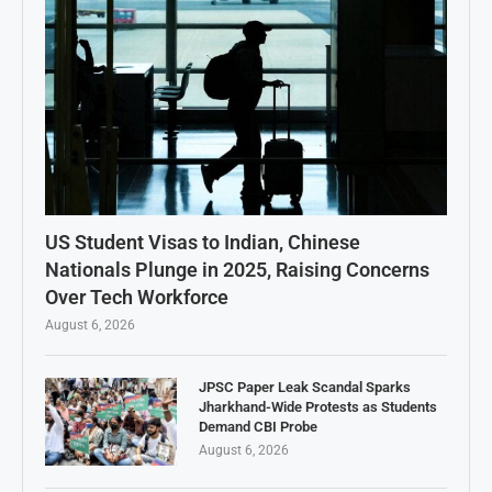
US Student Visas to Indian, Chinese
Nationals Plunge in 2025, Raising Concerns
Over Tech Workforce
August 6, 2026
JPSC Paper Leak Scandal Sparks
Jharkhand-Wide Protests as Students
Demand CBI Probe
August 6, 2026