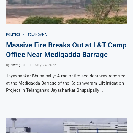
POLITICS
TELANGANA
Massive Fire Breaks Out at L&T Camp
Office Near Medigadda Barrage
by
rtvenglish
May 24, 2026
Jayashankar Bhupalpally: A major fire accident was reported
at the Medigadda Barrage of the Kaleshwaram Lift Irrigation
Project in Telangana’s Jayashankar Bhupalpally …