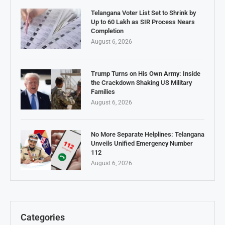
Telangana Voter List Set to Shrink by
Up to 60 Lakh as SIR Process Nears
Completion
August 6, 2026
Trump Turns on His Own Army: Inside
the Crackdown Shaking US Military
Families
August 6, 2026
No More Separate Helplines: Telangana
Unveils Unified Emergency Number
112
August 6, 2026
Categories