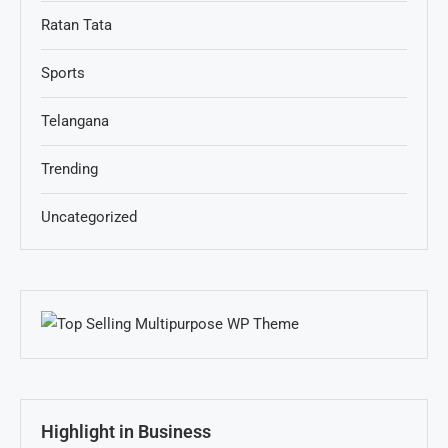
Ratan Tata
Sports
Telangana
Trending
Uncategorized
Highlight in Business