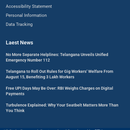
Accessibility Statement
Personal Information
Data Tracking
Laest News
No More Separate Helplines: Telangana Unveils Unified
Emergency Number 112
Telangana to Roll Out Rules for Gig Workers’ Welfare From
August 15, Benefiting 3 Lakh Workers
Free UPI Days May Be Over: RBI Weighs Charges on Digital
Payments
Turbulence Explained: Why Your Seatbelt Matters More Than
You Think