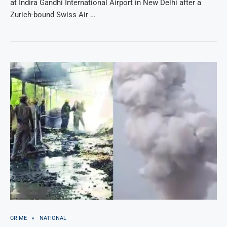
at Indira Gandhi International Airport in New Delhi after a
Zurich-bound Swiss Air …
CRIME
NATIONAL