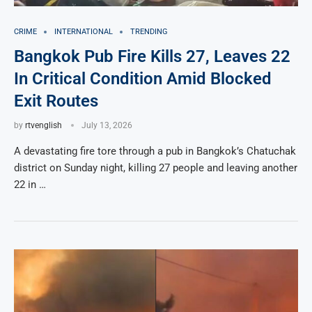
CRIME
INTERNATIONAL
TRENDING
Bangkok Pub Fire Kills 27, Leaves 22
In Critical Condition Amid Blocked
Exit Routes
by
rtvenglish
July 13, 2026
A devastating fire tore through a pub in Bangkok’s Chatuchak
district on Sunday night, killing 27 people and leaving another
22 in …