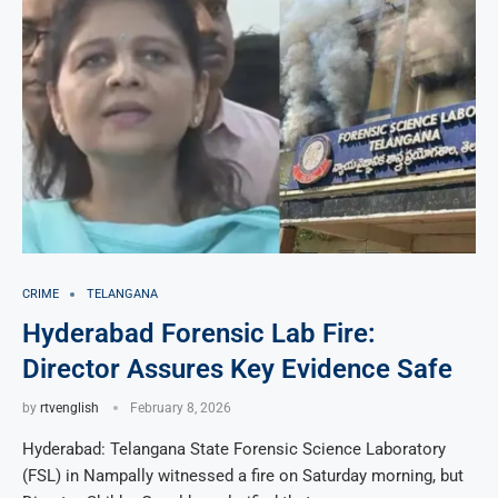
CRIME
TELANGANA
Hyderabad Forensic Lab Fire:
Director Assures Key Evidence Safe
by
rtvenglish
February 8, 2026
Hyderabad: Telangana State Forensic Science Laboratory
(FSL) in Nampally witnessed a fire on Saturday morning, but