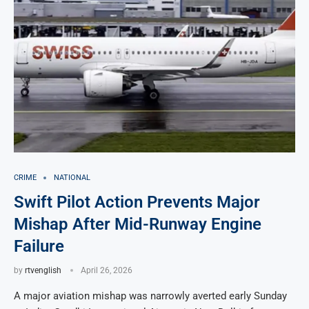
CRIME
NATIONAL
Swift Pilot Action Prevents Major
Mishap After Mid-Runway Engine
Failure
by
rtvenglish
April 26, 2026
A major aviation mishap was narrowly averted early Sunday