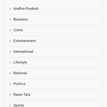
Andhra Pradesh
Business
Crime
Entertainment
International
Lifestyle
National
Politics
Ratan Tata
Sports