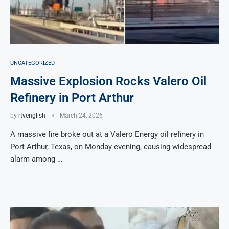
UNCATEGORIZED
Massive Explosion Rocks Valero Oil
Refinery in Port Arthur
by
rtvenglish
March 24, 2026
A massive fire broke out at a Valero Energy oil refinery in
Port Arthur, Texas, on Monday evening, causing widespread
alarm among …