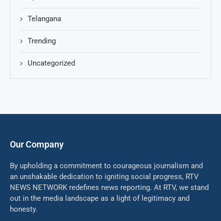
Telangana
Trending
Uncategorized
Our Company
By upholding a commitment to courageous journalism and
an unshakable dedication to igniting social progress, RTV
NEWS NETWORK redefines news reporting. At RTV, we stand
out in the media landscape as a light of legitimacy and
honesty.