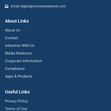
Email: digital@rtvnewsnetwork.com
About Links
About Us
Contact
Advertise With Us
Media Relations
Corporate Information
Compliance
Apps & Products
Useful Links
Privacy Policy
Terms of Use