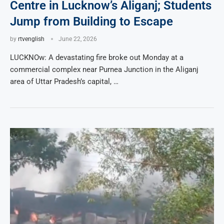
Centre in Lucknow’s Aliganj; Students
Jump from Building to Escape
by
rtvenglish
June 22, 2026
LUCKNOw: A devastating fire broke out Monday at a
commercial complex near Purnea Junction in the Aliganj
area of Uttar Pradesh’s capital, …