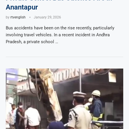
Anantapur
by
rtvenglish
January 29, 2026
Bus accidents have been on the rise recently, particularly
involving travel vehicles. In a recent incident in Andhra
Pradesh, a private school …