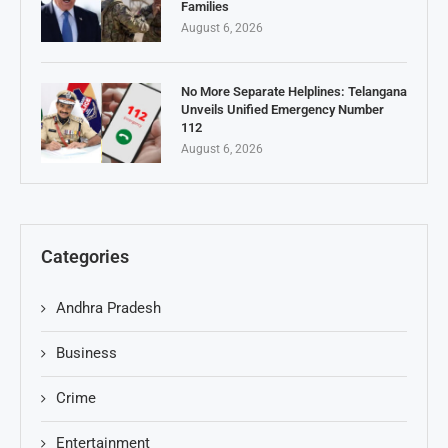
Families
August 6, 2026
No More Separate Helplines: Telangana
Unveils Unified Emergency Number
112
August 6, 2026
Categories
Andhra Pradesh
Business
Crime
Entertainment