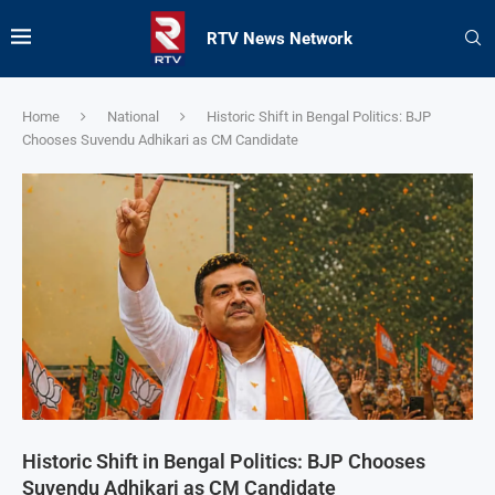
RTV News Network
Home
National
Historic Shift in Bengal Politics: BJP
Chooses Suvendu Adhikari as CM Candidate
Historic Shift in Bengal Politics: BJP Chooses
Suvendu Adhikari as CM Candidate