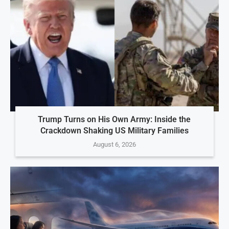
Trump Turns on His Own Army: Inside the
Crackdown Shaking US Military Families
August 6, 2026