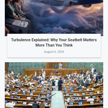
Turbulence Explained: Why Your Seatbelt Matters
More Than You Think
August 6, 2026