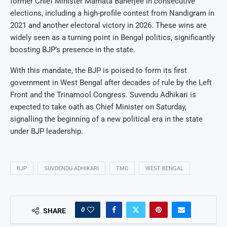
former Chief Minister Mamata Banerjee in consecutive
elections, including a high-profile contest from Nandigram in
2021 and another electoral victory in 2026. These wins are
widely seen as a turning point in Bengal politics, significantly
boosting BJP’s presence in the state.
With this mandate, the BJP is poised to form its first
government in West Bengal after decades of rule by the Left
Front and the Trinamool Congress. Suvendu Adhikari is
expected to take oath as Chief Minister on Saturday,
signalling the beginning of a new political era in the state
under BJP leadership.
BJP
SUVDENDU ADHIKARI
TMC
WEST BENGAL
0
SHARE