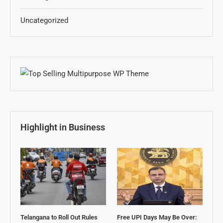
Uncategorized
Highlight in Business
Telangana to Roll Out Rules
Free UPI Days May Be Over: