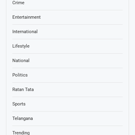
Crime
Entertainment
International
Lifestyle
National
Politics
Ratan Tata
Sports
Telangana
Trending