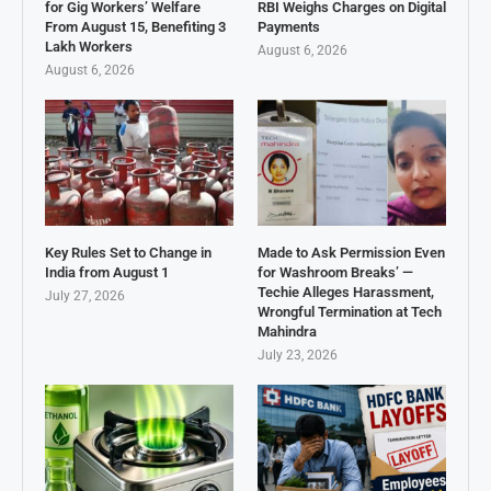
for Gig Workers’ Welfare
RBI Weighs Charges on Digital
From August 15, Benefiting 3
Payments
Lakh Workers
August 6, 2026
August 6, 2026
Key Rules Set to Change in
Made to Ask Permission Even
India from August 1
for Washroom Breaks’ —
Techie Alleges Harassment,
July 27, 2026
Wrongful Termination at Tech
Mahindra
July 23, 2026