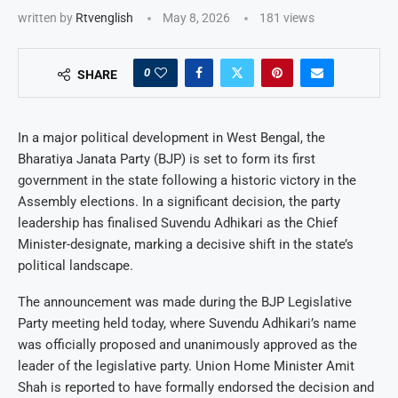
written by
Rtvenglish
May 8, 2026
181
views
0
SHARE
In a major political development in West Bengal, the
Bharatiya Janata Party (BJP) is set to form its first
government in the state following a historic victory in the
Assembly elections. In a significant decision, the party
leadership has finalised Suvendu Adhikari as the Chief
Minister-designate, marking a decisive shift in the state’s
political landscape.
The announcement was made during the BJP Legislative
Party meeting held today, where Suvendu Adhikari’s name
was officially proposed and unanimously approved as the
leader of the legislative party. Union Home Minister Amit
Shah is reported to have formally endorsed the decision and