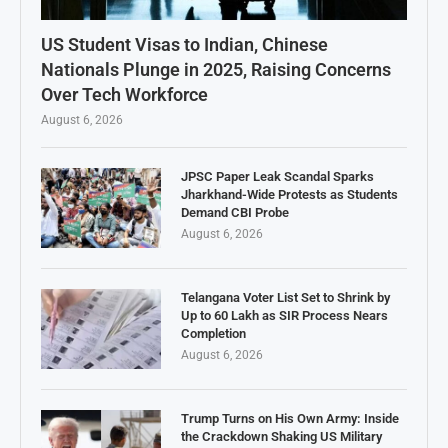
US Student Visas to Indian, Chinese
Nationals Plunge in 2025, Raising Concerns
Over Tech Workforce
August 6, 2026
JPSC Paper Leak Scandal Sparks
Jharkhand-Wide Protests as Students
Demand CBI Probe
August 6, 2026
Telangana Voter List Set to Shrink by
Up to 60 Lakh as SIR Process Nears
Completion
August 6, 2026
Trump Turns on His Own Army: Inside
the Crackdown Shaking US Military