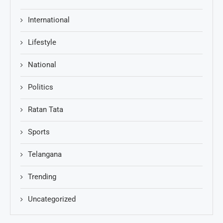
International
Lifestyle
National
Politics
Ratan Tata
Sports
Telangana
Trending
Uncategorized