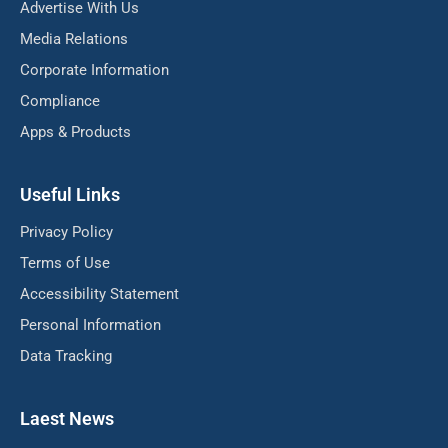
Advertise With Us
Media Relations
Corporate Information
Compliance
Apps & Products
Useful Links
Privacy Policy
Terms of Use
Accessibility Statement
Personal Information
Data Tracking
Laest News