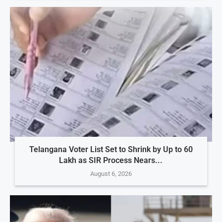
Telangana Voter List Set to Shrink by Up to 60
Lakh as SIR Process Nears...
August 6, 2026