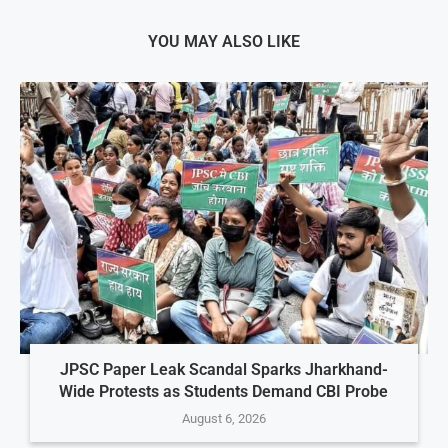
YOU MAY ALSO LIKE
JPSC Paper Leak Scandal Sparks Jharkhand-
Wide Protests as Students Demand CBI Probe
August 6, 2026