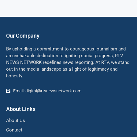
Our Company
By upholding a commitment to courageous journalism and
an unshakable dedication to igniting social progress, RTV
NEWS NETWORK redefines news reporting. At RTV, we stand
out in the media landscape as a light of legitimacy and
honesty.
Email: digital@rtvnewsnetwork.com
About Links
About Us
Contact