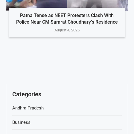
Patna Tense as NEET Protesters Clash With
Police Near CM Samrat Choudhary’s Residence
August 4, 2026
Categories
Andhra Pradesh
Business