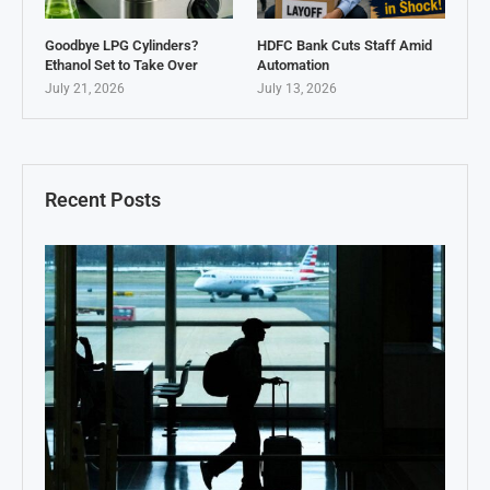
Goodbye LPG Cylinders?
HDFC Bank Cuts Staff Amid
Ethanol Set to Take Over
Automation
July 21, 2026
July 13, 2026
Recent Posts