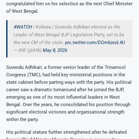
congratulated him on his selection as the next Chief Minister
of West Bengal.
#WATCH
| Kolkata | Suvendu Adhikari elected as the
Leader of West Bengal BJP Legislative Party, set to be
the new CM of the state.
pic.twitter.com/DCm6zezL4U
— ANI (@ANI)
May 8, 2026
Suvendu Adhikari, a former senior leader of the Trinamool
Congress (TMC), had held key ministerial positions in the
state cabinet before parting ways with the party. His political
career saw a dramatic turnaround after he joined the BJP,
emerging as one of its most influential leaders in West
Bengal. Over the years, he consolidated his position through
significant electoral victories and organisational strength
within the party.
His political stature further strengthened after he defeated