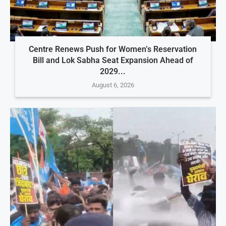
Centre Renews Push for Women’s Reservation
Bill and Lok Sabha Seat Expansion Ahead of
2029...
August 6, 2026