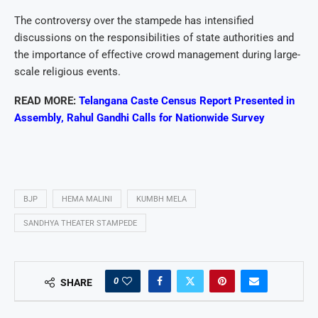
The controversy over the stampede has intensified
discussions on the responsibilities of state authorities and
the importance of effective crowd management during large-
scale religious events.
READ MORE:
Telangana Caste Census Report Presented in
Assembly, Rahul Gandhi Calls for Nationwide Survey
BJP
HEMA MALINI
KUMBH MELA
SANDHYA THEATER STAMPEDE
0
SHARE