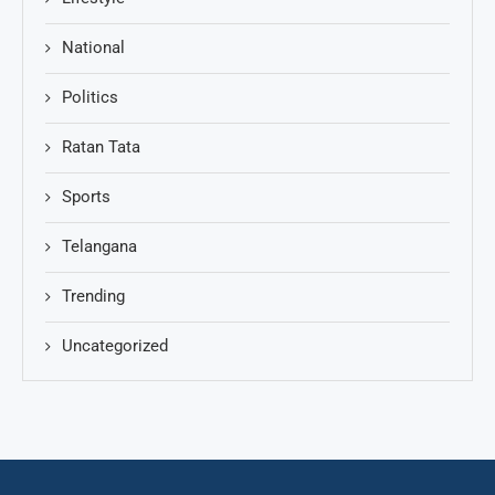
National
Politics
Ratan Tata
Sports
Telangana
Trending
Uncategorized