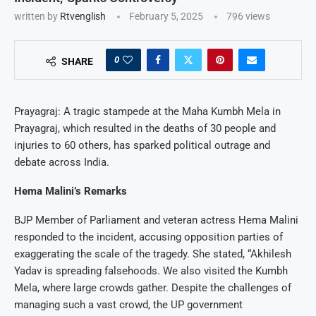
written by
Rtvenglish
February 5, 2025
796
views
0
SHARE
Prayagraj: A tragic stampede at the Maha Kumbh Mela in
Prayagraj, which resulted in the deaths of 30 people and
injuries to 60 others, has sparked political outrage and
debate across India.
Hema Malini’s Remarks
BJP Member of Parliament and veteran actress Hema Malini
responded to the incident, accusing opposition parties of
exaggerating the scale of the tragedy. She stated, “Akhilesh
Yadav is spreading falsehoods. We also visited the Kumbh
Mela, where large crowds gather. Despite the challenges of
managing such a vast crowd, the UP government