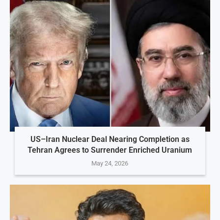
US–Iran Nuclear Deal Nearing Completion as
Tehran Agrees to Surrender Enriched Uranium
May 24, 2026