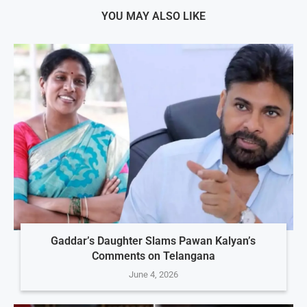
YOU MAY ALSO LIKE
Gaddar’s Daughter Slams Pawan Kalyan’s
Comments on Telangana
June 4, 2026