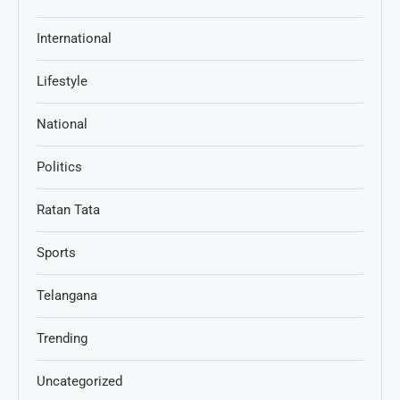
International
Lifestyle
National
Politics
Ratan Tata
Sports
Telangana
Trending
Uncategorized