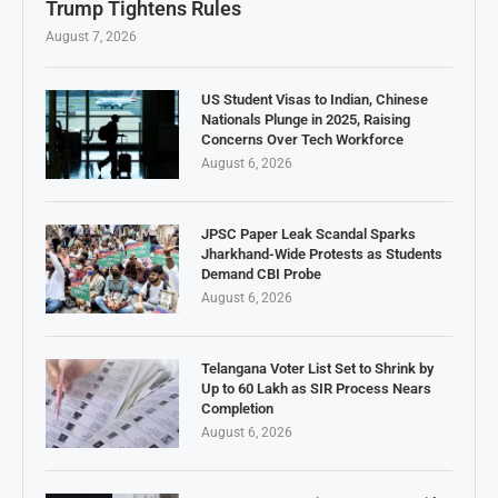
Trump Tightens Rules
August 7, 2026
US Student Visas to Indian, Chinese
Nationals Plunge in 2025, Raising
Concerns Over Tech Workforce
August 6, 2026
JPSC Paper Leak Scandal Sparks
Jharkhand-Wide Protests as Students
Demand CBI Probe
August 6, 2026
Telangana Voter List Set to Shrink by
Up to 60 Lakh as SIR Process Nears
Completion
August 6, 2026