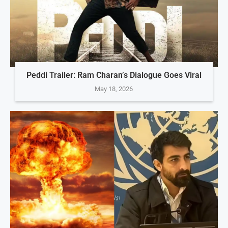
Peddi Trailer: Ram Charan’s Dialogue Goes Viral
May 18, 2026