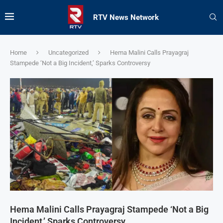
RTV News Network
Home
Uncategorized
Hema Malini Calls Prayagraj
Stampede ‘Not a Big Incident,’ Sparks Controversy
Hema Malini Calls Prayagraj Stampede ‘Not a Big
Incident,’ Sparks Controversy