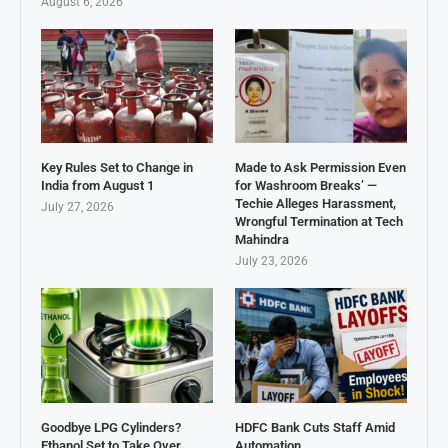
August 6, 2026
Key Rules Set to Change in
Made to Ask Permission Even
India from August 1
for Washroom Breaks’ —
Techie Alleges Harassment,
July 27, 2026
Wrongful Termination at Tech
Mahindra
July 23, 2026
Goodbye LPG Cylinders?
HDFC Bank Cuts Staff Amid
Ethanol Set to Take Over
Automation