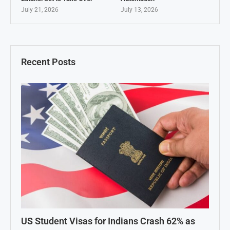
July 21, 2026
July 13, 2026
Recent Posts
US Student Visas for Indians Crash 62% as