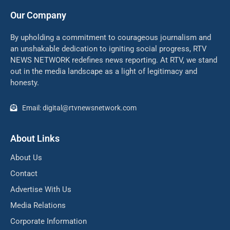
Our Company
By upholding a commitment to courageous journalism and
an unshakable dedication to igniting social progress, RTV
NEWS NETWORK redefines news reporting. At RTV, we stand
out in the media landscape as a light of legitimacy and
honesty.
Email: digital@rtvnewsnetwork.com
About Links
About Us
Contact
Advertise With Us
Media Relations
Corporate Information