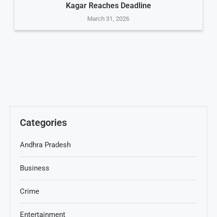
Kagar Reaches Deadline
March 31, 2026
Categories
Andhra Pradesh
Business
Crime
Entertainment