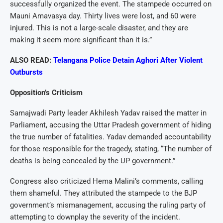
successfully organized the event. The stampede occurred on
Mauni Amavasya day. Thirty lives were lost, and 60 were
injured. This is not a large-scale disaster, and they are
making it seem more significant than it is.”
ALSO READ:
Telangana Police Detain Aghori After Violent
Outbursts
Opposition’s Criticism
Samajwadi Party leader Akhilesh Yadav raised the matter in
Parliament, accusing the Uttar Pradesh government of hiding
the true number of fatalities. Yadav demanded accountability
for those responsible for the tragedy, stating, “The number of
deaths is being concealed by the UP government.”
Congress also criticized Hema Malini’s comments, calling
them shameful. They attributed the stampede to the BJP
government’s mismanagement, accusing the ruling party of
attempting to downplay the severity of the incident.