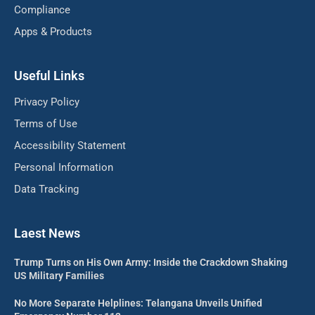
Compliance
Apps & Products
Useful Links
Privacy Policy
Terms of Use
Accessibility Statement
Personal Information
Data Tracking
Laest News
Trump Turns on His Own Army: Inside the Crackdown Shaking
US Military Families
No More Separate Helplines: Telangana Unveils Unified