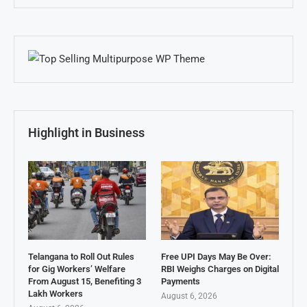
Highlight in Business
Telangana to Roll Out Rules
Free UPI Days May Be Over:
for Gig Workers’ Welfare
RBI Weighs Charges on Digital
From August 15, Benefiting 3
Payments
Lakh Workers
August 6, 2026