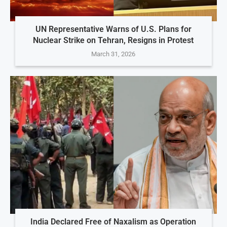
UN Representative Warns of U.S. Plans for
Nuclear Strike on Tehran, Resigns in Protest
March 31, 2026
India Declared Free of Naxalism as Operation