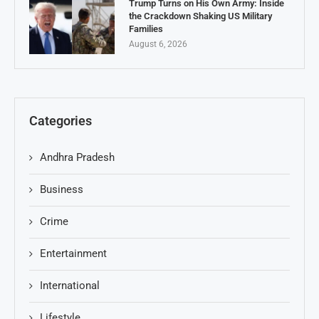
Trump Turns on His Own Army: Inside
the Crackdown Shaking US Military
Families
August 6, 2026
Categories
Andhra Pradesh
Business
Crime
Entertainment
International
Lifestyle