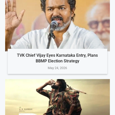
TVK Chief Vijay Eyes Karnataka Entry, Plans
BBMP Election Strategy
May 24, 2026