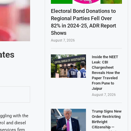
Electoral Bond Donations to
Regional Parties Fell Over
82% in 2024-25, ADR Report
Shows
August 7, 2026
ates
Inside the NEET
Leak: CBI
Chargesheet
Reveals How the
Paper Traveled
From Pune to
Jaipur
August 7, 2026
Trump Signs New
ggling with the
Order Restricting
Birthright
ol and diesel
Citizenship —
services firm