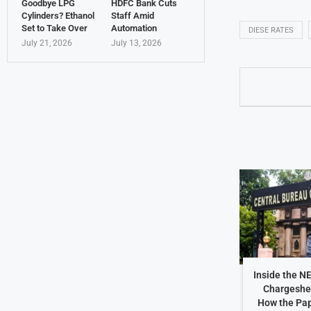
Goodbye LPG
HDFC Bank Cuts
Cylinders? Ethanol
Staff Amid
Set to Take Over
Automation
DIESE RATES
July 21, 2026
July 13, 2026
Inside the N
Chargeshe
How the Pap