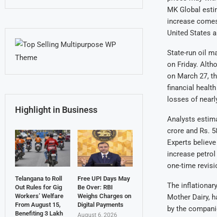
MK Global estim
increase comes 
United States a
State-run oil m
on Friday. Alth
on March 27, th
financial health
losses of nearl
Highlight in Business
Analysts estima
crore and Rs. 5
Experts believe
increase petrol 
one-time revisi
Telangana to Roll
Free UPI Days May
The inflationary
Out Rules for Gig
Be Over: RBI
Workers’ Welfare
Weighs Charges on
Mother Dairy, h
From August 15,
Digital Payments
by the companie
Benefiting 3 Lakh
August 6, 2026