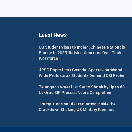
Laest News
US Student Visas to Indian, Chinese Nationals
Plunge in 2025, Raising Concerns Over Tech
Workforce
JPSC Paper Leak Scandal Sparks Jharkhand-
Wide Protests as Students Demand CBI Probe
Telangana Voter List Set to Shrink by Up to 60
Lakh as SIR Process Nears Completion
Trump Turns on His Own Army: Inside the
Crackdown Shaking US Military Families