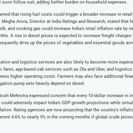
soon follow suit, adding further burden on household expenses.
ned that rising fuel costs could trigger a broader increase in retail 
 Megha Arora, Director at India Ratings and Research, stated that hi
milk, and cooking gas could increase India’s retail inflation rate by n
hs. A rise in diesel prices is expected to increase freight charges 
quently drive up the prices of vegetables and essential goods acr
ation and logistics services are also likely to become more expens
to fares, app-based cab services such as Ola and Uber, and logistics
ness higher operating costs. Farmers may also face additional finan
rigation pump sets heavily depend on diesel.
sh Mehrotra expressed concern that every 10-dollar increase in in
s could adversely impact India’s GDP growth projections while simu
lation. Rating agencies are now projecting that the country’s inflati
urrent 4.6% to nearly 5% in the coming months if global crude prices