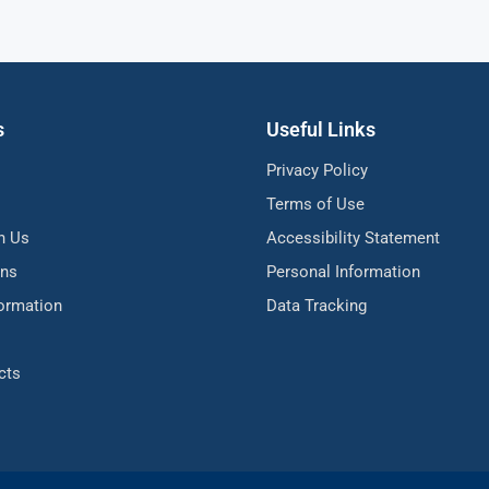
s
Useful Links
Privacy Policy
Terms of Use
h Us
Accessibility Statement
ons
Personal Information
formation
Data Tracking
cts