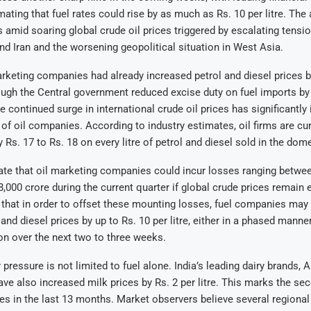
ating that fuel rates could rise by as much as Rs. 10 per litre. The 
amid soaring global crude oil prices triggered by escalating tensi
nd Iran and the worsening geopolitical situation in West Asia.
arketing companies had already increased petrol and diesel prices by
ough the Central government reduced excise duty on fuel imports by R
e continued surge in international crude oil prices has significantly
 of oil companies. According to industry estimates, oil firms are cur
y Rs. 17 to Rs. 18 on every litre of petrol and diesel sold in the dom
te that oil marketing companies could incur losses ranging betwee
8,000 crore during the current quarter if global crude prices remain 
 that in order to offset these mounting losses, fuel companies may 
and diesel prices by up to Rs. 10 per litre, either in a phased manne
on over the next two to three weeks.
 pressure is not limited to fuel alone. India’s leading dairy brands,
ave also increased milk prices by Rs. 2 per litre. This marks the se
s in the last 13 months. Market observers believe several regional