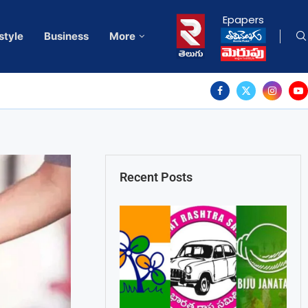
Epapers
style
Business
More
Recent Posts