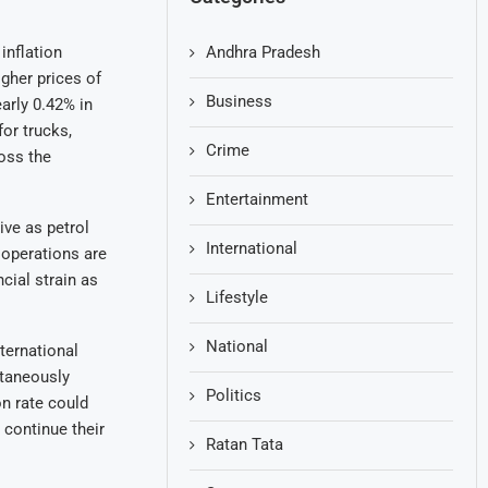
Andhra Pradesh
inflation
gher prices of
Business
early 0.42% in
for trucks,
Crime
oss the
Entertainment
ive as petrol
International
 operations are
cial strain as
Lifestyle
National
ternational
ltaneously
Politics
on rate could
 continue their
Ratan Tata