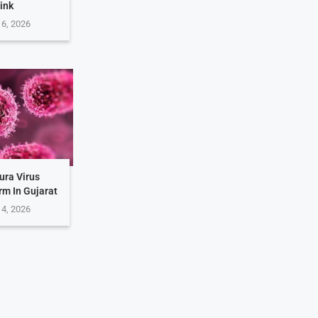
ink
 6, 2026
ura Virus
rm In Gujarat
 4, 2026