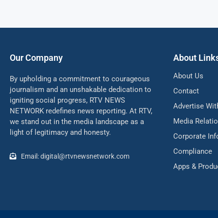
Our Company
About Link
About Us
By upholding a commitment to courageous
journalism and an unshakable dedication to
Contact
igniting social progress, RTV NEWS
Advertise Wit
NETWORK redefines news reporting. At RTV,
Media Relati
we stand out in the media landscape as a
light of legitimacy and honesty.
Corporate In
Compliance
Email: digital@rtvnewsnetwork.com
Apps & Produ