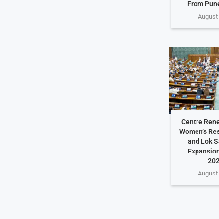
From Pune
August 
Centre Rene
Women’s Rese
and Lok S
Expansion
202
August 