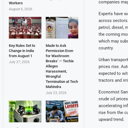
companies may 
Workers
August 6, 2026
Experts have war
across sectors.
petrol, diesel, 
the coming mont
which may subse
Key Rules Set to
Made to Ask
country.
Change in India
Permission Even
from August 1
for Washroom
Urban transport
Breaks’ — Techie
July 27, 2026
Alleges
prices rise. Au
Harassment,
expected to wit
Wrongful
tractors and ir
Termination at Tech
Mahindra
Economist Santo
July 23, 2026
crude oil price
accelerating inf
rise from the c
upward trend.