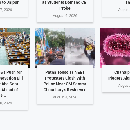
 to Jaipur
as Students Demand CBI
Th
Probe
7, 2026
August
August 6, 2026
ws Push for
Patna Tense as NEET
Chandip
rvation Bill
Protesters Clash With
Triggers Ala
abha Seat
Police Near CM Samrat
August
 Ahead of
Choudhary’s Residence
9...
August 4, 2026
6, 2026