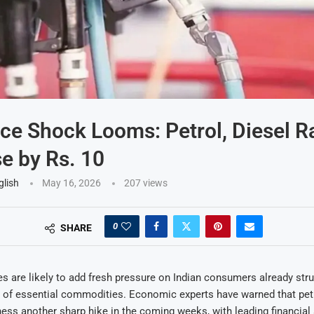
ice Shock Looms: Petrol, Diesel R
e by Rs. 10
glish
May 16, 2026
207
views
0
SHARE
ces are likely to add fresh pressure on Indian consumers already stru
 of essential commodities. Economic experts have warned that petr
ess another sharp hike in the coming weeks, with leading financial 