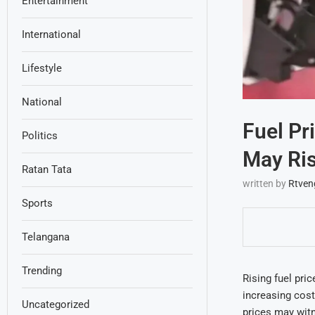
Entertainment
International
Lifestyle
National
Fuel Pr
Politics
May Ris
Ratan Tata
written by
Rtven
Sports
Telangana
Trending
Rising fuel pri
increasing cost
Uncategorized
prices may witn