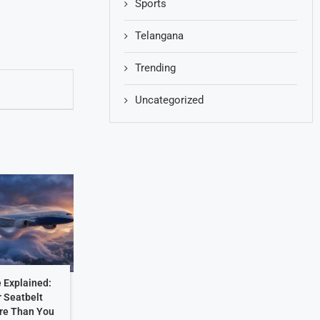
Sports
Telangana
Trending
Uncategorized
 Explained:
 Seatbelt
re Than You