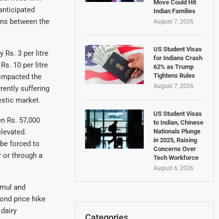
Move Could Hit
anticipated
Indian Families
ons between the
August 7, 2026
US Student Visas
 Rs. 3 per litre
for Indians Crash
s. 10 per litre
62% as Trump
Tightens Rules
 impacted the
August 7, 2026
rently suffering
estic market.
US Student Visas
n Rs. 57,000
to Indian, Chinese
Nationals Plunge
elevated.
in 2025, Raising
be forced to
Concerns Over
r or through a
Tech Workforce
August 6, 2026
 Amul and
cond price hike
 dairy
Categories