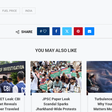
FUEL PRICE
INDIA
0
SHARE
YOU MAY ALSO LIKE
EET Leak: CBI
JPSC Paper Leak
Turbulence
et Reveals
Scandal Sparks
Why Your
er Traveled
Jharkhand-Wide Protests
Matters Mo