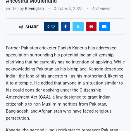
Ancestral Motherland
written by
Rtvenglish
October 5, 2025
457
views
0
SHARE
Former Pakistan cricketer Danish Kaneria has addressed
speculation surrounding his potential Indian citizenship,
clarifying that he currently has no intention of applying. While
acknowledging Pakistan as his birthplace, Kaneria described
India—the land of his ancestors—as his motherland, likening
it to a temple. He added that anyone in a situation similar to
his could consider applying under the Citizenship
Amendment Act (CAA), a law designed to grant Indian
citizenship to non-Muslim minorities from Pakistan,
Bangladesh, and Afghanistan who have faced religious
persecution.
Kaneria, the second Hindu cricketer to represent Pakistan