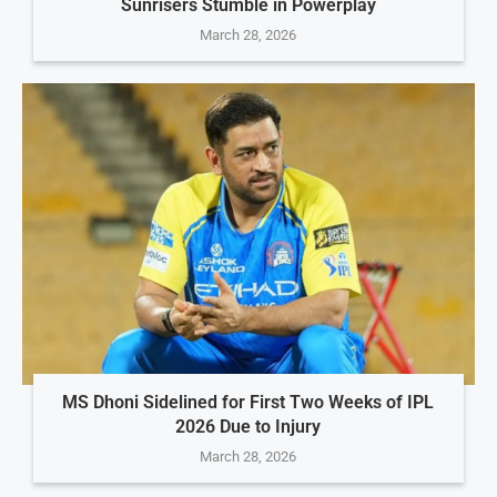
Sunrisers Stumble in Powerplay
March 28, 2026
MS Dhoni Sidelined for First Two Weeks of IPL
2026 Due to Injury
March 28, 2026