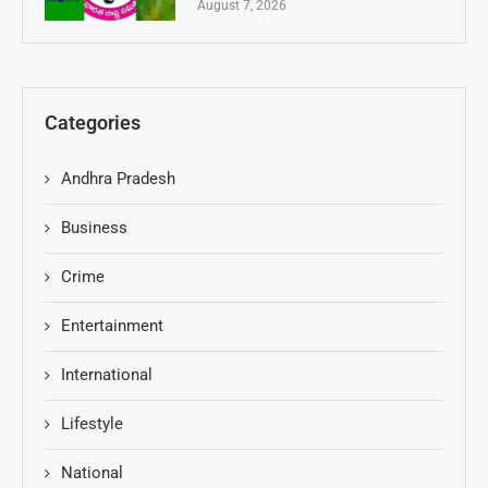
August 7, 2026
Categories
Andhra Pradesh
Business
Crime
Entertainment
International
Lifestyle
National