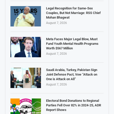
Legal Recognition for Same-Sex
Couples, But Not Marriage: RSS Chief
Mohan Bhagwat
August 7, 2026
Meta Faces Major Legal Blow, Must
Fund Youth Mental Health Programs
Worth $567 Million
August 7, 2026
Saudi Arabia, Turkey, Pakistan Sign
Joint Defense Pact, Vow “Attack on
One is Attack on All”
August 7, 2026
Electoral Bond Donations to Regional
Parties Fell Over 82% in 2024-25, ADR
Report Shows