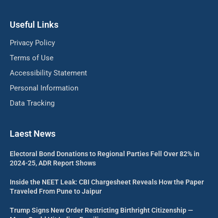
Useful Links
Privacy Policy
Terms of Use
Accessibility Statement
Personal Information
Data Tracking
Laest News
Electoral Bond Donations to Regional Parties Fell Over 82% in
2024-25, ADR Report Shows
Inside the NEET Leak: CBI Chargesheet Reveals How the Paper
Traveled From Pune to Jaipur
Trump Signs New Order Restricting Birthright Citizenship —