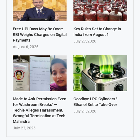
Free UPI Days May Be Over:
Key Rules Set to Change in
RBI Weighs Charges on Digital
India from August 1
Payments
July 27, 2026
August 6, 2026
Made to Ask Permission Even
Goodbye LPG Cylinders?
for Washroom Breaks’ —
Ethanol Set to Take Over
Techie Alleges Harassment,
July 21, 2026
Wrongful Termination at Tech
Mahindra
July 23, 2026