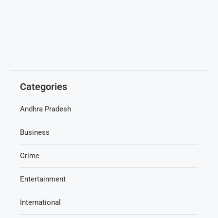
Categories
Andhra Pradesh
Business
Crime
Entertainment
International