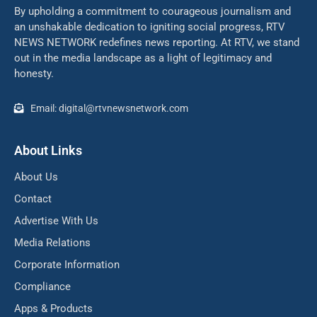
By upholding a commitment to courageous journalism and
an unshakable dedication to igniting social progress, RTV
NEWS NETWORK redefines news reporting. At RTV, we stand
out in the media landscape as a light of legitimacy and
honesty.
Email: digital@rtvnewsnetwork.com
About Links
About Us
Contact
Advertise With Us
Media Relations
Corporate Information
Compliance
Apps & Products