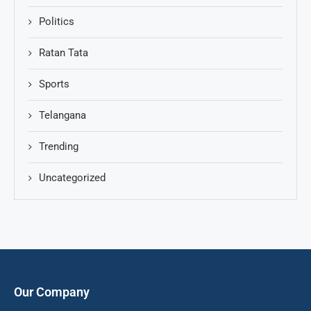
Politics
Ratan Tata
Sports
Telangana
Trending
Uncategorized
Our Company