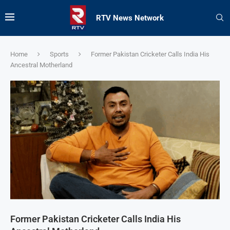
RTV News Network
Home
Sports
Former Pakistan Cricketer Calls India His
Ancestral Motherland
Former Pakistan Cricketer Calls India His