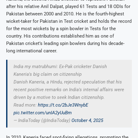
after his relative Anil Dalpat, played 61 Tests and 18 ODIs for
Pakistan between 2000 and 2010. He is the fourth-highest
wicket-taker for Pakistan in Test cricket and holds the record
for the most wickets by a spin bowler in Tests for the
country. His contributions established him as one of
Pakistan cricket’s leading spin bowlers during his decade-
long international career.
India my matrubhumi: Ex-Pak cricketer Danish
Kaneria's big claim on citizenship
Danish Kaneria, a Hindu, rejected speculation that his
recent positive remarks on India's internal affairs were
driven by a motive to seek Indian citizenship.
Read more:
https://t.co/2bJe3WnybE
pic.twitter.com/unIA2yUuBm
— IndiaToday (@IndiaToday)
October 4, 2025
In 2010, Kaneria faced spot-fixing allegations, prompting the