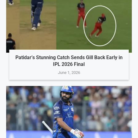
Patidar’s Stunning Catch Sends Gill Back Early in
IPL 2026 Final
June 1, 2026