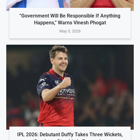
“Government Will Be Responsible If Anything
Happens,” Warns Vinesh Phogat
May 3, 2026
IPL 2026: Debutant Duffy Takes Three Wickets,