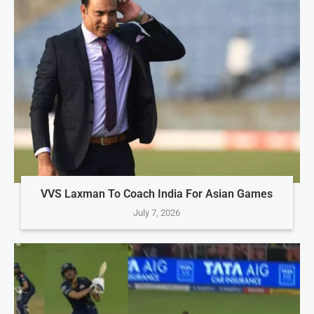
VVS Laxman To Coach India For Asian Games
July 7, 2026