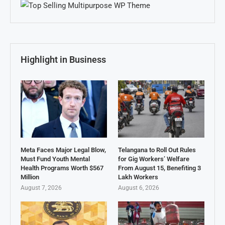
Highlight in Business
Meta Faces Major Legal Blow,
Telangana to Roll Out Rules
Must Fund Youth Mental
for Gig Workers’ Welfare
Health Programs Worth $567
From August 15, Benefiting 3
Million
Lakh Workers
August 7, 2026
August 6, 2026