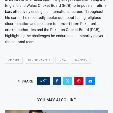
England and Wales Cricket Board (ECB) to impose a lifetime
ban, effectively ending his international career. Throughout
his career, he repeatedly spoke out about facing religious
discrimination and pressure to convert from Pakistani
cricket authorities and the Pakistan Cricket Board (PCB),
highlighting the challenges he endured as a minority player in
the national team.
CRICKET
DANISH KANERIA
INDIA
PAKISTAN
0
SHARE
YOU MAY ALSO LIKE