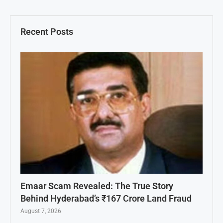
Recent Posts
Emaar Scam Revealed: The True Story
Behind Hyderabad’s ₹167 Crore Land Fraud
August 7, 2026