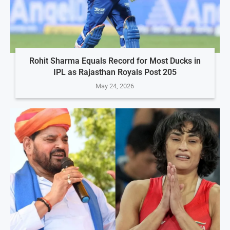
Rohit Sharma Equals Record for Most Ducks in
IPL as Rajasthan Royals Post 205
May 24, 2026