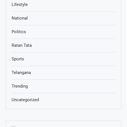
Lifestyle
National
Politics
Ratan Tata
Sports
Telangana
Trending
Uncategorized