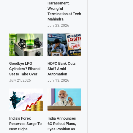
Harassment,
Wrongful
Termination at Tech
Mahindra
July 23, 2026
Goodbye LPG
HDFC Bank Cuts
Cylinders? Ethanol
Staff Amid
Set to Take Over
Automation
July 21, 2026
July 13, 2026
India’s Forex
India Announces
Reserves Surge To
6G Rollout Plans,
New Highs
Eyes Position as