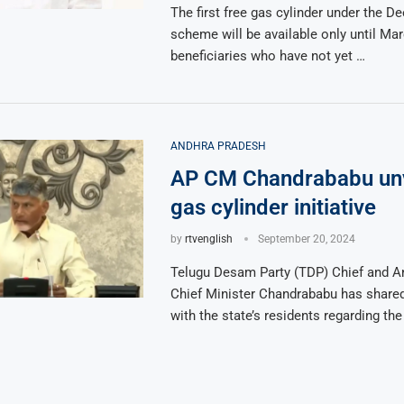
The first free gas cylinder under the D
scheme will be available only until Mar
beneficiaries who have not yet …
ANDHRA PRADESH
AP CM Chandrababu unv
gas cylinder initiative
by
rtvenglish
September 20, 2024
Telugu Desam Party (TDP) Chief and A
Chief Minister Chandrababu has shar
with the state’s residents regarding th