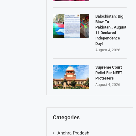
Balochistan: Big
Blow To
Pakistan.. August
11 Declared
Independence
Day!
August 4, 2026
Supreme Court
Relief For NEET
Protesters
August 4, 2026
Categories
Andhra Pradesh