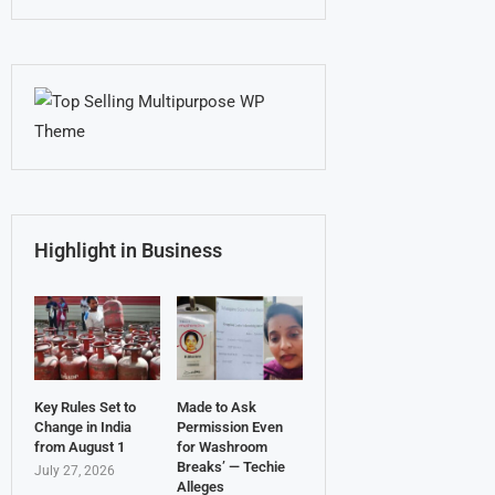
Highlight in Business
Key Rules Set to
Made to Ask
Change in India
Permission Even
from August 1
for Washroom
Breaks’ — Techie
July 27, 2026
Alleges