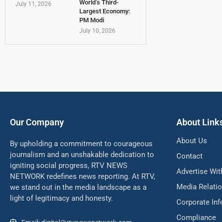
World’s Third-
July 11, 2026
Largest Economy:
PM Modi
July 10, 2026
Our Company
About Link
About Us
By upholding a commitment to courageous
journalism and an unshakable dedication to
Contact
igniting social progress, RTV NEWS
Advertise Wit
NETWORK redefines news reporting. At RTV,
Media Relati
we stand out in the media landscape as a
light of legitimacy and honesty.
Corporate In
Compliance