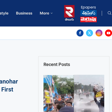
Epapers
style
Business
More
Recent Posts
anohar
First