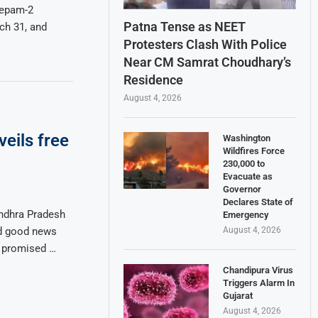
eepam-2
Patna Tense as NEET
ch 31, and
Protesters Clash With Police
Near CM Samrat Choudhary’s
Residence
August 4, 2026
eils free
Washington
Wildfires Force
230,000 to
Evacuate as
Governor
Declares State of
ndhra Pradesh
Emergency
August 4, 2026
ed good news
e promised …
Chandipura Virus
Triggers Alarm In
Gujarat
August 4, 2026