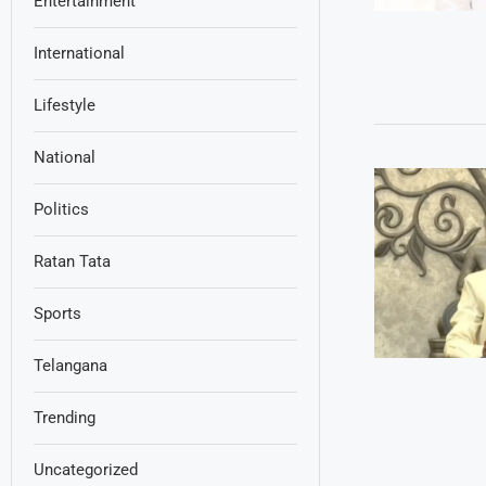
Entertainment
International
Lifestyle
National
Politics
Ratan Tata
Sports
Telangana
Trending
Uncategorized