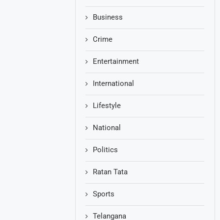
Business
Crime
Entertainment
International
Lifestyle
National
Politics
Ratan Tata
Sports
Telangana