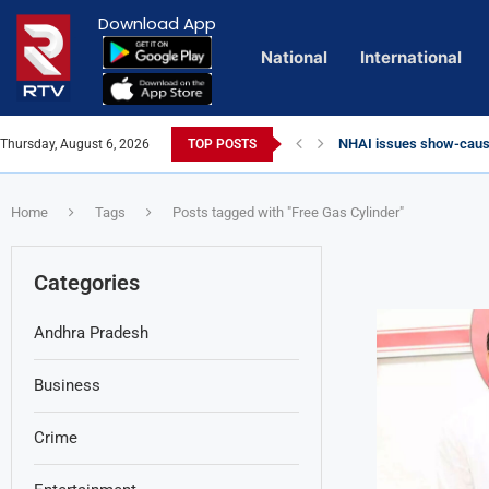
Download App
National
International
NHAI issues show-cause
Thursday, August 6, 2026
TOP POSTS
Euro Exim Bank Decode
Private Video of ‘Lagga
Lady Aghori Sparks Cont
Vijayawada Floods: Reta
Sai Dharam Tej condemns
Talliki Vandanam Schem
CBI Charges Sanjay Roy 
Telangana HC issues no
Landslides Hit Chintapal
Union Minister Amit Sha
Home
Tags
Posts tagged with "Free Gas Cylinder"
Categories
Andhra Pradesh
Business
Crime