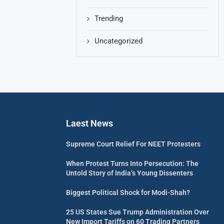
Trending
Uncategorized
Laest News
Supreme Court Relief For NEET Protesters
When Protest Turns Into Persecution: The
Untold Story of India’s Young Dissenters
Biggest Political Shock for Modi-Shah?
25 US States Sue Trump Administration Over
New Import Tariffs on 60 Trading Partners