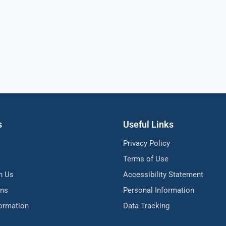
s
Useful Links
Privacy Policy
Terms of Use
h Us
Accessibility Statement
ons
Personal Information
formation
Data Tracking