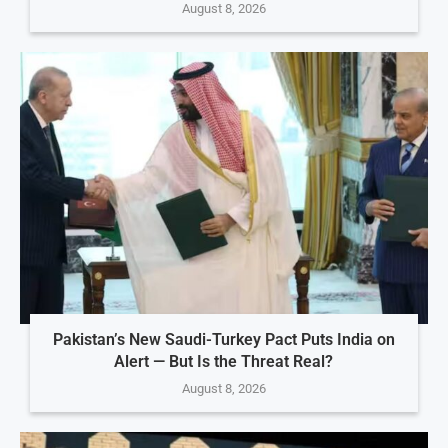
August 8, 2026
Pakistan’s New Saudi-Turkey Pact Puts India on
Alert — But Is the Threat Real?
August 8, 2026