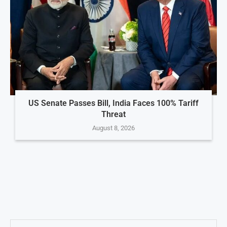
US Senate Passes Bill, India Faces 100% Tariff
Threat
August 8, 2026