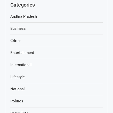
Categories
Andhra Pradesh
Business
Crime
Entertainment
International
Lifestyle
National
Politics