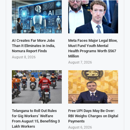
AI Creates Far More Jobs
Meta Faces Major Legal Blow,
Than It Eliminates in India,
Must Fund Youth Mental
Nomura Report Finds
Health Programs Worth $567
Million
August 8, 2026
August 7, 2026
Telangana to Roll Out Rules
Free UPI Days May Be Over:
for Gig Workers’ Welfare
RBI Weighs Charges on Digital
From August 15, Benefiting 3
Payments
Lakh Workers
August 6, 2026