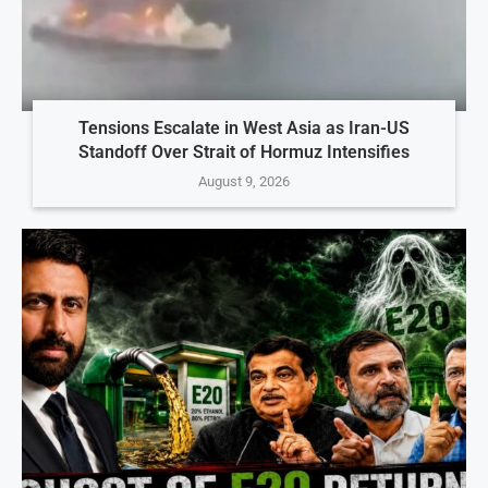
Tensions Escalate in West Asia as Iran-US
Standoff Over Strait of Hormuz Intensifies
August 9, 2026