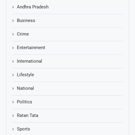
Andhra Pradesh
Business
Crime
Entertainment
International
Lifestyle
National
Politics
Ratan Tata
Sports