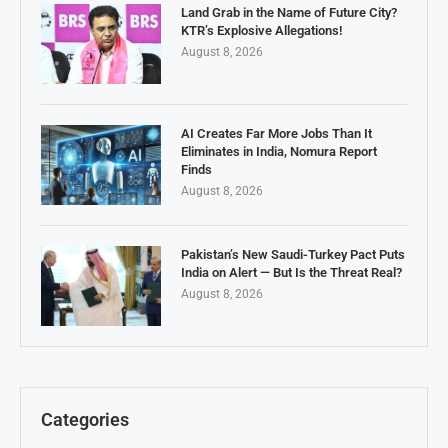
Land Grab in the Name of Future City?
KTR’s Explosive Allegations!
August 8, 2026
AI Creates Far More Jobs Than It
Eliminates in India, Nomura Report
Finds
August 8, 2026
Pakistan’s New Saudi-Turkey Pact Puts
India on Alert — But Is the Threat Real?
August 8, 2026
Categories