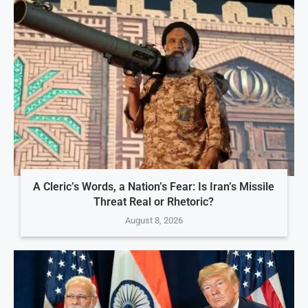
A Cleric’s Words, a Nation’s Fear: Is Iran’s Missile
Threat Real or Rhetoric?
August 8, 2026