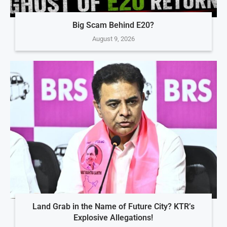
Big Scam Behind E20?
August 9, 2026
Land Grab in the Name of Future City? KTR’s
Explosive Allegations!