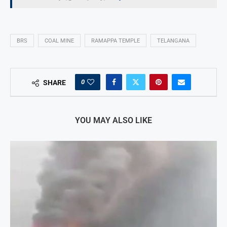
BRS
COAL MINE
RAMAPPA TEMPLE
TELANGANA
0
SHARE
YOU MAY ALSO LIKE