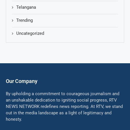
Telangana
Trending
Uncategorized
Our Company
By upholding a commitment to courageous journalism and
an unshakable dedication to igniting social progress, RTV
NEWS NETWORK redefines news reporting. At RTV, we stand
out in the media landscape as a light of legitimacy and
honesty.