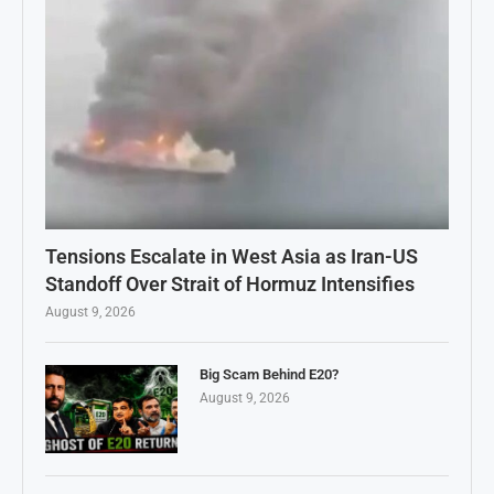
Tensions Escalate in West Asia as Iran-US
Standoff Over Strait of Hormuz Intensifies
August 9, 2026
Big Scam Behind E20?
August 9, 2026