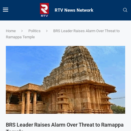
RTV News Network
Home
Politics
BRS Leader Raises Alarm Over Threat to
Ramappa Temple
BRS Leader Raises Alarm Over Threat to Ramappa