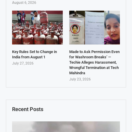
August 6, 2026
Key Rules Set to Change in
Made to Ask Permission Even
India from August 1
for Washroom Breaks’ —
Techie Alleges Harassment,
July 27, 2026
Wrongful Termination at Tech
Mahindra
July 23, 2026
Recent Posts