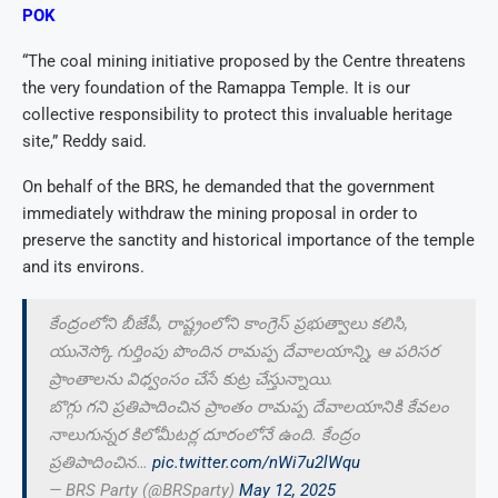
POK
“The coal mining initiative proposed by the Centre threatens
the very foundation of the Ramappa Temple. It is our
collective responsibility to protect this invaluable heritage
site,” Reddy said.
On behalf of the BRS, he demanded that the government
immediately withdraw the mining proposal in order to
preserve the sanctity and historical importance of the temple
and its environs.
కేంద్రంలోని బీజేపీ, రాష్ట్రంలోని కాంగ్రెస్ ప్రభుత్వాలు కలిసి,
యునెస్కో గుర్తింపు పొందిన రామప్ప దేవాలయాన్ని, ఆ పరిసర
ప్రాంతాలను విధ్వంసం చేసే కుట్ర చేస్తున్నాయి.
బొగ్గు గని ప్రతిపాదించిన ప్రాంతం రామప్ప దేవాలయానికి కేవలం
నాలుగున్నర కిలోమీటర్ల దూరంలోనే ఉంది. కేంద్రం
ప్రతిపాదించిన…
pic.twitter.com/nWi7u2lWqu
— BRS Party (@BRSparty)
May 12, 2025