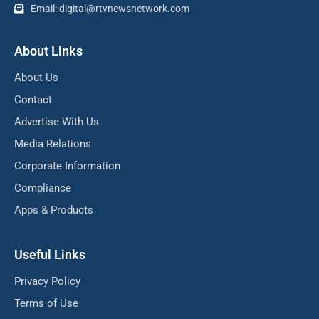
Email: digital@rtvnewsnetwork.com
About Links
About Us
Contact
Advertise With Us
Media Relations
Corporate Information
Compliance
Apps & Products
Useful Links
Privacy Policy
Terms of Use