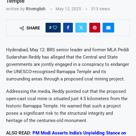
Temple
written by
Rtvenglish
May 12, 2025
513
views
0
SHARE
Hyderabad, May 12: BRS senior leader and former MLA Peddi
Sudarshan Reddy has alleged that the Central and State
governments are jointly engaged in a conspiracy to endanger
the UNESCO-recognised Ramappa Temple and its
surrounding areas through a proposed coal mining project.
Addressing the media, Reddy pointed out that the proposed
open-cast coal mine is situated just 4.5 kilometers from the
historic Ramappa Temple. He warned that such a project
poses a significant risk to the structural integrity and
heritage of the centuries-old monument.
ALSO READ:
PM Modi Asserts India’s Unyielding Stance on