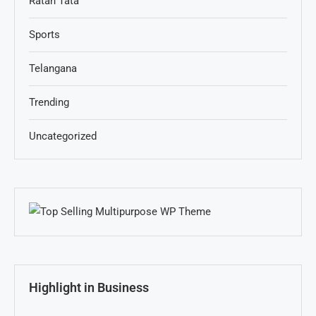
Ratan Tata
Sports
Telangana
Trending
Uncategorized
Highlight in Business