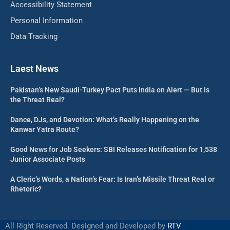
Accessibility Statement
Personal Information
Data Tracking
Laest News
Pakistan’s New Saudi-Turkey Pact Puts India on Alert — But Is
the Threat Real?
Dance, DJs, and Devotion: What’s Really Happening on the
Kanwar Yatra Route?
Good News for Job Seekers: SBI Releases Notification for 1,538
Junior Associate Posts
A Cleric’s Words, a Nation’s Fear: Is Iran’s Missile Threat Real or
Rhetoric?
All Right Reserved. Designed and Developed by
RTV