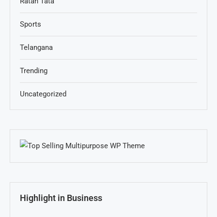
Ratan Tata
Sports
Telangana
Trending
Uncategorized
Highlight in Business