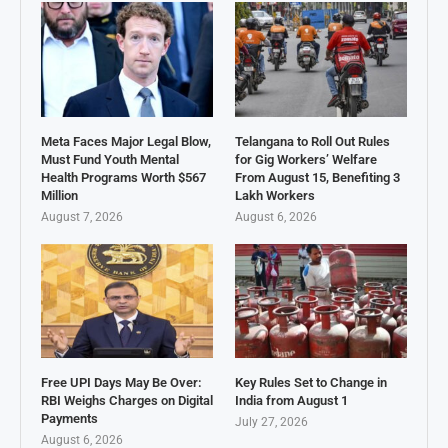
Meta Faces Major Legal Blow,
Telangana to Roll Out Rules
Must Fund Youth Mental
for Gig Workers’ Welfare
Health Programs Worth $567
From August 15, Benefiting 3
Million
Lakh Workers
August 7, 2026
August 6, 2026
Free UPI Days May Be Over:
Key Rules Set to Change in
RBI Weighs Charges on Digital
India from August 1
Payments
July 27, 2026
August 6, 2026