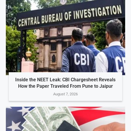
Inside the NEET Leak: CBI Chargesheet Reveals
How the Paper Traveled From Pune to Jaipur
August 7, 2026