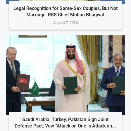
Legal Recognition for Same-Sex Couples, But Not
Marriage: RSS Chief Mohan Bhagwat
August 7, 2026
Saudi Arabia, Turkey, Pakistan Sign Joint
Defense Pact, Vow “Attack on One is Attack on...