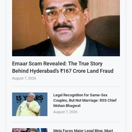
Emaar Scam Revealed: The True Story
Behind Hyderabad’s ₹167 Crore Land Fraud
August 7, 2026
Legal Recognition for Same-Sex
Couples, But Not Marriage: RSS Chief
Mohan Bhagwat
August 7, 2026
Meta Faces Major Legal Blow, Must