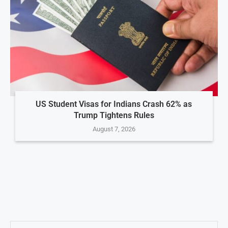
US Student Visas for Indians Crash 62% as
Trump Tightens Rules
August 7, 2026