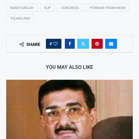
BANDI SANJAY
BJP
CONGRESS
PONNAM PRABHAKAR
TELANGANA
0
SHARE
YOU MAY ALSO LIKE