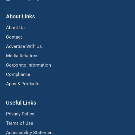
About Links
About Us
Contact
Advertise With Us
Media Relations
Corporate Information
Compliance
Apps & Products
Useful Links
Privacy Policy
Terms of Use
Accessibility Statement