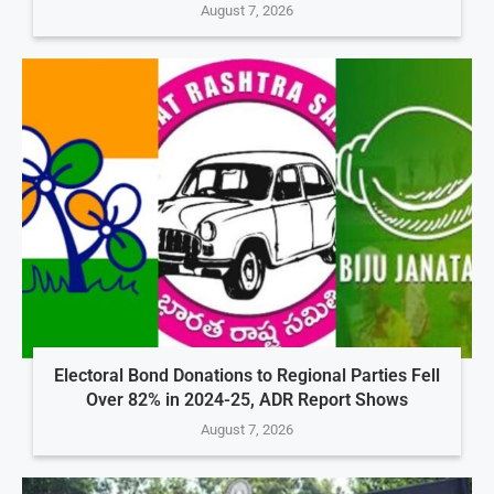
August 7, 2026
Electoral Bond Donations to Regional Parties Fell
Over 82% in 2024-25, ADR Report Shows
August 7, 2026