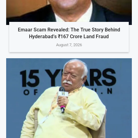
Emaar Scam Revealed: The True Story Behind
Hyderabad’s ₹167 Crore Land Fraud
August 7, 2026