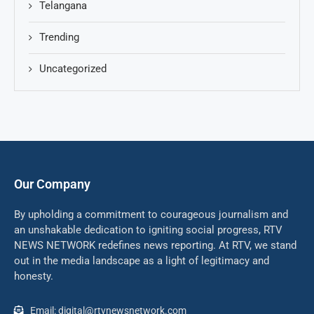
Telangana
Trending
Uncategorized
Our Company
By upholding a commitment to courageous journalism and
an unshakable dedication to igniting social progress, RTV
NEWS NETWORK redefines news reporting. At RTV, we stand
out in the media landscape as a light of legitimacy and
honesty.
Email: digital@rtvnewsnetwork.com