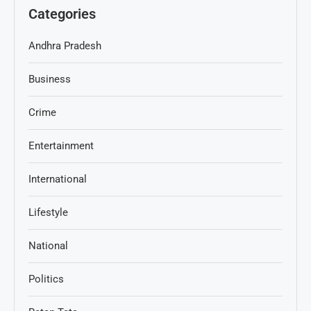
Categories
Andhra Pradesh
Business
Crime
Entertainment
International
Lifestyle
National
Politics