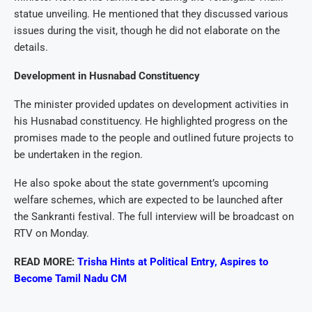
statue unveiling. He mentioned that they discussed various
issues during the visit, though he did not elaborate on the
details.
Development in Husnabad Constituency
The minister provided updates on development activities in
his Husnabad constituency. He highlighted progress on the
promises made to the people and outlined future projects to
be undertaken in the region.
He also spoke about the state government’s upcoming
welfare schemes, which are expected to be launched after
the Sankranti festival. The full interview will be broadcast on
RTV on Monday.
READ MORE:
Trisha Hints at Political Entry, Aspires to
Become Tamil Nadu CM