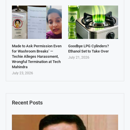
Made to Ask Permission Even
Goodbye LPG Cylinders?
for Washroom Breaks’ —
Ethanol Set to Take Over
Techie Alleges Harassment,
July 21, 2026
Wrongful Termination at Tech
Mahindra
July 23, 2026
Recent Posts