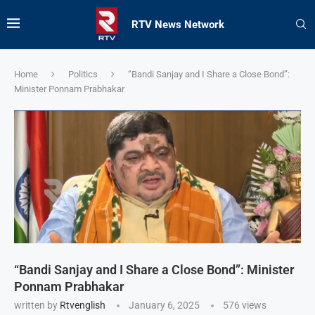
RTV News Network
Home
Politics
“Bandi Sanjay and I Share a Close Bond”:
Minister Ponnam Prabhakar
“Bandi Sanjay and I Share a Close Bond”: Minister
Ponnam Prabhakar
written by
Rtvenglish
January 6, 2025
576
views