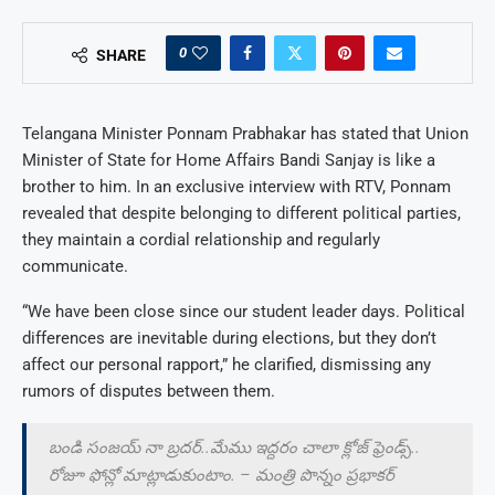
0
SHARE
Telangana Minister Ponnam Prabhakar has stated that Union
Minister of State for Home Affairs Bandi Sanjay is like a
brother to him. In an exclusive interview with RTV, Ponnam
revealed that despite belonging to different political parties,
they maintain a cordial relationship and regularly
communicate.
“We have been close since our student leader days. Political
differences are inevitable during elections, but they don’t
affect our personal rapport,” he clarified, dismissing any
rumors of disputes between them.
బండి సంజయ్ నా బ్రదర్..మేము ఇద్దరం చాలా క్లోజ్ ఫ్రెండ్స్..
రోజూ ఫోన్లో మాట్లాడుకుంటాం. – మంత్రి పొన్నం ప్రభాకర్