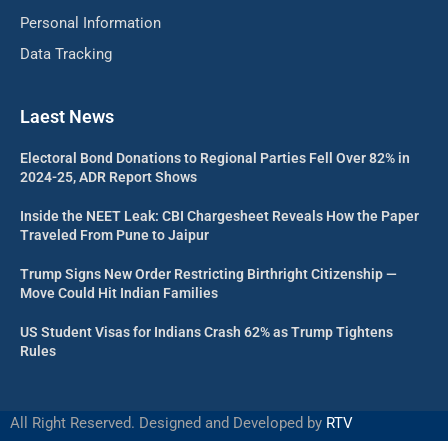
Personal Information
Data Tracking
Laest News
Electoral Bond Donations to Regional Parties Fell Over 82% in
2024-25, ADR Report Shows
Inside the NEET Leak: CBI Chargesheet Reveals How the Paper
Traveled From Pune to Jaipur
Trump Signs New Order Restricting Birthright Citizenship —
Move Could Hit Indian Families
US Student Visas for Indians Crash 62% as Trump Tightens
Rules
All Right Reserved. Designed and Developed by
RTV