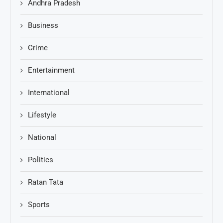
Andhra Pradesh
Business
Crime
Entertainment
International
Lifestyle
National
Politics
Ratan Tata
Sports