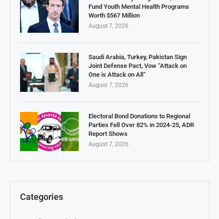
Fund Youth Mental Health Programs
Worth $567 Million
August 7, 2026
Saudi Arabia, Turkey, Pakistan Sign
Joint Defense Pact, Vow “Attack on
One is Attack on All”
August 7, 2026
Electoral Bond Donations to Regional
Parties Fell Over 82% in 2024-25, ADR
Report Shows
August 7, 2026
Categories