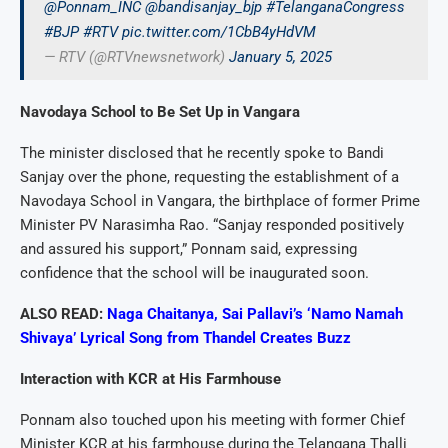
@Ponnam_INC
@bandisanjay_bjp
#TelanganaCongress
#BJP
#RTV
pic.twitter.com/1CbB4yHdVM
— RTV (@RTVnewsnetwork)
January 5, 2025
Navodaya School to Be Set Up in Vangara
The minister disclosed that he recently spoke to Bandi
Sanjay over the phone, requesting the establishment of a
Navodaya School in Vangara, the birthplace of former Prime
Minister PV Narasimha Rao. “Sanjay responded positively
and assured his support,” Ponnam said, expressing
confidence that the school will be inaugurated soon.
ALSO READ:
Naga Chaitanya, Sai Pallavi’s ‘Namo Namah
Shivaya’ Lyrical Song from Thandel Creates Buzz
Interaction with KCR at His Farmhouse
Ponnam also touched upon his meeting with former Chief
Minister KCR at his farmhouse during the Telangana Thalli