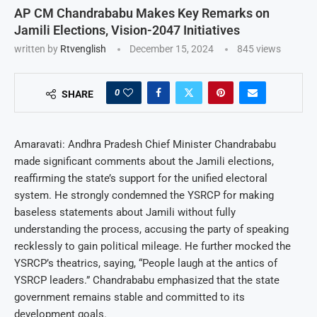
AP CM Chandrababu Makes Key Remarks on
Jamili Elections, Vision-2047 Initiatives
written by
Rtvenglish
December 15, 2024
845
views
0
SHARE
Amaravati: Andhra Pradesh Chief Minister Chandrababu
made significant comments about the Jamili elections,
reaffirming the state’s support for the unified electoral
system. He strongly condemned the YSRCP for making
baseless statements about Jamili without fully
understanding the process, accusing the party of speaking
recklessly to gain political mileage. He further mocked the
YSRCP’s theatrics, saying, “People laugh at the antics of
YSRCP leaders.” Chandrababu emphasized that the state
government remains stable and committed to its
development goals.