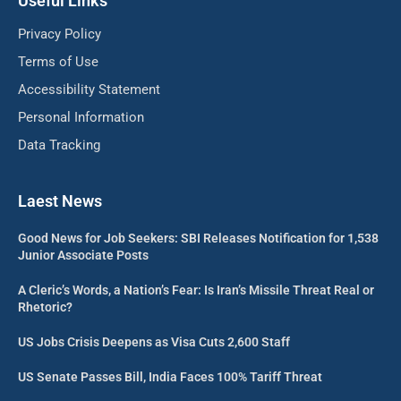
Useful Links
Privacy Policy
Terms of Use
Accessibility Statement
Personal Information
Data Tracking
Laest News
Good News for Job Seekers: SBI Releases Notification for 1,538
Junior Associate Posts
A Cleric’s Words, a Nation’s Fear: Is Iran’s Missile Threat Real or
Rhetoric?
US Jobs Crisis Deepens as Visa Cuts 2,600 Staff
US Senate Passes Bill, India Faces 100% Tariff Threat