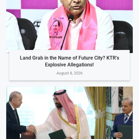
Land Grab in the Name of Future City? KTR’s
Explosive Allegations!
August 8, 2026