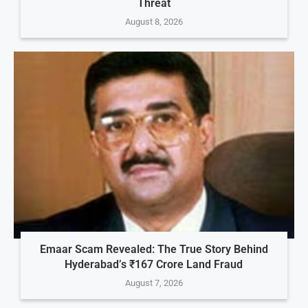
Threat
August 8, 2026
Emaar Scam Revealed: The True Story Behind
Hyderabad’s ₹167 Crore Land Fraud
August 7, 2026