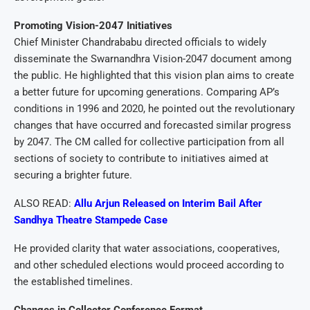
Promoting Vision-2047 Initiatives
Chief Minister Chandrababu directed officials to widely
disseminate the Swarnandhra Vision-2047 document among
the public. He highlighted that this vision plan aims to create
a better future for upcoming generations. Comparing AP’s
conditions in 1996 and 2020, he pointed out the revolutionary
changes that have occurred and forecasted similar progress
by 2047. The CM called for collective participation from all
sections of society to contribute to initiatives aimed at
securing a brighter future.
ALSO READ:
Allu Arjun Released on Interim Bail After
Sandhya Theatre Stampede Case
He provided clarity that water associations, cooperatives,
and other scheduled elections would proceed according to
the established timelines.