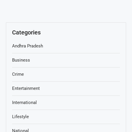
Categories
Andhra Pradesh
Business
Crime
Entertainment
International
Lifestyle
National