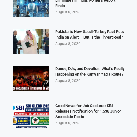
Eliminates in India, Nomura Report
Finds
August 8, 2026
Pakistan’s New Saudi-Turkey Pact Puts
India on Alert — But Is the Threat Real?
August 8, 2026
Dance, DJs, and Devotion: What’s Really
Happening on the Kanwar Yatra Route?
August 8, 2026
Good News for Job Seekers: SBI
Releases Notification for 1,538 Junior
Associate Posts
August 8, 2026