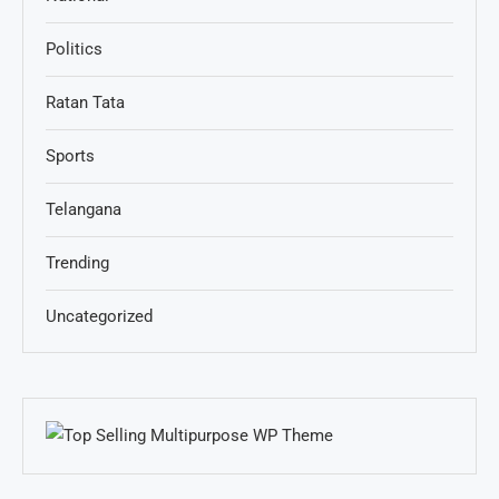
Politics
Ratan Tata
Sports
Telangana
Trending
Uncategorized