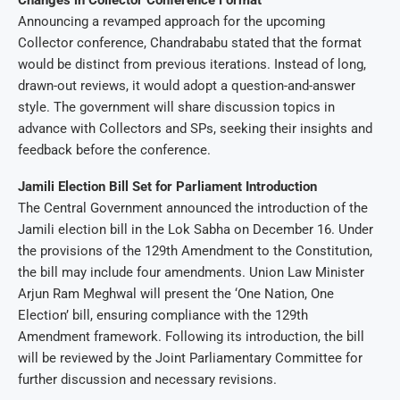
Changes in Collector Conference Format
Announcing a revamped approach for the upcoming
Collector conference, Chandrababu stated that the format
would be distinct from previous iterations. Instead of long,
drawn-out reviews, it would adopt a question-and-answer
style. The government will share discussion topics in
advance with Collectors and SPs, seeking their insights and
feedback before the conference.
Jamili Election Bill Set for Parliament Introduction
The Central Government announced the introduction of the
Jamili election bill in the Lok Sabha on December 16. Under
the provisions of the 129th Amendment to the Constitution,
the bill may include four amendments. Union Law Minister
Arjun Ram Meghwal will present the ‘One Nation, One
Election’ bill, ensuring compliance with the 129th
Amendment framework. Following its introduction, the bill
will be reviewed by the Joint Parliamentary Committee for
further discussion and necessary revisions.