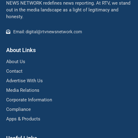
NEWS NETWORK redefines news reporting. At RTV, we stand
out in the media landscape as a light of legitimacy and
honesty.
Email: digital@rtvnewsnetwork.com
About Links
About Us
Contact
Advertise With Us
Media Relations
Corporate Information
Compliance
Apps & Products