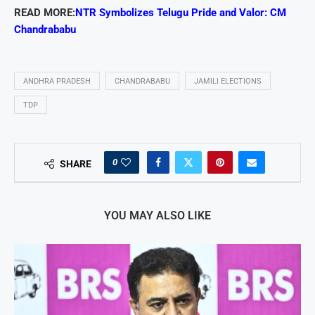
READ MORE:
NTR Symbolizes Telugu Pride and Valor: CM
Chandrababu
ANDHRA PRADESH
CHANDRABABU
JAMILI ELECTIONS
TDP
0
SHARE
YOU MAY ALSO LIKE