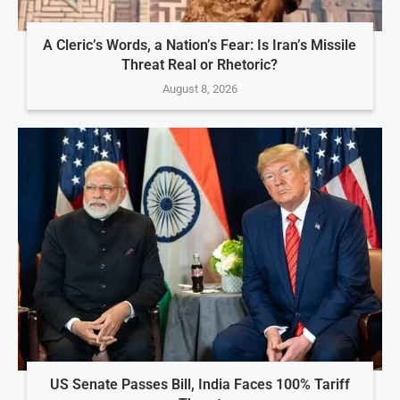
A Cleric’s Words, a Nation’s Fear: Is Iran’s Missile
Threat Real or Rhetoric?
August 8, 2026
US Senate Passes Bill, India Faces 100% Tariff