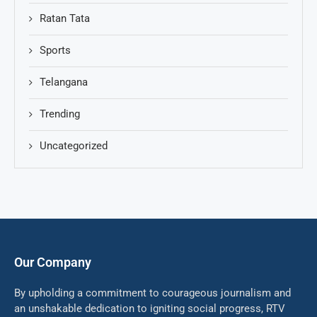
Ratan Tata
Sports
Telangana
Trending
Uncategorized
Our Company
By upholding a commitment to courageous journalism and
an unshakable dedication to igniting social progress, RTV