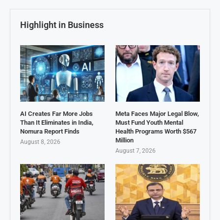
Highlight in Business
AI Creates Far More Jobs
Meta Faces Major Legal Blow,
Than It Eliminates in India,
Must Fund Youth Mental
Nomura Report Finds
Health Programs Worth $567
Million
August 8, 2026
August 7, 2026