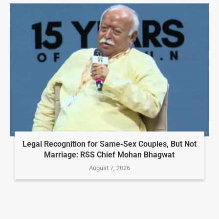
Legal Recognition for Same-Sex Couples, But Not
Marriage: RSS Chief Mohan Bhagwat
August 7, 2026