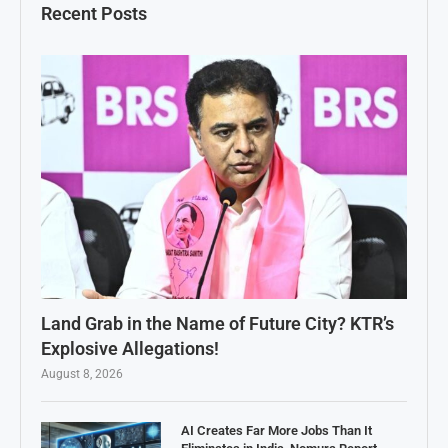
Recent Posts
Land Grab in the Name of Future City? KTR’s
Explosive Allegations!
August 8, 2026
AI Creates Far More Jobs Than It