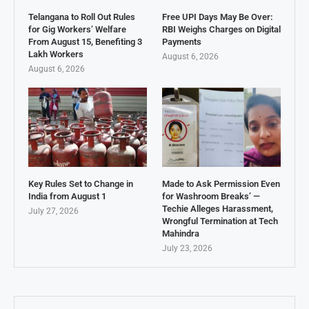
Telangana to Roll Out Rules
Free UPI Days May Be Over:
for Gig Workers’ Welfare
RBI Weighs Charges on Digital
From August 15, Benefiting 3
Payments
Lakh Workers
August 6, 2026
August 6, 2026
Key Rules Set to Change in
Made to Ask Permission Even
India from August 1
for Washroom Breaks’ —
Techie Alleges Harassment,
July 27, 2026
Wrongful Termination at Tech
Mahindra
July 23, 2026