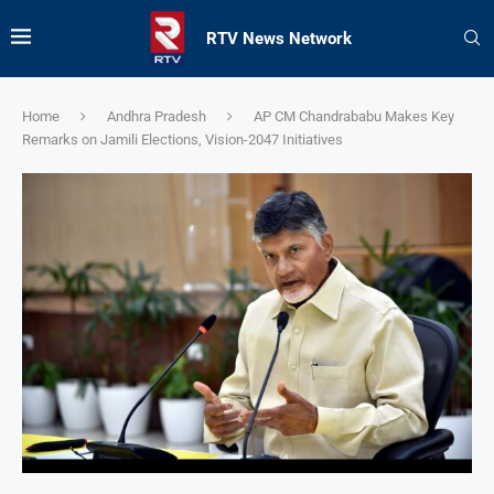
RTV News Network
Home
Andhra Pradesh
AP CM Chandrababu Makes Key
Remarks on Jamili Elections, Vision-2047 Initiatives