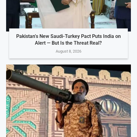
Pakistan’s New Saudi-Turkey Pact Puts India on
Alert — But Is the Threat Real?
August 8, 2026