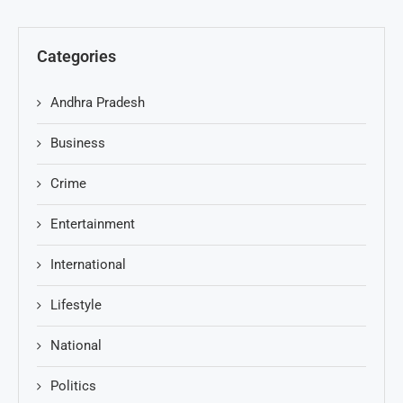
Categories
Andhra Pradesh
Business
Crime
Entertainment
International
Lifestyle
National
Politics