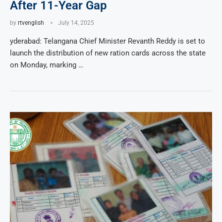
After 11-Year Gap
by
rtvenglish
July 14, 2025
yderabad: Telangana Chief Minister Revanth Reddy is set to
launch the distribution of new ration cards across the state
on Monday, marking …