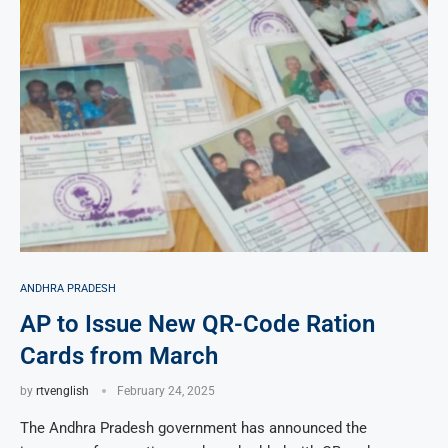
ANDHRA PRADESH
AP to Issue New QR-Code Ration
Cards from March
by
rtvenglish
February 24, 2025
The Andhra Pradesh government has announced the