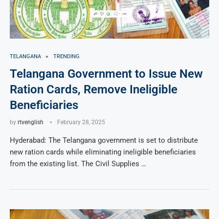
TELANGANA
TRENDING
Telangana Government to Issue New
Ration Cards, Remove Ineligible
Beneficiaries
by
rtvenglish
February 28, 2025
Hyderabad: The Telangana government is set to distribute
new ration cards while eliminating ineligible beneficiaries
from the existing list. The Civil Supplies …