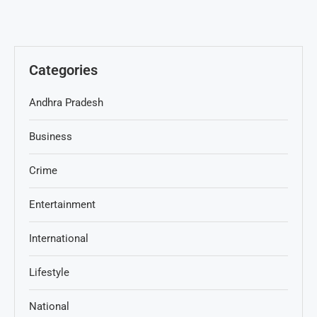
Categories
Andhra Pradesh
Business
Crime
Entertainment
International
Lifestyle
National