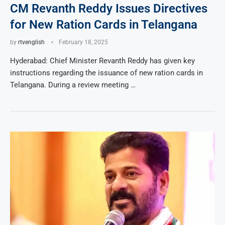
CM Revanth Reddy Issues Directives
for New Ration Cards in Telangana
by
rtvenglish
February 18, 2025
Hyderabad: Chief Minister Revanth Reddy has given key
instructions regarding the issuance of new ration cards in
Telangana. During a review meeting …