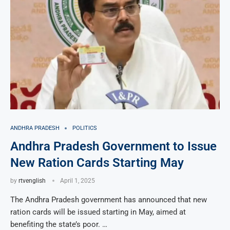
ANDHRA PRADESH
POLITICS
Andhra Pradesh Government to Issue
New Ration Cards Starting May
by
rtvenglish
April 1, 2025
The Andhra Pradesh government has announced that new
ration cards will be issued starting in May, aimed at
benefiting the state’s poor. …