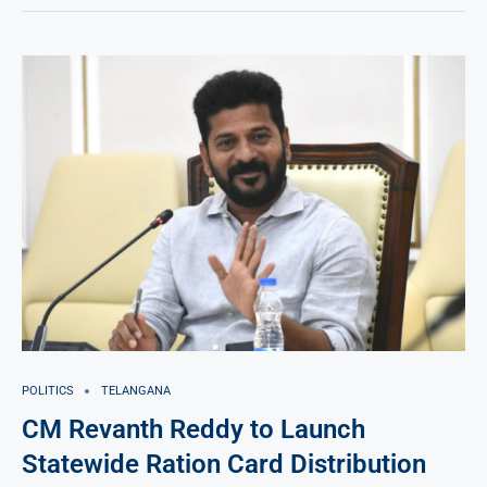
POLITICS
TELANGANA
CM Revanth Reddy to Launch
Statewide Ration Card Distribution