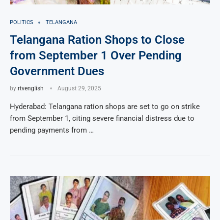
POLITICS
TELANGANA
Telangana Ration Shops to Close
from September 1 Over Pending
Government Dues
by
rtvenglish
August 29, 2025
Hyderabad: Telangana ration shops are set to go on strike
from September 1, citing severe financial distress due to
pending payments from …