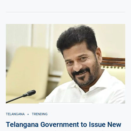
TELANGANA
TRENDING
Telangana Government to Issue New