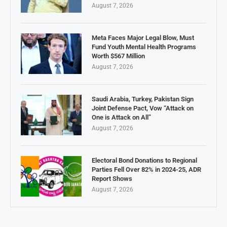
August 7, 2026
Meta Faces Major Legal Blow, Must
Fund Youth Mental Health Programs
Worth $567 Million
August 7, 2026
Saudi Arabia, Turkey, Pakistan Sign
Joint Defense Pact, Vow “Attack on
One is Attack on All”
August 7, 2026
Electoral Bond Donations to Regional
Parties Fell Over 82% in 2024-25, ADR
Report Shows
August 7, 2026