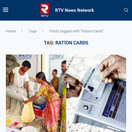
RTV News Network
Home
Tags
Posts tagged with "Ration Cards"
TAG:
RATION CARDS