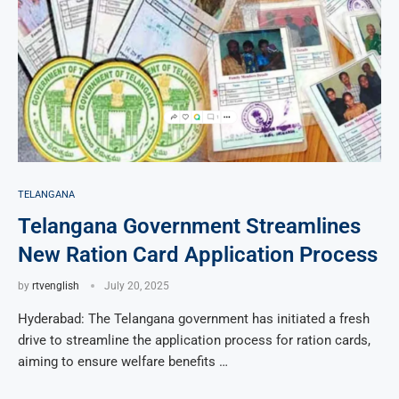
TELANGANA
Telangana Government Streamlines
New Ration Card Application Process
by
rtvenglish
July 20, 2025
Hyderabad: The Telangana government has initiated a fresh
drive to streamline the application process for ration cards,
aiming to ensure welfare benefits …