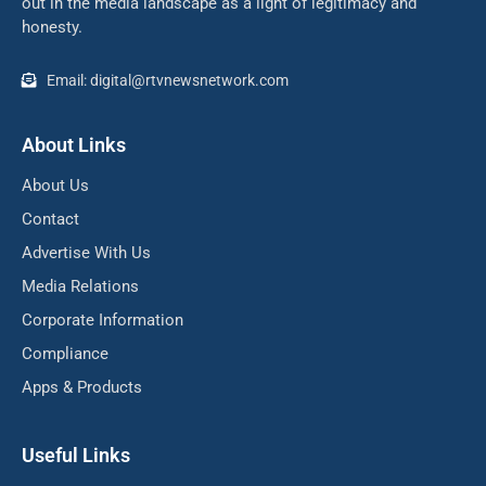
out in the media landscape as a light of legitimacy and
honesty.
Email: digital@rtvnewsnetwork.com
About Links
About Us
Contact
Advertise With Us
Media Relations
Corporate Information
Compliance
Apps & Products
Useful Links