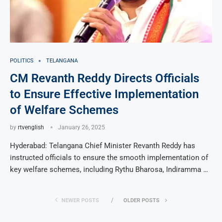
POLITICS
TELANGANA
CM Revanth Reddy Directs Officials
to Ensure Effective Implementation
of Welfare Schemes
by
rtvenglish
January 26, 2025
Hyderabad: Telangana Chief Minister Revanth Reddy has
instructed officials to ensure the smooth implementation of
key welfare schemes, including Rythu Bharosa, Indiramma …
NEWER POSTS
OLDER POSTS