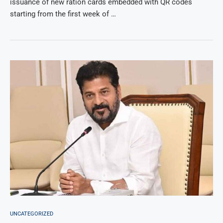
issuance of new ration cards embedded with QR codes
starting from the first week of …
UNCATEGORIZED