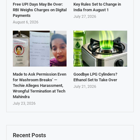
Free UPI Days May Be Over:
Key Rules Set to Change in
RBI Weighs Charges on Digital
India from August 1
Payments
July 27, 2026
August 6, 2026
Made to Ask Permission Even
Goodbye LPG Cylinders?
for Washroom Breaks’ —
Ethanol Set to Take Over
Techie Alleges Harassment,
July 21, 2026
Wrongful Termination at Tech
Mahindra
July 23, 2026
Recent Posts