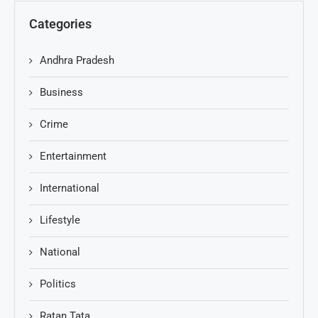
Categories
Andhra Pradesh
Business
Crime
Entertainment
International
Lifestyle
National
Politics
Ratan Tata