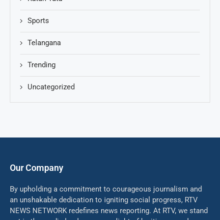
Sports
Telangana
Trending
Uncategorized
Our Company
By upholding a commitment to courageous journalism and
an unshakable dedication to igniting social progress, RTV
NEWS NETWORK redefines news reporting. At RTV, we stand