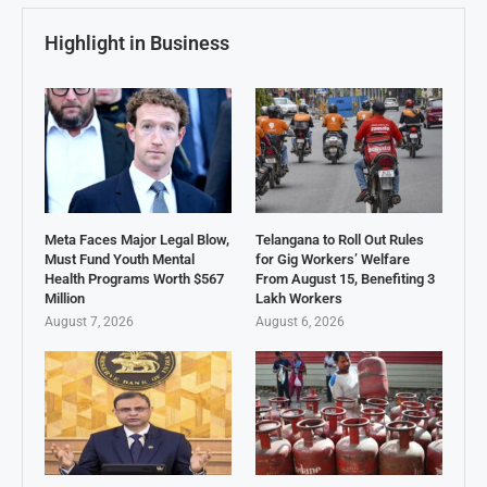
Highlight in Business
Meta Faces Major Legal Blow,
Telangana to Roll Out Rules
Must Fund Youth Mental
for Gig Workers’ Welfare
Health Programs Worth $567
From August 15, Benefiting 3
Million
Lakh Workers
August 7, 2026
August 6, 2026