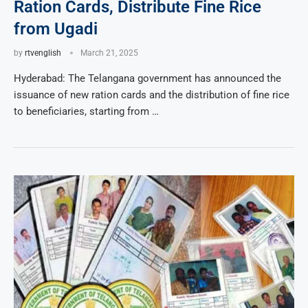
Ration Cards, Distribute Fine Rice
from Ugadi
by
rtvenglish
March 21, 2025
Hyderabad: The Telangana government has announced the
issuance of new ration cards and the distribution of fine rice
to beneficiaries, starting from …