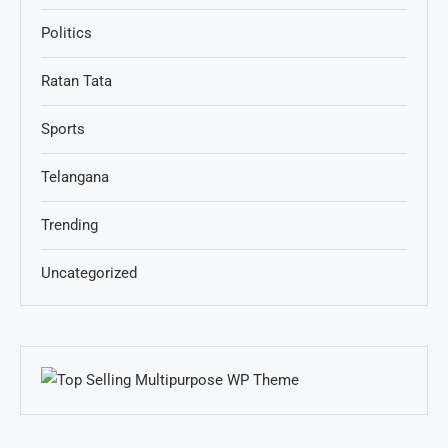
Politics
Ratan Tata
Sports
Telangana
Trending
Uncategorized