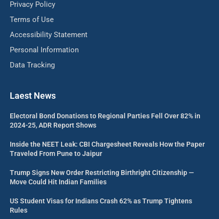
Privacy Policy
Terms of Use
Accessibility Statement
Personal Information
Data Tracking
Laest News
Electoral Bond Donations to Regional Parties Fell Over 82% in
2024-25, ADR Report Shows
Inside the NEET Leak: CBI Chargesheet Reveals How the Paper
Traveled From Pune to Jaipur
Trump Signs New Order Restricting Birthright Citizenship —
Move Could Hit Indian Families
US Student Visas for Indians Crash 62% as Trump Tightens
Rules