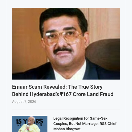
Emaar Scam Revealed: The True Story
Behind Hyderabad’s ₹167 Crore Land Fraud
August 7, 2026
Legal Recognition for Same-Sex
Couples, But Not Marriage: RSS Chief
Mohan Bhagwat