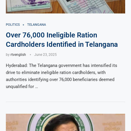
POLITICS
TELANGANA
Over 76,000 Ineligible Ration
Cardholders Identified in Telangana
by
rtvenglish
June 23, 2025
Hyderabad: The Telangana government has intensified its
drive to eliminate ineligible ration cardholders, with
authorities identifying over 76,000 beneficiaries deemed
unqualified for …