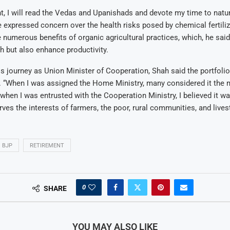
nt, I will read the Vedas and Upanishads and devote my time to natur
 expressed concern over the health risks posed by chemical fertili
numerous benefits of organic agricultural practices, which, he said
h but also enhance productivity.
is journey as Union Minister of Cooperation, Shah said the portfoli
 “When I was assigned the Home Ministry, many considered it the 
t when I was entrusted with the Cooperation Ministry, I believed it 
rves the interests of farmers, the poor, rural communities, and lives
BJP
RETIREMENT
0
SHARE
YOU MAY ALSO LIKE