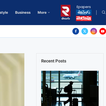
Epapers
style
Business
More
Recent Posts