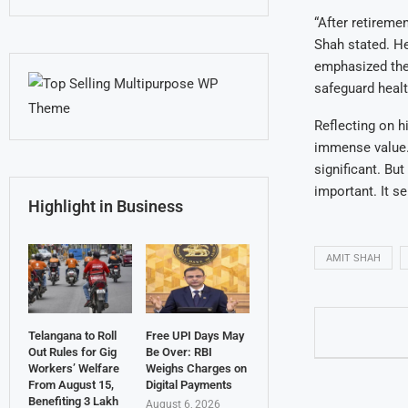
“After retireme
Shah stated. He
emphasized the 
safeguard healt
Reflecting on h
immense value.
significant. Bu
important. It se
Highlight in Business
AMIT SHAH
Telangana to Roll
Free UPI Days May
Out Rules for Gig
Be Over: RBI
Workers’ Welfare
Weighs Charges on
From August 15,
Digital Payments
Benefiting 3 Lakh
August 6, 2026