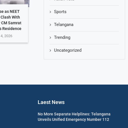
Sports
se as NEET
 Clash With
r CM Samrat
Telangana
s Residence
 4, 2026
Trending
Uncategorized
Laest News
No More Separate Helplines: Telangana
Unveils Unified Emergency Number 112