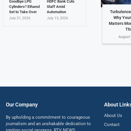
Goodbye LPG
HDFC Bank Cuts
Cylinders? Ethanol
Staff Amid
Turbulence
Set to Take Over
Automation
Why Your
July 21, 2026
July 13, 2026
Matters Mo
Th
August 
Our Company
About Link
About Us
By upholding a commitment to courageous
journalism and an unshakable dedication to
Contact
igniting social progress, RTV NEWS