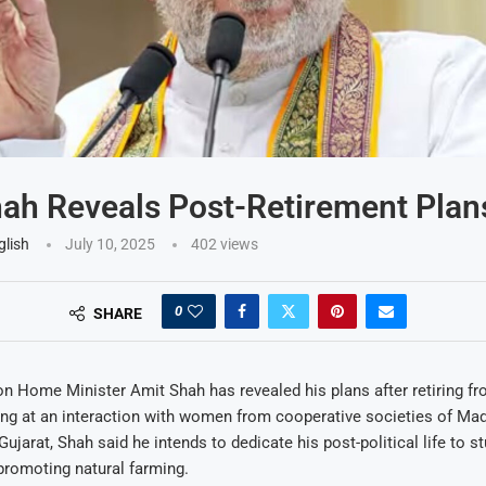
ah Reveals Post-Retirement Plan
glish
July 10, 2025
402
views
0
SHARE
n Home Minister Amit Shah has revealed his plans after retiring fr
ing at an interaction with women from cooperative societies of Ma
Gujarat, Shah said he intends to dedicate his post-political life to s
promoting natural farming.