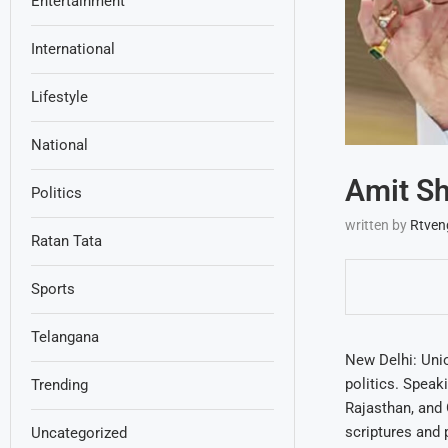
Entertainment
International
Lifestyle
National
Amit Sh
Politics
written by
Rtven
Ratan Tata
Sports
Telangana
New Delhi: Unio
politics. Speak
Trending
Rajasthan, and 
scriptures and 
Uncategorized