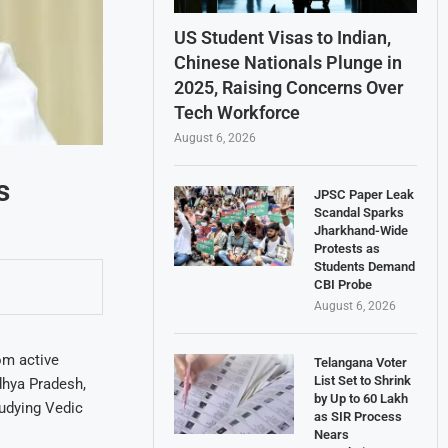
US Student Visas to Indian,
Chinese Nationals Plunge in
2025, Raising Concerns Over
Tech Workforce
August 6, 2026
s
JPSC Paper Leak
Scandal Sparks
Jharkhand-Wide
Protests as
Students Demand
CBI Probe
August 6, 2026
om active
Telangana Voter
List Set to Shrink
dhya Pradesh,
by Up to 60 Lakh
tudying Vedic
as SIR Process
Nears