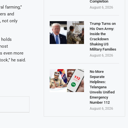
Completion
al farming,”
August 6, 2026
zers and
, not only
Trump Turns on
His Own Army:
Inside the
Crackdown
o holds
Shaking US
most
Military Families
was even more
August 6, 2026
tock,” he said.
No More
Separate
Helplines:
Telangana
Unveils Unified
Emergency
Number 112
August 6, 2026