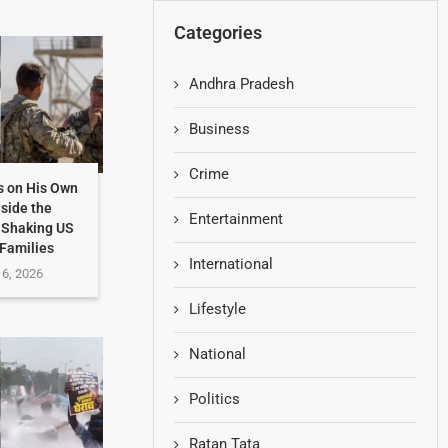
Categories
Andhra Pradesh
Business
Crime
s on His Own
nside the
Entertainment
 Shaking US
 Families
International
 6, 2026
Lifestyle
National
Politics
Ratan Tata