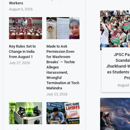
Workers
August 6, 2026
Key Rules Set to
Made to Ask
Change in India
Permission Even
JPSC Pa
from August 1
for Washroom
Scandal
Breaks’ — Techie
July 27, 2026
Jharkhand-W
Alleges
as Students
Harassment,
Pr
Wrongful
Termination at Tech
August 
Mahindra
July 23, 2026