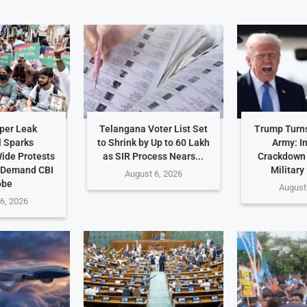
per Leak
Telangana Voter List Set
Trump Turn
 Sparks
to Shrink by Up to 60 Lakh
Army: I
ide Protests
as SIR Process Nears...
Crackdown
 Demand CBI
Military
August 6, 2026
obe
August
6, 2026