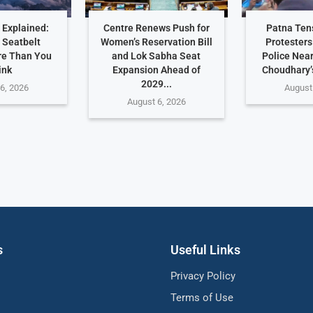
 Explained:
Centre Renews Push for
Patna Ten
 Seatbelt
Women’s Reservation Bill
Protesters
re Than You
and Lok Sabha Seat
Police Nea
ink
Expansion Ahead of
Choudhary’
2029...
6, 2026
August
August 6, 2026
s
Useful Links
Privacy Policy
Terms of Use