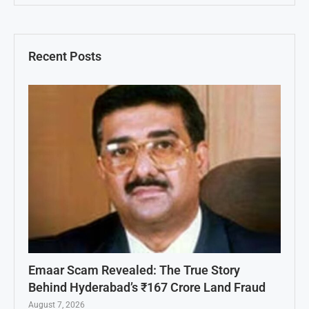
Recent Posts
Emaar Scam Revealed: The True Story
Behind Hyderabad’s ₹167 Crore Land Fraud
August 7, 2026