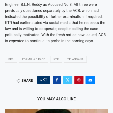
Engineer B.L.N. Reddy as Accused No.3. All three were
previously questioned separately by the ACB, which had
indicated the possibility of further examination if required.
KTR had earlier stated via social media that he respects the
law and is willing to cooperate, despite calling the case
politically motivated. With the fresh notice now issued, ACB
is expected to continue its probe in the coming days.
BRS
FORMULA E RACE
KTR
TELANGANA
0
SHARE
YOU MAY ALSO LIKE