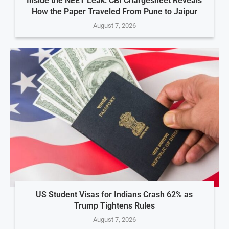
Inside the NEET Leak: CBI Chargesheet Reveals
How the Paper Traveled From Pune to Jaipur
August 7, 2026
US Student Visas for Indians Crash 62% as
Trump Tightens Rules
August 7, 2026