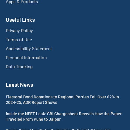
Apps & Products
Useful Links
Privacy Policy
Terms of Use
Accessibility Statement
Personal Information
Data Tracking
Laest News
Electoral Bond Donations to Regional Parties Fell Over 82% in
2024-25, ADR Report Shows
Inside the NEET Leak: CBI Chargesheet Reveals How the Paper
Traveled From Pune to Jaipur