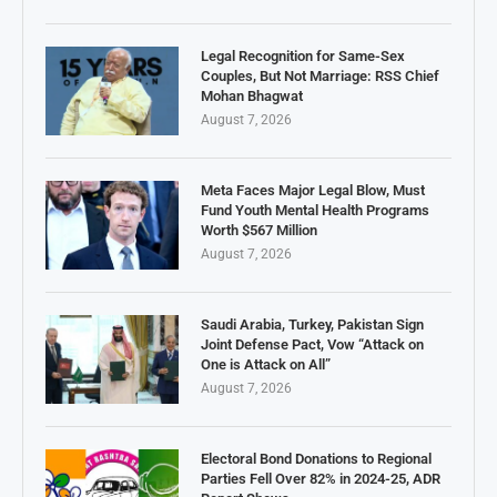
Legal Recognition for Same-Sex
Couples, But Not Marriage: RSS Chief
Mohan Bhagwat
August 7, 2026
Meta Faces Major Legal Blow, Must
Fund Youth Mental Health Programs
Worth $567 Million
August 7, 2026
Saudi Arabia, Turkey, Pakistan Sign
Joint Defense Pact, Vow “Attack on
One is Attack on All”
August 7, 2026
Electoral Bond Donations to Regional
Parties Fell Over 82% in 2024-25, ADR