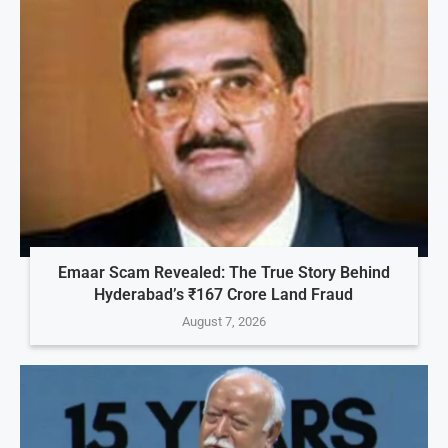
Emaar Scam Revealed: The True Story Behind
Hyderabad’s ₹167 Crore Land Fraud
August 7, 2026