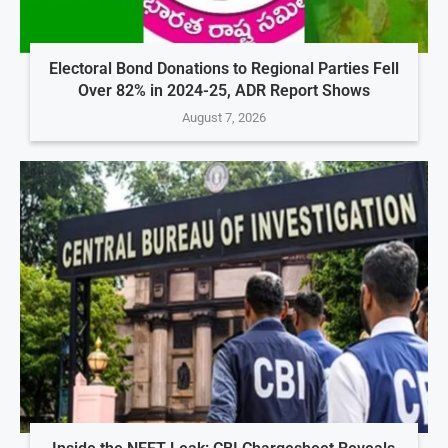
Electoral Bond Donations to Regional Parties Fell
Over 82% in 2024-25, ADR Report Shows
August 7, 2026