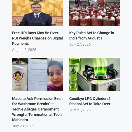
Free UPI Days May Be Over:
Key Rules Set to Change in
RBI Weighs Charges on Digital
India from August 1
Payments
July 27, 2026
August 6, 2026
Made to Ask Permission Even
Goodbye LPG Cylinders?
for Washroom Breaks’ —
Ethanol Set to Take Over
Techie Alleges Harassment,
July 21, 2026
Wrongful Termination at Tech
Mahindra
July 23, 2026