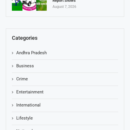
Report Shows
August 7, 2026
Categories
Andhra Pradesh
Business
Crime
Entertainment
International
Lifestyle