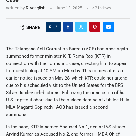
written by
Rtvenglish
June 13, 2025
421
views
0
SHARE
The Telangana Anti-Corruption Bureau (ACB) has once again
summoned former minister K. T. Rama Rao (KTR) in
connection with the Formula E case, directing him to appear
for questioning at 10 AM on Monday. This comes after an
earlier notice issued on May 28, which KTR could not attend
due to his scheduled visit to the United States for the BRS
Silver Jubilee celebrations. Following the conclusion of his
U.S. trip—cut short due to the sudden demise of Jubilee Hills
MLA Maganti Gopinath—ACB has issued a second
summons.
In the case, KTR is named Accused No.1, senior IAS officer
Arvind Kumar as Accused No.2, and former HMDA Chief