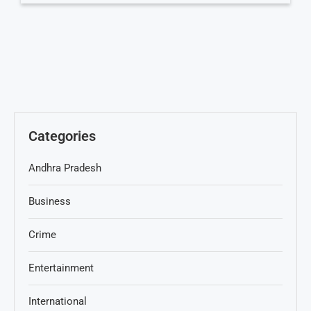
Categories
Andhra Pradesh
Business
Crime
Entertainment
International