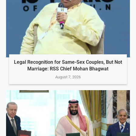
Legal Recognition for Same-Sex Couples, But Not
Marriage: RSS Chief Mohan Bhagwat
August 7, 2026