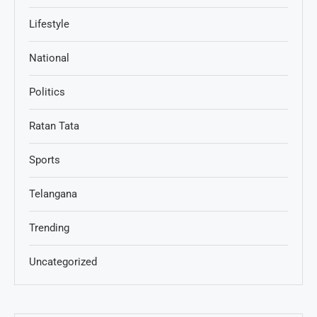
Lifestyle
National
Politics
Ratan Tata
Sports
Telangana
Trending
Uncategorized