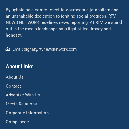
By upholding a commitment to courageous journalism and
an unshakable dedication to igniting social progress, RTV
NEWS NETWORK redefines news reporting. At RTV, we stand
out in the media landscape as a light of legitimacy and
honesty.
Email: digital@rtvnewsnetwork.com
About Links
About Us
Contact
Advertise With Us
Media Relations
Corporate Information
Compliance