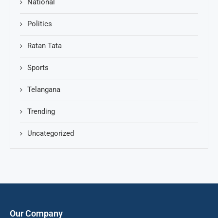
National
Politics
Ratan Tata
Sports
Telangana
Trending
Uncategorized
Our Company