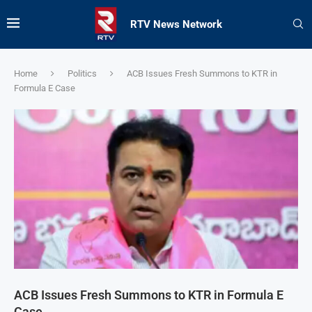
RTV News Network
Home
Politics
ACB Issues Fresh Summons to KTR in
Formula E Case
ACB Issues Fresh Summons to KTR in Formula E
Case