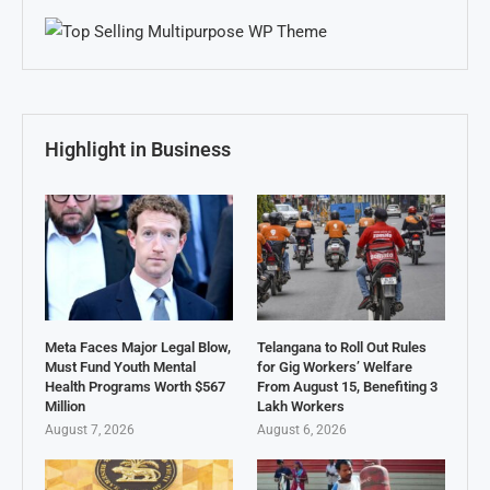
Highlight in Business
Meta Faces Major Legal Blow,
Telangana to Roll Out Rules
Must Fund Youth Mental
for Gig Workers’ Welfare
Health Programs Worth $567
From August 15, Benefiting 3
Million
Lakh Workers
August 7, 2026
August 6, 2026