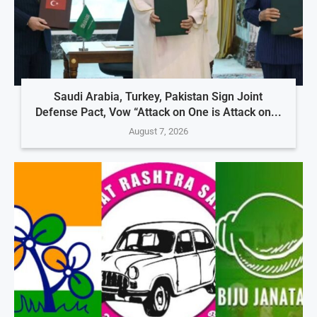
Saudi Arabia, Turkey, Pakistan Sign Joint
Defense Pact, Vow “Attack on One is Attack on...
August 7, 2026