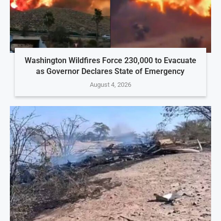
Washington Wildfires Force 230,000 to Evacuate
as Governor Declares State of Emergency
August 4, 2026