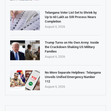
Telangana Voter List Set to Shrink by
Up to 60 Lakh as SIR Process Nears
Completion
August 6, 2026
Trump Turns on His Own Army: Inside
the Crackdown Shaking US Military
Families
August 6, 2026
No More Separate Helplines: Telangana
Unveils Unified Emergency Number
112
August 6, 2026