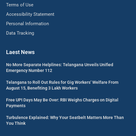
Terms of Use
Accessibility Statement
Personal Information
Data Tracking
Laest News
No More Separate Helplines: Telangana Unveils Unified
Emergency Number 112
Telangana to Roll Out Rules for Gig Workers’ Welfare From
August 15, Benefiting 3 Lakh Workers
Free UPI Days May Be Over: RBI Weighs Charges on Digital
Payments
Turbulence Explained: Why Your Seatbelt Matters More Than
You Think