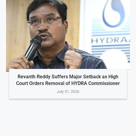
Revanth Reddy Suffers Major Setback as High
Court Orders Removal of HYDRA Commissioner
July 31, 2026