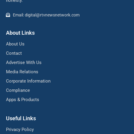
honesty.
Email: digital@rtvnewsnetwork.com
About Links
About Us
Contact
Advertise With Us
Media Relations
Corporate Information
Compliance
Apps & Products
Useful Links
Privacy Policy