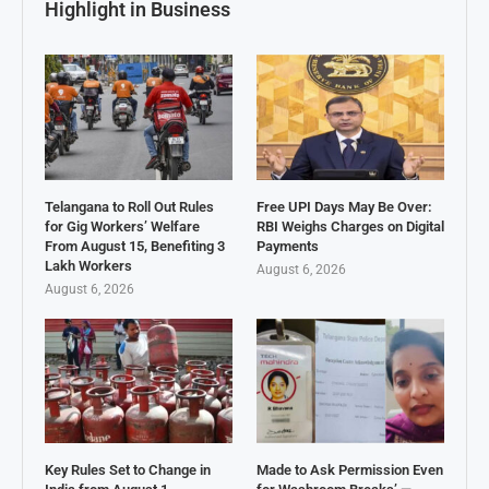
Highlight in Business
Telangana to Roll Out Rules
Free UPI Days May Be Over:
for Gig Workers’ Welfare
RBI Weighs Charges on Digital
From August 15, Benefiting 3
Payments
Lakh Workers
August 6, 2026
August 6, 2026
Key Rules Set to Change in
Made to Ask Permission Even