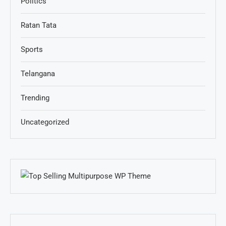
Politics
Ratan Tata
Sports
Telangana
Trending
Uncategorized