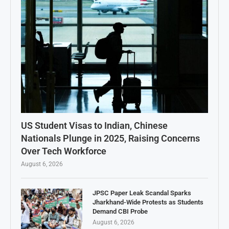
US Student Visas to Indian, Chinese
Nationals Plunge in 2025, Raising Concerns
Over Tech Workforce
August 6, 2026
JPSC Paper Leak Scandal Sparks
Jharkhand-Wide Protests as Students
Demand CBI Probe
August 6, 2026