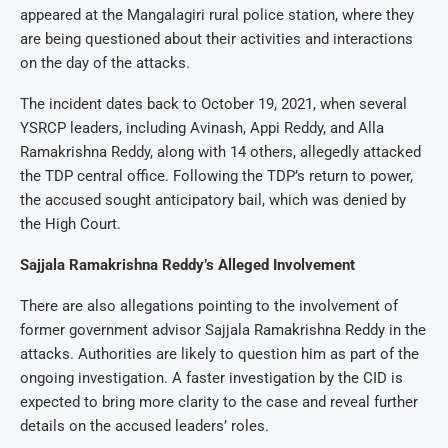
appeared at the Mangalagiri rural police station, where they
are being questioned about their activities and interactions
on the day of the attacks.
The incident dates back to October 19, 2021, when several
YSRCP leaders, including Avinash, Appi Reddy, and Alla
Ramakrishna Reddy, along with 14 others, allegedly attacked
the TDP central office. Following the TDP’s return to power,
the accused sought anticipatory bail, which was denied by
the High Court.
Sajjala Ramakrishna Reddy’s Alleged Involvement
There are also allegations pointing to the involvement of
former government advisor Sajjala Ramakrishna Reddy in the
attacks. Authorities are likely to question him as part of the
ongoing investigation. A faster investigation by the CID is
expected to bring more clarity to the case and reveal further
details on the accused leaders’ roles.