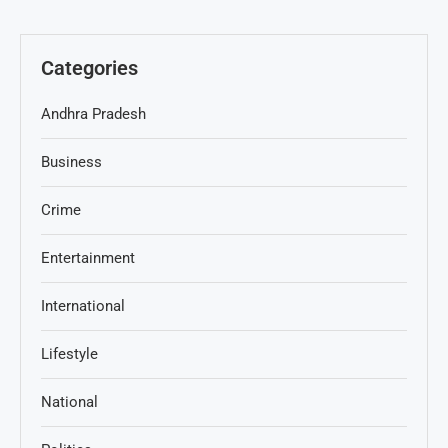
Categories
Andhra Pradesh
Business
Crime
Entertainment
International
Lifestyle
National