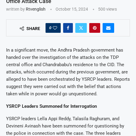
Office Attack Case
written by
Rtvenglish
October 15, 2024
500
views
0
SHARE
In a significant move, the Andhra Pradesh government has
handed over the investigation of the attacks on the TDP
central office and Chandrababu’s residence to the CID. The
attacks, which occurred during the previous government, are
alleged to have been orchestrated by YSRCP leaders. Reports
suggest they were carried out with the belief that actions
taken while in power would go unquestioned.
YSRCP Leaders Summoned for Interrogation
YSRCP leaders Lella Appi Reddy, Talasila Raghuram, and
Devineni Avinash have been summoned for questioning by
the police in connection with the case. The three leaders