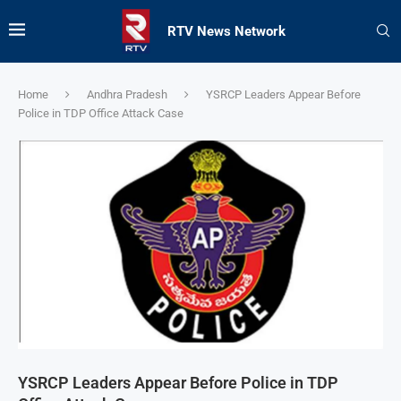
RTV News Network
Home
Andhra Pradesh
YSRCP Leaders Appear Before
Police in TDP Office Attack Case
YSRCP Leaders Appear Before Police in TDP