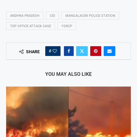
ANDHRA PRADESH
CID
MANGALAGIRI POLICE STATION
TDP OFFICE ATTACK CASE
YSRCP
0
SHARE
YOU MAY ALSO LIKE