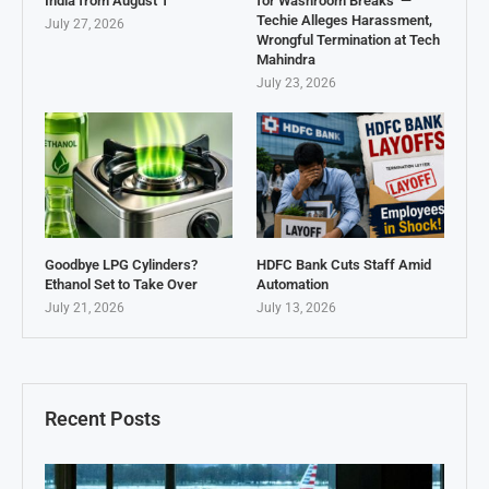
India from August 1
for Washroom Breaks’ —
Techie Alleges Harassment,
July 27, 2026
Wrongful Termination at Tech
Mahindra
July 23, 2026
Goodbye LPG Cylinders?
HDFC Bank Cuts Staff Amid
Ethanol Set to Take Over
Automation
July 21, 2026
July 13, 2026
Recent Posts