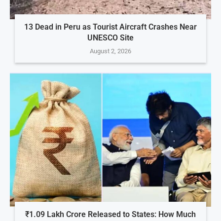
13 Dead in Peru as Tourist Aircraft Crashes Near
UNESCO Site
August 2, 2026
₹1.09 Lakh Crore Released to States: How Much