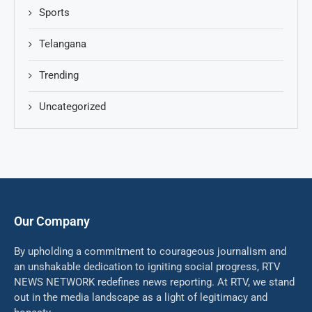
Sports
Telangana
Trending
Uncategorized
Our Company
By upholding a commitment to courageous journalism and
an unshakable dedication to igniting social progress, RTV
NEWS NETWORK redefines news reporting. At RTV, we stand
out in the media landscape as a light of legitimacy and