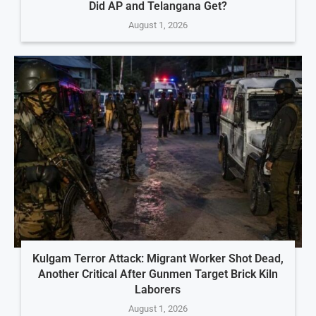
Did AP and Telangana Get?
August 1, 2026
Kulgam Terror Attack: Migrant Worker Shot Dead,
Another Critical After Gunmen Target Brick Kiln
Laborers
August 1, 2026