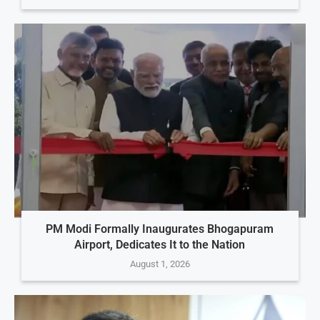
PM Modi Formally Inaugurates Bhogapuram
Airport, Dedicates It to the Nation
August 1, 2026