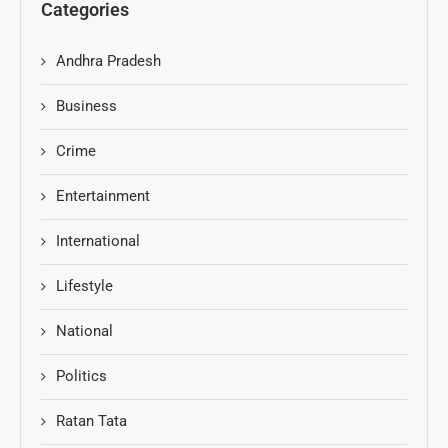
Categories
Andhra Pradesh
Business
Crime
Entertainment
International
Lifestyle
National
Politics
Ratan Tata